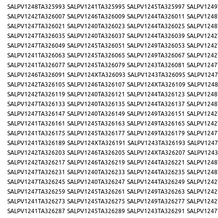
SALPV1248TA325993
SALPV1241TA325995
SALPV1245TA325997
SALPV1249
SALPV1242TA326007
SALPV1246TA326009
SALPV1244TA326011
SALPV1248
SALPV1247TA326021
SALPV1240TA326023
SALPV1244TA326025
SALPV1248
SALPV1247TA326035
SALPV1240TA326037
SALPV1244TA326039
SALPV1242
SALPV1247TA326049
SALPV1245TA326051
SALPV1249TA326053
SALPV1242
SALPV1241TA326063
SALPV1245TA326065
SALPV1249TA326067
SALPV1242
SALPV1241TA326077
SALPV1245TA326079
SALPV1243TA326081
SALPV1247
SALPV1246TA326091
SALPV124XTA326093
SALPV1243TA326095
SALPV1247
SALPV1242TA326105
SALPV1246TA326107
SALPV124XTA326109
SALPV1248
SALPV1242TA326119
SALPV1240TA326121
SALPV1244TA326123
SALPV1248
SALPV1247TA326133
SALPV1240TA326135
SALPV1244TA326137
SALPV1248
SALPV1247TA326147
SALPV1240TA326149
SALPV1249TA326151
SALPV1242
SALPV1241TA326161
SALPV1245TA326163
SALPV1249TA326165
SALPV1242
SALPV1241TA326175
SALPV1245TA326177
SALPV1249TA326179
SALPV1247
SALPV1241TA326189
SALPV124XTA326191
SALPV1243TA326193
SALPV1247
SALPV1242TA326203
SALPV1246TA326205
SALPV124XTA326207
SALPV1243
SALPV1242TA326217
SALPV1246TA326219
SALPV1244TA326221
SALPV1248
SALPV1247TA326231
SALPV1240TA326233
SALPV1244TA326235
SALPV1248
SALPV1247TA326245
SALPV1240TA326247
SALPV1244TA326249
SALPV1242
SALPV1247TA326259
SALPV1245TA326261
SALPV1249TA326263
SALPV1242
SALPV1241TA326273
SALPV1245TA326275
SALPV1249TA326277
SALPV1242
SALPV1241TA326287
SALPV1245TA326289
SALPV1243TA326291
SALPV1247