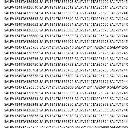
SALPV1243TA326596
SALPV1247TA326598
SALPV1241TA326600
SALPV1245
SALPV1244TA326610
SALPV1248TA326612
SALPV1241TA326614
SALPV1245
SALPV1244TA326624
SALPV1248TA326626
SALPV1241TA326628
SALPV124X
SALPV1244TA326638
SALPV1242TA326640
SALPV1246TA326642
SALPV124X
SALPV1249TA326652
SALPV1242TA326654
SALPV1246TA326656
SALPV124X
SALPV1249TA326666
SALPV1242TA326668
SALPV1240TA326670
SALPV1244
SALPV1243TA326680
SALPV1247TA326682
SALPV1240TA326684
SALPV1244
SALPV1243TA326694
SALPV1247TA326696
SALPV1240TA326698
SALPV1245
SALPV124XTA326708
SALPV1248TA326710
SALPV1241TA326712
SALPV1245
SALPV1244TA326722
SALPV1248TA326724
SALPV1241TA326726
SALPV1245
SALPV1244TA326736
SALPV1248TA326738
SALPV1246TA326740
SALPV124X
SALPV1249TA326750
SALPV1242TA326752
SALPV1246TA326754
SALPV124X
SALPV1249TA326764
SALPV1242TA326766
SALPV1246TA326768
SALPV1244
SALPV1249TA326778
SALPV1247TA326780
SALPV1240TA326782
SALPV1244
SALPV1243TA326792
SALPV1247TA326794
SALPV1240TA326796
SALPV1244
SALPV124XTA326806
SALPV1243TA326808
SALPV1241TA326810
SALPV1245
SALPV1244TA326820
SALPV1248TA326822
SALPV1241TA326824
SALPV1245
SALPV1244TA326834
SALPV1248TA326836
SALPV1241TA326838
SALPV124X
SALPV1244TA326848
SALPV1242TA326850
SALPV1246TA326852
SALPV124X
SALPV1249TA326862
SALPV1242TA326864
SALPV1246TA326866
SALPV124X
SALPV1249TA326876
SALPV1242TA326878
SALPV1240TA326880
SALPV1244
SALPV1243TA326890
SALPV1247TA326892
SALPV1240TA326894
SALPV1244
SALPV124XTA326904
SALPV1243TA326906
SALPV1247TA326908
SALPV1245