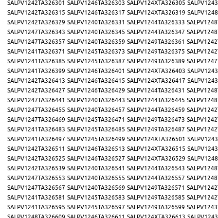
SALPV1242TA326301
SALPV1246TA326303
SALPV124XTA326305
SALPV1243
SALPV1242TA326315
SALPV1246TA326317
SALPV124XTA326319
SALPV1248
SALPV1242TA326329
SALPV1240TA326331
SALPV1244TA326333
SALPV1248
SALPV1247TA326343
SALPV1240TA326345
SALPV1244TA326347
SALPV1248
SALPV1247TA326357
SALPV1240TA326359
SALPV1249TA326361
SALPV1242
SALPV1241TA326371
SALPV1245TA326373
SALPV1249TA326375
SALPV1242
SALPV1241TA326385
SALPV1245TA326387
SALPV1249TA326389
SALPV1247
SALPV1241TA326399
SALPV1246TA326401
SALPV124XTA326403
SALPV1243
SALPV1242TA326413
SALPV1246TA326415
SALPV124XTA326417
SALPV1243
SALPV1242TA326427
SALPV1246TA326429
SALPV1244TA326431
SALPV1248
SALPV1247TA326441
SALPV1240TA326443
SALPV1244TA326445
SALPV1248
SALPV1247TA326455
SALPV1240TA326457
SALPV1244TA326459
SALPV1242
SALPV1247TA326469
SALPV1245TA326471
SALPV1249TA326473
SALPV1242
SALPV1241TA326483
SALPV1245TA326485
SALPV1249TA326487
SALPV1242
SALPV1241TA326497
SALPV1245TA326499
SALPV124XTA326501
SALPV1243
SALPV1242TA326511
SALPV1246TA326513
SALPV124XTA326515
SALPV1243
SALPV1242TA326525
SALPV1246TA326527
SALPV124XTA326529
SALPV1248
SALPV1242TA326539
SALPV1240TA326541
SALPV1244TA326543
SALPV1248
SALPV1247TA326553
SALPV1240TA326555
SALPV1244TA326557
SALPV1248
SALPV1247TA326567
SALPV1240TA326569
SALPV1249TA326571
SALPV1242
SALPV1241TA326581
SALPV1245TA326583
SALPV1249TA326585
SALPV1242
SALPV1241TA326595
SALPV1245TA326597
SALPV1249TA326599
SALPV1243
SALPV1248TA326609
SALPV1246TA326611
SALPV124XTA326613
SALPV1243