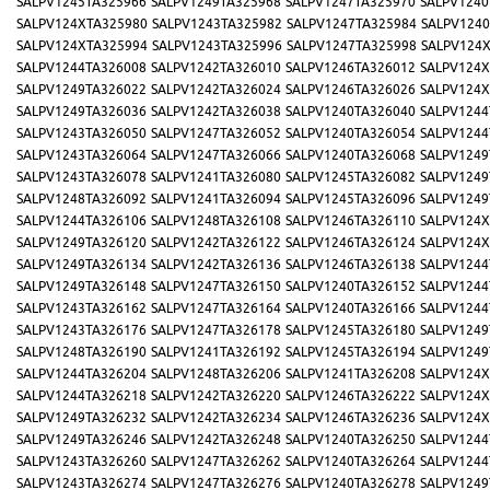
SALPV1245TA325966
SALPV1249TA325968
SALPV1247TA325970
SALPV1240
SALPV124XTA325980
SALPV1243TA325982
SALPV1247TA325984
SALPV1240
SALPV124XTA325994
SALPV1243TA325996
SALPV1247TA325998
SALPV124
SALPV1244TA326008
SALPV1242TA326010
SALPV1246TA326012
SALPV124X
SALPV1249TA326022
SALPV1242TA326024
SALPV1246TA326026
SALPV124X
SALPV1249TA326036
SALPV1242TA326038
SALPV1240TA326040
SALPV1244
SALPV1243TA326050
SALPV1247TA326052
SALPV1240TA326054
SALPV1244
SALPV1243TA326064
SALPV1247TA326066
SALPV1240TA326068
SALPV1249
SALPV1243TA326078
SALPV1241TA326080
SALPV1245TA326082
SALPV1249
SALPV1248TA326092
SALPV1241TA326094
SALPV1245TA326096
SALPV1249
SALPV1244TA326106
SALPV1248TA326108
SALPV1246TA326110
SALPV124X
SALPV1249TA326120
SALPV1242TA326122
SALPV1246TA326124
SALPV124X
SALPV1249TA326134
SALPV1242TA326136
SALPV1246TA326138
SALPV1244
SALPV1249TA326148
SALPV1247TA326150
SALPV1240TA326152
SALPV1244
SALPV1243TA326162
SALPV1247TA326164
SALPV1240TA326166
SALPV1244
SALPV1243TA326176
SALPV1247TA326178
SALPV1245TA326180
SALPV1249
SALPV1248TA326190
SALPV1241TA326192
SALPV1245TA326194
SALPV1249
SALPV1244TA326204
SALPV1248TA326206
SALPV1241TA326208
SALPV124X
SALPV1244TA326218
SALPV1242TA326220
SALPV1246TA326222
SALPV124X
SALPV1249TA326232
SALPV1242TA326234
SALPV1246TA326236
SALPV124X
SALPV1249TA326246
SALPV1242TA326248
SALPV1240TA326250
SALPV1244
SALPV1243TA326260
SALPV1247TA326262
SALPV1240TA326264
SALPV1244
SALPV1243TA326274
SALPV1247TA326276
SALPV1240TA326278
SALPV1249