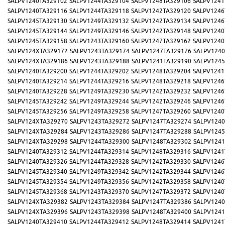
SALPV1240TA329102
SALPV1244TA329104
SALPV1248TA329106
SALPV1241
SALPV1240TA329116
SALPV1244TA329118
SALPV1242TA329120
SALPV1246
SALPV1245TA329130
SALPV1249TA329132
SALPV1242TA329134
SALPV1246
SALPV1245TA329144
SALPV1249TA329146
SALPV1242TA329148
SALPV1240
SALPV1245TA329158
SALPV1243TA329160
SALPV1247TA329162
SALPV1240
SALPV124XTA329172
SALPV1243TA329174
SALPV1247TA329176
SALPV1240
SALPV124XTA329186
SALPV1243TA329188
SALPV1241TA329190
SALPV1245
SALPV1240TA329200
SALPV1244TA329202
SALPV1248TA329204
SALPV1241
SALPV1240TA329214
SALPV1244TA329216
SALPV1248TA329218
SALPV1246
SALPV1240TA329228
SALPV1249TA329230
SALPV1242TA329232
SALPV1246
SALPV1245TA329242
SALPV1249TA329244
SALPV1242TA329246
SALPV1246
SALPV1245TA329256
SALPV1249TA329258
SALPV1247TA329260
SALPV1240
SALPV124XTA329270
SALPV1243TA329272
SALPV1247TA329274
SALPV1240
SALPV124XTA329284
SALPV1243TA329286
SALPV1247TA329288
SALPV1245
SALPV124XTA329298
SALPV1244TA329300
SALPV1248TA329302
SALPV1241
SALPV1240TA329312
SALPV1244TA329314
SALPV1248TA329316
SALPV1241
SALPV1240TA329326
SALPV1244TA329328
SALPV1242TA329330
SALPV1246
SALPV1245TA329340
SALPV1249TA329342
SALPV1242TA329344
SALPV1246
SALPV1245TA329354
SALPV1249TA329356
SALPV1242TA329358
SALPV1240
SALPV1245TA329368
SALPV1243TA329370
SALPV1247TA329372
SALPV1240
SALPV124XTA329382
SALPV1243TA329384
SALPV1247TA329386
SALPV1240
SALPV124XTA329396
SALPV1243TA329398
SALPV1248TA329400
SALPV1241
SALPV1240TA329410
SALPV1244TA329412
SALPV1248TA329414
SALPV1241