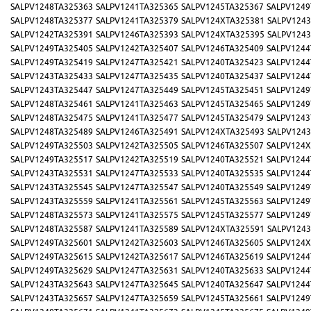
SALPV1248TA325363
SALPV1241TA325365
SALPV1245TA325367
SALPV1249
SALPV1248TA325377
SALPV1241TA325379
SALPV124XTA325381
SALPV1243
SALPV1242TA325391
SALPV1246TA325393
SALPV124XTA325395
SALPV1243
SALPV1249TA325405
SALPV1242TA325407
SALPV1246TA325409
SALPV1244
SALPV1249TA325419
SALPV1247TA325421
SALPV1240TA325423
SALPV1244
SALPV1243TA325433
SALPV1247TA325435
SALPV1240TA325437
SALPV1244
SALPV1243TA325447
SALPV1247TA325449
SALPV1245TA325451
SALPV1249
SALPV1248TA325461
SALPV1241TA325463
SALPV1245TA325465
SALPV1249
SALPV1248TA325475
SALPV1241TA325477
SALPV1245TA325479
SALPV1243
SALPV1248TA325489
SALPV1246TA325491
SALPV124XTA325493
SALPV1243
SALPV1249TA325503
SALPV1242TA325505
SALPV1246TA325507
SALPV124X
SALPV1249TA325517
SALPV1242TA325519
SALPV1240TA325521
SALPV1244
SALPV1243TA325531
SALPV1247TA325533
SALPV1240TA325535
SALPV1244
SALPV1243TA325545
SALPV1247TA325547
SALPV1240TA325549
SALPV1249
SALPV1243TA325559
SALPV1241TA325561
SALPV1245TA325563
SALPV1249
SALPV1248TA325573
SALPV1241TA325575
SALPV1245TA325577
SALPV1249
SALPV1248TA325587
SALPV1241TA325589
SALPV124XTA325591
SALPV1243
SALPV1249TA325601
SALPV1242TA325603
SALPV1246TA325605
SALPV124X
SALPV1249TA325615
SALPV1242TA325617
SALPV1246TA325619
SALPV1244
SALPV1249TA325629
SALPV1247TA325631
SALPV1240TA325633
SALPV1244
SALPV1243TA325643
SALPV1247TA325645
SALPV1240TA325647
SALPV1244
SALPV1243TA325657
SALPV1247TA325659
SALPV1245TA325661
SALPV1249