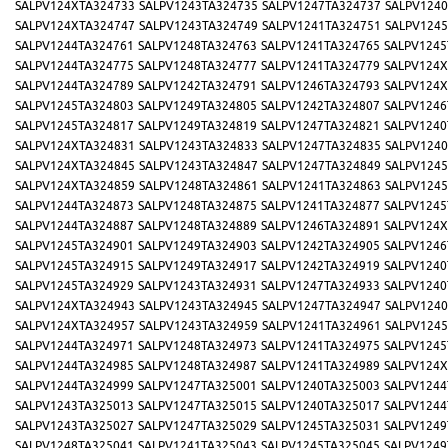
SALPV124XTA324733
SALPV1243TA324735
SALPV1247TA324737
SALPV1240
SALPV124XTA324747
SALPV1243TA324749
SALPV1241TA324751
SALPV1245
SALPV1244TA324761
SALPV1248TA324763
SALPV1241TA324765
SALPV1245
SALPV1244TA324775
SALPV1248TA324777
SALPV1241TA324779
SALPV124X
SALPV1244TA324789
SALPV1242TA324791
SALPV1246TA324793
SALPV124X
SALPV1245TA324803
SALPV1249TA324805
SALPV1242TA324807
SALPV1246
SALPV1245TA324817
SALPV1249TA324819
SALPV1247TA324821
SALPV1240
SALPV124XTA324831
SALPV1243TA324833
SALPV1247TA324835
SALPV1240
SALPV124XTA324845
SALPV1243TA324847
SALPV1247TA324849
SALPV1245
SALPV124XTA324859
SALPV1248TA324861
SALPV1241TA324863
SALPV1245
SALPV1244TA324873
SALPV1248TA324875
SALPV1241TA324877
SALPV1245
SALPV1244TA324887
SALPV1248TA324889
SALPV1246TA324891
SALPV124X
SALPV1245TA324901
SALPV1249TA324903
SALPV1242TA324905
SALPV1246
SALPV1245TA324915
SALPV1249TA324917
SALPV1242TA324919
SALPV1240
SALPV1245TA324929
SALPV1243TA324931
SALPV1247TA324933
SALPV1240
SALPV124XTA324943
SALPV1243TA324945
SALPV1247TA324947
SALPV1240
SALPV124XTA324957
SALPV1243TA324959
SALPV1241TA324961
SALPV1245
SALPV1244TA324971
SALPV1248TA324973
SALPV1241TA324975
SALPV1245
SALPV1244TA324985
SALPV1248TA324987
SALPV1241TA324989
SALPV124X
SALPV1244TA324999
SALPV1247TA325001
SALPV1240TA325003
SALPV1244
SALPV1243TA325013
SALPV1247TA325015
SALPV1240TA325017
SALPV1244
SALPV1243TA325027
SALPV1247TA325029
SALPV1245TA325031
SALPV1249
SALPV1248TA325041
SALPV1241TA325043
SALPV1245TA325045
SALPV1249