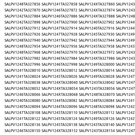
SALPV1248TA327856
SALPV1241TA327858
SALPV124XTA327860
SALPV1243
SALPV1242TA327870
SALPV1246TA327872
SALPV124XTA327874
SALPV1243
SALPV1242TA327884
SALPV1246TA327886
SALPV124XTA327888
SALPV1248
SALPV1242TA327898
SALPV1247TA327900
SALPV1240TA327902
SALPV1244
SALPV1243TA327912
SALPV1247TA327914
SALPV1240TA327916
SALPV1244
SALPV1243TA327926
SALPV1247TA327928
SALPV1245TA327930
SALPV1249
SALPV1248TA327940
SALPV1241TA327942
SALPV1245TA327944
SALPV1249
SALPV1248TA327954
SALPV1241TA327956
SALPV1245TA327958
SALPV1243
SALPV1248TA327968
SALPV1246TA327970
SALPV124XTA327972
SALPV1243
SALPV1242TA327982
SALPV1246TA327984
SALPV124XTA327986
SALPV1243
SALPV1242TA327996
SALPV1246TA327998
SALPV1249TA328000
SALPV1242
SALPV1241TA328010
SALPV1245TA328012
SALPV1249TA328014
SALPV1242
SALPV1241TA328024
SALPV1245TA328026
SALPV1249TA328028
SALPV1247
SALPV1241TA328038
SALPV124XTA328040
SALPV1243TA328042
SALPV1247
SALPV1246TA328052
SALPV124XTA328054
SALPV1243TA328056
SALPV1247
SALPV1246TA328066
SALPV124XTA328068
SALPV1248TA328070
SALPV1241
SALPV1240TA328080
SALPV1244TA328082
SALPV1248TA328084
SALPV1241
SALPV1240TA328094
SALPV1244TA328096
SALPV1248TA328098
SALPV1242
SALPV1247TA328108
SALPV1245TA328110
SALPV1249TA328112
SALPV1242
SALPV1241TA328122
SALPV1245TA328124
SALPV1249TA328126
SALPV1242
SALPV1241TA328136
SALPV1245TA328138
SALPV1243TA328140
SALPV1247
SALPV1246TA328150
SALPV124XTA328152
SALPV1243TA328154
SALPV1247