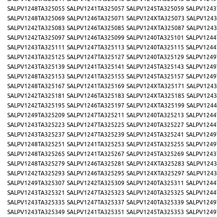
SALPV1248TA325055
SALPV1241TA325057
SALPV1245TA325059
SALPV1243
SALPV1248TA325069
SALPV1246TA325071
SALPV124XTA325073
SALPV1243
SALPV1242TA325083
SALPV1246TA325085
SALPV124XTA325087
SALPV1243
SALPV1242TA325097
SALPV1246TA325099
SALPV1240TA325101
SALPV1244
SALPV1243TA325111
SALPV1247TA325113
SALPV1240TA325115
SALPV1244
SALPV1243TA325125
SALPV1247TA325127
SALPV1240TA325129
SALPV1249
SALPV1243TA325139
SALPV1241TA325141
SALPV1245TA325143
SALPV1249
SALPV1248TA325153
SALPV1241TA325155
SALPV1245TA325157
SALPV1249
SALPV1248TA325167
SALPV1241TA325169
SALPV124XTA325171
SALPV1243
SALPV1242TA325181
SALPV1246TA325183
SALPV124XTA325185
SALPV1243
SALPV1242TA325195
SALPV1246TA325197
SALPV124XTA325199
SALPV1244
SALPV1249TA325209
SALPV1247TA325211
SALPV1240TA325213
SALPV1244
SALPV1243TA325223
SALPV1247TA325225
SALPV1240TA325227
SALPV1244
SALPV1243TA325237
SALPV1247TA325239
SALPV1245TA325241
SALPV1249
SALPV1248TA325251
SALPV1241TA325253
SALPV1245TA325255
SALPV1249
SALPV1248TA325265
SALPV1241TA325267
SALPV1245TA325269
SALPV1243
SALPV1248TA325279
SALPV1246TA325281
SALPV124XTA325283
SALPV1243
SALPV1242TA325293
SALPV1246TA325295
SALPV124XTA325297
SALPV1243
SALPV1249TA325307
SALPV1242TA325309
SALPV1240TA325311
SALPV1244
SALPV1243TA325321
SALPV1247TA325323
SALPV1240TA325325
SALPV1244
SALPV1243TA325335
SALPV1247TA325337
SALPV1240TA325339
SALPV1249
SALPV1243TA325349
SALPV1241TA325351
SALPV1245TA325353
SALPV1249