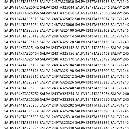
SALPV1245TA325028
SALPV1243TA325030
SALPV1247TA325032
SALPV1240
SALPV124XTA325042
SALPV1243TA325044
SALPV1247TA325046
SALPV1240
SALPV124XTA325056
SALPV1243TA325058
SALPV1241TA325060
SALPV1245
SALPV1244TA325070
SALPV1248TA325072
SALPV1241TA325074
SALPV1245
SALPV1244TA325084
SALPV1248TA325086
SALPV1241TA325088
SALPV124X
SALPV1244TA325098
SALPV1249TA325100
SALPV1242TA325102
SALPV1246
SALPV1245TA325112
SALPV1249TA325114
SALPV1242TA325116
SALPV1246
SALPV1245TA325126
SALPV1249TA325128
SALPV1247TA325130
SALPV1240
SALPV124XTA325140
SALPV1243TA325142
SALPV1247TA325144
SALPV1240
SALPV124XTA325154
SALPV1243TA325156
SALPV1247TA325158
SALPV1245
SALPV124XTA325168
SALPV1248TA325170
SALPV1241TA325172
SALPV1245
SALPV1244TA325182
SALPV1248TA325184
SALPV1241TA325186
SALPV1245
SALPV1244TA325196
SALPV1248TA325198
SALPV1242TA325200
SALPV1246
SALPV1245TA325210
SALPV1249TA325212
SALPV1242TA325214
SALPV1246
SALPV1245TA325224
SALPV1249TA325226
SALPV1242TA325228
SALPV1240
SALPV1245TA325238
SALPV1243TA325240
SALPV1247TA325242
SALPV1240
SALPV124XTA325252
SALPV1243TA325254
SALPV1247TA325256
SALPV1240
SALPV124XTA325266
SALPV1243TA325268
SALPV1241TA325270
SALPV1245
SALPV1244TA325280
SALPV1248TA325282
SALPV1241TA325284
SALPV1245
SALPV1244TA325294
SALPV1248TA325296
SALPV1241TA325298
SALPV1246
SALPV1240TA325308
SALPV1249TA325310
SALPV1242TA325312
SALPV1246
SALPV1245TA325322
SALPV1249TA325324
SALPV1242TA325326
SALPV1246
SALPV1245TA325336
SALPV1249TA325338
SALPV1247TA325340
SALPV1240