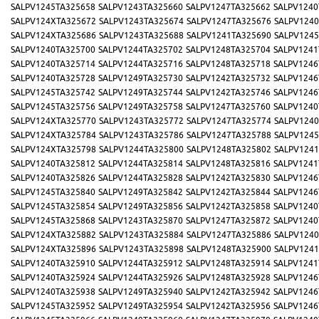
SALPV1245TA325658
SALPV1243TA325660
SALPV1247TA325662
SALPV1240
SALPV124XTA325672
SALPV1243TA325674
SALPV1247TA325676
SALPV1240
SALPV124XTA325686
SALPV1243TA325688
SALPV1241TA325690
SALPV1245
SALPV1240TA325700
SALPV1244TA325702
SALPV1248TA325704
SALPV1241
SALPV1240TA325714
SALPV1244TA325716
SALPV1248TA325718
SALPV1246
SALPV1240TA325728
SALPV1249TA325730
SALPV1242TA325732
SALPV1246
SALPV1245TA325742
SALPV1249TA325744
SALPV1242TA325746
SALPV1246
SALPV1245TA325756
SALPV1249TA325758
SALPV1247TA325760
SALPV1240
SALPV124XTA325770
SALPV1243TA325772
SALPV1247TA325774
SALPV1240
SALPV124XTA325784
SALPV1243TA325786
SALPV1247TA325788
SALPV1245
SALPV124XTA325798
SALPV1244TA325800
SALPV1248TA325802
SALPV1241
SALPV1240TA325812
SALPV1244TA325814
SALPV1248TA325816
SALPV1241
SALPV1240TA325826
SALPV1244TA325828
SALPV1242TA325830
SALPV1246
SALPV1245TA325840
SALPV1249TA325842
SALPV1242TA325844
SALPV1246
SALPV1245TA325854
SALPV1249TA325856
SALPV1242TA325858
SALPV1240
SALPV1245TA325868
SALPV1243TA325870
SALPV1247TA325872
SALPV1240
SALPV124XTA325882
SALPV1243TA325884
SALPV1247TA325886
SALPV1240
SALPV124XTA325896
SALPV1243TA325898
SALPV1248TA325900
SALPV1241
SALPV1240TA325910
SALPV1244TA325912
SALPV1248TA325914
SALPV1241
SALPV1240TA325924
SALPV1244TA325926
SALPV1248TA325928
SALPV1246
SALPV1240TA325938
SALPV1249TA325940
SALPV1242TA325942
SALPV1246
SALPV1245TA325952
SALPV1249TA325954
SALPV1242TA325956
SALPV1246