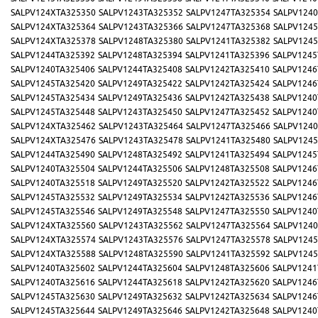
SALPV124XTA325350
SALPV1243TA325352
SALPV1247TA325354
SALPV1240
SALPV124XTA325364
SALPV1243TA325366
SALPV1247TA325368
SALPV1245
SALPV124XTA325378
SALPV1248TA325380
SALPV1241TA325382
SALPV1245
SALPV1244TA325392
SALPV1248TA325394
SALPV1241TA325396
SALPV1245
SALPV1240TA325406
SALPV1244TA325408
SALPV1242TA325410
SALPV1246
SALPV1245TA325420
SALPV1249TA325422
SALPV1242TA325424
SALPV1246
SALPV1245TA325434
SALPV1249TA325436
SALPV1242TA325438
SALPV1240
SALPV1245TA325448
SALPV1243TA325450
SALPV1247TA325452
SALPV1240
SALPV124XTA325462
SALPV1243TA325464
SALPV1247TA325466
SALPV1240
SALPV124XTA325476
SALPV1243TA325478
SALPV1241TA325480
SALPV1245
SALPV1244TA325490
SALPV1248TA325492
SALPV1241TA325494
SALPV1245
SALPV1240TA325504
SALPV1244TA325506
SALPV1248TA325508
SALPV1246
SALPV1240TA325518
SALPV1249TA325520
SALPV1242TA325522
SALPV1246
SALPV1245TA325532
SALPV1249TA325534
SALPV1242TA325536
SALPV1246
SALPV1245TA325546
SALPV1249TA325548
SALPV1247TA325550
SALPV1240
SALPV124XTA325560
SALPV1243TA325562
SALPV1247TA325564
SALPV1240
SALPV124XTA325574
SALPV1243TA325576
SALPV1247TA325578
SALPV1245
SALPV124XTA325588
SALPV1248TA325590
SALPV1241TA325592
SALPV1245
SALPV1240TA325602
SALPV1244TA325604
SALPV1248TA325606
SALPV1241
SALPV1240TA325616
SALPV1244TA325618
SALPV1242TA325620
SALPV1246
SALPV1245TA325630
SALPV1249TA325632
SALPV1242TA325634
SALPV1246
SALPV1245TA325644
SALPV1249TA325646
SALPV1242TA325648
SALPV1240