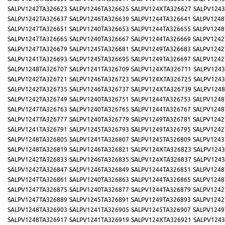
SALPV1242TA326623
SALPV1246TA326625
SALPV124XTA326627
SALPV1243
SALPV1242TA326637
SALPV1246TA326639
SALPV1244TA326641
SALPV1248
SALPV1247TA326651
SALPV1240TA326653
SALPV1244TA326655
SALPV1248
SALPV1247TA326665
SALPV1240TA326667
SALPV1244TA326669
SALPV1242
SALPV1247TA326679
SALPV1245TA326681
SALPV1249TA326683
SALPV1242
SALPV1241TA326693
SALPV1245TA326695
SALPV1249TA326697
SALPV1242
SALPV1248TA326707
SALPV1241TA326709
SALPV124XTA326711
SALPV1243
SALPV1242TA326721
SALPV1246TA326723
SALPV124XTA326725
SALPV1243
SALPV1242TA326735
SALPV1246TA326737
SALPV124XTA326739
SALPV1248
SALPV1242TA326749
SALPV1240TA326751
SALPV1244TA326753
SALPV1248
SALPV1247TA326763
SALPV1240TA326765
SALPV1244TA326767
SALPV1248
SALPV1247TA326777
SALPV1240TA326779
SALPV1249TA326781
SALPV1242
SALPV1241TA326791
SALPV1245TA326793
SALPV1249TA326795
SALPV1242
SALPV1248TA326805
SALPV1241TA326807
SALPV1245TA326809
SALPV1243
SALPV1248TA326819
SALPV1246TA326821
SALPV124XTA326823
SALPV1243
SALPV1242TA326833
SALPV1246TA326835
SALPV124XTA326837
SALPV1243
SALPV1242TA326847
SALPV1246TA326849
SALPV1244TA326851
SALPV1248
SALPV1247TA326861
SALPV1240TA326863
SALPV1244TA326865
SALPV1248
SALPV1247TA326875
SALPV1240TA326877
SALPV1244TA326879
SALPV1242
SALPV1247TA326889
SALPV1245TA326891
SALPV1249TA326893
SALPV1242
SALPV1248TA326903
SALPV1241TA326905
SALPV1245TA326907
SALPV1249
SALPV1248TA326917
SALPV1241TA326919
SALPV124XTA326921
SALPV1243