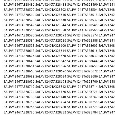
SALPV1246TA328486
SALPV124XTA328488
SALPV1248TA328490
SALPV1241
SALPV1247TA328500
SALPV1240TA328502
SALPV1244TA328504
SALPV1248
SALPV1247TA328514
SALPV1240TA328516
SALPV1244TA328518
SALPV1242
SALPV1247TA328528
SALPV1245TA328530
SALPV1249TA328532
SALPV1242
SALPV1241TA328542
SALPV1245TA328544
SALPV1249TA328546
SALPV1242
SALPV1241TA328556
SALPV1245TA328558
SALPV1243TA328560
SALPV1247
SALPV1246TA328570
SALPV124XTA328572
SALPV1243TA328574
SALPV1247
SALPV1246TA328584
SALPV124XTA328586
SALPV1243TA328588
SALPV1241
SALPV1246TA328598
SALPV1240TA328600
SALPV1244TA328602
SALPV1248
SALPV1247TA328612
SALPV1240TA328614
SALPV1244TA328616
SALPV1248
SALPV1247TA328626
SALPV1240TA328628
SALPV1249TA328630
SALPV1242
SALPV1241TA328640
SALPV1245TA328642
SALPV1249TA328644
SALPV1242
SALPV1241TA328654
SALPV1245TA328656
SALPV1249TA328658
SALPV1247
SALPV1241TA328668
SALPV124XTA328670
SALPV1243TA328672
SALPV1247
SALPV1246TA328682
SALPV124XTA328684
SALPV1243TA328686
SALPV1247
SALPV1246TA328696
SALPV124XTA328698
SALPV1244TA328700
SALPV1248
SALPV1247TA328710
SALPV1240TA328712
SALPV1244TA328714
SALPV1248
SALPV1247TA328724
SALPV1240TA328726
SALPV1244TA328728
SALPV1242
SALPV1247TA328738
SALPV1245TA328740
SALPV1249TA328742
SALPV1242
SALPV1241TA328752
SALPV1245TA328754
SALPV1249TA328756
SALPV1242
SALPV1241TA328766
SALPV1245TA328768
SALPV1243TA328770
SALPV1247
SALPV1246TA328780
SALPV124XTA328782
SALPV1243TA328784
SALPV1247