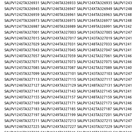
SALPV1242TA326931
SALPV1246TA326933
SALPV124XTA326935
SALPV1243
SALPV1242TA326945
SALPV1246TA326947
SALPV124XTA326949
SALPV1248
SALPV1242TA326959
SALPV1240TA326961
SALPV1244TA326963
SALPV1248
SALPV1247TA326973
SALPV1240TA326975
SALPV1244TA326977
SALPV1248
SALPV1247TA326987
SALPV1240TA326989
SALPV1249TA326991
SALPV1242
SALPV1246TA327001
SALPV124XTA327003
SALPV1243TA327005
SALPV1247
SALPV1246TA327015
SALPV124XTA327017
SALPV1243TA327019
SALPV1241
SALPV1246TA327029
SALPV1244TA327031
SALPV1248TA327033
SALPV1241
SALPV1240TA327043
SALPV1244TA327045
SALPV1248TA327047
SALPV1241
SALPV1240TA327057
SALPV1244TA327059
SALPV1242TA327061
SALPV1246
SALPV1245TA327071
SALPV1249TA327073
SALPV1242TA327075
SALPV1246
SALPV1245TA327085
SALPV1249TA327087
SALPV1242TA327089
SALPV1240
SALPV1245TA327099
SALPV124XTA327101
SALPV1243TA327103
SALPV1247
SALPV1246TA327113
SALPV124XTA327115
SALPV1243TA327117
SALPV1247
SALPV1246TA327127
SALPV124XTA327129
SALPV1248TA327131
SALPV1241
SALPV1240TA327141
SALPV1244TA327143
SALPV1248TA327145
SALPV1241
SALPV1240TA327155
SALPV1244TA327157
SALPV1248TA327159
SALPV1246
SALPV1240TA327169
SALPV1249TA327171
SALPV1242TA327173
SALPV1246
SALPV1245TA327183
SALPV1249TA327185
SALPV1242TA327187
SALPV1246
SALPV1245TA327197
SALPV1249TA327199
SALPV1243TA327201
SALPV1247
SALPV1246TA327211
SALPV124XTA327213
SALPV1243TA327215
SALPV1247
SALPV1246TA327225
SALPV124XTA327227
SALPV1243TA327229
SALPV1241