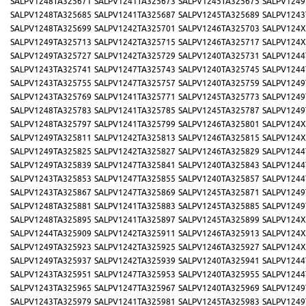
SALPV1248TA325671
SALPV1241TA325673
SALPV1245TA325675
SALPV1249
SALPV1248TA325685
SALPV1241TA325687
SALPV1245TA325689
SALPV1243
SALPV1248TA325699
SALPV1242TA325701
SALPV1246TA325703
SALPV124X
SALPV1249TA325713
SALPV1242TA325715
SALPV1246TA325717
SALPV124X
SALPV1249TA325727
SALPV1242TA325729
SALPV1240TA325731
SALPV1244
SALPV1243TA325741
SALPV1247TA325743
SALPV1240TA325745
SALPV1244
SALPV1243TA325755
SALPV1247TA325757
SALPV1240TA325759
SALPV1249
SALPV1243TA325769
SALPV1241TA325771
SALPV1245TA325773
SALPV1249
SALPV1248TA325783
SALPV1241TA325785
SALPV1245TA325787
SALPV1249
SALPV1248TA325797
SALPV1241TA325799
SALPV1246TA325801
SALPV124X
SALPV1249TA325811
SALPV1242TA325813
SALPV1246TA325815
SALPV124X
SALPV1249TA325825
SALPV1242TA325827
SALPV1246TA325829
SALPV1244
SALPV1249TA325839
SALPV1247TA325841
SALPV1240TA325843
SALPV1244
SALPV1243TA325853
SALPV1247TA325855
SALPV1240TA325857
SALPV1244
SALPV1243TA325867
SALPV1247TA325869
SALPV1245TA325871
SALPV1249
SALPV1248TA325881
SALPV1241TA325883
SALPV1245TA325885
SALPV1249
SALPV1248TA325895
SALPV1241TA325897
SALPV1245TA325899
SALPV124X
SALPV1244TA325909
SALPV1242TA325911
SALPV1246TA325913
SALPV124X
SALPV1249TA325923
SALPV1242TA325925
SALPV1246TA325927
SALPV124X
SALPV1249TA325937
SALPV1242TA325939
SALPV1240TA325941
SALPV1244
SALPV1243TA325951
SALPV1247TA325953
SALPV1240TA325955
SALPV1244
SALPV1243TA325965
SALPV1247TA325967
SALPV1240TA325969
SALPV1249
SALPV1243TA325979
SALPV1241TA325981
SALPV1245TA325983
SALPV1249