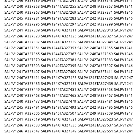
SALPV1246TA327239
SALPV1244TA327241
SALPV1248TA327243
SALPV1241
SALPV1240TA327253
SALPV1244TA327255
SALPV1248TA327257
SALPV1241
SALPV1240TA327267
SALPV1244TA327269
SALPV1242TA327271
SALPV1246
SALPV1245TA327281
SALPV1249TA327283
SALPV1242TA327285
SALPV1246
SALPV1245TA327295
SALPV1249TA327297
SALPV1242TA327299
SALPV1247
SALPV1241TA327309
SALPV124XTA327311
SALPV1243TA327313
SALPV1247
SALPV1246TA327323
SALPV124XTA327325
SALPV1243TA327327
SALPV1247
SALPV1246TA327337
SALPV124XTA327339
SALPV1248TA327341
SALPV1241
SALPV1240TA327351
SALPV1244TA327353
SALPV1248TA327355
SALPV1241
SALPV1240TA327365
SALPV1244TA327367
SALPV1248TA327369
SALPV1246
SALPV1240TA327379
SALPV1249TA327381
SALPV1242TA327383
SALPV1246
SALPV1245TA327393
SALPV1249TA327395
SALPV1242TA327397
SALPV1246
SALPV1241TA327407
SALPV1245TA327409
SALPV1243TA327411
SALPV1247
SALPV1246TA327421
SALPV124XTA327423
SALPV1243TA327425
SALPV1247
SALPV1246TA327435
SALPV124XTA327437
SALPV1243TA327439
SALPV1241
SALPV1246TA327449
SALPV1244TA327451
SALPV1248TA327453
SALPV1241
SALPV1240TA327463
SALPV1244TA327465
SALPV1248TA327467
SALPV1241
SALPV1240TA327477
SALPV1244TA327479
SALPV1242TA327481
SALPV1246
SALPV1245TA327491
SALPV1249TA327493
SALPV1242TA327495
SALPV1246
SALPV1241TA327505
SALPV1245TA327507
SALPV1249TA327509
SALPV1247
SALPV1241TA327519
SALPV124XTA327521
SALPV1243TA327523
SALPV1247
SALPV1246TA327533
SALPV124XTA327535
SALPV1243TA327537
SALPV1247
SALPV1246TA327547
SALPV124XTA327549
SALPV1248TA327551
SALPV1241