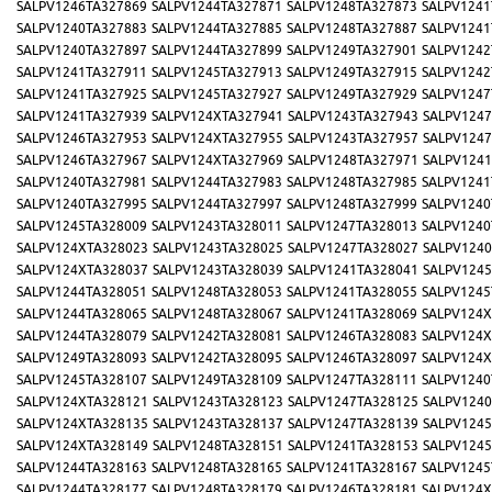
SALPV1246TA327869
SALPV1244TA327871
SALPV1248TA327873
SALPV1241
SALPV1240TA327883
SALPV1244TA327885
SALPV1248TA327887
SALPV1241
SALPV1240TA327897
SALPV1244TA327899
SALPV1249TA327901
SALPV1242
SALPV1241TA327911
SALPV1245TA327913
SALPV1249TA327915
SALPV1242
SALPV1241TA327925
SALPV1245TA327927
SALPV1249TA327929
SALPV1247
SALPV1241TA327939
SALPV124XTA327941
SALPV1243TA327943
SALPV1247
SALPV1246TA327953
SALPV124XTA327955
SALPV1243TA327957
SALPV1247
SALPV1246TA327967
SALPV124XTA327969
SALPV1248TA327971
SALPV1241
SALPV1240TA327981
SALPV1244TA327983
SALPV1248TA327985
SALPV1241
SALPV1240TA327995
SALPV1244TA327997
SALPV1248TA327999
SALPV1240
SALPV1245TA328009
SALPV1243TA328011
SALPV1247TA328013
SALPV1240
SALPV124XTA328023
SALPV1243TA328025
SALPV1247TA328027
SALPV1240
SALPV124XTA328037
SALPV1243TA328039
SALPV1241TA328041
SALPV1245
SALPV1244TA328051
SALPV1248TA328053
SALPV1241TA328055
SALPV1245
SALPV1244TA328065
SALPV1248TA328067
SALPV1241TA328069
SALPV124X
SALPV1244TA328079
SALPV1242TA328081
SALPV1246TA328083
SALPV124X
SALPV1249TA328093
SALPV1242TA328095
SALPV1246TA328097
SALPV124X
SALPV1245TA328107
SALPV1249TA328109
SALPV1247TA328111
SALPV1240
SALPV124XTA328121
SALPV1243TA328123
SALPV1247TA328125
SALPV1240
SALPV124XTA328135
SALPV1243TA328137
SALPV1247TA328139
SALPV1245
SALPV124XTA328149
SALPV1248TA328151
SALPV1241TA328153
SALPV1245
SALPV1244TA328163
SALPV1248TA328165
SALPV1241TA328167
SALPV1245
SALPV1244TA328177
SALPV1248TA328179
SALPV1246TA328181
SALPV124X