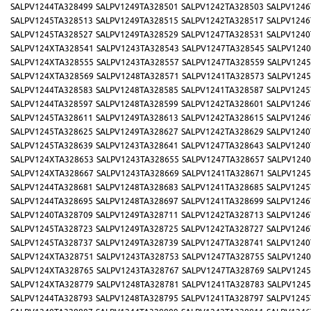
SALPV1244TA328499
SALPV1249TA328501
SALPV1242TA328503
SALPV1246
SALPV1245TA328513
SALPV1249TA328515
SALPV1242TA328517
SALPV1246
SALPV1245TA328527
SALPV1249TA328529
SALPV1247TA328531
SALPV1240
SALPV124XTA328541
SALPV1243TA328543
SALPV1247TA328545
SALPV1240
SALPV124XTA328555
SALPV1243TA328557
SALPV1247TA328559
SALPV1245
SALPV124XTA328569
SALPV1248TA328571
SALPV1241TA328573
SALPV1245
SALPV1244TA328583
SALPV1248TA328585
SALPV1241TA328587
SALPV1245
SALPV1244TA328597
SALPV1248TA328599
SALPV1242TA328601
SALPV1246
SALPV1245TA328611
SALPV1249TA328613
SALPV1242TA328615
SALPV1246
SALPV1245TA328625
SALPV1249TA328627
SALPV1242TA328629
SALPV1240
SALPV1245TA328639
SALPV1243TA328641
SALPV1247TA328643
SALPV1240
SALPV124XTA328653
SALPV1243TA328655
SALPV1247TA328657
SALPV1240
SALPV124XTA328667
SALPV1243TA328669
SALPV1241TA328671
SALPV1245
SALPV1244TA328681
SALPV1248TA328683
SALPV1241TA328685
SALPV1245
SALPV1244TA328695
SALPV1248TA328697
SALPV1241TA328699
SALPV1246
SALPV1240TA328709
SALPV1249TA328711
SALPV1242TA328713
SALPV1246
SALPV1245TA328723
SALPV1249TA328725
SALPV1242TA328727
SALPV1246
SALPV1245TA328737
SALPV1249TA328739
SALPV1247TA328741
SALPV1240
SALPV124XTA328751
SALPV1243TA328753
SALPV1247TA328755
SALPV1240
SALPV124XTA328765
SALPV1243TA328767
SALPV1247TA328769
SALPV1245
SALPV124XTA328779
SALPV1248TA328781
SALPV1241TA328783
SALPV1245
SALPV1244TA328793
SALPV1248TA328795
SALPV1241TA328797
SALPV1245