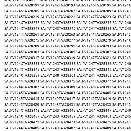
SALPV1249TA328191
SALPV1242TA328193
SALPV1246TA328195
SALPV124X
SALPV1245TA328205
SALPV1249TA328207
SALPV1242TA328209
SALPV1240
SALPV1245TA328219
SALPV1243TA328221
SALPV1247TA328223
SALPV1240
SALPV124XTA328233
SALPV1243TA328235
SALPV1247TA328237
SALPV1240
SALPV124XTA328247
SALPV1243TA328249
SALPV1241TA328251
SALPV1245
SALPV1244TA328261
SALPV1248TA328263
SALPV1241TA328265
SALPV1245
SALPV1244TA328275
SALPV1248TA328277
SALPV1241TA328279
SALPV124X
SALPV1244TA328289
SALPV1242TA328291
SALPV1246TA328293
SALPV124X
SALPV1245TA328303
SALPV1249TA328305
SALPV1242TA328307
SALPV1246
SALPV1245TA328317
SALPV1249TA328319
SALPV1247TA328321
SALPV1240
SALPV124XTA328331
SALPV1243TA328333
SALPV1247TA328335
SALPV1240
SALPV124XTA328345
SALPV1243TA328347
SALPV1247TA328349
SALPV1245
SALPV124XTA328359
SALPV1248TA328361
SALPV1241TA328363
SALPV1245
SALPV1244TA328373
SALPV1248TA328375
SALPV1241TA328377
SALPV1245
SALPV1244TA328387
SALPV1248TA328389
SALPV1246TA328391
SALPV124X
SALPV1245TA328401
SALPV1249TA328403
SALPV1242TA328405
SALPV1246
SALPV1245TA328415
SALPV1249TA328417
SALPV1242TA328419
SALPV1240
SALPV1245TA328429
SALPV1243TA328431
SALPV1247TA328433
SALPV1240
SALPV124XTA328443
SALPV1243TA328445
SALPV1247TA328447
SALPV1240
SALPV124XTA328457
SALPV1243TA328459
SALPV1241TA328461
SALPV1245
SALPV1244TA328471
SALPV1248TA328473
SALPV1241TA328475
SALPV1245
SALPV1244TA328485
SALPV1248TA328487
SALPV1241TA328489
SALPV124X