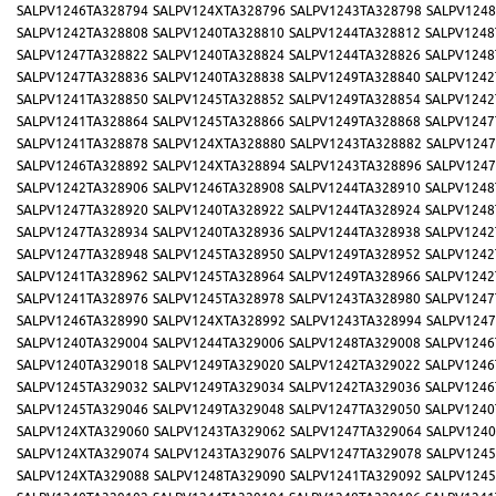
SALPV1246TA328794
SALPV124XTA328796
SALPV1243TA328798
SALPV1248
SALPV1242TA328808
SALPV1240TA328810
SALPV1244TA328812
SALPV1248
SALPV1247TA328822
SALPV1240TA328824
SALPV1244TA328826
SALPV1248
SALPV1247TA328836
SALPV1240TA328838
SALPV1249TA328840
SALPV1242
SALPV1241TA328850
SALPV1245TA328852
SALPV1249TA328854
SALPV1242
SALPV1241TA328864
SALPV1245TA328866
SALPV1249TA328868
SALPV1247
SALPV1241TA328878
SALPV124XTA328880
SALPV1243TA328882
SALPV1247
SALPV1246TA328892
SALPV124XTA328894
SALPV1243TA328896
SALPV1247
SALPV1242TA328906
SALPV1246TA328908
SALPV1244TA328910
SALPV1248
SALPV1247TA328920
SALPV1240TA328922
SALPV1244TA328924
SALPV1248
SALPV1247TA328934
SALPV1240TA328936
SALPV1244TA328938
SALPV1242
SALPV1247TA328948
SALPV1245TA328950
SALPV1249TA328952
SALPV1242
SALPV1241TA328962
SALPV1245TA328964
SALPV1249TA328966
SALPV1242
SALPV1241TA328976
SALPV1245TA328978
SALPV1243TA328980
SALPV1247
SALPV1246TA328990
SALPV124XTA328992
SALPV1243TA328994
SALPV1247
SALPV1240TA329004
SALPV1244TA329006
SALPV1248TA329008
SALPV1246
SALPV1240TA329018
SALPV1249TA329020
SALPV1242TA329022
SALPV1246
SALPV1245TA329032
SALPV1249TA329034
SALPV1242TA329036
SALPV1246
SALPV1245TA329046
SALPV1249TA329048
SALPV1247TA329050
SALPV1240
SALPV124XTA329060
SALPV1243TA329062
SALPV1247TA329064
SALPV1240
SALPV124XTA329074
SALPV1243TA329076
SALPV1247TA329078
SALPV1245
SALPV124XTA329088
SALPV1248TA329090
SALPV1241TA329092
SALPV1245