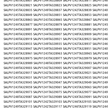
SALPV1240TA328807
SALPV1244TA328809
SALPV1242TA328811
SALPV1246
SALPV1245TA328821
SALPV1249TA328823
SALPV1242TA328825
SALPV1246
SALPV1245TA328835
SALPV1249TA328837
SALPV1242TA328839
SALPV1240
SALPV1245TA328849
SALPV1243TA328851
SALPV1247TA328853
SALPV1240
SALPV124XTA328863
SALPV1243TA328865
SALPV1247TA328867
SALPV1240
SALPV124XTA328877
SALPV1243TA328879
SALPV1241TA328881
SALPV1245
SALPV1244TA328891
SALPV1248TA328893
SALPV1241TA328895
SALPV1245
SALPV1240TA328905
SALPV1244TA328907
SALPV1248TA328909
SALPV1246
SALPV1240TA328919
SALPV1249TA328921
SALPV1242TA328923
SALPV1246
SALPV1245TA328933
SALPV1249TA328935
SALPV1242TA328937
SALPV1246
SALPV1245TA328947
SALPV1249TA328949
SALPV1247TA328951
SALPV1240
SALPV124XTA328961
SALPV1243TA328963
SALPV1247TA328965
SALPV1240
SALPV124XTA328975
SALPV1243TA328977
SALPV1247TA328979
SALPV1245
SALPV124XTA328989
SALPV1248TA328991
SALPV1241TA328993
SALPV1245
SALPV1249TA329003
SALPV1242TA329005
SALPV1246TA329007
SALPV124X
SALPV1249TA329017
SALPV1242TA329019
SALPV1240TA329021
SALPV1244
SALPV1243TA329031
SALPV1247TA329033
SALPV1240TA329035
SALPV1244
SALPV1243TA329045
SALPV1247TA329047
SALPV1240TA329049
SALPV1249
SALPV1243TA329059
SALPV1241TA329061
SALPV1245TA329063
SALPV1249
SALPV1248TA329073
SALPV1241TA329075
SALPV1245TA329077
SALPV1249
SALPV1248TA329087
SALPV1241TA329089
SALPV124XTA329091
SALPV1243
SALPV1249TA329101
SALPV1242TA329103
SALPV1246TA329105
SALPV124X
SALPV1249TA329115
SALPV1242TA329117
SALPV1246TA329119
SALPV1244