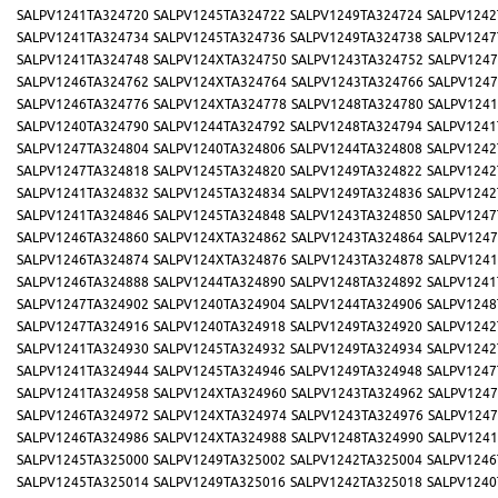
SALPV1241TA324720
SALPV1245TA324722
SALPV1249TA324724
SALPV1242
SALPV1241TA324734
SALPV1245TA324736
SALPV1249TA324738
SALPV1247
SALPV1241TA324748
SALPV124XTA324750
SALPV1243TA324752
SALPV1247
SALPV1246TA324762
SALPV124XTA324764
SALPV1243TA324766
SALPV1247
SALPV1246TA324776
SALPV124XTA324778
SALPV1248TA324780
SALPV1241
SALPV1240TA324790
SALPV1244TA324792
SALPV1248TA324794
SALPV1241
SALPV1247TA324804
SALPV1240TA324806
SALPV1244TA324808
SALPV1242
SALPV1247TA324818
SALPV1245TA324820
SALPV1249TA324822
SALPV1242
SALPV1241TA324832
SALPV1245TA324834
SALPV1249TA324836
SALPV1242
SALPV1241TA324846
SALPV1245TA324848
SALPV1243TA324850
SALPV1247
SALPV1246TA324860
SALPV124XTA324862
SALPV1243TA324864
SALPV1247
SALPV1246TA324874
SALPV124XTA324876
SALPV1243TA324878
SALPV1241
SALPV1246TA324888
SALPV1244TA324890
SALPV1248TA324892
SALPV1241
SALPV1247TA324902
SALPV1240TA324904
SALPV1244TA324906
SALPV1248
SALPV1247TA324916
SALPV1240TA324918
SALPV1249TA324920
SALPV1242
SALPV1241TA324930
SALPV1245TA324932
SALPV1249TA324934
SALPV1242
SALPV1241TA324944
SALPV1245TA324946
SALPV1249TA324948
SALPV1247
SALPV1241TA324958
SALPV124XTA324960
SALPV1243TA324962
SALPV1247
SALPV1246TA324972
SALPV124XTA324974
SALPV1243TA324976
SALPV1247
SALPV1246TA324986
SALPV124XTA324988
SALPV1248TA324990
SALPV1241
SALPV1245TA325000
SALPV1249TA325002
SALPV1242TA325004
SALPV1246
SALPV1245TA325014
SALPV1249TA325016
SALPV1242TA325018
SALPV1240