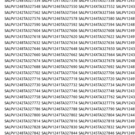
SALPV1248TA327534
SALPV1241TA327536
SALPV1245TA327538
SALPV1243
SALPV1248TA327548
SALPV1246TA327550
SALPV124XTA327552
SALPV1243
SALPV1242TA327562
SALPV1246TA327564
SALPV124XTA327566
SALPV1243
SALPV1242TA327576
SALPV1246TA327578
SALPV1244TA327580
SALPV1248
SALPV1247TA327590
SALPV1240TA327592
SALPV1244TA327594
SALPV1248
SALPV1243TA327604
SALPV1247TA327606
SALPV1240TA327608
SALPV1249
SALPV1243TA327618
SALPV1241TA327620
SALPV1245TA327622
SALPV1249
SALPV1248TA327632
SALPV1241TA327634
SALPV1245TA327636
SALPV1249
SALPV1248TA327646
SALPV1241TA327648
SALPV124XTA327650
SALPV1243
SALPV1242TA327660
SALPV1246TA327662
SALPV124XTA327664
SALPV1243
SALPV1242TA327674
SALPV1246TA327676
SALPV124XTA327678
SALPV1248
SALPV1242TA327688
SALPV1240TA327690
SALPV1244TA327692
SALPV1248
SALPV1243TA327702
SALPV1247TA327704
SALPV1240TA327706
SALPV1244
SALPV1243TA327716
SALPV1247TA327718
SALPV1245TA327720
SALPV1249
SALPV1248TA327730
SALPV1241TA327732
SALPV1245TA327734
SALPV1249
SALPV1248TA327744
SALPV1241TA327746
SALPV1245TA327748
SALPV1243
SALPV1248TA327758
SALPV1246TA327760
SALPV124XTA327762
SALPV1243
SALPV1242TA327772
SALPV1246TA327774
SALPV124XTA327776
SALPV1243
SALPV1242TA327786
SALPV1246TA327788
SALPV1244TA327790
SALPV1248
SALPV1243TA327800
SALPV1247TA327802
SALPV1240TA327804
SALPV1244
SALPV1243TA327814
SALPV1247TA327816
SALPV1240TA327818
SALPV1249
SALPV1243TA327828
SALPV1241TA327830
SALPV1245TA327832
SALPV1249
SALPV1248TA327842
SALPV1241TA327844
SALPV1245TA327846
SALPV1249