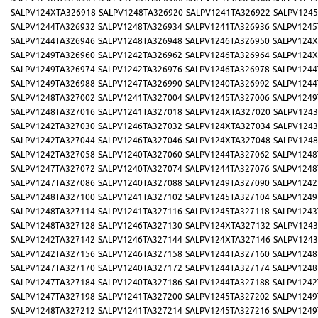
SALPV124XTA326918
SALPV1248TA326920
SALPV1241TA326922
SALPV1245
SALPV1244TA326932
SALPV1248TA326934
SALPV1241TA326936
SALPV1245
SALPV1244TA326946
SALPV1248TA326948
SALPV1246TA326950
SALPV124X
SALPV1249TA326960
SALPV1242TA326962
SALPV1246TA326964
SALPV124X
SALPV1249TA326974
SALPV1242TA326976
SALPV1246TA326978
SALPV1244
SALPV1249TA326988
SALPV1247TA326990
SALPV1240TA326992
SALPV1244
SALPV1248TA327002
SALPV1241TA327004
SALPV1245TA327006
SALPV1249
SALPV1248TA327016
SALPV1241TA327018
SALPV124XTA327020
SALPV1243
SALPV1242TA327030
SALPV1246TA327032
SALPV124XTA327034
SALPV1243
SALPV1242TA327044
SALPV1246TA327046
SALPV124XTA327048
SALPV1248
SALPV1242TA327058
SALPV1240TA327060
SALPV1244TA327062
SALPV1248
SALPV1247TA327072
SALPV1240TA327074
SALPV1244TA327076
SALPV1248
SALPV1247TA327086
SALPV1240TA327088
SALPV1249TA327090
SALPV1242
SALPV1248TA327100
SALPV1241TA327102
SALPV1245TA327104
SALPV1249
SALPV1248TA327114
SALPV1241TA327116
SALPV1245TA327118
SALPV1243
SALPV1248TA327128
SALPV1246TA327130
SALPV124XTA327132
SALPV1243
SALPV1242TA327142
SALPV1246TA327144
SALPV124XTA327146
SALPV1243
SALPV1242TA327156
SALPV1246TA327158
SALPV1244TA327160
SALPV1248
SALPV1247TA327170
SALPV1240TA327172
SALPV1244TA327174
SALPV1248
SALPV1247TA327184
SALPV1240TA327186
SALPV1244TA327188
SALPV1242
SALPV1247TA327198
SALPV1241TA327200
SALPV1245TA327202
SALPV1249
SALPV1248TA327212
SALPV1241TA327214
SALPV1245TA327216
SALPV1249