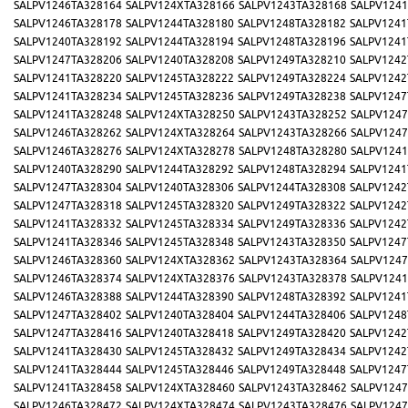
SALPV1246TA328164
SALPV124XTA328166
SALPV1243TA328168
SALPV1241
SALPV1246TA328178
SALPV1244TA328180
SALPV1248TA328182
SALPV1241
SALPV1240TA328192
SALPV1244TA328194
SALPV1248TA328196
SALPV1241
SALPV1247TA328206
SALPV1240TA328208
SALPV1249TA328210
SALPV1242
SALPV1241TA328220
SALPV1245TA328222
SALPV1249TA328224
SALPV1242
SALPV1241TA328234
SALPV1245TA328236
SALPV1249TA328238
SALPV1247
SALPV1241TA328248
SALPV124XTA328250
SALPV1243TA328252
SALPV1247
SALPV1246TA328262
SALPV124XTA328264
SALPV1243TA328266
SALPV1247
SALPV1246TA328276
SALPV124XTA328278
SALPV1248TA328280
SALPV1241
SALPV1240TA328290
SALPV1244TA328292
SALPV1248TA328294
SALPV1241
SALPV1247TA328304
SALPV1240TA328306
SALPV1244TA328308
SALPV1242
SALPV1247TA328318
SALPV1245TA328320
SALPV1249TA328322
SALPV1242
SALPV1241TA328332
SALPV1245TA328334
SALPV1249TA328336
SALPV1242
SALPV1241TA328346
SALPV1245TA328348
SALPV1243TA328350
SALPV1247
SALPV1246TA328360
SALPV124XTA328362
SALPV1243TA328364
SALPV1247
SALPV1246TA328374
SALPV124XTA328376
SALPV1243TA328378
SALPV1241
SALPV1246TA328388
SALPV1244TA328390
SALPV1248TA328392
SALPV1241
SALPV1247TA328402
SALPV1240TA328404
SALPV1244TA328406
SALPV1248
SALPV1247TA328416
SALPV1240TA328418
SALPV1249TA328420
SALPV1242
SALPV1241TA328430
SALPV1245TA328432
SALPV1249TA328434
SALPV1242
SALPV1241TA328444
SALPV1245TA328446
SALPV1249TA328448
SALPV1247
SALPV1241TA328458
SALPV124XTA328460
SALPV1243TA328462
SALPV1247
SALPV1246TA328472
SALPV124XTA328474
SALPV1243TA328476
SALPV1247