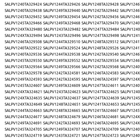
SALPV1240TA329424
SALPV1244TA329426
SALPV1248TA329428
SALPV1246
SALPV1240TA329438
SALPV1249TA329440
SALPV1242TA329442
SALPV1246
SALPV1245TA329452
SALPV1249TA329454
SALPV1242TA329456
SALPV1246
SALPV1245TA329466
SALPV1249TA329468
SALPV1247TA329470
SALPV1240
SALPV124XTA329480
SALPV1243TA329482
SALPV1247TA329484
SALPV1240
SALPV124XTA329494
SALPV1243TA329496
SALPV1247TA329498
SALPV1241
SALPV1246TA329508
SALPV1244TA329510
SALPV1248TA329512
SALPV1241
SALPV1240TA329522
SALPV1244TA329524
SALPV1248TA329526
SALPV1241
SALPV1240TA329536
SALPV1244TA329538
SALPV1242TA329540
SALPV1246
SALPV1245TA329550
SALPV1249TA329552
SALPV1242TA329554
SALPV1246
SALPV1245TA329564
SALPV1249TA329566
SALPV1242TA329568
SALPV1240
SALPV1245TA329578
SALPV1242TA324581
SALPV1246TA324583
SALPV124X
SALPV1249TA324593
SALPV1242TA324595
SALPV1246TA324597
SALPV124X
SALPV1245TA324607
SALPV1249TA324609
SALPV1247TA324611
SALPV1240
SALPV124XTA324621
SALPV1243TA324623
SALPV1247TA324625
SALPV1240
SALPV124XTA324635
SALPV1243TA324637
SALPV1247TA324639
SALPV1245
SALPV124XTA324649
SALPV1248TA324651
SALPV1241TA324653
SALPV1245
SALPV1244TA324663
SALPV1248TA324665
SALPV1241TA324667
SALPV1245
SALPV1244TA324677
SALPV1248TA324679
SALPV1246TA324681
SALPV124X
SALPV1249TA324691
SALPV1242TA324693
SALPV1246TA324695
SALPV124X
SALPV1245TA324705
SALPV1249TA324707
SALPV1242TA324709
SALPV1240
SALPV1245TA324719
SALPV1243TA324721
SALPV1247TA324723
SALPV1240