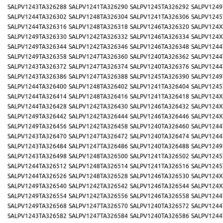
SALPV1243TA326288
SALPV1241TA326290
SALPV1245TA326292
SALPV1249
SALPV1244TA326302
SALPV1248TA326304
SALPV1241TA326306
SALPV1245
SALPV1244TA326316
SALPV1248TA326318
SALPV1246TA326320
SALPV124X
SALPV1249TA326330
SALPV1242TA326332
SALPV1246TA326334
SALPV124X
SALPV1249TA326344
SALPV1242TA326346
SALPV1246TA326348
SALPV1244
SALPV1249TA326358
SALPV1247TA326360
SALPV1240TA326362
SALPV1244
SALPV1243TA326372
SALPV1247TA326374
SALPV1240TA326376
SALPV1244
SALPV1243TA326386
SALPV1247TA326388
SALPV1245TA326390
SALPV1249
SALPV1244TA326400
SALPV1248TA326402
SALPV1241TA326404
SALPV1245
SALPV1244TA326414
SALPV1248TA326416
SALPV1241TA326418
SALPV124X
SALPV1244TA326428
SALPV1242TA326430
SALPV1246TA326432
SALPV124X
SALPV1249TA326442
SALPV1242TA326444
SALPV1246TA326446
SALPV124X
SALPV1249TA326456
SALPV1242TA326458
SALPV1240TA326460
SALPV1244
SALPV1243TA326470
SALPV1247TA326472
SALPV1240TA326474
SALPV1244
SALPV1243TA326484
SALPV1247TA326486
SALPV1240TA326488
SALPV1249
SALPV1243TA326498
SALPV1248TA326500
SALPV1241TA326502
SALPV1245
SALPV1244TA326512
SALPV1248TA326514
SALPV1241TA326516
SALPV1245
SALPV1244TA326526
SALPV1248TA326528
SALPV1246TA326530
SALPV124X
SALPV1249TA326540
SALPV1242TA326542
SALPV1246TA326544
SALPV124X
SALPV1249TA326554
SALPV1242TA326556
SALPV1246TA326558
SALPV1244
SALPV1249TA326568
SALPV1247TA326570
SALPV1240TA326572
SALPV1244
SALPV1243TA326582
SALPV1247TA326584
SALPV1240TA326586
SALPV1244