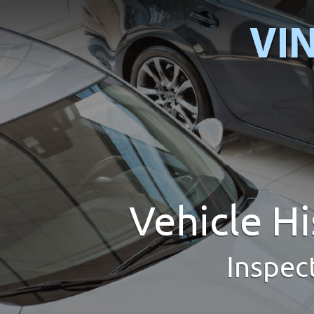
Vehicle H
Inspec