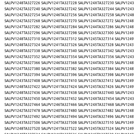
SALPV1248TA327226
SALPV1241TA327228
SALPV124XTA327230
SALPV1243
SALPV1242TA327240
SALPV1246TA327242
SALPV124XTA327244
SALPV1243
SALPV1242TA327254
SALPV1246TA327256
SALPV124XTA327258
SALPV1248
SALPV1242TA327268
SALPV1240TA327270
SALPV1244TA327272
SALPV1248
SALPV1247TA327282
SALPV1240TA327284
SALPV1244TA327286
SALPV1248
SALPV1247TA327296
SALPV1240TA327298
SALPV1245TA327300
SALPV1249
SALPV1248TA327310
SALPV1241TA327312
SALPV1245TA327314
SALPV1249
SALPV1248TA327324
SALPV1241TA327326
SALPV1245TA327328
SALPV1243
SALPV1248TA327338
SALPV1246TA327340
SALPV124XTA327342
SALPV1243
SALPV1242TA327352
SALPV1246TA327354
SALPV124XTA327356
SALPV1243
SALPV1242TA327366
SALPV1246TA327368
SALPV1244TA327370
SALPV1248
SALPV1247TA327380
SALPV1240TA327382
SALPV1244TA327384
SALPV1248
SALPV1247TA327394
SALPV1240TA327396
SALPV1244TA327398
SALPV1249
SALPV1243TA327408
SALPV1241TA327410
SALPV1245TA327412
SALPV1249
SALPV1248TA327422
SALPV1241TA327424
SALPV1245TA327426
SALPV1249
SALPV1248TA327436
SALPV1241TA327438
SALPV124XTA327440
SALPV1243
SALPV1242TA327450
SALPV1246TA327452
SALPV124XTA327454
SALPV1243
SALPV1242TA327464
SALPV1246TA327466
SALPV124XTA327468
SALPV1248
SALPV1242TA327478
SALPV1240TA327480
SALPV1244TA327482
SALPV1248
SALPV1247TA327492
SALPV1240TA327494
SALPV1244TA327496
SALPV1248
SALPV1243TA327506
SALPV1247TA327508
SALPV1245TA327510
SALPV1249
SALPV1248TA327520
SALPV1241TA327522
SALPV1245TA327524
SALPV1249