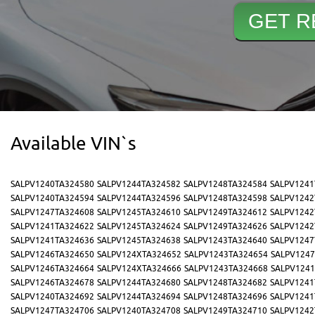
Available VIN`s
SALPV1240TA324580
SALPV1244TA324582
SALPV1248TA324584
SALPV1241
SALPV1240TA324594
SALPV1244TA324596
SALPV1248TA324598
SALPV1242
SALPV1247TA324608
SALPV1245TA324610
SALPV1249TA324612
SALPV1242
SALPV1241TA324622
SALPV1245TA324624
SALPV1249TA324626
SALPV1242
SALPV1241TA324636
SALPV1245TA324638
SALPV1243TA324640
SALPV1247
SALPV1246TA324650
SALPV124XTA324652
SALPV1243TA324654
SALPV1247
SALPV1246TA324664
SALPV124XTA324666
SALPV1243TA324668
SALPV1241
SALPV1246TA324678
SALPV1244TA324680
SALPV1248TA324682
SALPV1241
SALPV1240TA324692
SALPV1244TA324694
SALPV1248TA324696
SALPV1241
SALPV1247TA324706
SALPV1240TA324708
SALPV1249TA324710
SALPV1242