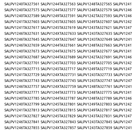
SALPV1240TA327561
SALPV1244TA327563
SALPV1248TA327565
SALPV1241
SALPV1240TA327575
SALPV1244TA327577
SALPV1248TA327579
SALPV1246
SALPV1240TA327589
SALPV1249TA327591
SALPV1242TA327593
SALPV1246
SALPV1241TA327603
SALPV1245TA327605
SALPV1249TA327607
SALPV1242
SALPV1241TA327617
SALPV1245TA327619
SALPV1243TA327621
SALPV1247
SALPV1246TA327631
SALPV124XTA327633
SALPV1243TA327635
SALPV1247
SALPV1246TA327645
SALPV124XTA327647
SALPV1243TA327649
SALPV1241
SALPV1246TA327659
SALPV1244TA327661
SALPV1248TA327663
SALPV1241
SALPV1240TA327673
SALPV1244TA327675
SALPV1248TA327677
SALPV1241
SALPV1240TA327687
SALPV1244TA327689
SALPV1242TA327691
SALPV1246
SALPV1241TA327701
SALPV1245TA327703
SALPV1249TA327705
SALPV1242
SALPV1241TA327715
SALPV1245TA327717
SALPV1249TA327719
SALPV1247
SALPV1241TA327729
SALPV124XTA327731
SALPV1243TA327733
SALPV1247
SALPV1246TA327743
SALPV124XTA327745
SALPV1243TA327747
SALPV1247
SALPV1246TA327757
SALPV124XTA327759
SALPV1248TA327761
SALPV1241
SALPV1240TA327771
SALPV1244TA327773
SALPV1248TA327775
SALPV1241
SALPV1240TA327785
SALPV1244TA327787
SALPV1248TA327789
SALPV1246
SALPV1240TA327799
SALPV1245TA327801
SALPV1249TA327803
SALPV1242
SALPV1241TA327813
SALPV1245TA327815
SALPV1249TA327817
SALPV1242
SALPV1241TA327827
SALPV1245TA327829
SALPV1243TA327831
SALPV1247
SALPV1246TA327841
SALPV124XTA327843
SALPV1243TA327845
SALPV1247
SALPV1246TA327855
SALPV124XTA327857
SALPV1243TA327859
SALPV1241