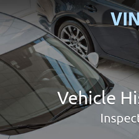
Vehicle H
Inspec