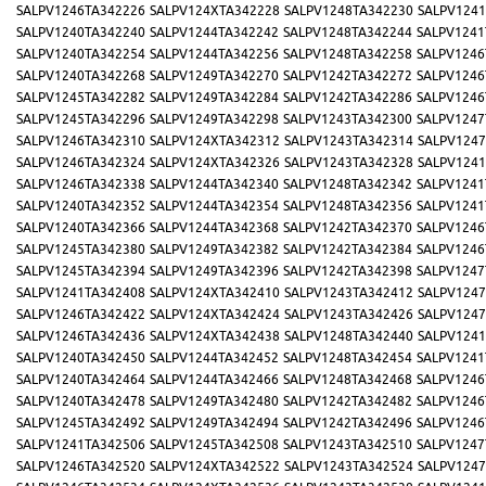
SALPV1246TA342226
SALPV124XTA342228
SALPV1248TA342230
SALPV1241
SALPV1240TA342240
SALPV1244TA342242
SALPV1248TA342244
SALPV1241
SALPV1240TA342254
SALPV1244TA342256
SALPV1248TA342258
SALPV1246
SALPV1240TA342268
SALPV1249TA342270
SALPV1242TA342272
SALPV1246
SALPV1245TA342282
SALPV1249TA342284
SALPV1242TA342286
SALPV1246
SALPV1245TA342296
SALPV1249TA342298
SALPV1243TA342300
SALPV1247
SALPV1246TA342310
SALPV124XTA342312
SALPV1243TA342314
SALPV1247
SALPV1246TA342324
SALPV124XTA342326
SALPV1243TA342328
SALPV1241
SALPV1246TA342338
SALPV1244TA342340
SALPV1248TA342342
SALPV1241
SALPV1240TA342352
SALPV1244TA342354
SALPV1248TA342356
SALPV1241
SALPV1240TA342366
SALPV1244TA342368
SALPV1242TA342370
SALPV1246
SALPV1245TA342380
SALPV1249TA342382
SALPV1242TA342384
SALPV1246
SALPV1245TA342394
SALPV1249TA342396
SALPV1242TA342398
SALPV1247
SALPV1241TA342408
SALPV124XTA342410
SALPV1243TA342412
SALPV1247
SALPV1246TA342422
SALPV124XTA342424
SALPV1243TA342426
SALPV1247
SALPV1246TA342436
SALPV124XTA342438
SALPV1248TA342440
SALPV1241
SALPV1240TA342450
SALPV1244TA342452
SALPV1248TA342454
SALPV1241
SALPV1240TA342464
SALPV1244TA342466
SALPV1248TA342468
SALPV1246
SALPV1240TA342478
SALPV1249TA342480
SALPV1242TA342482
SALPV1246
SALPV1245TA342492
SALPV1249TA342494
SALPV1242TA342496
SALPV1246
SALPV1241TA342506
SALPV1245TA342508
SALPV1243TA342510
SALPV1247
SALPV1246TA342520
SALPV124XTA342522
SALPV1243TA342524
SALPV1247