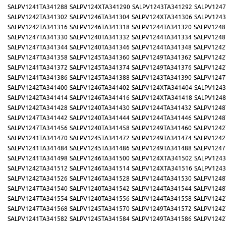
SALPV1241TA341288
SALPV124XTA341290
SALPV1243TA341292
SALPV1247
SALPV1242TA341302
SALPV1246TA341304
SALPV124XTA341306
SALPV1243
SALPV1242TA341316
SALPV1246TA341318
SALPV1244TA341320
SALPV1248
SALPV1247TA341330
SALPV1240TA341332
SALPV1244TA341334
SALPV1248
SALPV1247TA341344
SALPV1240TA341346
SALPV1244TA341348
SALPV1242
SALPV1247TA341358
SALPV1245TA341360
SALPV1249TA341362
SALPV1242
SALPV1241TA341372
SALPV1245TA341374
SALPV1249TA341376
SALPV1242
SALPV1241TA341386
SALPV1245TA341388
SALPV1243TA341390
SALPV1247
SALPV1242TA341400
SALPV1246TA341402
SALPV124XTA341404
SALPV1243
SALPV1242TA341414
SALPV1246TA341416
SALPV124XTA341418
SALPV1248
SALPV1242TA341428
SALPV1240TA341430
SALPV1244TA341432
SALPV1248
SALPV1247TA341442
SALPV1240TA341444
SALPV1244TA341446
SALPV1248
SALPV1247TA341456
SALPV1240TA341458
SALPV1249TA341460
SALPV1242
SALPV1241TA341470
SALPV1245TA341472
SALPV1249TA341474
SALPV1242
SALPV1241TA341484
SALPV1245TA341486
SALPV1249TA341488
SALPV1247
SALPV1241TA341498
SALPV1246TA341500
SALPV124XTA341502
SALPV1243
SALPV1242TA341512
SALPV1246TA341514
SALPV124XTA341516
SALPV1243
SALPV1242TA341526
SALPV1246TA341528
SALPV1244TA341530
SALPV1248
SALPV1247TA341540
SALPV1240TA341542
SALPV1244TA341544
SALPV1248
SALPV1247TA341554
SALPV1240TA341556
SALPV1244TA341558
SALPV1242
SALPV1247TA341568
SALPV1245TA341570
SALPV1249TA341572
SALPV1242
SALPV1241TA341582
SALPV1245TA341584
SALPV1249TA341586
SALPV1242