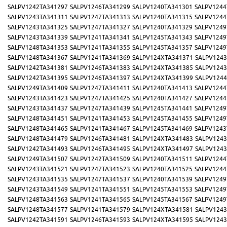
SALPV1242TA341297
SALPV1246TA341299
SALPV1240TA341301
SALPV1244
SALPV1243TA341311
SALPV1247TA341313
SALPV1240TA341315
SALPV1244
SALPV1243TA341325
SALPV1247TA341327
SALPV1240TA341329
SALPV1249
SALPV1243TA341339
SALPV1241TA341341
SALPV1245TA341343
SALPV1249
SALPV1248TA341353
SALPV1241TA341355
SALPV1245TA341357
SALPV1249
SALPV1248TA341367
SALPV1241TA341369
SALPV124XTA341371
SALPV1243
SALPV1242TA341381
SALPV1246TA341383
SALPV124XTA341385
SALPV1243
SALPV1242TA341395
SALPV1246TA341397
SALPV124XTA341399
SALPV1244
SALPV1249TA341409
SALPV1247TA341411
SALPV1240TA341413
SALPV1244
SALPV1243TA341423
SALPV1247TA341425
SALPV1240TA341427
SALPV1244
SALPV1243TA341437
SALPV1247TA341439
SALPV1245TA341441
SALPV1249
SALPV1248TA341451
SALPV1241TA341453
SALPV1245TA341455
SALPV1249
SALPV1248TA341465
SALPV1241TA341467
SALPV1245TA341469
SALPV1243
SALPV1248TA341479
SALPV1246TA341481
SALPV124XTA341483
SALPV1243
SALPV1242TA341493
SALPV1246TA341495
SALPV124XTA341497
SALPV1243
SALPV1249TA341507
SALPV1242TA341509
SALPV1240TA341511
SALPV1244
SALPV1243TA341521
SALPV1247TA341523
SALPV1240TA341525
SALPV1244
SALPV1243TA341535
SALPV1247TA341537
SALPV1240TA341539
SALPV1249
SALPV1243TA341549
SALPV1241TA341551
SALPV1245TA341553
SALPV1249
SALPV1248TA341563
SALPV1241TA341565
SALPV1245TA341567
SALPV1249
SALPV1248TA341577
SALPV1241TA341579
SALPV124XTA341581
SALPV1243
SALPV1242TA341591
SALPV1246TA341593
SALPV124XTA341595
SALPV1243