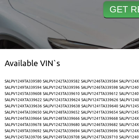
Available VIN`s
SALPV1249TA339580
SALPV1242TA339582
SALPV1246TA339584
SALPV124X
SALPV1249TA339594
SALPV1242TA339596
SALPV1246TA339598
SALPV1240
SALPV1245TA339608
SALPV1243TA339610
SALPV1247TA339612
SALPV1240
SALPV124XTA339622
SALPV1243TA339624
SALPV1247TA339626
SALPV1240
SALPV124XTA339636
SALPV1243TA339638
SALPV1241TA339640
SALPV1245
SALPV1244TA339650
SALPV1248TA339652
SALPV1241TA339654
SALPV1245
SALPV1244TA339664
SALPV1248TA339666
SALPV1241TA339668
SALPV124X
SALPV1244TA339678
SALPV1242TA339680
SALPV1246TA339682
SALPV124X
SALPV1249TA339692
SALPV1242TA339694
SALPV1246TA339696
SALPV124X
SALPV1245TA339706
SALPV1249TA339708
SALPV1247TA339710
SALPV1240