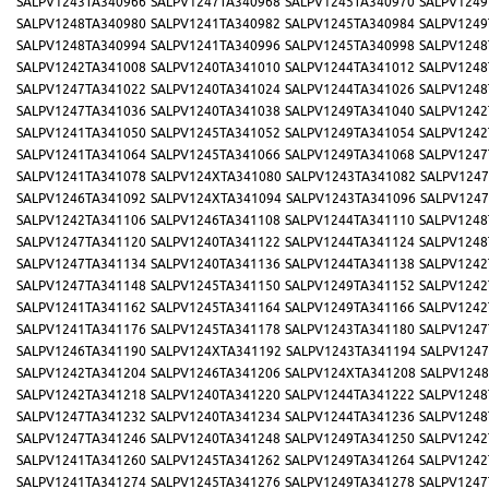
SALPV1243TA340966
SALPV1247TA340968
SALPV1245TA340970
SALPV1249
SALPV1248TA340980
SALPV1241TA340982
SALPV1245TA340984
SALPV1249
SALPV1248TA340994
SALPV1241TA340996
SALPV1245TA340998
SALPV1248
SALPV1242TA341008
SALPV1240TA341010
SALPV1244TA341012
SALPV1248
SALPV1247TA341022
SALPV1240TA341024
SALPV1244TA341026
SALPV1248
SALPV1247TA341036
SALPV1240TA341038
SALPV1249TA341040
SALPV1242
SALPV1241TA341050
SALPV1245TA341052
SALPV1249TA341054
SALPV1242
SALPV1241TA341064
SALPV1245TA341066
SALPV1249TA341068
SALPV1247
SALPV1241TA341078
SALPV124XTA341080
SALPV1243TA341082
SALPV1247
SALPV1246TA341092
SALPV124XTA341094
SALPV1243TA341096
SALPV1247
SALPV1242TA341106
SALPV1246TA341108
SALPV1244TA341110
SALPV1248
SALPV1247TA341120
SALPV1240TA341122
SALPV1244TA341124
SALPV1248
SALPV1247TA341134
SALPV1240TA341136
SALPV1244TA341138
SALPV1242
SALPV1247TA341148
SALPV1245TA341150
SALPV1249TA341152
SALPV1242
SALPV1241TA341162
SALPV1245TA341164
SALPV1249TA341166
SALPV1242
SALPV1241TA341176
SALPV1245TA341178
SALPV1243TA341180
SALPV1247
SALPV1246TA341190
SALPV124XTA341192
SALPV1243TA341194
SALPV1247
SALPV1242TA341204
SALPV1246TA341206
SALPV124XTA341208
SALPV1248
SALPV1242TA341218
SALPV1240TA341220
SALPV1244TA341222
SALPV1248
SALPV1247TA341232
SALPV1240TA341234
SALPV1244TA341236
SALPV1248
SALPV1247TA341246
SALPV1240TA341248
SALPV1249TA341250
SALPV1242
SALPV1241TA341260
SALPV1245TA341262
SALPV1249TA341264
SALPV1242
SALPV1241TA341274
SALPV1245TA341276
SALPV1249TA341278
SALPV1247