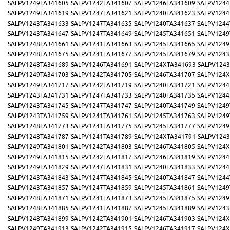
SALPV1249TA341605
SALPV1242TA341607
SALPV1246TA341609
SALPV1244
SALPV1249TA341619
SALPV1247TA341621
SALPV1240TA341623
SALPV1244
SALPV1243TA341633
SALPV1247TA341635
SALPV1240TA341637
SALPV1244
SALPV1243TA341647
SALPV1247TA341649
SALPV1245TA341651
SALPV1249
SALPV1248TA341661
SALPV1241TA341663
SALPV1245TA341665
SALPV1249
SALPV1248TA341675
SALPV1241TA341677
SALPV1245TA341679
SALPV1243
SALPV1248TA341689
SALPV1246TA341691
SALPV124XTA341693
SALPV1243
SALPV1249TA341703
SALPV1242TA341705
SALPV1246TA341707
SALPV124X
SALPV1249TA341717
SALPV1242TA341719
SALPV1240TA341721
SALPV1244
SALPV1243TA341731
SALPV1247TA341733
SALPV1240TA341735
SALPV1244
SALPV1243TA341745
SALPV1247TA341747
SALPV1240TA341749
SALPV1249
SALPV1243TA341759
SALPV1241TA341761
SALPV1245TA341763
SALPV1249
SALPV1248TA341773
SALPV1241TA341775
SALPV1245TA341777
SALPV1249
SALPV1248TA341787
SALPV1241TA341789
SALPV124XTA341791
SALPV1243
SALPV1249TA341801
SALPV1242TA341803
SALPV1246TA341805
SALPV124X
SALPV1249TA341815
SALPV1242TA341817
SALPV1246TA341819
SALPV1244
SALPV1249TA341829
SALPV1247TA341831
SALPV1240TA341833
SALPV1244
SALPV1243TA341843
SALPV1247TA341845
SALPV1240TA341847
SALPV1244
SALPV1243TA341857
SALPV1247TA341859
SALPV1245TA341861
SALPV1249
SALPV1248TA341871
SALPV1241TA341873
SALPV1245TA341875
SALPV1249
SALPV1248TA341885
SALPV1241TA341887
SALPV1245TA341889
SALPV1243
SALPV1248TA341899
SALPV1242TA341901
SALPV1246TA341903
SALPV124X
SALPV1249TA341913
SALPV1242TA341915
SALPV1246TA341917
SALPV124X