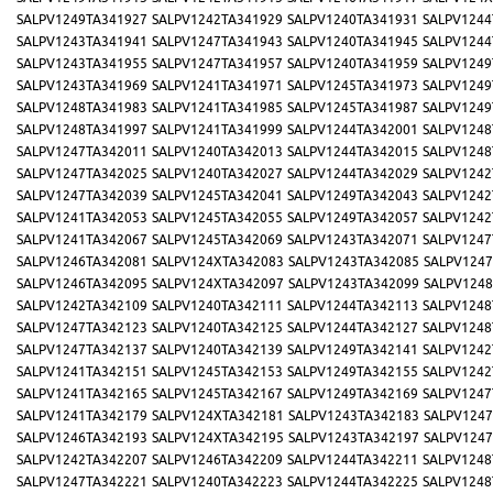
SALPV1249TA341927
SALPV1242TA341929
SALPV1240TA341931
SALPV1244
SALPV1243TA341941
SALPV1247TA341943
SALPV1240TA341945
SALPV1244
SALPV1243TA341955
SALPV1247TA341957
SALPV1240TA341959
SALPV1249
SALPV1243TA341969
SALPV1241TA341971
SALPV1245TA341973
SALPV1249
SALPV1248TA341983
SALPV1241TA341985
SALPV1245TA341987
SALPV1249
SALPV1248TA341997
SALPV1241TA341999
SALPV1244TA342001
SALPV1248
SALPV1247TA342011
SALPV1240TA342013
SALPV1244TA342015
SALPV1248
SALPV1247TA342025
SALPV1240TA342027
SALPV1244TA342029
SALPV1242
SALPV1247TA342039
SALPV1245TA342041
SALPV1249TA342043
SALPV1242
SALPV1241TA342053
SALPV1245TA342055
SALPV1249TA342057
SALPV1242
SALPV1241TA342067
SALPV1245TA342069
SALPV1243TA342071
SALPV1247
SALPV1246TA342081
SALPV124XTA342083
SALPV1243TA342085
SALPV1247
SALPV1246TA342095
SALPV124XTA342097
SALPV1243TA342099
SALPV1248
SALPV1242TA342109
SALPV1240TA342111
SALPV1244TA342113
SALPV1248
SALPV1247TA342123
SALPV1240TA342125
SALPV1244TA342127
SALPV1248
SALPV1247TA342137
SALPV1240TA342139
SALPV1249TA342141
SALPV1242
SALPV1241TA342151
SALPV1245TA342153
SALPV1249TA342155
SALPV1242
SALPV1241TA342165
SALPV1245TA342167
SALPV1249TA342169
SALPV1247
SALPV1241TA342179
SALPV124XTA342181
SALPV1243TA342183
SALPV1247
SALPV1246TA342193
SALPV124XTA342195
SALPV1243TA342197
SALPV1247
SALPV1242TA342207
SALPV1246TA342209
SALPV1244TA342211
SALPV1248
SALPV1247TA342221
SALPV1240TA342223
SALPV1244TA342225
SALPV1248