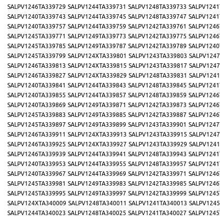
SALPV1246TA339729
SALPV1244TA339731
SALPV1248TA339733
SALPV1241
SALPV1240TA339743
SALPV1244TA339745
SALPV1248TA339747
SALPV1241
SALPV1240TA339757
SALPV1244TA339759
SALPV1242TA339761
SALPV1246
SALPV1245TA339771
SALPV1249TA339773
SALPV1242TA339775
SALPV1246
SALPV1245TA339785
SALPV1249TA339787
SALPV1242TA339789
SALPV1240
SALPV1245TA339799
SALPV124XTA339801
SALPV1243TA339803
SALPV1247
SALPV1246TA339813
SALPV124XTA339815
SALPV1243TA339817
SALPV1247
SALPV1246TA339827
SALPV124XTA339829
SALPV1248TA339831
SALPV1241
SALPV1240TA339841
SALPV1244TA339843
SALPV1248TA339845
SALPV1241
SALPV1240TA339855
SALPV1244TA339857
SALPV1248TA339859
SALPV1246
SALPV1240TA339869
SALPV1249TA339871
SALPV1242TA339873
SALPV1246
SALPV1245TA339883
SALPV1249TA339885
SALPV1242TA339887
SALPV1246
SALPV1245TA339897
SALPV1249TA339899
SALPV1243TA339901
SALPV1247
SALPV1246TA339911
SALPV124XTA339913
SALPV1243TA339915
SALPV1247
SALPV1246TA339925
SALPV124XTA339927
SALPV1243TA339929
SALPV1241
SALPV1246TA339939
SALPV1244TA339941
SALPV1248TA339943
SALPV1241
SALPV1240TA339953
SALPV1244TA339955
SALPV1248TA339957
SALPV1241
SALPV1240TA339967
SALPV1244TA339969
SALPV1242TA339971
SALPV1246
SALPV1245TA339981
SALPV1249TA339983
SALPV1242TA339985
SALPV1246
SALPV1245TA339995
SALPV1249TA339997
SALPV1242TA339999
SALPV1245
SALPV124XTA340009
SALPV1248TA340011
SALPV1241TA340013
SALPV1245
SALPV1244TA340023
SALPV1248TA340025
SALPV1241TA340027
SALPV1245