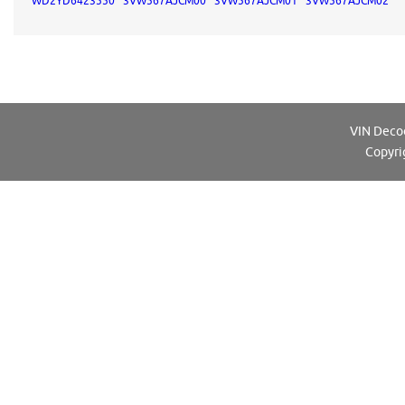
WD2YD6423550
3VW567AJCM00
3VW567AJCM01
3VW567AJCM02
VIN Decod
Copyri