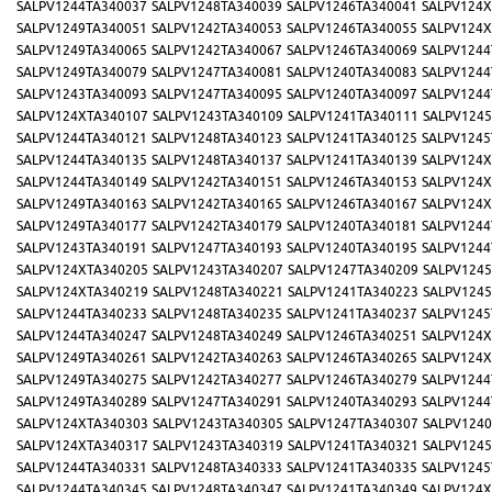
SALPV1244TA340037
SALPV1248TA340039
SALPV1246TA340041
SALPV124X
SALPV1249TA340051
SALPV1242TA340053
SALPV1246TA340055
SALPV124X
SALPV1249TA340065
SALPV1242TA340067
SALPV1246TA340069
SALPV1244
SALPV1249TA340079
SALPV1247TA340081
SALPV1240TA340083
SALPV1244
SALPV1243TA340093
SALPV1247TA340095
SALPV1240TA340097
SALPV1244
SALPV124XTA340107
SALPV1243TA340109
SALPV1241TA340111
SALPV1245
SALPV1244TA340121
SALPV1248TA340123
SALPV1241TA340125
SALPV1245
SALPV1244TA340135
SALPV1248TA340137
SALPV1241TA340139
SALPV124X
SALPV1244TA340149
SALPV1242TA340151
SALPV1246TA340153
SALPV124X
SALPV1249TA340163
SALPV1242TA340165
SALPV1246TA340167
SALPV124X
SALPV1249TA340177
SALPV1242TA340179
SALPV1240TA340181
SALPV1244
SALPV1243TA340191
SALPV1247TA340193
SALPV1240TA340195
SALPV1244
SALPV124XTA340205
SALPV1243TA340207
SALPV1247TA340209
SALPV1245
SALPV124XTA340219
SALPV1248TA340221
SALPV1241TA340223
SALPV1245
SALPV1244TA340233
SALPV1248TA340235
SALPV1241TA340237
SALPV1245
SALPV1244TA340247
SALPV1248TA340249
SALPV1246TA340251
SALPV124X
SALPV1249TA340261
SALPV1242TA340263
SALPV1246TA340265
SALPV124X
SALPV1249TA340275
SALPV1242TA340277
SALPV1246TA340279
SALPV1244
SALPV1249TA340289
SALPV1247TA340291
SALPV1240TA340293
SALPV1244
SALPV124XTA340303
SALPV1243TA340305
SALPV1247TA340307
SALPV1240
SALPV124XTA340317
SALPV1243TA340319
SALPV1241TA340321
SALPV1245
SALPV1244TA340331
SALPV1248TA340333
SALPV1241TA340335
SALPV1245
SALPV1244TA340345
SALPV1248TA340347
SALPV1241TA340349
SALPV124X