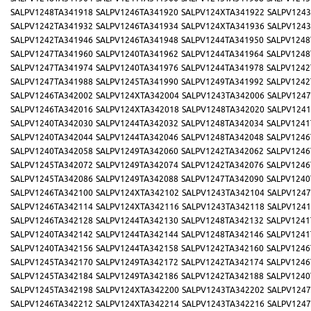
SALPV1248TA341918
SALPV1246TA341920
SALPV124XTA341922
SALPV1243
SALPV1242TA341932
SALPV1246TA341934
SALPV124XTA341936
SALPV1243
SALPV1242TA341946
SALPV1246TA341948
SALPV1244TA341950
SALPV1248
SALPV1247TA341960
SALPV1240TA341962
SALPV1244TA341964
SALPV1248
SALPV1247TA341974
SALPV1240TA341976
SALPV1244TA341978
SALPV1242
SALPV1247TA341988
SALPV1245TA341990
SALPV1249TA341992
SALPV1242
SALPV1246TA342002
SALPV124XTA342004
SALPV1243TA342006
SALPV1247
SALPV1246TA342016
SALPV124XTA342018
SALPV1248TA342020
SALPV1241
SALPV1240TA342030
SALPV1244TA342032
SALPV1248TA342034
SALPV1241
SALPV1240TA342044
SALPV1244TA342046
SALPV1248TA342048
SALPV1246
SALPV1240TA342058
SALPV1249TA342060
SALPV1242TA342062
SALPV1246
SALPV1245TA342072
SALPV1249TA342074
SALPV1242TA342076
SALPV1246
SALPV1245TA342086
SALPV1249TA342088
SALPV1247TA342090
SALPV1240
SALPV1246TA342100
SALPV124XTA342102
SALPV1243TA342104
SALPV1247
SALPV1246TA342114
SALPV124XTA342116
SALPV1243TA342118
SALPV1241
SALPV1246TA342128
SALPV1244TA342130
SALPV1248TA342132
SALPV1241
SALPV1240TA342142
SALPV1244TA342144
SALPV1248TA342146
SALPV1241
SALPV1240TA342156
SALPV1244TA342158
SALPV1242TA342160
SALPV1246
SALPV1245TA342170
SALPV1249TA342172
SALPV1242TA342174
SALPV1246
SALPV1245TA342184
SALPV1249TA342186
SALPV1242TA342188
SALPV1240
SALPV1245TA342198
SALPV124XTA342200
SALPV1243TA342202
SALPV1247
SALPV1246TA342212
SALPV124XTA342214
SALPV1243TA342216
SALPV1247