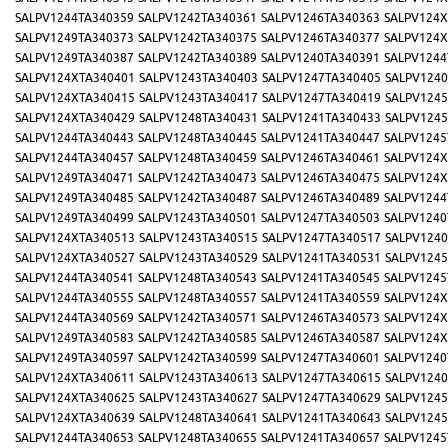
SALPV1244TA340359
SALPV1242TA340361
SALPV1246TA340363
SALPV124X
SALPV1249TA340373
SALPV1242TA340375
SALPV1246TA340377
SALPV124X
SALPV1249TA340387
SALPV1242TA340389
SALPV1240TA340391
SALPV1244
SALPV124XTA340401
SALPV1243TA340403
SALPV1247TA340405
SALPV1240
SALPV124XTA340415
SALPV1243TA340417
SALPV1247TA340419
SALPV1245
SALPV124XTA340429
SALPV1248TA340431
SALPV1241TA340433
SALPV1245
SALPV1244TA340443
SALPV1248TA340445
SALPV1241TA340447
SALPV1245
SALPV1244TA340457
SALPV1248TA340459
SALPV1246TA340461
SALPV124X
SALPV1249TA340471
SALPV1242TA340473
SALPV1246TA340475
SALPV124X
SALPV1249TA340485
SALPV1242TA340487
SALPV1246TA340489
SALPV1244
SALPV1249TA340499
SALPV1243TA340501
SALPV1247TA340503
SALPV1240
SALPV124XTA340513
SALPV1243TA340515
SALPV1247TA340517
SALPV1240
SALPV124XTA340527
SALPV1243TA340529
SALPV1241TA340531
SALPV1245
SALPV1244TA340541
SALPV1248TA340543
SALPV1241TA340545
SALPV1245
SALPV1244TA340555
SALPV1248TA340557
SALPV1241TA340559
SALPV124X
SALPV1244TA340569
SALPV1242TA340571
SALPV1246TA340573
SALPV124X
SALPV1249TA340583
SALPV1242TA340585
SALPV1246TA340587
SALPV124X
SALPV1249TA340597
SALPV1242TA340599
SALPV1247TA340601
SALPV1240
SALPV124XTA340611
SALPV1243TA340613
SALPV1247TA340615
SALPV1240
SALPV124XTA340625
SALPV1243TA340627
SALPV1247TA340629
SALPV1245
SALPV124XTA340639
SALPV1248TA340641
SALPV1241TA340643
SALPV1245
SALPV1244TA340653
SALPV1248TA340655
SALPV1241TA340657
SALPV1245