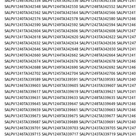
SALPV1246TA342534
SALPV124XTA342536
SALPV1243TA342538
SALPV1241
SALPV1246TA342548
SALPV1244TA342550
SALPV1248TA342552
SALPV1241
SALPV1240TA342562
SALPV1244TA342564
SALPV1248TA342566
SALPV1241
SALPV1240TA342576
SALPV1244TA342578
SALPV1242TA342580
SALPV1246
SALPV1245TA342590
SALPV1249TA342592
SALPV1242TA342594
SALPV1246
SALPV1241TA342604
SALPV1245TA342606
SALPV1249TA342608
SALPV1247
SALPV1241TA342618
SALPV124XTA342620
SALPV1243TA342622
SALPV1247
SALPV1246TA342632
SALPV124XTA342634
SALPV1243TA342636
SALPV1247
SALPV1246TA342646
SALPV124XTA342648
SALPV1248TA342650
SALPV1241
SALPV1240TA342660
SALPV1244TA342662
SALPV1248TA342664
SALPV1241
SALPV1240TA342674
SALPV1244TA342676
SALPV1248TA342678
SALPV1246
SALPV1240TA342688
SALPV1249TA342690
SALPV1242TA342692
SALPV1246
SALPV1241TA342702
SALPV1245TA342704
SALPV1249TA342706
SALPV1240
SALPV1245TA339589
SALPV1243TA339591
SALPV1247TA339593
SALPV1240
SALPV1246TA339603
SALPV124XTA339605
SALPV1243TA339607
SALPV1247
SALPV1246TA339617
SALPV124XTA339619
SALPV1248TA339621
SALPV1241
SALPV1240TA339631
SALPV1244TA339633
SALPV1248TA339635
SALPV1241
SALPV1240TA339645
SALPV1244TA339647
SALPV1248TA339649
SALPV1246
SALPV1240TA339659
SALPV1249TA339661
SALPV1242TA339663
SALPV1246
SALPV1245TA339673
SALPV1249TA339675
SALPV1242TA339677
SALPV1246
SALPV1245TA339687
SALPV1249TA339689
SALPV1247TA339691
SALPV1240
SALPV1246TA339701
SALPV124XTA339703
SALPV1243TA339705
SALPV1247
SALPV1246TA339715
SALPV124XTA339717
SALPV1243TA339719
SALPV1241