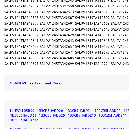
SALPV1247TA342543
SALPV1240TA342545
SALPV1244TA342547
SALPV1248
SALPV1247TA342557
SALPV1240TA342559
SALPV1249TA342561
SALPV1242
SALPV1241TA342571
SALPV1245TA342573
SALPV1249TA342575
SALPV1242
SALPV1241TA342585
SALPV1245TA342587
SALPV1249TA342589
SALPV1247
SALPV1241TA342599
SALPV1246TA342601
SALPV124XTA342603
SALPV1243
SALPV1242TA342613
SALPV1246TA342615
SALPV124XTA342617
SALPV1243
SALPV1242TA342627
SALPV1246TA342629
SALPV1244TA342631
SALPV1248
SALPV1247TA342641
SALPV1240TA342643
SALPV1244TA342645
SALPV1248
SALPV1247TA342655
SALPV1240TA342657
SALPV1244TA342659
SALPV1242
SALPV1247TA342669
SALPV1245TA342671
SALPV1249TA342673
SALPV1242
SALPV1241TA342683
SALPV1245TA342685
SALPV1249TA342687
SALPV1242
SALPV1241TA342697
SALPV1245TA342699
SALPV124XTA342701
SALPV1243
VINPROVE
>>
1996 Land_Rover
LHJPCHL05B00
1B3CB5HABD20
1B3CB5HABD21
1B3CB5HABD22
1B
1B3CB5HABD28
1B3CB5HABD29
1B3CB5HABD210
1B3CB5HABD211
1B3CB5HABD216