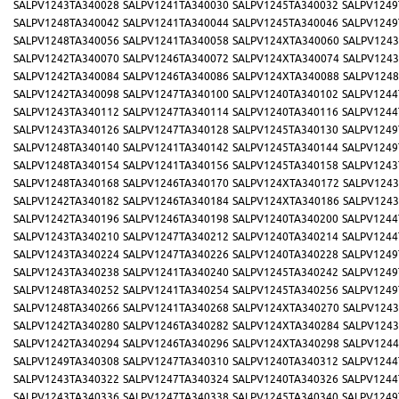
SALPV1243TA340028
SALPV1241TA340030
SALPV1245TA340032
SALPV1249
SALPV1248TA340042
SALPV1241TA340044
SALPV1245TA340046
SALPV1249
SALPV1248TA340056
SALPV1241TA340058
SALPV124XTA340060
SALPV1243
SALPV1242TA340070
SALPV1246TA340072
SALPV124XTA340074
SALPV1243
SALPV1242TA340084
SALPV1246TA340086
SALPV124XTA340088
SALPV1248
SALPV1242TA340098
SALPV1247TA340100
SALPV1240TA340102
SALPV1244
SALPV1243TA340112
SALPV1247TA340114
SALPV1240TA340116
SALPV1244
SALPV1243TA340126
SALPV1247TA340128
SALPV1245TA340130
SALPV1249
SALPV1248TA340140
SALPV1241TA340142
SALPV1245TA340144
SALPV1249
SALPV1248TA340154
SALPV1241TA340156
SALPV1245TA340158
SALPV1243
SALPV1248TA340168
SALPV1246TA340170
SALPV124XTA340172
SALPV1243
SALPV1242TA340182
SALPV1246TA340184
SALPV124XTA340186
SALPV1243
SALPV1242TA340196
SALPV1246TA340198
SALPV1240TA340200
SALPV1244
SALPV1243TA340210
SALPV1247TA340212
SALPV1240TA340214
SALPV1244
SALPV1243TA340224
SALPV1247TA340226
SALPV1240TA340228
SALPV1249
SALPV1243TA340238
SALPV1241TA340240
SALPV1245TA340242
SALPV1249
SALPV1248TA340252
SALPV1241TA340254
SALPV1245TA340256
SALPV1249
SALPV1248TA340266
SALPV1241TA340268
SALPV124XTA340270
SALPV1243
SALPV1242TA340280
SALPV1246TA340282
SALPV124XTA340284
SALPV1243
SALPV1242TA340294
SALPV1246TA340296
SALPV124XTA340298
SALPV1244
SALPV1249TA340308
SALPV1247TA340310
SALPV1240TA340312
SALPV1244
SALPV1243TA340322
SALPV1247TA340324
SALPV1240TA340326
SALPV1244
SALPV1243TA340336
SALPV1247TA340338
SALPV1245TA340340
SALPV1249