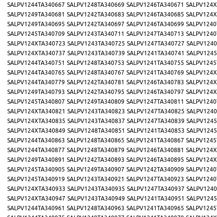
SALPV1244TA340667
SALPV1248TA340669
SALPV1246TA340671
SALPV124X
SALPV1249TA340681
SALPV1242TA340683
SALPV1246TA340685
SALPV124X
SALPV1249TA340695
SALPV1242TA340697
SALPV1246TA340699
SALPV1240
SALPV1245TA340709
SALPV1243TA340711
SALPV1247TA340713
SALPV1240
SALPV124XTA340723
SALPV1243TA340725
SALPV1247TA340727
SALPV1240
SALPV124XTA340737
SALPV1243TA340739
SALPV1241TA340741
SALPV1245
SALPV1244TA340751
SALPV1248TA340753
SALPV1241TA340755
SALPV1245
SALPV1244TA340765
SALPV1248TA340767
SALPV1241TA340769
SALPV124X
SALPV1244TA340779
SALPV1242TA340781
SALPV1246TA340783
SALPV124X
SALPV1249TA340793
SALPV1242TA340795
SALPV1246TA340797
SALPV124X
SALPV1245TA340807
SALPV1249TA340809
SALPV1247TA340811
SALPV1240
SALPV124XTA340821
SALPV1243TA340823
SALPV1247TA340825
SALPV1240
SALPV124XTA340835
SALPV1243TA340837
SALPV1247TA340839
SALPV1245
SALPV124XTA340849
SALPV1248TA340851
SALPV1241TA340853
SALPV1245
SALPV1244TA340863
SALPV1248TA340865
SALPV1241TA340867
SALPV1245
SALPV1244TA340877
SALPV1248TA340879
SALPV1246TA340881
SALPV124X
SALPV1249TA340891
SALPV1242TA340893
SALPV1246TA340895
SALPV124X
SALPV1245TA340905
SALPV1249TA340907
SALPV1242TA340909
SALPV1240
SALPV1245TA340919
SALPV1243TA340921
SALPV1247TA340923
SALPV1240
SALPV124XTA340933
SALPV1243TA340935
SALPV1247TA340937
SALPV1240
SALPV124XTA340947
SALPV1243TA340949
SALPV1241TA340951
SALPV1245
SALPV1244TA340961
SALPV1248TA340963
SALPV1241TA340965
SALPV1245