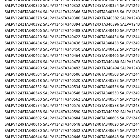
SALPV1248TA340350
SALPV1241TA340352
SALPV1245TA340354
SALPV1249
SALPV1248TA340364
SALPV1241TA340366
SALPV1245TA340368
SALPV1243
SALPV1248TA340378
SALPV1246TA340380
SALPV124XTA340382
SALPV1243
SALPV1242TA340392
SALPV1246TA340394
SALPV124XTA340396
SALPV1243
SALPV1249TA340406
SALPV1242TA340408
SALPV1240TA340410
SALPV1244
SALPV1243TA340420
SALPV1247TA340422
SALPV1240TA340424
SALPV1244
SALPV1243TA340434
SALPV1247TA340436
SALPV1240TA340438
SALPV1249
SALPV1243TA340448
SALPV1241TA340450
SALPV1245TA340452
SALPV1249
SALPV1248TA340462
SALPV1241TA340464
SALPV1245TA340466
SALPV1249
SALPV1248TA340476
SALPV1241TA340478
SALPV124XTA340480
SALPV1243
SALPV1242TA340490
SALPV1246TA340492
SALPV124XTA340494
SALPV1243
SALPV1249TA340504
SALPV1242TA340506
SALPV1246TA340508
SALPV1244
SALPV1249TA340518
SALPV1247TA340520
SALPV1240TA340522
SALPV1244
SALPV1243TA340532
SALPV1247TA340534
SALPV1240TA340536
SALPV1244
SALPV1243TA340546
SALPV1247TA340548
SALPV1245TA340550
SALPV1249
SALPV1248TA340560
SALPV1241TA340562
SALPV1245TA340564
SALPV1249
SALPV1248TA340574
SALPV1241TA340576
SALPV1245TA340578
SALPV1243
SALPV1248TA340588
SALPV1246TA340590
SALPV124XTA340592
SALPV1243
SALPV1249TA340602
SALPV1242TA340604
SALPV1246TA340606
SALPV124X
SALPV1249TA340616
SALPV1242TA340618
SALPV1240TA340620
SALPV1244
SALPV1243TA340630
SALPV1247TA340632
SALPV1240TA340634
SALPV1244
SALPV1243TA340644
SALPV1247TA340646
SALPV1240TA340648
SALPV1249