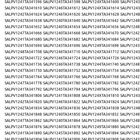
SALPV1241TA341596
SALPV1245TA341598
SALPV124XTA341600
SALPV1243
SALPV1242TA341610
SALPV1246TA341612
SALPV124XTA341614
SALPV1243
SALPV1242TA341624
SALPV1246TA341626
SALPV124XTA341628
SALPV1248
SALPV1242TA341638
SALPV1240TA341640
SALPV1244TA341642
SALPV1248
SALPV1247TA341652
SALPV1240TA341654
SALPV1244TA341656
SALPV1248
SALPV1247TA341666
SALPV1240TA341668
SALPV1249TA341670
SALPV1242
SALPV1241TA341680
SALPV1245TA341682
SALPV1249TA341684
SALPV1242
SALPV1241TA341694
SALPV1245TA341696
SALPV1249TA341698
SALPV1243
SALPV1248TA341708
SALPV1246TA341710
SALPV124XTA341712
SALPV1243
SALPV1242TA341722
SALPV1246TA341724
SALPV124XTA341726
SALPV1243
SALPV1242TA341736
SALPV1246TA341738
SALPV1244TA341740
SALPV1248
SALPV1247TA341750
SALPV1240TA341752
SALPV1244TA341754
SALPV1248
SALPV1247TA341764
SALPV1240TA341766
SALPV1244TA341768
SALPV1242
SALPV1247TA341778
SALPV1245TA341780
SALPV1249TA341782
SALPV1242
SALPV1241TA341792
SALPV1245TA341794
SALPV1249TA341796
SALPV1242
SALPV1248TA341806
SALPV1241TA341808
SALPV124XTA341810
SALPV1243
SALPV1242TA341820
SALPV1246TA341822
SALPV124XTA341824
SALPV1243
SALPV1242TA341834
SALPV1246TA341836
SALPV124XTA341838
SALPV1248
SALPV1242TA341848
SALPV1240TA341850
SALPV1244TA341852
SALPV1248
SALPV1247TA341862
SALPV1240TA341864
SALPV1244TA341866
SALPV1248
SALPV1247TA341876
SALPV1240TA341878
SALPV1249TA341880
SALPV1242
SALPV1241TA341890
SALPV1245TA341892
SALPV1249TA341894
SALPV1242
SALPV1248TA341904
SALPV1241TA341906
SALPV1245TA341908
SALPV1243