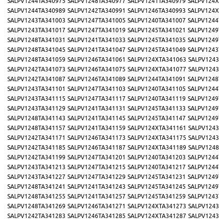
SALPV1244TA340975
SALPV1248TA340977
SALPV1241TA340979
SALPV124X
SALPV1244TA340989
SALPV1242TA340991
SALPV1246TA340993
SALPV124X
SALPV1243TA341003
SALPV1247TA341005
SALPV1240TA341007
SALPV1244
SALPV1243TA341017
SALPV1247TA341019
SALPV1245TA341021
SALPV1249
SALPV1248TA341031
SALPV1241TA341033
SALPV1245TA341035
SALPV1249
SALPV1248TA341045
SALPV1241TA341047
SALPV1245TA341049
SALPV1243
SALPV1248TA341059
SALPV1246TA341061
SALPV124XTA341063
SALPV1243
SALPV1242TA341073
SALPV1246TA341075
SALPV124XTA341077
SALPV1243
SALPV1242TA341087
SALPV1246TA341089
SALPV1244TA341091
SALPV1248
SALPV1243TA341101
SALPV1247TA341103
SALPV1240TA341105
SALPV1244
SALPV1243TA341115
SALPV1247TA341117
SALPV1240TA341119
SALPV1249
SALPV1243TA341129
SALPV1241TA341131
SALPV1245TA341133
SALPV1249
SALPV1248TA341143
SALPV1241TA341145
SALPV1245TA341147
SALPV1249
SALPV1248TA341157
SALPV1241TA341159
SALPV124XTA341161
SALPV1243
SALPV1242TA341171
SALPV1246TA341173
SALPV124XTA341175
SALPV1243
SALPV1242TA341185
SALPV1246TA341187
SALPV124XTA341189
SALPV1248
SALPV1242TA341199
SALPV1247TA341201
SALPV1240TA341203
SALPV1244
SALPV1243TA341213
SALPV1247TA341215
SALPV1240TA341217
SALPV1244
SALPV1243TA341227
SALPV1247TA341229
SALPV1245TA341231
SALPV1249
SALPV1248TA341241
SALPV1241TA341243
SALPV1245TA341245
SALPV1249
SALPV1248TA341255
SALPV1241TA341257
SALPV1245TA341259
SALPV1243
SALPV1248TA341269
SALPV1246TA341271
SALPV124XTA341273
SALPV1243
SALPV1242TA341283
SALPV1246TA341285
SALPV124XTA341287
SALPV1243