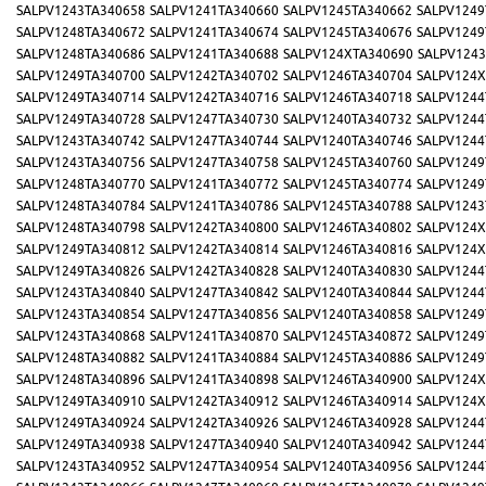
SALPV1243TA340658
SALPV1241TA340660
SALPV1245TA340662
SALPV1249
SALPV1248TA340672
SALPV1241TA340674
SALPV1245TA340676
SALPV1249
SALPV1248TA340686
SALPV1241TA340688
SALPV124XTA340690
SALPV1243
SALPV1249TA340700
SALPV1242TA340702
SALPV1246TA340704
SALPV124X
SALPV1249TA340714
SALPV1242TA340716
SALPV1246TA340718
SALPV1244
SALPV1249TA340728
SALPV1247TA340730
SALPV1240TA340732
SALPV1244
SALPV1243TA340742
SALPV1247TA340744
SALPV1240TA340746
SALPV1244
SALPV1243TA340756
SALPV1247TA340758
SALPV1245TA340760
SALPV1249
SALPV1248TA340770
SALPV1241TA340772
SALPV1245TA340774
SALPV1249
SALPV1248TA340784
SALPV1241TA340786
SALPV1245TA340788
SALPV1243
SALPV1248TA340798
SALPV1242TA340800
SALPV1246TA340802
SALPV124X
SALPV1249TA340812
SALPV1242TA340814
SALPV1246TA340816
SALPV124X
SALPV1249TA340826
SALPV1242TA340828
SALPV1240TA340830
SALPV1244
SALPV1243TA340840
SALPV1247TA340842
SALPV1240TA340844
SALPV1244
SALPV1243TA340854
SALPV1247TA340856
SALPV1240TA340858
SALPV1249
SALPV1243TA340868
SALPV1241TA340870
SALPV1245TA340872
SALPV1249
SALPV1248TA340882
SALPV1241TA340884
SALPV1245TA340886
SALPV1249
SALPV1248TA340896
SALPV1241TA340898
SALPV1246TA340900
SALPV124X
SALPV1249TA340910
SALPV1242TA340912
SALPV1246TA340914
SALPV124X
SALPV1249TA340924
SALPV1242TA340926
SALPV1246TA340928
SALPV1244
SALPV1249TA340938
SALPV1247TA340940
SALPV1240TA340942
SALPV1244
SALPV1243TA340952
SALPV1247TA340954
SALPV1240TA340956
SALPV1244