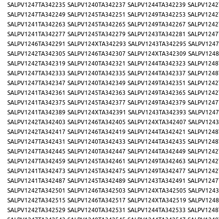
SALPV1247TA342235
SALPV1240TA342237
SALPV1244TA342239
SALPV1242
SALPV1247TA342249
SALPV1245TA342251
SALPV1249TA342253
SALPV1242
SALPV1241TA342263
SALPV1245TA342265
SALPV1249TA342267
SALPV1242
SALPV1241TA342277
SALPV1245TA342279
SALPV1243TA342281
SALPV1247
SALPV1246TA342291
SALPV124XTA342293
SALPV1243TA342295
SALPV1247
SALPV1242TA342305
SALPV1246TA342307
SALPV124XTA342309
SALPV1248
SALPV1242TA342319
SALPV1240TA342321
SALPV1244TA342323
SALPV1248
SALPV1247TA342333
SALPV1240TA342335
SALPV1244TA342337
SALPV1248
SALPV1247TA342347
SALPV1240TA342349
SALPV1249TA342351
SALPV1242
SALPV1241TA342361
SALPV1245TA342363
SALPV1249TA342365
SALPV1242
SALPV1241TA342375
SALPV1245TA342377
SALPV1249TA342379
SALPV1247
SALPV1241TA342389
SALPV124XTA342391
SALPV1243TA342393
SALPV1247
SALPV1242TA342403
SALPV1246TA342405
SALPV124XTA342407
SALPV1243
SALPV1242TA342417
SALPV1246TA342419
SALPV1244TA342421
SALPV1248
SALPV1247TA342431
SALPV1240TA342433
SALPV1244TA342435
SALPV1248
SALPV1247TA342445
SALPV1240TA342447
SALPV1244TA342449
SALPV1242
SALPV1247TA342459
SALPV1245TA342461
SALPV1249TA342463
SALPV1242
SALPV1241TA342473
SALPV1245TA342475
SALPV1249TA342477
SALPV1242
SALPV1241TA342487
SALPV1245TA342489
SALPV1243TA342491
SALPV1247
SALPV1242TA342501
SALPV1246TA342503
SALPV124XTA342505
SALPV1243
SALPV1242TA342515
SALPV1246TA342517
SALPV124XTA342519
SALPV1248
SALPV1242TA342529
SALPV1240TA342531
SALPV1244TA342533
SALPV1248