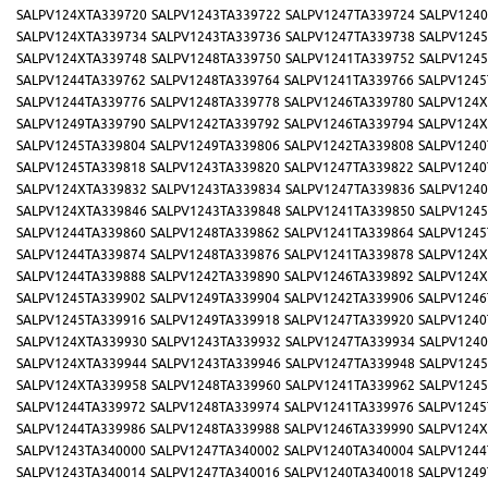
SALPV124XTA339720
SALPV1243TA339722
SALPV1247TA339724
SALPV1240
SALPV124XTA339734
SALPV1243TA339736
SALPV1247TA339738
SALPV1245
SALPV124XTA339748
SALPV1248TA339750
SALPV1241TA339752
SALPV1245
SALPV1244TA339762
SALPV1248TA339764
SALPV1241TA339766
SALPV1245
SALPV1244TA339776
SALPV1248TA339778
SALPV1246TA339780
SALPV124X
SALPV1249TA339790
SALPV1242TA339792
SALPV1246TA339794
SALPV124X
SALPV1245TA339804
SALPV1249TA339806
SALPV1242TA339808
SALPV1240
SALPV1245TA339818
SALPV1243TA339820
SALPV1247TA339822
SALPV1240
SALPV124XTA339832
SALPV1243TA339834
SALPV1247TA339836
SALPV1240
SALPV124XTA339846
SALPV1243TA339848
SALPV1241TA339850
SALPV1245
SALPV1244TA339860
SALPV1248TA339862
SALPV1241TA339864
SALPV1245
SALPV1244TA339874
SALPV1248TA339876
SALPV1241TA339878
SALPV124X
SALPV1244TA339888
SALPV1242TA339890
SALPV1246TA339892
SALPV124X
SALPV1245TA339902
SALPV1249TA339904
SALPV1242TA339906
SALPV1246
SALPV1245TA339916
SALPV1249TA339918
SALPV1247TA339920
SALPV1240
SALPV124XTA339930
SALPV1243TA339932
SALPV1247TA339934
SALPV1240
SALPV124XTA339944
SALPV1243TA339946
SALPV1247TA339948
SALPV1245
SALPV124XTA339958
SALPV1248TA339960
SALPV1241TA339962
SALPV1245
SALPV1244TA339972
SALPV1248TA339974
SALPV1241TA339976
SALPV1245
SALPV1244TA339986
SALPV1248TA339988
SALPV1246TA339990
SALPV124X
SALPV1243TA340000
SALPV1247TA340002
SALPV1240TA340004
SALPV1244
SALPV1243TA340014
SALPV1247TA340016
SALPV1240TA340018
SALPV1249