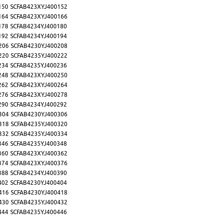
150
SCFAB423XYJ400152
164
SCFAB423XYJ400166
178
SCFAB4234YJ400180
192
SCFAB4234YJ400194
206
SCFAB4230YJ400208
220
SCFAB4235YJ400222
234
SCFAB4235YJ400236
248
SCFAB423XYJ400250
262
SCFAB423XYJ400264
276
SCFAB423XYJ400278
290
SCFAB4234YJ400292
304
SCFAB4230YJ400306
318
SCFAB4235YJ400320
332
SCFAB4235YJ400334
346
SCFAB4235YJ400348
360
SCFAB423XYJ400362
374
SCFAB423XYJ400376
388
SCFAB4234YJ400390
402
SCFAB4230YJ400404
416
SCFAB4230YJ400418
430
SCFAB4235YJ400432
444
SCFAB4235YJ400446