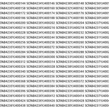
CFAB4230YJ400144
SCFAB4234YJ400146
SCFAB4238YJ400148
SCFAB4236YJ400
CFAB4230YJ400158
SCFAB4239YJ400160
SCFAB4232YJ400162
SCFAB4236YJ400
CFAB4235YJ400172
SCFAB4239YJ400174
SCFAB4232YJ400176
SCFAB4236YJ400
CFAB4235YJ400186
SCFAB4239YJ400188
SCFAB4237YJ400190
SCFAB4230YJ400
CFAB4236YJ400200
SCFAB423XYJ400202
SCFAB4233YJ400204
SCFAB4237YJ400
CFAB4236YJ400214
SCFAB423XYJ400216
SCFAB4233YJ400218
SCFAB4231YJ400
CFAB4236YJ400228
SCFAB4234YJ400230
SCFAB4238YJ400232
SCFAB4231YJ400
CFAB4230YJ400242
SCFAB4234YJ400244
SCFAB4238YJ400246
SCFAB4231YJ400
CFAB4230YJ400256
SCFAB4234YJ400258
SCFAB4232YJ400260
SCFAB4236YJ400
CFAB4235YJ400270
SCFAB4239YJ400272
SCFAB4232YJ400274
SCFAB4236YJ400
CFAB4235YJ400284
SCFAB4239YJ400286
SCFAB4232YJ400288
SCFAB4230YJ400
CFAB4235YJ400298
SCFAB423XYJ400300
SCFAB4233YJ400302
SCFAB4237YJ400
CFAB4236YJ400312
SCFAB423XYJ400314
SCFAB4233YJ400316
SCFAB4237YJ400
CFAB4236YJ400326
SCFAB423XYJ400328
SCFAB4238YJ400330
SCFAB4231YJ400
CFAB4230YJ400340
SCFAB4234YJ400342
SCFAB4238YJ400344
SCFAB4231YJ400
CFAB4230YJ400354
SCFAB4234YJ400356
SCFAB4238YJ400358
SCFAB4236YJ400
CFAB4230YJ400368
SCFAB4239YJ400370
SCFAB4232YJ400372
SCFAB4236YJ400
CFAB4235YJ400382
SCFAB4239YJ400384
SCFAB4232YJ400386
SCFAB4236YJ400
CFAB4235YJ400396
SCFAB4239YJ400398
SCFAB4233YJ400400
SCFAB4237YJ400
CFAB4236YJ400410
SCFAB423XYJ400412
SCFAB4233YJ400414
SCFAB4237YJ400
CFAB4236YJ400424
SCFAB423XYJ400426
SCFAB4233YJ400428
SCFAB4231YJ400
CFAB4236YJ400438
SCFAB4234YJ400440
SCFAB4238YJ400442
SCFAB4231YJ400