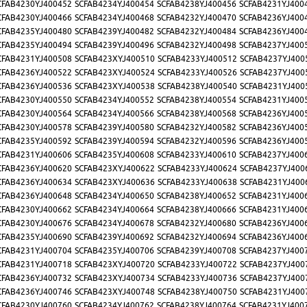
CFAB4230YJ400452
SCFAB4234YJ400454
SCFAB4238YJ400456
SCFAB4231YJ400
CFAB4230YJ400466
SCFAB4234YJ400468
SCFAB4232YJ400470
SCFAB4236YJ400
CFAB4235YJ400480
SCFAB4239YJ400482
SCFAB4232YJ400484
SCFAB4236YJ400
CFAB4235YJ400494
SCFAB4239YJ400496
SCFAB4232YJ400498
SCFAB4237YJ400
CFAB4231YJ400508
SCFAB423XYJ400510
SCFAB4233YJ400512
SCFAB4237YJ400
CFAB4236YJ400522
SCFAB423XYJ400524
SCFAB4233YJ400526
SCFAB4237YJ400
CFAB4236YJ400536
SCFAB423XYJ400538
SCFAB4238YJ400540
SCFAB4231YJ400
CFAB4230YJ400550
SCFAB4234YJ400552
SCFAB4238YJ400554
SCFAB4231YJ400
CFAB4230YJ400564
SCFAB4234YJ400566
SCFAB4238YJ400568
SCFAB4236YJ400
CFAB4230YJ400578
SCFAB4239YJ400580
SCFAB4232YJ400582
SCFAB4236YJ400
CFAB4235YJ400592
SCFAB4239YJ400594
SCFAB4232YJ400596
SCFAB4236YJ400
CFAB4231YJ400606
SCFAB4235YJ400608
SCFAB4233YJ400610
SCFAB4237YJ400
CFAB4236YJ400620
SCFAB423XYJ400622
SCFAB4233YJ400624
SCFAB4237YJ400
CFAB4236YJ400634
SCFAB423XYJ400636
SCFAB4233YJ400638
SCFAB4231YJ400
CFAB4236YJ400648
SCFAB4234YJ400650
SCFAB4238YJ400652
SCFAB4231YJ400
CFAB4230YJ400662
SCFAB4234YJ400664
SCFAB4238YJ400666
SCFAB4231YJ400
CFAB4230YJ400676
SCFAB4234YJ400678
SCFAB4232YJ400680
SCFAB4236YJ400
CFAB4235YJ400690
SCFAB4239YJ400692
SCFAB4232YJ400694
SCFAB4236YJ400
CFAB4231YJ400704
SCFAB4235YJ400706
SCFAB4239YJ400708
SCFAB4237YJ400
CFAB4231YJ400718
SCFAB423XYJ400720
SCFAB4233YJ400722
SCFAB4237YJ400
CFAB4236YJ400732
SCFAB423XYJ400734
SCFAB4233YJ400736
SCFAB4237YJ400
CFAB4236YJ400746
SCFAB423XYJ400748
SCFAB4238YJ400750
SCFAB4231YJ400
CFAB4230YJ400760
SCFAB4234YJ400762
SCFAB4238YJ400764
SCFAB4231YJ400