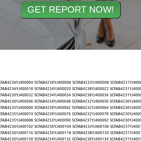
CFAB4236YJ400004
SCFAB423XYJ400006
SCFAB4233YJ400008
SCFAB4231YJ400
CFAB4236YJ400018
SCFAB4234YJ400020
SCFAB4238YJ400022
SCFAB4231YJ400
CFAB4230YJ400032
SCFAB4234YJ400034
SCFAB4238YJ400036
SCFAB4231YJ400
CFAB4230YJ400046
SCFAB4234YJ400048
SCFAB4232YJ400050
SCFAB4236YJ400
CFAB4235YJ400060
SCFAB4239YJ400062
SCFAB4232YJ400064
SCFAB4236YJ400
CFAB4235YJ400074
SCFAB4239YJ400076
SCFAB4232YJ400078
SCFAB4230YJ400
CFAB4235YJ400088
SCFAB4233YJ400090
SCFAB4237YJ400092
SCFAB4230YJ400
CFAB4236YJ400102
SCFAB423XYJ400104
SCFAB4233YJ400106
SCFAB4237YJ400
CFAB4236YJ400116
SCFAB423XYJ400118
SCFAB4238YJ400120
SCFAB4231YJ400
CFAB4230YJ400130
SCFAB4234YJ400132
SCFAB4238YJ400134
SCFAB4231YJ400