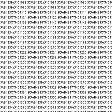
CFAB4239YJ401082
SCFAB4232YJ401084
SCFAB4236YJ401086
SCFAB423XYJ401
CFAB4239YJ401096
SCFAB4232YJ401098
SCFAB4237YJ401100
SCFAB4230YJ401
CFAB423XYJ401110
SCFAB4233YJ401112
SCFAB4237YJ401114
SCFAB4230YJ401
CFAB423XYJ401124
SCFAB4233YJ401126
SCFAB4237YJ401128
SCFAB4235YJ401
CFAB423XYJ401138
SCFAB4238YJ401140
SCFAB4231YJ401142
SCFAB4235YJ401
CFAB4234YJ401152
SCFAB4238YJ401154
SCFAB4231YJ401156
SCFAB4235YJ401
CFAB4234YJ401166
SCFAB4238YJ401168
SCFAB4236YJ401170
SCFAB423XYJ401
CFAB4239YJ401180
SCFAB4232YJ401182
SCFAB4236YJ401184
SCFAB423XYJ401
CFAB4239YJ401194
SCFAB4232YJ401196
SCFAB4236YJ401198
SCFAB4230YJ401
CFAB4235YJ401208
SCFAB4233YJ401210
SCFAB4237YJ401212
SCFAB4230YJ401
CFAB423XYJ401222
SCFAB4233YJ401224
SCFAB4237YJ401226
SCFAB4230YJ401
CFAB423XYJ401236
SCFAB4233YJ401238
SCFAB4231YJ401240
SCFAB4235YJ401
CFAB4234YJ401250
SCFAB4238YJ401252
SCFAB4231YJ401254
SCFAB4235YJ401
CFAB4234YJ401264
SCFAB4238YJ401266
SCFAB4231YJ401268
SCFAB423XYJ401
CFAB4234YJ401278
SCFAB4232YJ401280
SCFAB4236YJ401282
SCFAB423XYJ401
CFAB4239YJ401292
SCFAB4232YJ401294
SCFAB4236YJ401296
SCFAB423XYJ401
CFAB4235YJ401306
SCFAB4239YJ401308
SCFAB4237YJ401310
SCFAB4230YJ401
CFAB423XYJ401320
SCFAB4233YJ401322
SCFAB4237YJ401324
SCFAB4230YJ401
CFAB423XYJ401334
SCFAB4233YJ401336
SCFAB4237YJ401338
SCFAB4235YJ401
CFAB423XYJ401348
SCFAB4238YJ401350
SCFAB4231YJ401352
SCFAB4235YJ401
CFAB4234YJ401362
SCFAB4238YJ401364
SCFAB4231YJ401366
SCFAB4235YJ401
CFAB4234YJ401376
SCFAB4238YJ401378
SCFAB4236YJ401380
SCFAB423XYJ401