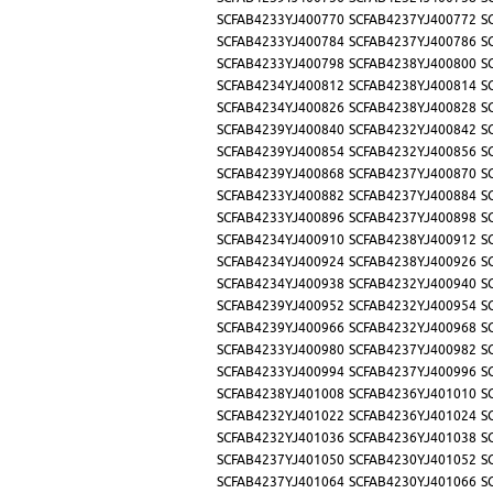
SCFAB4233YJ400770
SCFAB4237YJ400772
S
SCFAB4233YJ400784
SCFAB4237YJ400786
S
SCFAB4233YJ400798
SCFAB4238YJ400800
S
SCFAB4234YJ400812
SCFAB4238YJ400814
S
SCFAB4234YJ400826
SCFAB4238YJ400828
S
SCFAB4239YJ400840
SCFAB4232YJ400842
S
SCFAB4239YJ400854
SCFAB4232YJ400856
S
SCFAB4239YJ400868
SCFAB4237YJ400870
S
SCFAB4233YJ400882
SCFAB4237YJ400884
S
SCFAB4233YJ400896
SCFAB4237YJ400898
S
SCFAB4234YJ400910
SCFAB4238YJ400912
S
SCFAB4234YJ400924
SCFAB4238YJ400926
S
SCFAB4234YJ400938
SCFAB4232YJ400940
S
SCFAB4239YJ400952
SCFAB4232YJ400954
S
SCFAB4239YJ400966
SCFAB4232YJ400968
S
SCFAB4233YJ400980
SCFAB4237YJ400982
S
SCFAB4233YJ400994
SCFAB4237YJ400996
S
SCFAB4238YJ401008
SCFAB4236YJ401010
S
SCFAB4232YJ401022
SCFAB4236YJ401024
S
SCFAB4232YJ401036
SCFAB4236YJ401038
S
SCFAB4237YJ401050
SCFAB4230YJ401052
S
SCFAB4237YJ401064
SCFAB4230YJ401066
S