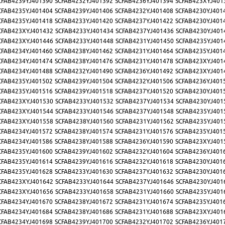
CFAB4239YJ401390
SCFAB4232YJ401392
SCFAB4236YJ401394
SCFAB423XYJ401
CFAB4235YJ401404
SCFAB4239YJ401406
SCFAB4232YJ401408
SCFAB4230YJ401
CFAB4235YJ401418
SCFAB4233YJ401420
SCFAB4237YJ401422
SCFAB4230YJ401
CFAB423XYJ401432
SCFAB4233YJ401434
SCFAB4237YJ401436
SCFAB4230YJ401
CFAB423XYJ401446
SCFAB4233YJ401448
SCFAB4231YJ401450
SCFAB4235YJ401
CFAB4234YJ401460
SCFAB4238YJ401462
SCFAB4231YJ401464
SCFAB4235YJ401
CFAB4234YJ401474
SCFAB4238YJ401476
SCFAB4231YJ401478
SCFAB423XYJ401
CFAB4234YJ401488
SCFAB4232YJ401490
SCFAB4236YJ401492
SCFAB423XYJ401
CFAB4235YJ401502
SCFAB4239YJ401504
SCFAB4232YJ401506
SCFAB4236YJ401
CFAB4235YJ401516
SCFAB4239YJ401518
SCFAB4237YJ401520
SCFAB4230YJ401
CFAB423XYJ401530
SCFAB4233YJ401532
SCFAB4237YJ401534
SCFAB4230YJ401
CFAB423XYJ401544
SCFAB4233YJ401546
SCFAB4237YJ401548
SCFAB4235YJ401
CFAB423XYJ401558
SCFAB4238YJ401560
SCFAB4231YJ401562
SCFAB4235YJ401
CFAB4234YJ401572
SCFAB4238YJ401574
SCFAB4231YJ401576
SCFAB4235YJ401
CFAB4234YJ401586
SCFAB4238YJ401588
SCFAB4236YJ401590
SCFAB423XYJ401
CFAB4235YJ401600
SCFAB4239YJ401602
SCFAB4232YJ401604
SCFAB4236YJ401
CFAB4235YJ401614
SCFAB4239YJ401616
SCFAB4232YJ401618
SCFAB4230YJ401
CFAB4235YJ401628
SCFAB4233YJ401630
SCFAB4237YJ401632
SCFAB4230YJ401
CFAB423XYJ401642
SCFAB4233YJ401644
SCFAB4237YJ401646
SCFAB4230YJ401
CFAB423XYJ401656
SCFAB4233YJ401658
SCFAB4231YJ401660
SCFAB4235YJ401
CFAB4234YJ401670
SCFAB4238YJ401672
SCFAB4231YJ401674
SCFAB4235YJ401
CFAB4234YJ401684
SCFAB4238YJ401686
SCFAB4231YJ401688
SCFAB423XYJ401
CFAB4234YJ401698
SCFAB4239YJ401700
SCFAB4232YJ401702
SCFAB4236YJ401