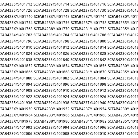
CFAB4235YJ401712
SCFAB4239YJ401714
SCFAB4232YJ401716
SCFAB4236YJ401
CFAB4235YJ401726
SCFAB4239YJ401728
SCFAB4237YJ401730
SCFAB4230YJ401
CFAB423XYJ401740
SCFAB4233YJ401742
SCFAB4237YJ401744
SCFAB4230YJ401
CFAB423XYJ401754
SCFAB4233YJ401756
SCFAB4237YJ401758
SCFAB4235YJ401
CFAB423XYJ401768
SCFAB4238YJ401770
SCFAB4231YJ401772
SCFAB4235YJ401
CFAB4234YJ401782
SCFAB4238YJ401784
SCFAB4231YJ401786
SCFAB4235YJ401
CFAB4234YJ401796
SCFAB4238YJ401798
SCFAB4232YJ401800
SCFAB4236YJ401
CFAB4235YJ401810
SCFAB4239YJ401812
SCFAB4232YJ401814
SCFAB4236YJ401
CFAB4235YJ401824
SCFAB4239YJ401826
SCFAB4232YJ401828
SCFAB4230YJ401
CFAB4235YJ401838
SCFAB4233YJ401840
SCFAB4237YJ401842
SCFAB4230YJ401
CFAB423XYJ401852
SCFAB4233YJ401854
SCFAB4237YJ401856
SCFAB4230YJ401
CFAB423XYJ401866
SCFAB4233YJ401868
SCFAB4231YJ401870
SCFAB4235YJ401
CFAB4234YJ401880
SCFAB4238YJ401882
SCFAB4231YJ401884
SCFAB4235YJ401
CFAB4234YJ401894
SCFAB4238YJ401896
SCFAB4231YJ401898
SCFAB4236YJ401
CFAB4230YJ401908
SCFAB4239YJ401910
SCFAB4232YJ401912
SCFAB4236YJ401
CFAB4235YJ401922
SCFAB4239YJ401924
SCFAB4232YJ401926
SCFAB4236YJ401
CFAB4235YJ401936
SCFAB4239YJ401938
SCFAB4237YJ401940
SCFAB4230YJ401
CFAB423XYJ401950
SCFAB4233YJ401952
SCFAB4237YJ401954
SCFAB4230YJ401
CFAB423XYJ401964
SCFAB4233YJ401966
SCFAB4237YJ401968
SCFAB4235YJ401
CFAB423XYJ401978
SCFAB4238YJ401980
SCFAB4231YJ401982
SCFAB4235YJ401
CFAB4234YJ401992
SCFAB4238YJ401994
SCFAB4231YJ401996
SCFAB4235YJ401
CFAB4239YJ402006
SCFAB4232YJ402008
SCFAB4230YJ402010
SCFAB4234YJ402