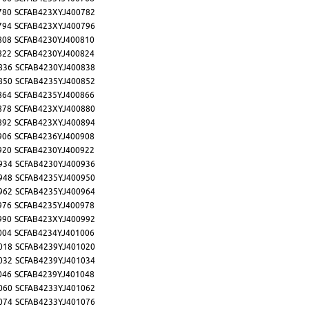
780
SCFAB423XYJ400782
794
SCFAB423XYJ400796
808
SCFAB4230YJ400810
822
SCFAB4230YJ400824
836
SCFAB4230YJ400838
850
SCFAB4235YJ400852
864
SCFAB4235YJ400866
878
SCFAB423XYJ400880
892
SCFAB423XYJ400894
906
SCFAB4236YJ400908
920
SCFAB4230YJ400922
934
SCFAB4230YJ400936
948
SCFAB4235YJ400950
962
SCFAB4235YJ400964
976
SCFAB4235YJ400978
990
SCFAB423XYJ400992
004
SCFAB4234YJ401006
018
SCFAB4239YJ401020
032
SCFAB4239YJ401034
046
SCFAB4239YJ401048
060
SCFAB4233YJ401062
074
SCFAB4233YJ401076