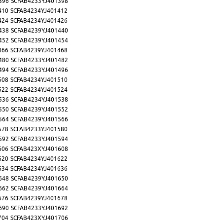
396
SCFAB4233YJ401398
410
SCFAB4234YJ401412
424
SCFAB4234YJ401426
438
SCFAB4239YJ401440
452
SCFAB4239YJ401454
466
SCFAB4239YJ401468
480
SCFAB4233YJ401482
494
SCFAB4233YJ401496
508
SCFAB4234YJ401510
522
SCFAB4234YJ401524
536
SCFAB4234YJ401538
550
SCFAB4239YJ401552
564
SCFAB4239YJ401566
578
SCFAB4233YJ401580
592
SCFAB4233YJ401594
606
SCFAB423XYJ401608
620
SCFAB4234YJ401622
634
SCFAB4234YJ401636
648
SCFAB4239YJ401650
662
SCFAB4239YJ401664
676
SCFAB4239YJ401678
690
SCFAB4233YJ401692
704
SCFAB423XYJ401706