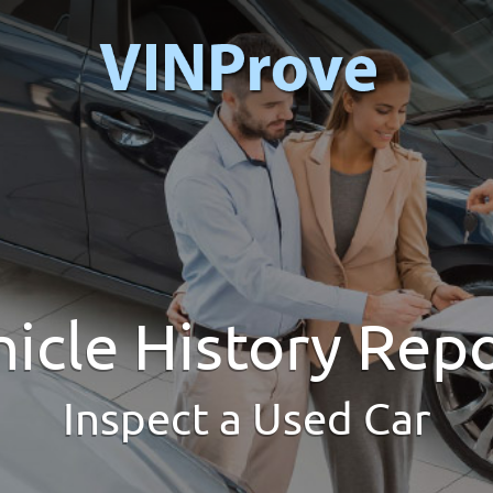
icle History Rep
Inspect a Used Car