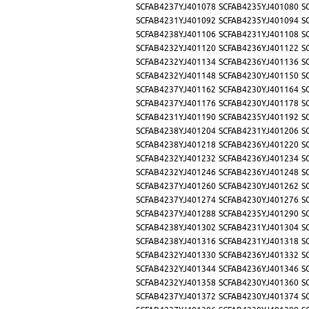
SCFAB4237YJ401078
SCFAB4235YJ401080
S
SCFAB4231YJ401092
SCFAB4235YJ401094
S
SCFAB4238YJ401106
SCFAB4231YJ401108
S
SCFAB4232YJ401120
SCFAB4236YJ401122
S
SCFAB4232YJ401134
SCFAB4236YJ401136
S
SCFAB4232YJ401148
SCFAB4230YJ401150
S
SCFAB4237YJ401162
SCFAB4230YJ401164
S
SCFAB4237YJ401176
SCFAB4230YJ401178
S
SCFAB4231YJ401190
SCFAB4235YJ401192
S
SCFAB4238YJ401204
SCFAB4231YJ401206
S
SCFAB4238YJ401218
SCFAB4236YJ401220
S
SCFAB4232YJ401232
SCFAB4236YJ401234
S
SCFAB4232YJ401246
SCFAB4236YJ401248
S
SCFAB4237YJ401260
SCFAB4230YJ401262
S
SCFAB4237YJ401274
SCFAB4230YJ401276
S
SCFAB4237YJ401288
SCFAB4235YJ401290
S
SCFAB4238YJ401302
SCFAB4231YJ401304
S
SCFAB4238YJ401316
SCFAB4231YJ401318
S
SCFAB4232YJ401330
SCFAB4236YJ401332
S
SCFAB4232YJ401344
SCFAB4236YJ401346
S
SCFAB4232YJ401358
SCFAB4230YJ401360
S
SCFAB4237YJ401372
SCFAB4230YJ401374
S