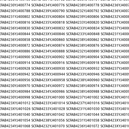
CFAB4230YJ400774
SCFAB4234YJ400776
SCFAB4238YJ400778
SCFAB4236YJ400
CFAB4230YJ400788
SCFAB4239YJ400790
SCFAB4232YJ400792
SCFAB4236YJ400
CFAB4231YJ400802
SCFAB4235YJ400804
SCFAB4239YJ400806
SCFAB4232YJ400
CFAB4231YJ400816
SCFAB4235YJ400818
SCFAB4233YJ400820
SCFAB4237YJ400
CFAB4236YJ400830
SCFAB423XYJ400832
SCFAB4233YJ400834
SCFAB4237YJ400
CFAB4236YJ400844
SCFAB423XYJ400846
SCFAB4233YJ400848
SCFAB4231YJ400
CFAB4236YJ400858
SCFAB4234YJ400860
SCFAB4238YJ400862
SCFAB4231YJ400
CFAB4230YJ400872
SCFAB4234YJ400874
SCFAB4238YJ400876
SCFAB4231YJ400
CFAB4230YJ400886
SCFAB4234YJ400888
SCFAB4232YJ400890
SCFAB4236YJ400
CFAB4231YJ400900
SCFAB4235YJ400902
SCFAB4239YJ400904
SCFAB4232YJ400
CFAB4231YJ400914
SCFAB4235YJ400916
SCFAB4239YJ400918
SCFAB4237YJ400
CFAB4231YJ400928
SCFAB423XYJ400930
SCFAB4233YJ400932
SCFAB4237YJ400
CFAB4236YJ400942
SCFAB423XYJ400944
SCFAB4233YJ400946
SCFAB4237YJ400
CFAB4236YJ400956
SCFAB423XYJ400958
SCFAB4238YJ400960
SCFAB4231YJ400
CFAB4230YJ400970
SCFAB4234YJ400972
SCFAB4238YJ400974
SCFAB4231YJ400
CFAB4230YJ400984
SCFAB4234YJ400986
SCFAB4238YJ400988
SCFAB4236YJ400
CFAB4230YJ400998
SCFAB4233YJ401000
SCFAB4237YJ401002
SCFAB4230YJ401
CFAB423XYJ401012
SCFAB4233YJ401014
SCFAB4237YJ401016
SCFAB4230YJ401
CFAB423XYJ401026
SCFAB4233YJ401028
SCFAB4231YJ401030
SCFAB4235YJ401
CFAB4234YJ401040
SCFAB4238YJ401042
SCFAB4231YJ401044
SCFAB4235YJ401
CFAB4234YJ401054
SCFAB4238YJ401056
SCFAB4231YJ401058
SCFAB423XYJ401
CFAB4234YJ401068
SCFAB4232YJ401070
SCFAB4236YJ401072
SCFAB423XYJ401