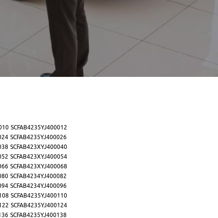
010
SCFAB4235YJ400012
024
SCFAB4235YJ400026
038
SCFAB423XYJ400040
052
SCFAB423XYJ400054
066
SCFAB423XYJ400068
080
SCFAB4234YJ400082
094
SCFAB4234YJ400096
108
SCFAB4235YJ400110
122
SCFAB4235YJ400124
136
SCFAB4235YJ400138