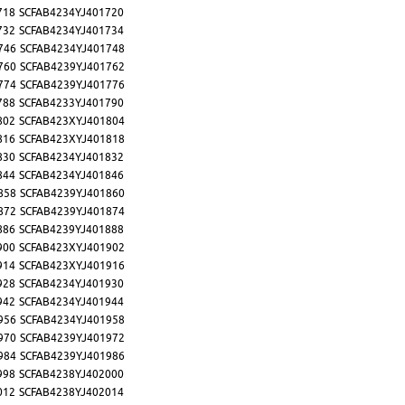
718
SCFAB4234YJ401720
732
SCFAB4234YJ401734
746
SCFAB4234YJ401748
760
SCFAB4239YJ401762
774
SCFAB4239YJ401776
788
SCFAB4233YJ401790
802
SCFAB423XYJ401804
816
SCFAB423XYJ401818
830
SCFAB4234YJ401832
844
SCFAB4234YJ401846
858
SCFAB4239YJ401860
872
SCFAB4239YJ401874
886
SCFAB4239YJ401888
900
SCFAB423XYJ401902
914
SCFAB423XYJ401916
928
SCFAB4234YJ401930
942
SCFAB4234YJ401944
956
SCFAB4234YJ401958
970
SCFAB4239YJ401972
984
SCFAB4239YJ401986
998
SCFAB4238YJ402000
012
SCFAB4238YJ402014