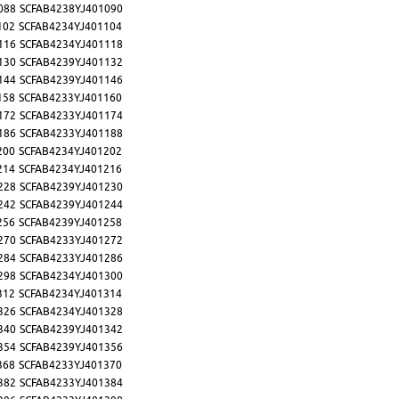
088
SCFAB4238YJ401090
102
SCFAB4234YJ401104
116
SCFAB4234YJ401118
130
SCFAB4239YJ401132
144
SCFAB4239YJ401146
158
SCFAB4233YJ401160
172
SCFAB4233YJ401174
186
SCFAB4233YJ401188
200
SCFAB4234YJ401202
214
SCFAB4234YJ401216
228
SCFAB4239YJ401230
242
SCFAB4239YJ401244
256
SCFAB4239YJ401258
270
SCFAB4233YJ401272
284
SCFAB4233YJ401286
298
SCFAB4234YJ401300
312
SCFAB4234YJ401314
326
SCFAB4234YJ401328
340
SCFAB4239YJ401342
354
SCFAB4239YJ401356
368
SCFAB4233YJ401370
382
SCFAB4233YJ401384