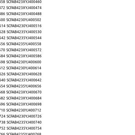
458
SCFAB423XYJ400460
472
SCFAB423XYJ400474
486
SCFAB423XYJ400488
500
SCFAB4230YJ400502
514
SCFAB4230YJ400516
528
SCFAB4235YJ400530
542
SCFAB4235YJ400544
556
SCFAB4235YJ400558
570
SCFAB423XYJ400572
584
SCFAB423XYJ400586
598
SCFAB4230YJ400600
612
SCFAB4230YJ400614
626
SCFAB4230YJ400628
640
SCFAB4235YJ400642
654
SCFAB4235YJ400656
668
SCFAB423XYJ400670
682
SCFAB423XYJ400684
696
SCFAB423XYJ400698
710
SCFAB4230YJ400712
724
SCFAB4230YJ400726
738
SCFAB4235YJ400740
752
SCFAB4235YJ400754
766
SCFAB4235YJ400768