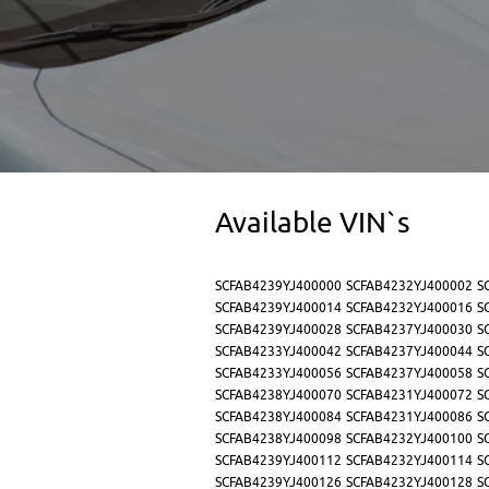
Available VIN`s
SCFAB4239YJ400000
SCFAB4232YJ400002
S
SCFAB4239YJ400014
SCFAB4232YJ400016
S
SCFAB4239YJ400028
SCFAB4237YJ400030
S
SCFAB4233YJ400042
SCFAB4237YJ400044
S
SCFAB4233YJ400056
SCFAB4237YJ400058
S
SCFAB4238YJ400070
SCFAB4231YJ400072
S
SCFAB4238YJ400084
SCFAB4231YJ400086
S
SCFAB4238YJ400098
SCFAB4232YJ400100
S
SCFAB4239YJ400112
SCFAB4232YJ400114
S
SCFAB4239YJ400126
SCFAB4232YJ400128
S