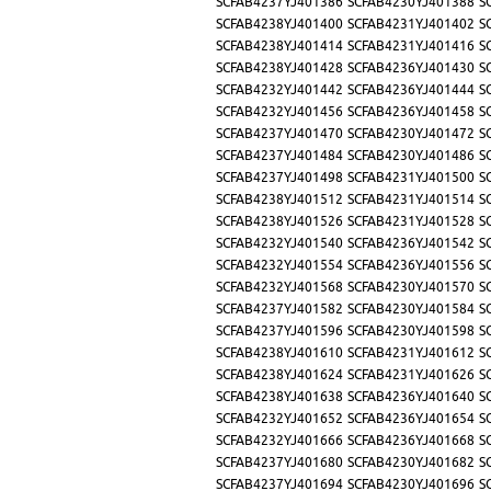
SCFAB4237YJ401386
SCFAB4230YJ401388
S
SCFAB4238YJ401400
SCFAB4231YJ401402
S
SCFAB4238YJ401414
SCFAB4231YJ401416
S
SCFAB4238YJ401428
SCFAB4236YJ401430
S
SCFAB4232YJ401442
SCFAB4236YJ401444
S
SCFAB4232YJ401456
SCFAB4236YJ401458
S
SCFAB4237YJ401470
SCFAB4230YJ401472
S
SCFAB4237YJ401484
SCFAB4230YJ401486
S
SCFAB4237YJ401498
SCFAB4231YJ401500
S
SCFAB4238YJ401512
SCFAB4231YJ401514
S
SCFAB4238YJ401526
SCFAB4231YJ401528
S
SCFAB4232YJ401540
SCFAB4236YJ401542
S
SCFAB4232YJ401554
SCFAB4236YJ401556
S
SCFAB4232YJ401568
SCFAB4230YJ401570
S
SCFAB4237YJ401582
SCFAB4230YJ401584
S
SCFAB4237YJ401596
SCFAB4230YJ401598
S
SCFAB4238YJ401610
SCFAB4231YJ401612
S
SCFAB4238YJ401624
SCFAB4231YJ401626
S
SCFAB4238YJ401638
SCFAB4236YJ401640
S
SCFAB4232YJ401652
SCFAB4236YJ401654
S
SCFAB4232YJ401666
SCFAB4236YJ401668
S
SCFAB4237YJ401680
SCFAB4230YJ401682
S
SCFAB4237YJ401694
SCFAB4230YJ401696
S