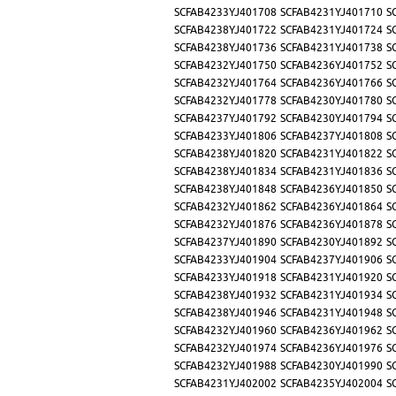
SCFAB4233YJ401708
SCFAB4231YJ401710
S
SCFAB4238YJ401722
SCFAB4231YJ401724
S
SCFAB4238YJ401736
SCFAB4231YJ401738
S
SCFAB4232YJ401750
SCFAB4236YJ401752
S
SCFAB4232YJ401764
SCFAB4236YJ401766
S
SCFAB4232YJ401778
SCFAB4230YJ401780
S
SCFAB4237YJ401792
SCFAB4230YJ401794
S
SCFAB4233YJ401806
SCFAB4237YJ401808
S
SCFAB4238YJ401820
SCFAB4231YJ401822
S
SCFAB4238YJ401834
SCFAB4231YJ401836
S
SCFAB4238YJ401848
SCFAB4236YJ401850
S
SCFAB4232YJ401862
SCFAB4236YJ401864
S
SCFAB4232YJ401876
SCFAB4236YJ401878
S
SCFAB4237YJ401890
SCFAB4230YJ401892
S
SCFAB4233YJ401904
SCFAB4237YJ401906
S
SCFAB4233YJ401918
SCFAB4231YJ401920
S
SCFAB4238YJ401932
SCFAB4231YJ401934
S
SCFAB4238YJ401946
SCFAB4231YJ401948
S
SCFAB4232YJ401960
SCFAB4236YJ401962
S
SCFAB4232YJ401974
SCFAB4236YJ401976
S
SCFAB4232YJ401988
SCFAB4230YJ401990
S
SCFAB4231YJ402002
SCFAB4235YJ402004
S