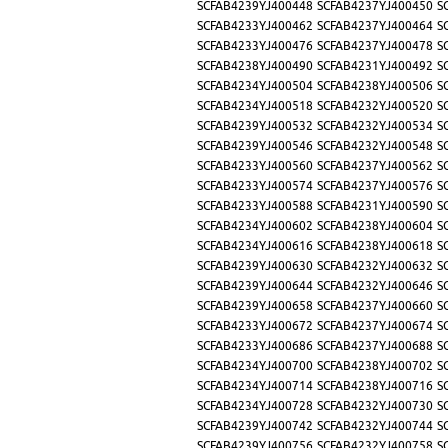
SCFAB4239YJ400448
SCFAB4237YJ400450
S
SCFAB4233YJ400462
SCFAB4237YJ400464
S
SCFAB4233YJ400476
SCFAB4237YJ400478
S
SCFAB4238YJ400490
SCFAB4231YJ400492
S
SCFAB4234YJ400504
SCFAB4238YJ400506
S
SCFAB4234YJ400518
SCFAB4232YJ400520
S
SCFAB4239YJ400532
SCFAB4232YJ400534
S
SCFAB4239YJ400546
SCFAB4232YJ400548
S
SCFAB4233YJ400560
SCFAB4237YJ400562
S
SCFAB4233YJ400574
SCFAB4237YJ400576
S
SCFAB4233YJ400588
SCFAB4231YJ400590
S
SCFAB4234YJ400602
SCFAB4238YJ400604
S
SCFAB4234YJ400616
SCFAB4238YJ400618
S
SCFAB4239YJ400630
SCFAB4232YJ400632
S
SCFAB4239YJ400644
SCFAB4232YJ400646
S
SCFAB4239YJ400658
SCFAB4237YJ400660
S
SCFAB4233YJ400672
SCFAB4237YJ400674
S
SCFAB4233YJ400686
SCFAB4237YJ400688
S
SCFAB4234YJ400700
SCFAB4238YJ400702
S
SCFAB4234YJ400714
SCFAB4238YJ400716
S
SCFAB4234YJ400728
SCFAB4232YJ400730
S
SCFAB4239YJ400742
SCFAB4232YJ400744
S
SCFAB4239YJ400756
SCFAB4232YJ400758
S