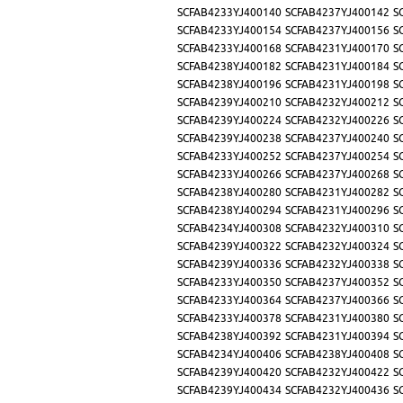
SCFAB4233YJ400140
SCFAB4237YJ400142
S
SCFAB4233YJ400154
SCFAB4237YJ400156
S
SCFAB4233YJ400168
SCFAB4231YJ400170
S
SCFAB4238YJ400182
SCFAB4231YJ400184
S
SCFAB4238YJ400196
SCFAB4231YJ400198
S
SCFAB4239YJ400210
SCFAB4232YJ400212
S
SCFAB4239YJ400224
SCFAB4232YJ400226
S
SCFAB4239YJ400238
SCFAB4237YJ400240
S
SCFAB4233YJ400252
SCFAB4237YJ400254
S
SCFAB4233YJ400266
SCFAB4237YJ400268
S
SCFAB4238YJ400280
SCFAB4231YJ400282
S
SCFAB4238YJ400294
SCFAB4231YJ400296
S
SCFAB4234YJ400308
SCFAB4232YJ400310
S
SCFAB4239YJ400322
SCFAB4232YJ400324
S
SCFAB4239YJ400336
SCFAB4232YJ400338
S
SCFAB4233YJ400350
SCFAB4237YJ400352
S
SCFAB4233YJ400364
SCFAB4237YJ400366
S
SCFAB4233YJ400378
SCFAB4231YJ400380
S
SCFAB4238YJ400392
SCFAB4231YJ400394
S
SCFAB4234YJ400406
SCFAB4238YJ400408
S
SCFAB4239YJ400420
SCFAB4232YJ400422
S
SCFAB4239YJ400434
SCFAB4232YJ400436
S