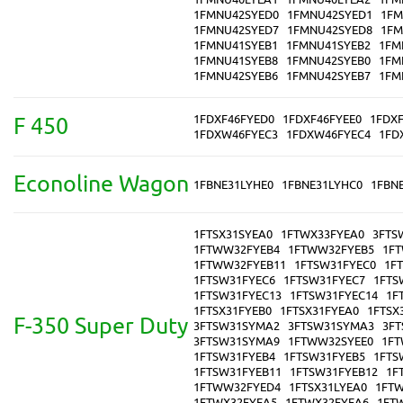
1FMNU42SYED0
1FMNU42SYED1
1FM
1FMNU42SYED7
1FMNU42SYED8
1FM
1FMNU41SYEB1
1FMNU41SYEB2
1FM
1FMNU41SYEB8
1FMNU42SYEB0
1FM
1FMNU42SYEB6
1FMNU42SYEB7
1FM
1FDXF46FYED0
1FDXF46FYEE0
1FDX
F 450
1FDXW46FYEC3
1FDXW46FYEC4
1FD
Econoline Wagon
1FBNE31LYHE0
1FBNE31LYHC0
1FBN
1FTSX31SYEA0
1FTWX33FYEA0
3FTS
1FTWW32FYEB4
1FTWW32FYEB5
1F
1FTWW32FYEB11
1FTSW31FYEC0
1F
1FTSW31FYEC6
1FTSW31FYEC7
1FTS
1FTSW31FYEC13
1FTSW31FYEC14
1F
1FTSX31FYEB0
1FTSX31FYEA0
1FTSX
F-350 Super Duty
3FTSW31SYMA2
3FTSW31SYMA3
3F
3FTSW31SYMA9
1FTWW32SYEE0
1FT
1FTSW31FYEB4
1FTSW31FYEB5
1FTS
1FTSW31FYEB11
1FTSW31FYEB12
1F
1FTWW32FYED4
1FTSX31LYEA0
1FTW
1FTWX32FYEA5
1FTWX32FYEA6
1FT