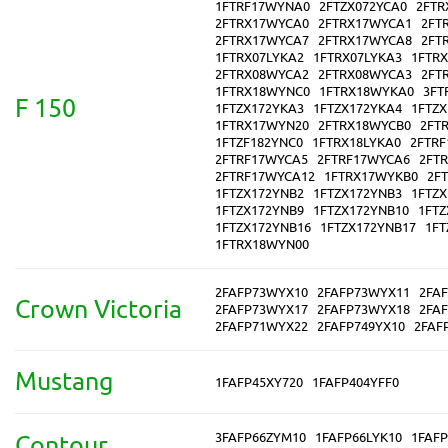
1FTRF17WYNA0
2FTZX072YCA0
2FTR
2FTRX17WYCA0
2FTRX17WYCA1
2FT
2FTRX17WYCA7
2FTRX17WYCA8
2FT
1FTRX07LYKA2
1FTRX07LYKA3
1FTR
2FTRX08WYCA2
2FTRX08WYCA3
2FT
1FTRX18WYNC0
1FTRX18WYKA0
3FT
F 150
1FTZX172YKA3
1FTZX172YKA4
1FTZ
1FTRX17WYN20
2FTRX18WYCB0
2FT
1FTZF182YNC0
1FTRX18LYKA0
2FTR
2FTRF17WYCA5
2FTRF17WYCA6
2FT
2FTRF17WYCA12
1FTRX17WYKB0
2F
1FTZX172YNB2
1FTZX172YNB3
1FTZ
1FTZX172YNB9
1FTZX172YNB10
1FTZ
1FTZX172YNB16
1FTZX172YNB17
1FT
1FTRX18WYN00
2FAFP73WYX10
2FAFP73WYX11
2FA
Crown Victoria
2FAFP73WYX17
2FAFP73WYX18
2FA
2FAFP71WYX22
2FAFP749YX10
2FAF
Mustang
1FAFP45XY720
1FAFP404YFF0
3FAFP66ZYM10
1FAFP66LYK10
1FAFP
Contour