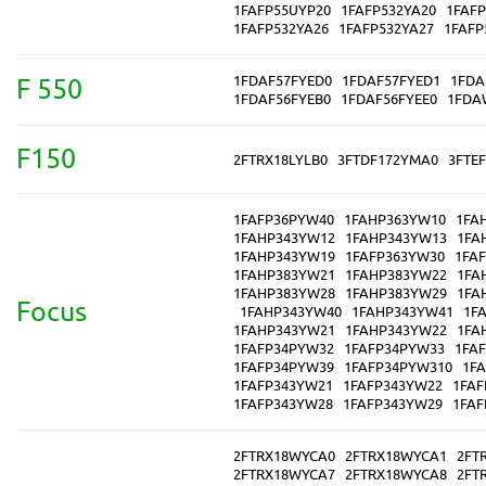
1FAFP55UYP20
1FAFP532YA20
1FAFP
1FAFP532YA26
1FAFP532YA27
1FAFP
1FDAF57FYED0
1FDAF57FYED1
1FDA
F 550
1FDAF56FYEB0
1FDAF56FYEE0
1FDA
F150
2FTRX18LYLB0
3FTDF172YMA0
3FTE
1FAFP36PYW40
1FAHP363YW10
1FA
1FAHP343YW12
1FAHP343YW13
1FA
1FAHP343YW19
1FAFP363YW30
1FA
1FAHP383YW21
1FAHP383YW22
1FA
1FAHP383YW28
1FAHP383YW29
1FA
Focus
1FAHP343YW40
1FAHP343YW41
1F
1FAHP343YW21
1FAHP343YW22
1FA
1FAFP34PYW32
1FAFP34PYW33
1FA
1FAFP34PYW39
1FAFP34PYW310
1F
1FAFP343YW21
1FAFP343YW22
1FAF
1FAFP343YW28
1FAFP343YW29
1FAF
2FTRX18WYCA0
2FTRX18WYCA1
2FT
2FTRX18WYCA7
2FTRX18WYCA8
2FT