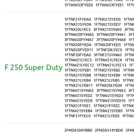
1FTWW33FYEE0
1FTWW33FYEE1
1FT
1FTNF21FYEA0
1FTNX21SYED0
1FTN
1FTNX21SYED6
1FTNX21SYED7
1FTN
1FTNX20LYEC2
3FTNX21SYMA0
3FTN
3FTNW20FYMA0
3FTNW20FYMA1
3F
3FTNW20FYMA7
3FTNW20FYMA8
1F
1FTNX20FYED4
1FTNX20FYED5
1FTN
1FTNX20FYED11
1FTNF20LYEC0
1FTN
1FTNF20FYEA0
3FTNF21SYMA0
1FTN
1FTNW21LYEC5
1FTNW21LYEC6
1FTN
1FTNW21LYEC12
1FTNW21LYEC13
1F
F 250 Super Duty
1FTNX21SYEB1
1FTNX21SYEB2
1FTN
1FTNX21SYEB8
1FTNX21SYEB9
1FTN
1FTNX21LYEB4
1FTNX21LYEB5
1FTNX
1FTNX21LYEB11
1FTNX20LYED0
1FTN
3FTNW21SYMA2
3FTNW21SYMA3
3F
1FTNW21SYED2
1FTNW21SYED3
1FT
1FTNW21SYED9
1FTNW21SYED10
1F
1FTNX21FYEE1
1FTNX21FYEE2
1FTNX
1FTNW21SYEB4
1FTNW21SYEB5
1FT
1FTNF21FYEC0
1FTNX21LYEE0
1FTNX
2FMZA504YBB0
2FMZA514YBD0
2FM