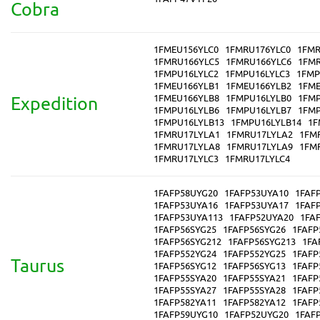
Cobra
1FMEU156YLC0
1FMRU176YLC0
1FMR
1FMRU166YLC5
1FMRU166YLC6
1FMR
1FMPU16LYLC2
1FMPU16LYLC3
1FMP
1FMEU166YLB1
1FMEU166YLB2
1FME
1FMEU166YLB8
1FMPU16LYLB0
1FMP
Expedition
1FMPU16LYLB6
1FMPU16LYLB7
1FMP
1FMPU16LYLB13
1FMPU16LYLB14
1F
1FMRU17LYLA1
1FMRU17LYLA2
1FM
1FMRU17LYLA8
1FMRU17LYLA9
1FM
1FMRU17LYLC3
1FMRU17LYLC4
1FAFP58UYG20
1FAFP53UYA10
1FAF
1FAFP53UYA16
1FAFP53UYA17
1FAF
1FAFP53UYA113
1FAFP52UYA20
1FA
1FAFP56SYG25
1FAFP56SYG26
1FAFP
1FAFP56SYG212
1FAFP56SYG213
1FA
1FAFP552YG24
1FAFP552YG25
1FAFP
Taurus
1FAFP56SYG12
1FAFP56SYG13
1FAFP
1FAFP55SYA20
1FAFP55SYA21
1FAFP
1FAFP55SYA27
1FAFP55SYA28
1FAFP
1FAFP582YA11
1FAFP582YA12
1FAFP
1FAFP59UYG10
1FAFP52UYG20
1FAF