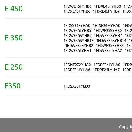
1FDWE45FYHB0
1FDXE45FYHB0
1FD
E 450
1FDXE45FYHB6
1FDXE45FYHB7
1FDX
1FDSS34FYHA0
1FTSE34MYHA0
1FD
1FDWE35LYHB5
1FDWE35SYHB0
1FD
1FDWE35SYHB6
1FDWE35SYHB7
1FD
E 350
1FDWE35SYHB13
1FDWE35SYHB14
1
1FDWE35FYHB2
1FDWE35FYHB3
1F
1FDWE35LYHA1
1FDWE35LYHA2
1FD
1FDNE272YHA0
1FDPE24LYHA0
1FDP
E 250
1FDPE24LYHA6
1FDPE24LYHA7
1FDP
F350
1FDSX35FYED0
Copyri