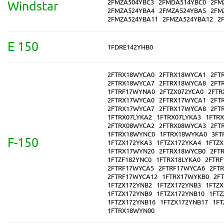
2FMZA504YBC3
2FMDA514YBC0
2FM
Windstar
2FMZA524YBA4
2FMZA524YBA5
2FM
2FMZA524YBA11
2FMZA524YBA12
2
E 150
1FDRE142YHB0
2FTRX18WYCA0
2FTRX18WYCA1
2FT
2FTRX18WYCA7
2FTRX18WYCA8
2FT
1FTRF17WYNA0
2FTZX072YCA0
2FTR
2FTRX17WYCA0
2FTRX17WYCA1
2FT
2FTRX17WYCA7
2FTRX17WYCA8
2FT
1FTRX07LYKA2
1FTRX07LYKA3
1FTR
2FTRX08WYCA2
2FTRX08WYCA3
2FT
1FTRX18WYNC0
1FTRX18WYKA0
3FT
F-150
1FTZX172YKA3
1FTZX172YKA4
1FTZ
1FTRX17WYN20
2FTRX18WYCB0
2FT
1FTZF182YNC0
1FTRX18LYKA0
2FTR
2FTRF17WYCA5
2FTRF17WYCA6
2FT
2FTRF17WYCA12
1FTRX17WYKB0
2F
1FTZX172YNB2
1FTZX172YNB3
1FTZ
1FTZX172YNB9
1FTZX172YNB10
1FTZ
1FTZX172YNB16
1FTZX172YNB17
1FT
1FTRX18WYN00