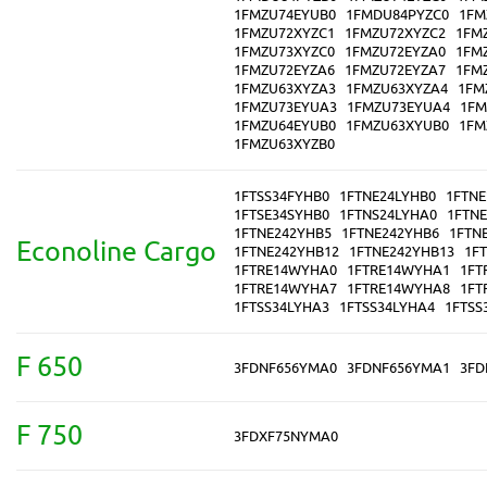
1FMZU74EYUB0
1FMDU84PYZC0
1FM
1FMZU72XYZC1
1FMZU72XYZC2
1FM
1FMZU73XYZC0
1FMZU72EYZA0
1FM
1FMZU72EYZA6
1FMZU72EYZA7
1FM
1FMZU63XYZA3
1FMZU63XYZA4
1FM
1FMZU73EYUA3
1FMZU73EYUA4
1FM
1FMZU64EYUB0
1FMZU63XYUB0
1FM
1FMZU63XYZB0
1FTSS34FYHB0
1FTNE24LYHB0
1FTNE
1FTSE34SYHB0
1FTNS24LYHA0
1FTN
1FTNE242YHB5
1FTNE242YHB6
1FTN
Econoline Cargo
1FTNE242YHB12
1FTNE242YHB13
1F
1FTRE14WYHA0
1FTRE14WYHA1
1FT
1FTRE14WYHA7
1FTRE14WYHA8
1FT
1FTSS34LYHA3
1FTSS34LYHA4
1FTSS
F 650
3FDNF656YMA0
3FDNF656YMA1
3FD
F 750
3FDXF75NYMA0