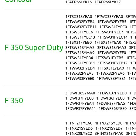
1FAFP66LYK16
1FAFP66LYK17
1FTSX31SYEA0
1FTWX33FYEA0
3FTS
1FTWW32FYEB4
1FTWW32FYEB5
1F
1FTWW32FYEB11
1FTSW31FYEC0
1F
1FTSW31FYEC6
1FTSW31FYEC7
1FTS
1FTSW31FYEC13
1FTSW31FYEC14
1F
1FTSX31FYEB0
1FTSX31FYEA0
1FTSX
F 350 Super Duty
3FTSW31SYMA2
3FTSW31SYMA3
3F
3FTSW31SYMA9
1FTWW32SYEE0
1FT
1FTSW31FYEB4
1FTSW31FYEB5
1FTS
1FTSW31FYEB11
1FTSW31FYEB12
1F
1FTWW32FYED4
1FTSX31LYEA0
1FTW
1FTWX32FYEA5
1FTWX32FYEA6
1FT
1FTWW33FYEE0
1FTWW33FYEE1
1FT
3FDWF36SYMA0
1FDWX37FYED0
1F
1FDWF37FYEC0
1FDWF36FYEC0
1FD
F 350
1FDWF37FYEA4
1FDWF37FYEA5
1FD
1FDWF37FYEA11
1FDWF36SYEE0
3F
1FTNF21FYEA0
1FTNX21SYED0
1FTN
1FTNX21SYED6
1FTNX21SYED7
1FTN
1FTNX20LYEC2
3FTNX21SYMA0
3FTN