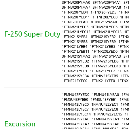
3FTNW20FYMA0
3FTNW20FYMA1
3F
3FTNW20FYMA7
3FTNW20FYMA8
1F
1FTNX20FYED4
1FTNX20FYED5
1FTN
1FTNX20FYED11
1FTNF20LYEC0
1FTN
1FTNF20FYEA0
3FTNF21SYMA0
1FTN
1FTNW21LYEC5
1FTNW21LYEC6
1FTN
1FTNW21LYEC12
1FTNW21LYEC13
1F
F-250 Super Duty
1FTNX21SYEB1
1FTNX21SYEB2
1FTN
1FTNX21SYEB8
1FTNX21SYEB9
1FTN
1FTNX21LYEB4
1FTNX21LYEB5
1FTNX
1FTNX21LYEB11
1FTNX20LYED0
1FTN
3FTNW21SYMA2
3FTNW21SYMA3
3F
1FTNW21SYED2
1FTNW21SYED3
1FT
1FTNW21SYED9
1FTNW21SYED10
1F
1FTNX21FYEE1
1FTNX21FYEE2
1FTNX
1FTNW21SYEB4
1FTNW21SYEB5
1FT
1FTNF21FYEC0
1FTNX21LYEE0
1FTNX
1FMNU42FYED0
1FMNU41LYEA0
1FM
1FMSU43FYEE0
1FMSU43FYEE1
1FMS
1FMNU42LYEC0
1FMNU42LYEC1
1FM
1FMNU42LYEC7
1FMNU42LYEC8
1FM
1FMNU42LYEC14
1FMNU42LYEC15
1
1FMNU43SYEA0
1FMNU43SYEA1
1FM
Excursion
1FMNU43SYEA7
1FMNU43SYEA8
1FM
1FMNU40LYEA1
1FMNU40LYEA2
1FM