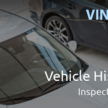
Vehicle H
Inspec