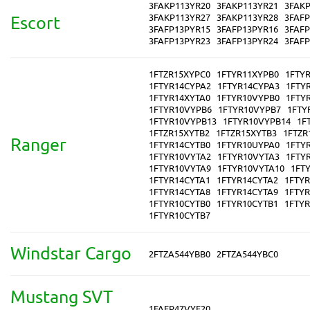
3FAKP113YR20
3FAKP113YR21
3FAK
3FAKP113YR27
3FAKP113YR28
3FAF
Escort
3FAFP13PYR15
3FAFP13PYR16
3FAF
3FAFP13PYR23
3FAFP13PYR24
3FAF
1FTZR15XYPC0
1FTYR11XYPB0
1FTY
1FTYR14CYPA2
1FTYR14CYPA3
1FTY
1FTYR14XYTA0
1FTYR10VYPB0
1FTY
1FTYR10VYPB6
1FTYR10VYPB7
1FTY
1FTYR10VYPB13
1FTYR10VYPB14
1F
1FTZR15XYTB2
1FTZR15XYTB3
1FTZR
Ranger
1FTYR14CYTB0
1FTYR10UYPA0
1FTY
1FTYR10VYTA2
1FTYR10VYTA3
1FTY
1FTYR10VYTA9
1FTYR10VYTA10
1FT
1FTYR14CYTA1
1FTYR14CYTA2
1FTY
1FTYR14CYTA8
1FTYR14CYTA9
1FTYR
1FTYR10CYTB0
1FTYR10CYTB1
1FTY
1FTYR10CYTB7
Windstar Cargo
2FTZA544YBB0
2FTZA544YBC0
Mustang SVT
1FAFP47VYF20