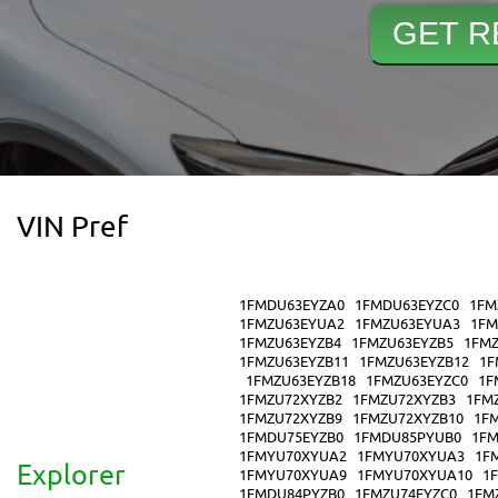
VIN Pref
1FMDU63EYZA0
1FMDU63EYZC0
1FM
1FMZU63EYUA2
1FMZU63EYUA3
1FM
1FMZU63EYZB4
1FMZU63EYZB5
1FMZ
1FMZU63EYZB11
1FMZU63EYZB12
1F
1FMZU63EYZB18
1FMZU63EYZC0
1F
1FMZU72XYZB2
1FMZU72XYZB3
1FM
1FMZU72XYZB9
1FMZU72XYZB10
1F
1FMDU75EYZB0
1FMDU85PYUB0
1FM
1FMYU70XYUA2
1FMYU70XYUA3
1F
Explorer
1FMYU70XYUA9
1FMYU70XYUA10
1
1FMDU84PYZB0
1FMZU74EYZC0
1FM