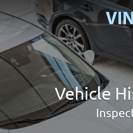
Vehicle H
Inspec