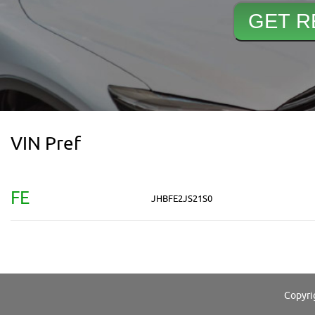
VIN Pref
FE
JHBFE2JS21S0
Copyri