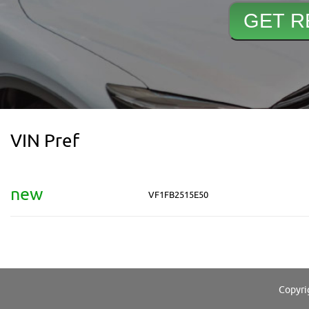
VIN Pref
new
VF1FB2515E50
Copyri