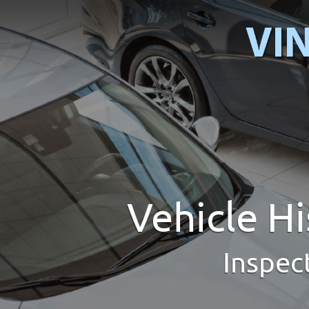
Vehicle H
Inspec