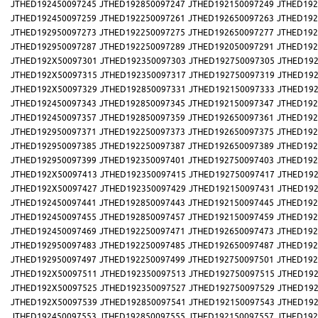
JTHED192450097245
JTHED192850097247
JTHED192150097249
JTHED192
JTHED192450097259
JTHED192250097261
JTHED192650097263
JTHED192
JTHED192950097273
JTHED192250097275
JTHED192650097277
JTHED192
JTHED192950097287
JTHED192250097289
JTHED192050097291
JTHED192
JTHED192X50097301
JTHED192350097303
JTHED192750097305
JTHED192
JTHED192X50097315
JTHED192350097317
JTHED192750097319
JTHED192
JTHED192X50097329
JTHED192850097331
JTHED192150097333
JTHED192
JTHED192450097343
JTHED192850097345
JTHED192150097347
JTHED192
JTHED192450097357
JTHED192850097359
JTHED192650097361
JTHED192
JTHED192950097371
JTHED192250097373
JTHED192650097375
JTHED192
JTHED192950097385
JTHED192250097387
JTHED192650097389
JTHED192
JTHED192950097399
JTHED192350097401
JTHED192750097403
JTHED192
JTHED192X50097413
JTHED192350097415
JTHED192750097417
JTHED192
JTHED192X50097427
JTHED192350097429
JTHED192150097431
JTHED192
JTHED192450097441
JTHED192850097443
JTHED192150097445
JTHED192
JTHED192450097455
JTHED192850097457
JTHED192150097459
JTHED192
JTHED192450097469
JTHED192250097471
JTHED192650097473
JTHED192
JTHED192950097483
JTHED192250097485
JTHED192650097487
JTHED192
JTHED192950097497
JTHED192250097499
JTHED192750097501
JTHED192
JTHED192X50097511
JTHED192350097513
JTHED192750097515
JTHED192
JTHED192X50097525
JTHED192350097527
JTHED192750097529
JTHED192
JTHED192X50097539
JTHED192850097541
JTHED192150097543
JTHED192
JTHED192450097553
JTHED192850097555
JTHED192150097557
JTHED192