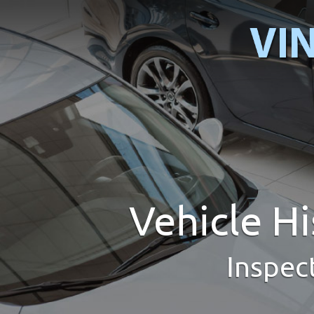
Vehicle H
Inspec