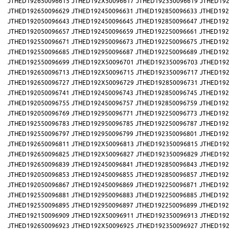
JTHED192650096615
JTHED192X50096617
JTHED192350096619
JTHED192
JTHED192650096629
JTHED192450096631
JTHED192850096633
JTHED192
JTHED192050096643
JTHED192450096645
JTHED192850096647
JTHED192
JTHED192050096657
JTHED192450096659
JTHED192250096661
JTHED192
JTHED192550096671
JTHED192950096673
JTHED192250096675
JTHED192
JTHED192550096685
JTHED192950096687
JTHED192250096689
JTHED192
JTHED192550096699
JTHED192X50096701
JTHED192350096703
JTHED192
JTHED192650096713
JTHED192X50096715
JTHED192350096717
JTHED192
JTHED192650096727
JTHED192X50096729
JTHED192850096731
JTHED192
JTHED192050096741
JTHED192450096743
JTHED192850096745
JTHED192
JTHED192050096755
JTHED192450096757
JTHED192850096759
JTHED192
JTHED192050096769
JTHED192950096771
JTHED192250096773
JTHED192
JTHED192550096783
JTHED192950096785
JTHED192250096787
JTHED192
JTHED192550096797
JTHED192950096799
JTHED192350096801
JTHED192
JTHED192650096811
JTHED192X50096813
JTHED192350096815
JTHED192
JTHED192650096825
JTHED192X50096827
JTHED192350096829
JTHED192
JTHED192650096839
JTHED192450096841
JTHED192850096843
JTHED192
JTHED192050096853
JTHED192450096855
JTHED192850096857
JTHED192
JTHED192050096867
JTHED192450096869
JTHED192250096871
JTHED192
JTHED192550096881
JTHED192950096883
JTHED192250096885
JTHED192
JTHED192550096895
JTHED192950096897
JTHED192250096899
JTHED192
JTHED192150096909
JTHED192X50096911
JTHED192350096913
JTHED192
JTHED192650096923
JTHED192X50096925
JTHED192350096927
JTHED192