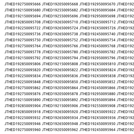
JTHED192750095666
JTHED192050095668
JTHED192950095670
JTHED192
JTHED192150095680
JTHED192550095682
JTHED192950095684
JTHED192
JTHED192150095694
JTHED192550095696
JTHED192950095698
JTHED192
JTHED192850095708
JTHED192650095710
JTHED192X50095712
JTHED192
JTHED192250095722
JTHED192650095724
JTHED192X50095726
JTHED192
JTHED192250095736
JTHED192650095738
JTHED192450095740
JTHED192
JTHED192750095750
JTHED192050095752
JTHED192450095754
JTHED192
JTHED192750095764
JTHED192050095766
JTHED192450095768
JTHED192
JTHED192750095778
JTHED192550095780
JTHED192950095782
JTHED192
JTHED192150095792
JTHED192550095794
JTHED192950095796
JTHED192
JTHED192850095806
JTHED192150095808
JTHED192X50095810
JTHED192
JTHED192250095820
JTHED192650095822
JTHED192X50095824
JTHED192
JTHED192250095834
JTHED192650095836
JTHED192X50095838
JTHED192
JTHED192250095848
JTHED192050095850
JTHED192450095852
JTHED192
JTHED192750095862
JTHED192050095864
JTHED192450095866
JTHED192
JTHED192750095876
JTHED192050095878
JTHED192950095880
JTHED192
JTHED192150095890
JTHED192550095892
JTHED192950095894
JTHED192
JTHED192850095904
JTHED192150095906
JTHED192550095908
JTHED192
JTHED192850095918
JTHED192650095920
JTHED192X50095922
JTHED192
JTHED192250095932
JTHED192650095934
JTHED192X50095936
JTHED192
JTHED192250095946
JTHED192650095948
JTHED192450095950
JTHED192
JTHED192750095960
JTHED192050095962
JTHED192450095964
JTHED192