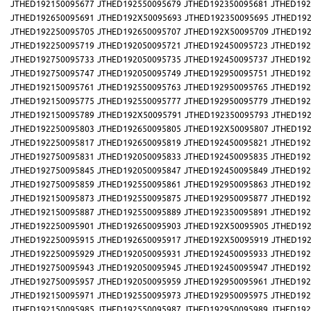
JTHED192150095677
JTHED192550095679
JTHED192350095681
JTHED192
JTHED192650095691
JTHED192X50095693
JTHED192350095695
JTHED192
JTHED192250095705
JTHED192650095707
JTHED192X50095709
JTHED192
JTHED192250095719
JTHED192050095721
JTHED192450095723
JTHED192
JTHED192750095733
JTHED192050095735
JTHED192450095737
JTHED192
JTHED192750095747
JTHED192050095749
JTHED192950095751
JTHED192
JTHED192150095761
JTHED192550095763
JTHED192950095765
JTHED192
JTHED192150095775
JTHED192550095777
JTHED192950095779
JTHED192
JTHED192150095789
JTHED192X50095791
JTHED192350095793
JTHED192
JTHED192250095803
JTHED192650095805
JTHED192X50095807
JTHED192
JTHED192250095817
JTHED192650095819
JTHED192450095821
JTHED192
JTHED192750095831
JTHED192050095833
JTHED192450095835
JTHED192
JTHED192750095845
JTHED192050095847
JTHED192450095849
JTHED192
JTHED192750095859
JTHED192550095861
JTHED192950095863
JTHED192
JTHED192150095873
JTHED192550095875
JTHED192950095877
JTHED192
JTHED192150095887
JTHED192550095889
JTHED192350095891
JTHED192
JTHED192250095901
JTHED192650095903
JTHED192X50095905
JTHED192
JTHED192250095915
JTHED192650095917
JTHED192X50095919
JTHED192
JTHED192250095929
JTHED192050095931
JTHED192450095933
JTHED192
JTHED192750095943
JTHED192050095945
JTHED192450095947
JTHED192
JTHED192750095957
JTHED192050095959
JTHED192950095961
JTHED192
JTHED192150095971
JTHED192550095973
JTHED192950095975
JTHED192
JTHED192150095985
JTHED192550095987
JTHED192950095989
JTHED192