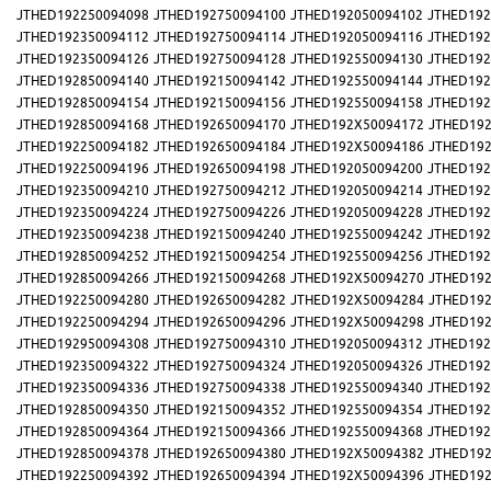
JTHED192250094098
JTHED192750094100
JTHED192050094102
JTHED192
JTHED192350094112
JTHED192750094114
JTHED192050094116
JTHED192
JTHED192350094126
JTHED192750094128
JTHED192550094130
JTHED192
JTHED192850094140
JTHED192150094142
JTHED192550094144
JTHED192
JTHED192850094154
JTHED192150094156
JTHED192550094158
JTHED192
JTHED192850094168
JTHED192650094170
JTHED192X50094172
JTHED192
JTHED192250094182
JTHED192650094184
JTHED192X50094186
JTHED192
JTHED192250094196
JTHED192650094198
JTHED192050094200
JTHED192
JTHED192350094210
JTHED192750094212
JTHED192050094214
JTHED192
JTHED192350094224
JTHED192750094226
JTHED192050094228
JTHED192
JTHED192350094238
JTHED192150094240
JTHED192550094242
JTHED192
JTHED192850094252
JTHED192150094254
JTHED192550094256
JTHED192
JTHED192850094266
JTHED192150094268
JTHED192X50094270
JTHED192
JTHED192250094280
JTHED192650094282
JTHED192X50094284
JTHED192
JTHED192250094294
JTHED192650094296
JTHED192X50094298
JTHED192
JTHED192950094308
JTHED192750094310
JTHED192050094312
JTHED192
JTHED192350094322
JTHED192750094324
JTHED192050094326
JTHED192
JTHED192350094336
JTHED192750094338
JTHED192550094340
JTHED192
JTHED192850094350
JTHED192150094352
JTHED192550094354
JTHED192
JTHED192850094364
JTHED192150094366
JTHED192550094368
JTHED192
JTHED192850094378
JTHED192650094380
JTHED192X50094382
JTHED192
JTHED192250094392
JTHED192650094394
JTHED192X50094396
JTHED192