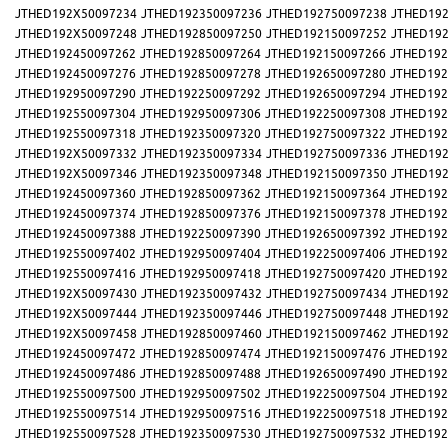
JTHED192X50097234
JTHED192350097236
JTHED192750097238
JTHED192
JTHED192X50097248
JTHED192850097250
JTHED192150097252
JTHED192
JTHED192450097262
JTHED192850097264
JTHED192150097266
JTHED192
JTHED192450097276
JTHED192850097278
JTHED192650097280
JTHED192
JTHED192950097290
JTHED192250097292
JTHED192650097294
JTHED192
JTHED192550097304
JTHED192950097306
JTHED192250097308
JTHED192
JTHED192550097318
JTHED192350097320
JTHED192750097322
JTHED192
JTHED192X50097332
JTHED192350097334
JTHED192750097336
JTHED192
JTHED192X50097346
JTHED192350097348
JTHED192150097350
JTHED192
JTHED192450097360
JTHED192850097362
JTHED192150097364
JTHED192
JTHED192450097374
JTHED192850097376
JTHED192150097378
JTHED192
JTHED192450097388
JTHED192250097390
JTHED192650097392
JTHED192
JTHED192550097402
JTHED192950097404
JTHED192250097406
JTHED192
JTHED192550097416
JTHED192950097418
JTHED192750097420
JTHED192
JTHED192X50097430
JTHED192350097432
JTHED192750097434
JTHED192
JTHED192X50097444
JTHED192350097446
JTHED192750097448
JTHED192
JTHED192X50097458
JTHED192850097460
JTHED192150097462
JTHED192
JTHED192450097472
JTHED192850097474
JTHED192150097476
JTHED192
JTHED192450097486
JTHED192850097488
JTHED192650097490
JTHED192
JTHED192550097500
JTHED192950097502
JTHED192250097504
JTHED192
JTHED192550097514
JTHED192950097516
JTHED192250097518
JTHED192
JTHED192550097528
JTHED192350097530
JTHED192750097532
JTHED192