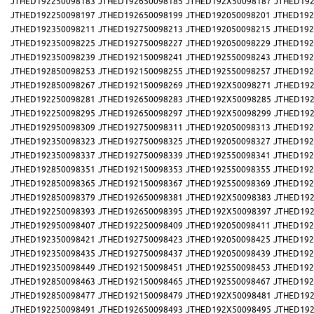
JTHED192250098183
JTHED192650098185
JTHED192X50098187
JTHED192
JTHED192250098197
JTHED192650098199
JTHED192050098201
JTHED192
JTHED192350098211
JTHED192750098213
JTHED192050098215
JTHED192
JTHED192350098225
JTHED192750098227
JTHED192050098229
JTHED192
JTHED192350098239
JTHED192150098241
JTHED192550098243
JTHED192
JTHED192850098253
JTHED192150098255
JTHED192550098257
JTHED192
JTHED192850098267
JTHED192150098269
JTHED192X50098271
JTHED192
JTHED192250098281
JTHED192650098283
JTHED192X50098285
JTHED192
JTHED192250098295
JTHED192650098297
JTHED192X50098299
JTHED192
JTHED192950098309
JTHED192750098311
JTHED192050098313
JTHED192
JTHED192350098323
JTHED192750098325
JTHED192050098327
JTHED192
JTHED192350098337
JTHED192750098339
JTHED192550098341
JTHED192
JTHED192850098351
JTHED192150098353
JTHED192550098355
JTHED192
JTHED192850098365
JTHED192150098367
JTHED192550098369
JTHED192
JTHED192850098379
JTHED192650098381
JTHED192X50098383
JTHED192
JTHED192250098393
JTHED192650098395
JTHED192X50098397
JTHED192
JTHED192950098407
JTHED192250098409
JTHED192050098411
JTHED192
JTHED192350098421
JTHED192750098423
JTHED192050098425
JTHED192
JTHED192350098435
JTHED192750098437
JTHED192050098439
JTHED192
JTHED192350098449
JTHED192150098451
JTHED192550098453
JTHED192
JTHED192850098463
JTHED192150098465
JTHED192550098467
JTHED192
JTHED192850098477
JTHED192150098479
JTHED192X50098481
JTHED192
JTHED192250098491
JTHED192650098493
JTHED192X50098495
JTHED192