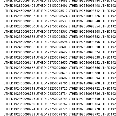
JTHED192850098480
JTHED192150098482
JTHED192550098484
JTHED192
JTHED192850098494
JTHED192150098496
JTHED192550098498
JTHED192
JTHED192450098508
JTHED192250098510
JTHED192650098512
JTHED192
JTHED192950098522
JTHED192250098524
JTHED192650098526
JTHED192
JTHED192950098536
JTHED192250098538
JTHED192050098540
JTHED192
JTHED192350098550
JTHED192750098552
JTHED192050098554
JTHED192
JTHED192350098564
JTHED192750098566
JTHED192050098568
JTHED192
JTHED192350098578
JTHED192150098580
JTHED192550098582
JTHED192
JTHED192850098592
JTHED192150098594
JTHED192550098596
JTHED192
JTHED192450098606
JTHED192850098608
JTHED192650098610
JTHED192
JTHED192950098620
JTHED192250098622
JTHED192650098624
JTHED192
JTHED192950098634
JTHED192250098636
JTHED192650098638
JTHED192
JTHED192950098648
JTHED192750098650
JTHED192050098652
JTHED192
JTHED192350098662
JTHED192750098664
JTHED192050098666
JTHED192
JTHED192350098676
JTHED192750098678
JTHED192550098680
JTHED192
JTHED192850098690
JTHED192150098692
JTHED192550098694
JTHED192
JTHED192450098704
JTHED192850098706
JTHED192150098708
JTHED192
JTHED192450098718
JTHED192250098720
JTHED192650098722
JTHED192
JTHED192950098732
JTHED192250098734
JTHED192650098736
JTHED192
JTHED192950098746
JTHED192250098748
JTHED192050098750
JTHED192
JTHED192350098760
JTHED192750098762
JTHED192050098764
JTHED192
JTHED192350098774
JTHED192750098776
JTHED192050098778
JTHED192
JTHED192350098788
JTHED192150098790
JTHED192550098792
JTHED192