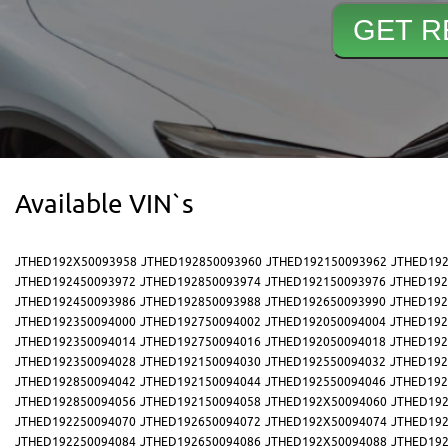
Available VIN`s
JTHED192X50093958
JTHED192850093960
JTHED192150093962
JTHED192
JTHED192450093972
JTHED192850093974
JTHED192150093976
JTHED192
JTHED192450093986
JTHED192850093988
JTHED192650093990
JTHED192
JTHED192350094000
JTHED192750094002
JTHED192050094004
JTHED192
JTHED192350094014
JTHED192750094016
JTHED192050094018
JTHED192
JTHED192350094028
JTHED192150094030
JTHED192550094032
JTHED192
JTHED192850094042
JTHED192150094044
JTHED192550094046
JTHED192
JTHED192850094056
JTHED192150094058
JTHED192X50094060
JTHED192
JTHED192250094070
JTHED192650094072
JTHED192X50094074
JTHED192
JTHED192250094084
JTHED192650094086
JTHED192X50094088
JTHED192