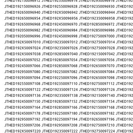
JTHED192150096912
JTHED192550096914
JTHED192950096916
JTHED192
JTHED192150096926
JTHED192550096928
JTHED192350096930
JTHED192
JTHED192650096940
JTHED192X50096942
JTHED192350096944
JTHED192
JTHED192650096954
JTHED192X50096956
JTHED192350096958
JTHED192
JTHED192650096968
JTHED192450096970
JTHED192850096972
JTHED192
JTHED192050096982
JTHED192450096984
JTHED192850096986
JTHED192
JTHED192050096996
JTHED192450096998
JTHED192750097000
JTHED192
JTHED192X50097010
JTHED192350097012
JTHED192750097014
JTHED192
JTHED192X50097024
JTHED192350097026
JTHED192750097028
JTHED192
JTHED192X50097038
JTHED192850097040
JTHED192150097042
JTHED192
JTHED192450097052
JTHED192850097054
JTHED192150097056
JTHED192
JTHED192450097066
JTHED192850097068
JTHED192650097070
JTHED192
JTHED192950097080
JTHED192250097082
JTHED192650097084
JTHED192
JTHED192950097094
JTHED192250097096
JTHED192650097098
JTHED192
JTHED192550097108
JTHED192350097110
JTHED192750097112
JTHED192
JTHED192X50097122
JTHED192350097124
JTHED192750097126
JTHED192
JTHED192X50097136
JTHED192350097138
JTHED192150097140
JTHED192
JTHED192450097150
JTHED192850097152
JTHED192150097154
JTHED192
JTHED192450097164
JTHED192850097166
JTHED192150097168
JTHED192
JTHED192450097178
JTHED192250097180
JTHED192650097182
JTHED192
JTHED192950097192
JTHED192250097194
JTHED192650097196
JTHED192
JTHED192550097206
JTHED192950097208
JTHED192750097210
JTHED192
JTHED192X50097220
JTHED192350097222
JTHED192750097224
JTHED192