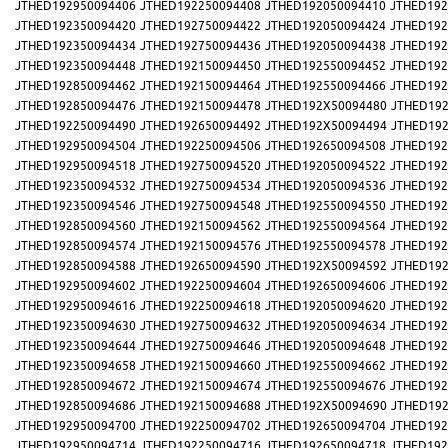
JTHED192950094406
JTHED192250094408
JTHED192050094410
JTHED192
JTHED192350094420
JTHED192750094422
JTHED192050094424
JTHED192
JTHED192350094434
JTHED192750094436
JTHED192050094438
JTHED192
JTHED192350094448
JTHED192150094450
JTHED192550094452
JTHED192
JTHED192850094462
JTHED192150094464
JTHED192550094466
JTHED192
JTHED192850094476
JTHED192150094478
JTHED192X50094480
JTHED192
JTHED192250094490
JTHED192650094492
JTHED192X50094494
JTHED192
JTHED192950094504
JTHED192250094506
JTHED192650094508
JTHED192
JTHED192950094518
JTHED192750094520
JTHED192050094522
JTHED192
JTHED192350094532
JTHED192750094534
JTHED192050094536
JTHED192
JTHED192350094546
JTHED192750094548
JTHED192550094550
JTHED192
JTHED192850094560
JTHED192150094562
JTHED192550094564
JTHED192
JTHED192850094574
JTHED192150094576
JTHED192550094578
JTHED192
JTHED192850094588
JTHED192650094590
JTHED192X50094592
JTHED192
JTHED192950094602
JTHED192250094604
JTHED192650094606
JTHED192
JTHED192950094616
JTHED192250094618
JTHED192050094620
JTHED192
JTHED192350094630
JTHED192750094632
JTHED192050094634
JTHED192
JTHED192350094644
JTHED192750094646
JTHED192050094648
JTHED192
JTHED192350094658
JTHED192150094660
JTHED192550094662
JTHED192
JTHED192850094672
JTHED192150094674
JTHED192550094676
JTHED192
JTHED192850094686
JTHED192150094688
JTHED192X50094690
JTHED192
JTHED192950094700
JTHED192250094702
JTHED192650094704
JTHED192
JTHED192950094714
JTHED192250094716
JTHED192650094718
JTHED192