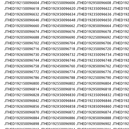
JTHED192150096604
JTHED192550096606
JTHED192950096608
JTHED192
JTHED192150096618
JTHED192X50096620
JTHED192350096622
JTHED192
JTHED192650096632
JTHED192X50096634
JTHED192350096636
JTHED192
JTHED192650096646
JTHED192X50096648
JTHED192850096650
JTHED192
JTHED192050096660
JTHED192450096662
JTHED192850096664
JTHED192
JTHED192050096674
JTHED192450096676
JTHED192850096678
JTHED192
JTHED192050096688
JTHED192950096690
JTHED192250096692
JTHED192
JTHED192150096702
JTHED192550096704
JTHED192950096706
JTHED192
JTHED192150096716
JTHED192550096718
JTHED192350096720
JTHED192
JTHED192650096730
JTHED192X50096732
JTHED192350096734
JTHED192
JTHED192650096744
JTHED192X50096746
JTHED192350096748
JTHED192
JTHED192650096758
JTHED192450096760
JTHED192850096762
JTHED192
JTHED192050096772
JTHED192450096774
JTHED192850096776
JTHED192
JTHED192050096786
JTHED192450096788
JTHED192250096790
JTHED192
JTHED192150096800
JTHED192550096802
JTHED192950096804
JTHED192
JTHED192150096814
JTHED192550096816
JTHED192950096818
JTHED192
JTHED192150096828
JTHED192X50096830
JTHED192350096832
JTHED192
JTHED192650096842
JTHED192X50096844
JTHED192350096846
JTHED192
JTHED192650096856
JTHED192X50096858
JTHED192850096860
JTHED192
JTHED192050096870
JTHED192450096872
JTHED192850096874
JTHED192
JTHED192050096884
JTHED192450096886
JTHED192850096888
JTHED192
JTHED192050096898
JTHED192550096900
JTHED192950096902
JTHED192