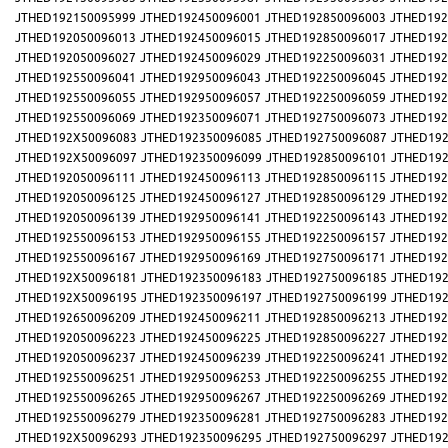
JTHED192150095999
JTHED192450096001
JTHED192850096003
JTHED192
JTHED192050096013
JTHED192450096015
JTHED192850096017
JTHED192
JTHED192050096027
JTHED192450096029
JTHED192250096031
JTHED192
JTHED192550096041
JTHED192950096043
JTHED192250096045
JTHED192
JTHED192550096055
JTHED192950096057
JTHED192250096059
JTHED192
JTHED192550096069
JTHED192350096071
JTHED192750096073
JTHED192
JTHED192X50096083
JTHED192350096085
JTHED192750096087
JTHED192
JTHED192X50096097
JTHED192350096099
JTHED192850096101
JTHED192
JTHED192050096111
JTHED192450096113
JTHED192850096115
JTHED192
JTHED192050096125
JTHED192450096127
JTHED192850096129
JTHED192
JTHED192050096139
JTHED192950096141
JTHED192250096143
JTHED192
JTHED192550096153
JTHED192950096155
JTHED192250096157
JTHED192
JTHED192550096167
JTHED192950096169
JTHED192750096171
JTHED192
JTHED192X50096181
JTHED192350096183
JTHED192750096185
JTHED192
JTHED192X50096195
JTHED192350096197
JTHED192750096199
JTHED192
JTHED192650096209
JTHED192450096211
JTHED192850096213
JTHED192
JTHED192050096223
JTHED192450096225
JTHED192850096227
JTHED192
JTHED192050096237
JTHED192450096239
JTHED192250096241
JTHED192
JTHED192550096251
JTHED192950096253
JTHED192250096255
JTHED192
JTHED192550096265
JTHED192950096267
JTHED192250096269
JTHED192
JTHED192550096279
JTHED192350096281
JTHED192750096283
JTHED192
JTHED192X50096293
JTHED192350096295
JTHED192750096297
JTHED192