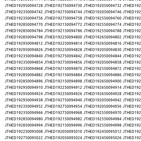
JTHED192950094728
JTHED192750094730
JTHED192050094732
JTHED192
JTHED192350094742
JTHED192750094744
JTHED192050094746
JTHED192
JTHED192350094756
JTHED192750094758
JTHED192550094760
JTHED192
JTHED192850094770
JTHED192150094772
JTHED192550094774
JTHED192
JTHED192850094784
JTHED192150094786
JTHED192550094788
JTHED192
JTHED192850094798
JTHED192250094800
JTHED192650094802
JTHED192
JTHED192950094812
JTHED192250094814
JTHED192650094816
JTHED192
JTHED192950094826
JTHED192250094828
JTHED192050094830
JTHED192
JTHED192350094840
JTHED192750094842
JTHED192050094844
JTHED192
JTHED192350094854
JTHED192750094856
JTHED192050094858
JTHED192
JTHED192350094868
JTHED192150094870
JTHED192550094872
JTHED192
JTHED192850094882
JTHED192150094884
JTHED192550094886
JTHED192
JTHED192850094896
JTHED192150094898
JTHED192650094900
JTHED192
JTHED192950094910
JTHED192250094912
JTHED192650094914
JTHED192
JTHED192950094924
JTHED192250094926
JTHED192650094928
JTHED192
JTHED192950094938
JTHED192750094940
JTHED192050094942
JTHED192
JTHED192350094952
JTHED192750094954
JTHED192050094956
JTHED192
JTHED192350094966
JTHED192750094968
JTHED192550094970
JTHED192
JTHED192850094980
JTHED192150094982
JTHED192550094984
JTHED192
JTHED192850094994
JTHED192150094996
JTHED192550094998
JTHED192
JTHED192250095008
JTHED192050095010
JTHED192450095012
JTHED192
JTHED192750095022
JTHED192050095024
JTHED192450095026
JTHED192