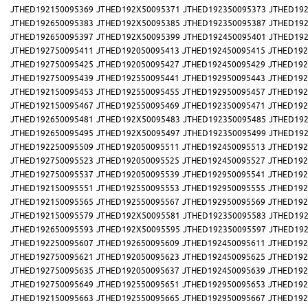
JTHED192150095369
JTHED192X50095371
JTHED192350095373
JTHED192
JTHED192650095383
JTHED192X50095385
JTHED192350095387
JTHED192
JTHED192650095397
JTHED192X50095399
JTHED192450095401
JTHED192
JTHED192750095411
JTHED192050095413
JTHED192450095415
JTHED192
JTHED192750095425
JTHED192050095427
JTHED192450095429
JTHED192
JTHED192750095439
JTHED192550095441
JTHED192950095443
JTHED192
JTHED192150095453
JTHED192550095455
JTHED192950095457
JTHED192
JTHED192150095467
JTHED192550095469
JTHED192350095471
JTHED192
JTHED192650095481
JTHED192X50095483
JTHED192350095485
JTHED192
JTHED192650095495
JTHED192X50095497
JTHED192350095499
JTHED192
JTHED192250095509
JTHED192050095511
JTHED192450095513
JTHED192
JTHED192750095523
JTHED192050095525
JTHED192450095527
JTHED192
JTHED192750095537
JTHED192050095539
JTHED192950095541
JTHED192
JTHED192150095551
JTHED192550095553
JTHED192950095555
JTHED192
JTHED192150095565
JTHED192550095567
JTHED192950095569
JTHED192
JTHED192150095579
JTHED192X50095581
JTHED192350095583
JTHED192
JTHED192650095593
JTHED192X50095595
JTHED192350095597
JTHED192
JTHED192250095607
JTHED192650095609
JTHED192450095611
JTHED192
JTHED192750095621
JTHED192050095623
JTHED192450095625
JTHED192
JTHED192750095635
JTHED192050095637
JTHED192450095639
JTHED192
JTHED192750095649
JTHED192550095651
JTHED192950095653
JTHED192
JTHED192150095663
JTHED192550095665
JTHED192950095667
JTHED192