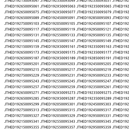
JTHED192150095047
JTHED192550095049
JTHED192350095051
JTHED192
JTHED192650095061
JTHED192X50095063
JTHED192350095065
JTHED192
JTHED192650095075
JTHED192X50095077
JTHED192350095079
JTHED192
JTHED192650095089
JTHED192450095091
JTHED192850095093
JTHED192
JTHED192750095103
JTHED192050095105
JTHED192450095107
JTHED192
JTHED192750095117
JTHED192050095119
JTHED192950095121
JTHED192
JTHED192150095131
JTHED192550095133
JTHED192950095135
JTHED192
JTHED192150095145
JTHED192550095147
JTHED192950095149
JTHED192
JTHED192150095159
JTHED192X50095161
JTHED192350095163
JTHED192
JTHED192650095173
JTHED192X50095175
JTHED192350095177
JTHED192
JTHED192650095187
JTHED192X50095189
JTHED192850095191
JTHED192
JTHED192750095201
JTHED192050095203
JTHED192450095205
JTHED192
JTHED192750095215
JTHED192050095217
JTHED192450095219
JTHED192
JTHED192750095229
JTHED192550095231
JTHED192950095233
JTHED192
JTHED192150095243
JTHED192550095245
JTHED192950095247
JTHED192
JTHED192150095257
JTHED192550095259
JTHED192350095261
JTHED192
JTHED192650095271
JTHED192X50095273
JTHED192350095275
JTHED192
JTHED192650095285
JTHED192X50095287
JTHED192350095289
JTHED192
JTHED192650095299
JTHED192050095301
JTHED192450095303
JTHED192
JTHED192750095313
JTHED192050095315
JTHED192450095317
JTHED192
JTHED192750095327
JTHED192050095329
JTHED192950095331
JTHED192
JTHED192150095341
JTHED192550095343
JTHED192950095345
JTHED192
JTHED192150095355
JTHED192550095357
JTHED192950095359
JTHED192