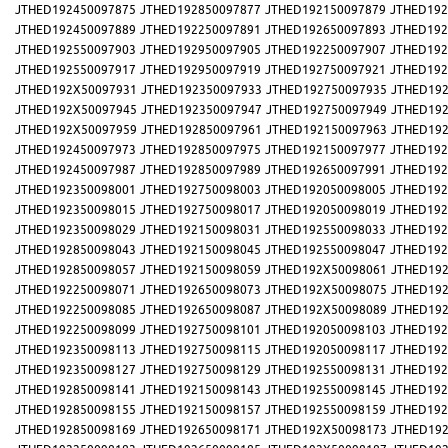
JTHED192450097875
JTHED192850097877
JTHED192150097879
JTHED192
JTHED192450097889
JTHED192250097891
JTHED192650097893
JTHED192
JTHED192550097903
JTHED192950097905
JTHED192250097907
JTHED192
JTHED192550097917
JTHED192950097919
JTHED192750097921
JTHED192
JTHED192X50097931
JTHED192350097933
JTHED192750097935
JTHED192
JTHED192X50097945
JTHED192350097947
JTHED192750097949
JTHED192
JTHED192X50097959
JTHED192850097961
JTHED192150097963
JTHED192
JTHED192450097973
JTHED192850097975
JTHED192150097977
JTHED192
JTHED192450097987
JTHED192850097989
JTHED192650097991
JTHED192
JTHED192350098001
JTHED192750098003
JTHED192050098005
JTHED192
JTHED192350098015
JTHED192750098017
JTHED192050098019
JTHED192
JTHED192350098029
JTHED192150098031
JTHED192550098033
JTHED192
JTHED192850098043
JTHED192150098045
JTHED192550098047
JTHED192
JTHED192850098057
JTHED192150098059
JTHED192X50098061
JTHED192
JTHED192250098071
JTHED192650098073
JTHED192X50098075
JTHED192
JTHED192250098085
JTHED192650098087
JTHED192X50098089
JTHED192
JTHED192250098099
JTHED192750098101
JTHED192050098103
JTHED192
JTHED192350098113
JTHED192750098115
JTHED192050098117
JTHED192
JTHED192350098127
JTHED192750098129
JTHED192550098131
JTHED192
JTHED192850098141
JTHED192150098143
JTHED192550098145
JTHED192
JTHED192850098155
JTHED192150098157
JTHED192550098159
JTHED192
JTHED192850098169
JTHED192650098171
JTHED192X50098173
JTHED192