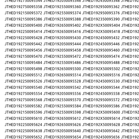
JTHED192750095344
JTHED192050095346
JTHED192450095348
JTHED192
JTHED192750095358
JTHED192550095360
JTHED192950095362
JTHED192
JTHED192150095372
JTHED192550095374
JTHED192950095376
JTHED192
JTHED192150095386
JTHED192550095388
JTHED192350095390
JTHED192
JTHED192250095400
JTHED192650095402
JTHED192X50095404
JTHED192
JTHED192250095414
JTHED192650095416
JTHED192X50095418
JTHED192
JTHED192250095428
JTHED192050095430
JTHED192450095432
JTHED192
JTHED192750095442
JTHED192050095444
JTHED192450095446
JTHED192
JTHED192750095456
JTHED192050095458
JTHED192950095460
JTHED192
JTHED192150095470
JTHED192550095472
JTHED192950095474
JTHED192
JTHED192150095484
JTHED192550095486
JTHED192950095488
JTHED192
JTHED192150095498
JTHED192650095500
JTHED192X50095502
JTHED192
JTHED192250095512
JTHED192650095514
JTHED192X50095516
JTHED192
JTHED192250095526
JTHED192650095528
JTHED192450095530
JTHED192
JTHED192750095540
JTHED192050095542
JTHED192450095544
JTHED192
JTHED192750095554
JTHED192050095556
JTHED192450095558
JTHED192
JTHED192750095568
JTHED192550095570
JTHED192950095572
JTHED192
JTHED192150095582
JTHED192550095584
JTHED192950095586
JTHED192
JTHED192150095596
JTHED192550095598
JTHED192X50095600
JTHED192
JTHED192250095610
JTHED192650095612
JTHED192X50095614
JTHED192
JTHED192250095624
JTHED192650095626
JTHED192X50095628
JTHED192
JTHED192250095638
JTHED192050095640
JTHED192450095642
JTHED192
JTHED192750095652
JTHED192050095654
JTHED192450095656
JTHED192