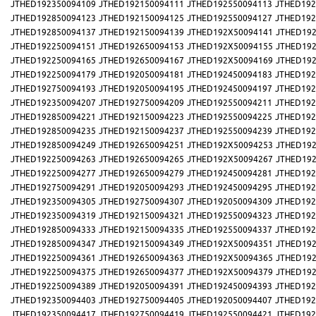
JTHED192350094109
JTHED192150094111
JTHED192550094113
JTHED192
JTHED192850094123
JTHED192150094125
JTHED192550094127
JTHED192
JTHED192850094137
JTHED192150094139
JTHED192X50094141
JTHED192
JTHED192250094151
JTHED192650094153
JTHED192X50094155
JTHED192
JTHED192250094165
JTHED192650094167
JTHED192X50094169
JTHED192
JTHED192250094179
JTHED192050094181
JTHED192450094183
JTHED192
JTHED192750094193
JTHED192050094195
JTHED192450094197
JTHED192
JTHED192350094207
JTHED192750094209
JTHED192550094211
JTHED192
JTHED192850094221
JTHED192150094223
JTHED192550094225
JTHED192
JTHED192850094235
JTHED192150094237
JTHED192550094239
JTHED192
JTHED192850094249
JTHED192650094251
JTHED192X50094253
JTHED192
JTHED192250094263
JTHED192650094265
JTHED192X50094267
JTHED192
JTHED192250094277
JTHED192650094279
JTHED192450094281
JTHED192
JTHED192750094291
JTHED192050094293
JTHED192450094295
JTHED192
JTHED192350094305
JTHED192750094307
JTHED192050094309
JTHED192
JTHED192350094319
JTHED192150094321
JTHED192550094323
JTHED192
JTHED192850094333
JTHED192150094335
JTHED192550094337
JTHED192
JTHED192850094347
JTHED192150094349
JTHED192X50094351
JTHED192
JTHED192250094361
JTHED192650094363
JTHED192X50094365
JTHED192
JTHED192250094375
JTHED192650094377
JTHED192X50094379
JTHED192
JTHED192250094389
JTHED192050094391
JTHED192450094393
JTHED192
JTHED192350094403
JTHED192750094405
JTHED192050094407
JTHED192
JTHED192350094417
JTHED192750094419
JTHED192550094421
JTHED192