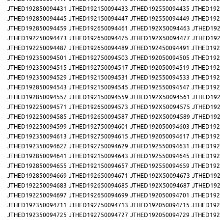
JTHED192850094431
JTHED192150094433
JTHED192550094435
JTHED192
JTHED192850094445
JTHED192150094447
JTHED192550094449
JTHED192
JTHED192850094459
JTHED192650094461
JTHED192X50094463
JTHED192
JTHED192250094473
JTHED192650094475
JTHED192X50094477
JTHED192
JTHED192250094487
JTHED192650094489
JTHED192450094491
JTHED192
JTHED192350094501
JTHED192750094503
JTHED192050094505
JTHED192
JTHED192350094515
JTHED192750094517
JTHED192050094519
JTHED192
JTHED192350094529
JTHED192150094531
JTHED192550094533
JTHED192
JTHED192850094543
JTHED192150094545
JTHED192550094547
JTHED192
JTHED192850094557
JTHED192150094559
JTHED192X50094561
JTHED192
JTHED192250094571
JTHED192650094573
JTHED192X50094575
JTHED192
JTHED192250094585
JTHED192650094587
JTHED192X50094589
JTHED192
JTHED192250094599
JTHED192750094601
JTHED192050094603
JTHED192
JTHED192350094613
JTHED192750094615
JTHED192050094617
JTHED192
JTHED192350094627
JTHED192750094629
JTHED192550094631
JTHED192
JTHED192850094641
JTHED192150094643
JTHED192550094645
JTHED192
JTHED192850094655
JTHED192150094657
JTHED192550094659
JTHED192
JTHED192850094669
JTHED192650094671
JTHED192X50094673
JTHED192
JTHED192250094683
JTHED192650094685
JTHED192X50094687
JTHED192
JTHED192250094697
JTHED192650094699
JTHED192050094701
JTHED192
JTHED192350094711
JTHED192750094713
JTHED192050094715
JTHED192
JTHED192350094725
JTHED192750094727
JTHED192050094729
JTHED192