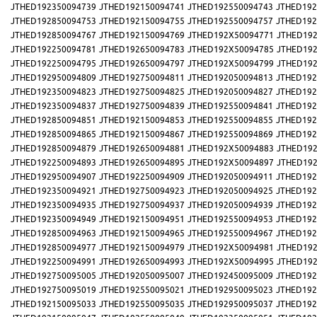
JTHED192350094739
JTHED192150094741
JTHED192550094743
JTHED192
JTHED192850094753
JTHED192150094755
JTHED192550094757
JTHED192
JTHED192850094767
JTHED192150094769
JTHED192X50094771
JTHED192
JTHED192250094781
JTHED192650094783
JTHED192X50094785
JTHED192
JTHED192250094795
JTHED192650094797
JTHED192X50094799
JTHED192
JTHED192950094809
JTHED192750094811
JTHED192050094813
JTHED192
JTHED192350094823
JTHED192750094825
JTHED192050094827
JTHED192
JTHED192350094837
JTHED192750094839
JTHED192550094841
JTHED192
JTHED192850094851
JTHED192150094853
JTHED192550094855
JTHED192
JTHED192850094865
JTHED192150094867
JTHED192550094869
JTHED192
JTHED192850094879
JTHED192650094881
JTHED192X50094883
JTHED192
JTHED192250094893
JTHED192650094895
JTHED192X50094897
JTHED192
JTHED192950094907
JTHED192250094909
JTHED192050094911
JTHED192
JTHED192350094921
JTHED192750094923
JTHED192050094925
JTHED192
JTHED192350094935
JTHED192750094937
JTHED192050094939
JTHED192
JTHED192350094949
JTHED192150094951
JTHED192550094953
JTHED192
JTHED192850094963
JTHED192150094965
JTHED192550094967
JTHED192
JTHED192850094977
JTHED192150094979
JTHED192X50094981
JTHED192
JTHED192250094991
JTHED192650094993
JTHED192X50094995
JTHED192
JTHED192750095005
JTHED192050095007
JTHED192450095009
JTHED192
JTHED192750095019
JTHED192550095021
JTHED192950095023
JTHED192
JTHED192150095033
JTHED192550095035
JTHED192950095037
JTHED192