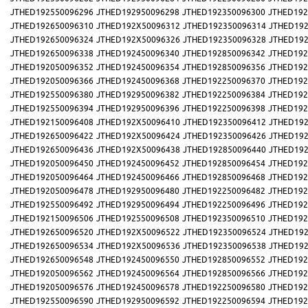
JTHED192550096296
JTHED192950096298
JTHED192350096300
JTHED192
JTHED192650096310
JTHED192X50096312
JTHED192350096314
JTHED192
JTHED192650096324
JTHED192X50096326
JTHED192350096328
JTHED192
JTHED192650096338
JTHED192450096340
JTHED192850096342
JTHED192
JTHED192050096352
JTHED192450096354
JTHED192850096356
JTHED192
JTHED192050096366
JTHED192450096368
JTHED192250096370
JTHED192
JTHED192550096380
JTHED192950096382
JTHED192250096384
JTHED192
JTHED192550096394
JTHED192950096396
JTHED192250096398
JTHED192
JTHED192150096408
JTHED192X50096410
JTHED192350096412
JTHED192
JTHED192650096422
JTHED192X50096424
JTHED192350096426
JTHED192
JTHED192650096436
JTHED192X50096438
JTHED192850096440
JTHED192
JTHED192050096450
JTHED192450096452
JTHED192850096454
JTHED192
JTHED192050096464
JTHED192450096466
JTHED192850096468
JTHED192
JTHED192050096478
JTHED192950096480
JTHED192250096482
JTHED192
JTHED192550096492
JTHED192950096494
JTHED192250096496
JTHED192
JTHED192150096506
JTHED192550096508
JTHED192350096510
JTHED192
JTHED192650096520
JTHED192X50096522
JTHED192350096524
JTHED192
JTHED192650096534
JTHED192X50096536
JTHED192350096538
JTHED192
JTHED192650096548
JTHED192450096550
JTHED192850096552
JTHED192
JTHED192050096562
JTHED192450096564
JTHED192850096566
JTHED192
JTHED192050096576
JTHED192450096578
JTHED192250096580
JTHED192
JTHED192550096590
JTHED192950096592
JTHED192250096594
JTHED192