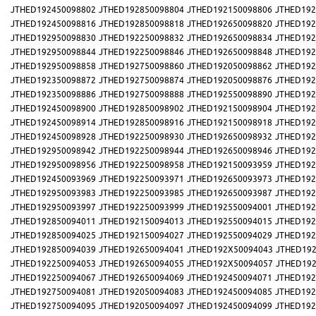
JTHED192450098802
JTHED192850098804
JTHED192150098806
JTHED192
JTHED192450098816
JTHED192850098818
JTHED192650098820
JTHED192
JTHED192950098830
JTHED192250098832
JTHED192650098834
JTHED192
JTHED192950098844
JTHED192250098846
JTHED192650098848
JTHED192
JTHED192950098858
JTHED192750098860
JTHED192050098862
JTHED192
JTHED192350098872
JTHED192750098874
JTHED192050098876
JTHED192
JTHED192350098886
JTHED192750098888
JTHED192550098890
JTHED192
JTHED192450098900
JTHED192850098902
JTHED192150098904
JTHED192
JTHED192450098914
JTHED192850098916
JTHED192150098918
JTHED192
JTHED192450098928
JTHED192250098930
JTHED192650098932
JTHED192
JTHED192950098942
JTHED192250098944
JTHED192650098946
JTHED192
JTHED192950098956
JTHED192250098958
JTHED192150093959
JTHED192
JTHED192450093969
JTHED192250093971
JTHED192650093973
JTHED192
JTHED192950093983
JTHED192250093985
JTHED192650093987
JTHED192
JTHED192950093997
JTHED192250093999
JTHED192550094001
JTHED192
JTHED192850094011
JTHED192150094013
JTHED192550094015
JTHED192
JTHED192850094025
JTHED192150094027
JTHED192550094029
JTHED192
JTHED192850094039
JTHED192650094041
JTHED192X50094043
JTHED192
JTHED192250094053
JTHED192650094055
JTHED192X50094057
JTHED192
JTHED192250094067
JTHED192650094069
JTHED192450094071
JTHED192
JTHED192750094081
JTHED192050094083
JTHED192450094085
JTHED192
JTHED192750094095
JTHED192050094097
JTHED192450094099
JTHED192