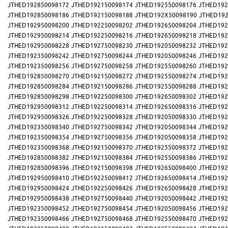
JTHED192850098172
JTHED192150098174
JTHED192550098176
JTHED192
JTHED192850098186
JTHED192150098188
JTHED192X50098190
JTHED192
JTHED192950098200
JTHED192250098202
JTHED192650098204
JTHED192
JTHED192950098214
JTHED192250098216
JTHED192650098218
JTHED192
JTHED192950098228
JTHED192750098230
JTHED192050098232
JTHED192
JTHED192350098242
JTHED192750098244
JTHED192050098246
JTHED192
JTHED192350098256
JTHED192750098258
JTHED192550098260
JTHED192
JTHED192850098270
JTHED192150098272
JTHED192550098274
JTHED192
JTHED192850098284
JTHED192150098286
JTHED192550098288
JTHED192
JTHED192850098298
JTHED192250098300
JTHED192650098302
JTHED192
JTHED192950098312
JTHED192250098314
JTHED192650098316
JTHED192
JTHED192950098326
JTHED192250098328
JTHED192050098330
JTHED192
JTHED192350098340
JTHED192750098342
JTHED192050098344
JTHED192
JTHED192350098354
JTHED192750098356
JTHED192050098358
JTHED192
JTHED192350098368
JTHED192150098370
JTHED192550098372
JTHED192
JTHED192850098382
JTHED192150098384
JTHED192550098386
JTHED192
JTHED192850098396
JTHED192150098398
JTHED192650098400
JTHED192
JTHED192950098410
JTHED192250098412
JTHED192650098414
JTHED192
JTHED192950098424
JTHED192250098426
JTHED192650098428
JTHED192
JTHED192950098438
JTHED192750098440
JTHED192050098442
JTHED192
JTHED192350098452
JTHED192750098454
JTHED192050098456
JTHED192
JTHED192350098466
JTHED192750098468
JTHED192550098470
JTHED192