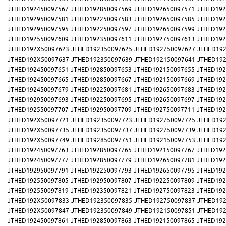
JTHED192450097567
JTHED192850097569
JTHED192650097571
JTHED192
JTHED192950097581
JTHED192250097583
JTHED192650097585
JTHED192
JTHED192950097595
JTHED192250097597
JTHED192650097599
JTHED192
JTHED192550097609
JTHED192350097611
JTHED192750097613
JTHED192
JTHED192X50097623
JTHED192350097625
JTHED192750097627
JTHED192
JTHED192X50097637
JTHED192350097639
JTHED192150097641
JTHED192
JTHED192450097651
JTHED192850097653
JTHED192150097655
JTHED192
JTHED192450097665
JTHED192850097667
JTHED192150097669
JTHED192
JTHED192450097679
JTHED192250097681
JTHED192650097683
JTHED192
JTHED192950097693
JTHED192250097695
JTHED192650097697
JTHED192
JTHED192550097707
JTHED192950097709
JTHED192750097711
JTHED192
JTHED192X50097721
JTHED192350097723
JTHED192750097725
JTHED192
JTHED192X50097735
JTHED192350097737
JTHED192750097739
JTHED192
JTHED192X50097749
JTHED192850097751
JTHED192150097753
JTHED192
JTHED192450097763
JTHED192850097765
JTHED192150097767
JTHED192
JTHED192450097777
JTHED192850097779
JTHED192650097781
JTHED192
JTHED192950097791
JTHED192250097793
JTHED192650097795
JTHED192
JTHED192550097805
JTHED192950097807
JTHED192250097809
JTHED192
JTHED192550097819
JTHED192350097821
JTHED192750097823
JTHED192
JTHED192X50097833
JTHED192350097835
JTHED192750097837
JTHED192
JTHED192X50097847
JTHED192350097849
JTHED192150097851
JTHED192
JTHED192450097861
JTHED192850097863
JTHED192150097865
JTHED192