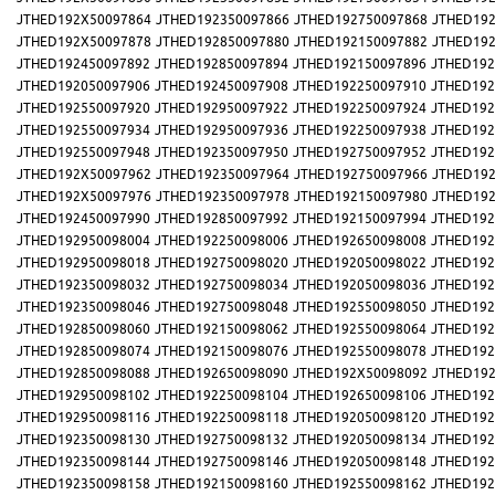
JTHED192X50097864
JTHED192350097866
JTHED192750097868
JTHED192
JTHED192X50097878
JTHED192850097880
JTHED192150097882
JTHED192
JTHED192450097892
JTHED192850097894
JTHED192150097896
JTHED192
JTHED192050097906
JTHED192450097908
JTHED192250097910
JTHED192
JTHED192550097920
JTHED192950097922
JTHED192250097924
JTHED192
JTHED192550097934
JTHED192950097936
JTHED192250097938
JTHED192
JTHED192550097948
JTHED192350097950
JTHED192750097952
JTHED192
JTHED192X50097962
JTHED192350097964
JTHED192750097966
JTHED192
JTHED192X50097976
JTHED192350097978
JTHED192150097980
JTHED192
JTHED192450097990
JTHED192850097992
JTHED192150097994
JTHED192
JTHED192950098004
JTHED192250098006
JTHED192650098008
JTHED192
JTHED192950098018
JTHED192750098020
JTHED192050098022
JTHED192
JTHED192350098032
JTHED192750098034
JTHED192050098036
JTHED192
JTHED192350098046
JTHED192750098048
JTHED192550098050
JTHED192
JTHED192850098060
JTHED192150098062
JTHED192550098064
JTHED192
JTHED192850098074
JTHED192150098076
JTHED192550098078
JTHED192
JTHED192850098088
JTHED192650098090
JTHED192X50098092
JTHED192
JTHED192950098102
JTHED192250098104
JTHED192650098106
JTHED192
JTHED192950098116
JTHED192250098118
JTHED192050098120
JTHED192
JTHED192350098130
JTHED192750098132
JTHED192050098134
JTHED192
JTHED192350098144
JTHED192750098146
JTHED192050098148
JTHED192
JTHED192350098158
JTHED192150098160
JTHED192550098162
JTHED192