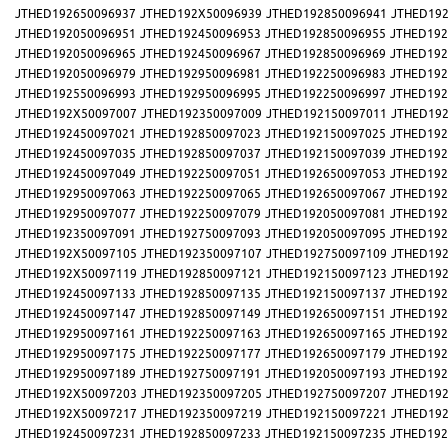
JTHED192650096937
JTHED192X50096939
JTHED192850096941
JTHED192
JTHED192050096951
JTHED192450096953
JTHED192850096955
JTHED192
JTHED192050096965
JTHED192450096967
JTHED192850096969
JTHED192
JTHED192050096979
JTHED192950096981
JTHED192250096983
JTHED192
JTHED192550096993
JTHED192950096995
JTHED192250096997
JTHED192
JTHED192X50097007
JTHED192350097009
JTHED192150097011
JTHED192
JTHED192450097021
JTHED192850097023
JTHED192150097025
JTHED192
JTHED192450097035
JTHED192850097037
JTHED192150097039
JTHED192
JTHED192450097049
JTHED192250097051
JTHED192650097053
JTHED192
JTHED192950097063
JTHED192250097065
JTHED192650097067
JTHED192
JTHED192950097077
JTHED192250097079
JTHED192050097081
JTHED192
JTHED192350097091
JTHED192750097093
JTHED192050097095
JTHED192
JTHED192X50097105
JTHED192350097107
JTHED192750097109
JTHED192
JTHED192X50097119
JTHED192850097121
JTHED192150097123
JTHED192
JTHED192450097133
JTHED192850097135
JTHED192150097137
JTHED192
JTHED192450097147
JTHED192850097149
JTHED192650097151
JTHED192
JTHED192950097161
JTHED192250097163
JTHED192650097165
JTHED192
JTHED192950097175
JTHED192250097177
JTHED192650097179
JTHED192
JTHED192950097189
JTHED192750097191
JTHED192050097193
JTHED192
JTHED192X50097203
JTHED192350097205
JTHED192750097207
JTHED192
JTHED192X50097217
JTHED192350097219
JTHED192150097221
JTHED192
JTHED192450097231
JTHED192850097233
JTHED192150097235
JTHED192