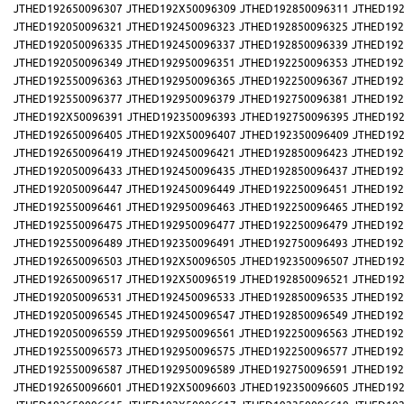
JTHED192650096307
JTHED192X50096309
JTHED192850096311
JTHED192
JTHED192050096321
JTHED192450096323
JTHED192850096325
JTHED192
JTHED192050096335
JTHED192450096337
JTHED192850096339
JTHED192
JTHED192050096349
JTHED192950096351
JTHED192250096353
JTHED192
JTHED192550096363
JTHED192950096365
JTHED192250096367
JTHED192
JTHED192550096377
JTHED192950096379
JTHED192750096381
JTHED192
JTHED192X50096391
JTHED192350096393
JTHED192750096395
JTHED192
JTHED192650096405
JTHED192X50096407
JTHED192350096409
JTHED192
JTHED192650096419
JTHED192450096421
JTHED192850096423
JTHED192
JTHED192050096433
JTHED192450096435
JTHED192850096437
JTHED192
JTHED192050096447
JTHED192450096449
JTHED192250096451
JTHED192
JTHED192550096461
JTHED192950096463
JTHED192250096465
JTHED192
JTHED192550096475
JTHED192950096477
JTHED192250096479
JTHED192
JTHED192550096489
JTHED192350096491
JTHED192750096493
JTHED192
JTHED192650096503
JTHED192X50096505
JTHED192350096507
JTHED192
JTHED192650096517
JTHED192X50096519
JTHED192850096521
JTHED192
JTHED192050096531
JTHED192450096533
JTHED192850096535
JTHED192
JTHED192050096545
JTHED192450096547
JTHED192850096549
JTHED192
JTHED192050096559
JTHED192950096561
JTHED192250096563
JTHED192
JTHED192550096573
JTHED192950096575
JTHED192250096577
JTHED192
JTHED192550096587
JTHED192950096589
JTHED192750096591
JTHED192
JTHED192650096601
JTHED192X50096603
JTHED192350096605
JTHED192