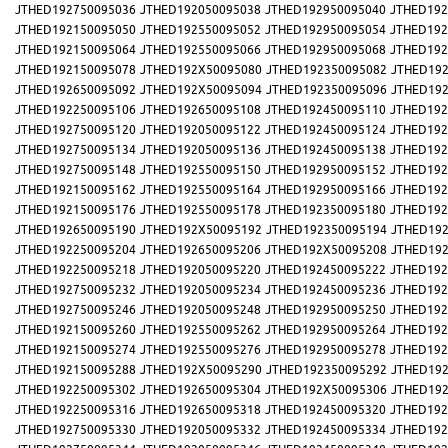
JTHED192750095036
JTHED192050095038
JTHED192950095040
JTHED192
JTHED192150095050
JTHED192550095052
JTHED192950095054
JTHED192
JTHED192150095064
JTHED192550095066
JTHED192950095068
JTHED192
JTHED192150095078
JTHED192X50095080
JTHED192350095082
JTHED192
JTHED192650095092
JTHED192X50095094
JTHED192350095096
JTHED192
JTHED192250095106
JTHED192650095108
JTHED192450095110
JTHED192
JTHED192750095120
JTHED192050095122
JTHED192450095124
JTHED192
JTHED192750095134
JTHED192050095136
JTHED192450095138
JTHED192
JTHED192750095148
JTHED192550095150
JTHED192950095152
JTHED192
JTHED192150095162
JTHED192550095164
JTHED192950095166
JTHED192
JTHED192150095176
JTHED192550095178
JTHED192350095180
JTHED192
JTHED192650095190
JTHED192X50095192
JTHED192350095194
JTHED192
JTHED192250095204
JTHED192650095206
JTHED192X50095208
JTHED192
JTHED192250095218
JTHED192050095220
JTHED192450095222
JTHED192
JTHED192750095232
JTHED192050095234
JTHED192450095236
JTHED192
JTHED192750095246
JTHED192050095248
JTHED192950095250
JTHED192
JTHED192150095260
JTHED192550095262
JTHED192950095264
JTHED192
JTHED192150095274
JTHED192550095276
JTHED192950095278
JTHED192
JTHED192150095288
JTHED192X50095290
JTHED192350095292
JTHED192
JTHED192250095302
JTHED192650095304
JTHED192X50095306
JTHED192
JTHED192250095316
JTHED192650095318
JTHED192450095320
JTHED192
JTHED192750095330
JTHED192050095332
JTHED192450095334
JTHED192