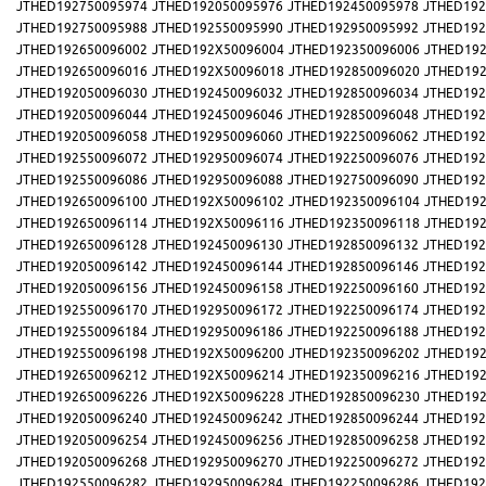
JTHED192750095974
JTHED192050095976
JTHED192450095978
JTHED192
JTHED192750095988
JTHED192550095990
JTHED192950095992
JTHED192
JTHED192650096002
JTHED192X50096004
JTHED192350096006
JTHED192
JTHED192650096016
JTHED192X50096018
JTHED192850096020
JTHED192
JTHED192050096030
JTHED192450096032
JTHED192850096034
JTHED192
JTHED192050096044
JTHED192450096046
JTHED192850096048
JTHED192
JTHED192050096058
JTHED192950096060
JTHED192250096062
JTHED192
JTHED192550096072
JTHED192950096074
JTHED192250096076
JTHED192
JTHED192550096086
JTHED192950096088
JTHED192750096090
JTHED192
JTHED192650096100
JTHED192X50096102
JTHED192350096104
JTHED192
JTHED192650096114
JTHED192X50096116
JTHED192350096118
JTHED192
JTHED192650096128
JTHED192450096130
JTHED192850096132
JTHED192
JTHED192050096142
JTHED192450096144
JTHED192850096146
JTHED192
JTHED192050096156
JTHED192450096158
JTHED192250096160
JTHED192
JTHED192550096170
JTHED192950096172
JTHED192250096174
JTHED192
JTHED192550096184
JTHED192950096186
JTHED192250096188
JTHED192
JTHED192550096198
JTHED192X50096200
JTHED192350096202
JTHED192
JTHED192650096212
JTHED192X50096214
JTHED192350096216
JTHED192
JTHED192650096226
JTHED192X50096228
JTHED192850096230
JTHED192
JTHED192050096240
JTHED192450096242
JTHED192850096244
JTHED192
JTHED192050096254
JTHED192450096256
JTHED192850096258
JTHED192
JTHED192050096268
JTHED192950096270
JTHED192250096272
JTHED192
JTHED192550096282
JTHED192950096284
JTHED192250096286
JTHED192