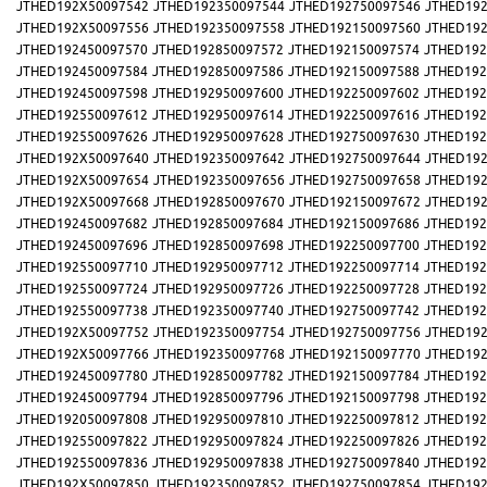
JTHED192X50097542
JTHED192350097544
JTHED192750097546
JTHED192
JTHED192X50097556
JTHED192350097558
JTHED192150097560
JTHED192
JTHED192450097570
JTHED192850097572
JTHED192150097574
JTHED192
JTHED192450097584
JTHED192850097586
JTHED192150097588
JTHED192
JTHED192450097598
JTHED192950097600
JTHED192250097602
JTHED192
JTHED192550097612
JTHED192950097614
JTHED192250097616
JTHED192
JTHED192550097626
JTHED192950097628
JTHED192750097630
JTHED192
JTHED192X50097640
JTHED192350097642
JTHED192750097644
JTHED192
JTHED192X50097654
JTHED192350097656
JTHED192750097658
JTHED192
JTHED192X50097668
JTHED192850097670
JTHED192150097672
JTHED192
JTHED192450097682
JTHED192850097684
JTHED192150097686
JTHED192
JTHED192450097696
JTHED192850097698
JTHED192250097700
JTHED192
JTHED192550097710
JTHED192950097712
JTHED192250097714
JTHED192
JTHED192550097724
JTHED192950097726
JTHED192250097728
JTHED192
JTHED192550097738
JTHED192350097740
JTHED192750097742
JTHED192
JTHED192X50097752
JTHED192350097754
JTHED192750097756
JTHED192
JTHED192X50097766
JTHED192350097768
JTHED192150097770
JTHED192
JTHED192450097780
JTHED192850097782
JTHED192150097784
JTHED192
JTHED192450097794
JTHED192850097796
JTHED192150097798
JTHED192
JTHED192050097808
JTHED192950097810
JTHED192250097812
JTHED192
JTHED192550097822
JTHED192950097824
JTHED192250097826
JTHED192
JTHED192550097836
JTHED192950097838
JTHED192750097840
JTHED192
JTHED192X50097850
JTHED192350097852
JTHED192750097854
JTHED192