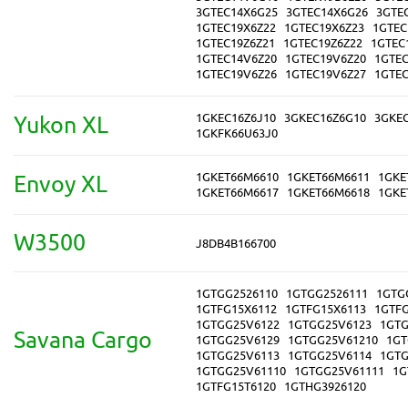
3GTEC14X6G25
3GTEC14X6G26
3GTE
1GTEC19X6Z22
1GTEC19X6Z23
1GTEC
1GTEC19Z6Z21
1GTEC19Z6Z22
1GTEC
1GTEC14V6Z20
1GTEC19V6Z20
1GTE
1GTEC19V6Z26
1GTEC19V6Z27
1GTE
1GKEC16Z6J10
3GKEC16Z6G10
3GKE
Yukon XL
1GKFK66U63J0
1GKET66M6610
1GKET66M6611
1GKE
Envoy XL
1GKET66M6617
1GKET66M6618
1GKE
W3500
J8DB4B166700
1GTGG2526110
1GTGG2526111
1GTG
1GTFG15X6112
1GTFG15X6113
1GTF
1GTGG25V6122
1GTGG25V6123
1GTG
Savana Cargo
1GTGG25V6129
1GTGG25V61210
1GT
1GTGG25V6113
1GTGG25V6114
1GTG
1GTGG25V61110
1GTGG25V61111
1G
1GTFG15T6120
1GTHG3926120