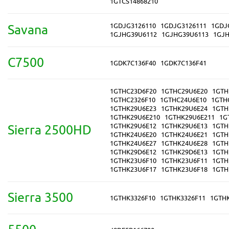
1GTCS14868210
1GDJG3126110
1GDJG3126111
1GDJ
Savana
1GJHG39U6112
1GJHG39U6113
1GJH
C7500
1GDK7C136F40
1GDK7C136F41
1GTHC23D6F20
1GTHC29U6E20
1GTH
1GTHC2326F10
1GTHC24U6E10
1GTH
1GTHK29U6E23
1GTHK29U6E24
1GTH
1GTHK29U6E210
1GTHK29U6E211
1G
1GTHK29U6E12
1GTHK29U6E13
1GTH
Sierra 2500HD
1GTHK24U6E20
1GTHK24U6E21
1GTH
1GTHK24U6E27
1GTHK24U6E28
1GTH
1GTHK29D6E12
1GTHK29D6E13
1GTH
1GTHK23U6F10
1GTHK23U6F11
1GTH
1GTHK23U6F17
1GTHK23U6F18
1GTH
Sierra 3500
1GTHK3326F10
1GTHK3326F11
1GTH