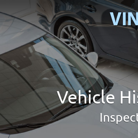
Vehicle H
Inspec