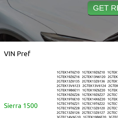
VIN Pref
1GTEK14T6Z10
1GTEK19Z6Z10
1GTEK
1GTEK19Z6Z16
2GTEK13N6120
2GTEK
2GTEK13Z6135
2GTEK13Z6136
2GTEK
2GTEK13V6123
2GTEK13V6124
2GTE
1GTEK19B6E11
1GTEK19Z6Z20
1GTEK
1GTEK19Z6Z26
1GTEK19Z6Z27
2GTEC
1GTEK19T6E10
1GTEK14X6Z20
1GTEK
1GTEC19T6Z21
1GTEC19T6Z22
1GTEC
Sierra 1500
1GTEC19T6Z28
2GTEC13Z6120
2GTEC
2GTEC13Z6126
2GTEC13Z6127
2GTEC
3GTEC14V6G10
1GTEK19B6E20
3GTE