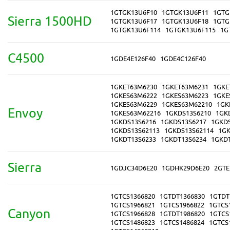
1GTGK13U6F10
1GTGK13U6F11
1GTG
Sierra 1500HD
1GTGK13U6F17
1GTGK13U6F18
1GTG
1GTGK13U6F114
1GTGK13U6F115
1G
C4500
1GDE4E126F40
1GDE4C126F40
1GKET63M6230
1GKET63M6231
1GKE
1GKES63M6222
1GKES63M6223
1GKE
1GKES63M6229
1GKES63M62210
1GK
Envoy
1GKES63M62216
1GKDS13S6210
1GK
1GKDS13S6216
1GKDS13S6217
1GKD
1GKDS13S62113
1GKDS13S62114
1GK
1GKDT13S6233
1GKDT13S6234
1GKD
Sierra
1GDJC34D6E20
1GDHK29D6E20
2GTE
1GTCS1366820
1GTDT1366830
1GTDT
1GTCS1966821
1GTCS1966822
1GTCS
Canyon
1GTCS1966828
1GTDT1986820
1GTCS
1GTCS1486823
1GTCS1486824
1GTCS