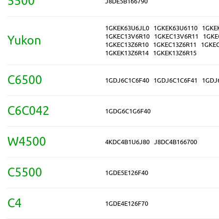
5500
J8DE5B166790
1GKEK63U6JL0
1GKEK63U6110
1GKE
1GKEC13V6R10
1GKEC13V6R11
1GKE
Yukon
1GKEC13Z6R10
1GKEC13Z6R11
1GKE
1GKEK13Z6R14
1GKEK13Z6R15
C6500
1GDJ6C1C6F40
1GDJ6C1C6F41
1GDJ
C6C042
1GDG6C1G6F40
W4500
4KDC4B1U6J80
J8DC4B166700
C5500
1GDE5E126F40
C4
1GDE4E126F70