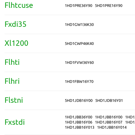
Flhtcuse
1HD1PRE36Y90
5HD1PRE16Y90
Fxdi35
1HD1GW136K30
Xl1200
5HD1CWP46K40
Flhti
1HD1FVW36Y60
Flhri
1HD1FBW16Y70
Flstni
5HD1JDB16Y00
5HD1JDB16Y01
1HD1JBB36Y00
1HD1JBB16Y00
1HD1
Fxstdi
1HD1JBB16Y06
1HD1JBB16Y07
1HD1
1HD1JBB16Y013
1HD1JBB16Y014