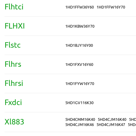
Flhtci
1HD1FFW36Y60
1HD1FFW16Y70
FLHXI
1HD1KBW36Y70
Flstc
1HD1BJY16Y00
Flhrs
1HD1FXV16Y60
Flhrsi
1HD1FYW16Y70
Fxdci
5HD1GV116K30
5HD4CMM16K40
5HD4CJM16K40
5H
Xl883
5HD4CJM16K46
5HD4CJM16K47
5HD