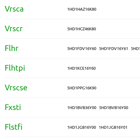
Vrsca
1HD1HAZ16K80
Vrscr
5HD1HCZ46K80
Flhr
5HD1FDV16Y60
5HD1FDV16Y61
5HD
Flhtpi
1HD1KCE16Y60
Vrscse
5HD1PPG16K90
Fxsti
1HD1BVB36Y00
5HD1BVB16Y00
Flstfi
1HD1JGB16Y00
1HD1JGB16Y01