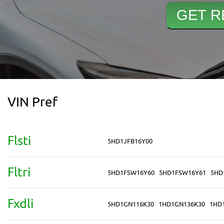
VIN Pref
Flsti
5HD1JFB16Y00
Fltri
5HD1FSW16Y60
5HD1FSW16Y61
5HD
Fxdli
5HD1GN116K30
1HD1GN136K30
1HD