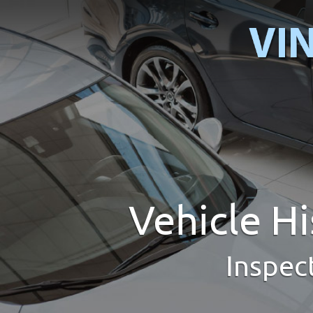
Vehicle H
Inspec