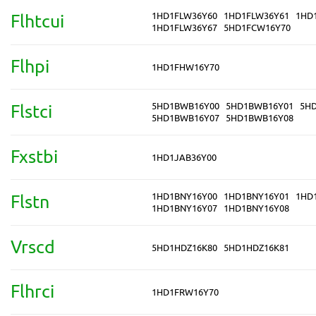
1HD1FLW36Y60
1HD1FLW36Y61
1HD
Flhtcui
1HD1FLW36Y67
5HD1FCW16Y70
Flhpi
1HD1FHW16Y70
5HD1BWB16Y00
5HD1BWB16Y01
5H
Flstci
5HD1BWB16Y07
5HD1BWB16Y08
Fxstbi
1HD1JAB36Y00
1HD1BNY16Y00
1HD1BNY16Y01
1HD
Flstn
1HD1BNY16Y07
1HD1BNY16Y08
Vrscd
5HD1HDZ16K80
5HD1HDZ16K81
Flhrci
1HD1FRW16Y70