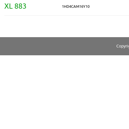
XL 883
1HD4CAM16Y10
Copyri