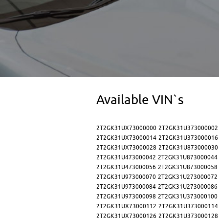
Available VIN`s
2T2GK31UX73000000
2T2GK31U373000002
2T2GK31UX73000014
2T2GK31U373000016
2T2GK31UX73000028
2T2GK31U873000030
2T2GK31U473000042
2T2GK31U873000044
2T2GK31U473000056
2T2GK31U873000058
2T2GK31U973000070
2T2GK31U273000072
2T2GK31U973000084
2T2GK31U273000086
2T2GK31U973000098
2T2GK31U373000100
2T2GK31UX73000112
2T2GK31U373000114
2T2GK31UX73000126
2T2GK31U373000128