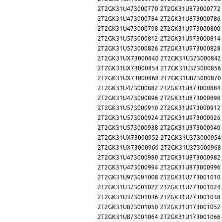
2T2GK31U473000770
2T2GK31U873000772
2T2GK31U473000784
2T2GK31U873000786
2T2GK31U473000798
2T2GK31U973000800
2T2GK31U573000812
2T2GK31U973000814
2T2GK31U573000826
2T2GK31U973000828
2T2GK31UX73000840
2T2GK31U373000842
2T2GK31UX73000854
2T2GK31U373000856
2T2GK31UX73000868
2T2GK31U873000870
2T2GK31U473000882
2T2GK31U873000884
2T2GK31U473000896
2T2GK31U873000898
2T2GK31U573000910
2T2GK31U973000912
2T2GK31U573000924
2T2GK31U973000926
2T2GK31U573000938
2T2GK31U373000940
2T2GK31UX73000952
2T2GK31U373000954
2T2GK31UX73000966
2T2GK31U373000968
2T2GK31U473000980
2T2GK31U873000982
2T2GK31U473000994
2T2GK31U873000996
2T2GK31U973001008
2T2GK31U773001010
2T2GK31U373001022
2T2GK31U773001024
2T2GK31U373001036
2T2GK31U773001038
2T2GK31U873001050
2T2GK31U173001052
2T2GK31U873001064
2T2GK31U173001066