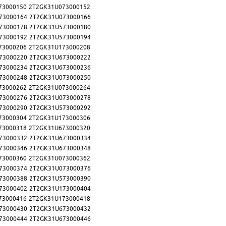
73000150
2T2GK31U073000152
73000164
2T2GK31U073000166
73000178
2T2GK31U573000180
73000192
2T2GK31U573000194
73000206
2T2GK31U173000208
73000220
2T2GK31U673000222
73000234
2T2GK31U673000236
73000248
2T2GK31U073000250
73000262
2T2GK31U073000264
73000276
2T2GK31U073000278
73000290
2T2GK31U573000292
73000304
2T2GK31U173000306
73000318
2T2GK31U673000320
73000332
2T2GK31U673000334
73000346
2T2GK31U673000348
73000360
2T2GK31U073000362
73000374
2T2GK31U073000376
73000388
2T2GK31U573000390
73000402
2T2GK31U173000404
73000416
2T2GK31U173000418
73000430
2T2GK31U673000432
73000444
2T2GK31U673000446