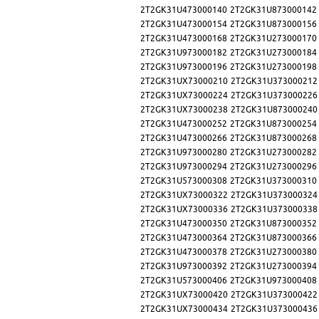
2T2GK31U473000140
2T2GK31U873000142
2T2GK31U473000154
2T2GK31U873000156
2T2GK31U473000168
2T2GK31U273000170
2T2GK31U973000182
2T2GK31U273000184
2T2GK31U973000196
2T2GK31U273000198
2T2GK31UX73000210
2T2GK31U373000212
2T2GK31UX73000224
2T2GK31U373000226
2T2GK31UX73000238
2T2GK31U873000240
2T2GK31U473000252
2T2GK31U873000254
2T2GK31U473000266
2T2GK31U873000268
2T2GK31U973000280
2T2GK31U273000282
2T2GK31U973000294
2T2GK31U273000296
2T2GK31U573000308
2T2GK31U373000310
2T2GK31UX73000322
2T2GK31U373000324
2T2GK31UX73000336
2T2GK31U373000338
2T2GK31U473000350
2T2GK31U873000352
2T2GK31U473000364
2T2GK31U873000366
2T2GK31U473000378
2T2GK31U273000380
2T2GK31U973000392
2T2GK31U273000394
2T2GK31U573000406
2T2GK31U973000408
2T2GK31UX73000420
2T2GK31U373000422
2T2GK31UX73000434
2T2GK31U373000436