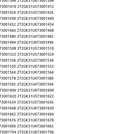
73001396
2T2GK31U473001398
73001410
2T2GK31U573001412
73001424
2T2GK31U573001426
73001438
2T2GK31UX73001440
73001452
2T2GK31UX73001454
73001466
2T2GK31UX73001468
73001480
2T2GK31U473001482
73001494
2T2GK31U473001496
73001508
2T2GK31U573001510
73001522
2T2GK31U573001524
73001536
2T2GK31U573001538
73001550
2T2GK31UX73001552
73001564
2T2GK31UX73001566
73001578
2T2GK31U473001580
73001592
2T2GK31U473001594
73001606
2T2GK31U073001608
73001620
2T2GK31U573001622
73001634
2T2GK31U573001636
73001648
2T2GK31UX73001650
73001662
2T2GK31UX73001664
73001676
2T2GK31UX73001678
73001690
2T2GK31U473001692
73001704
2T2GK31U073001706