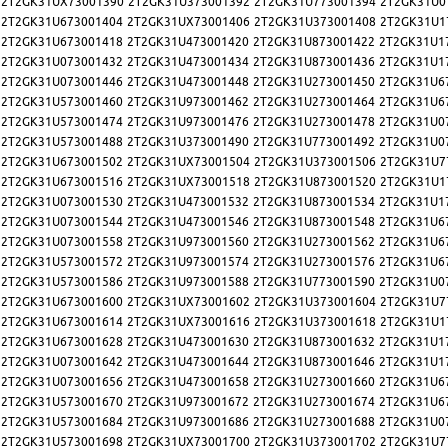
2T2GK31UX73001390
2T2GK31U373001392
2T2GK31U773001394
2T2GK31U0
2T2GK31U673001404
2T2GK31UX73001406
2T2GK31U373001408
2T2GK31U1
2T2GK31U673001418
2T2GK31U473001420
2T2GK31U873001422
2T2GK31U1
2T2GK31U073001432
2T2GK31U473001434
2T2GK31U873001436
2T2GK31U1
2T2GK31U073001446
2T2GK31U473001448
2T2GK31U273001450
2T2GK31U6
2T2GK31U573001460
2T2GK31U973001462
2T2GK31U273001464
2T2GK31U6
2T2GK31U573001474
2T2GK31U973001476
2T2GK31U273001478
2T2GK31U0
2T2GK31U573001488
2T2GK31U373001490
2T2GK31U773001492
2T2GK31U0
2T2GK31U673001502
2T2GK31UX73001504
2T2GK31U373001506
2T2GK31U7
2T2GK31U673001516
2T2GK31UX73001518
2T2GK31U873001520
2T2GK31U1
2T2GK31U073001530
2T2GK31U473001532
2T2GK31U873001534
2T2GK31U1
2T2GK31U073001544
2T2GK31U473001546
2T2GK31U873001548
2T2GK31U6
2T2GK31U073001558
2T2GK31U973001560
2T2GK31U273001562
2T2GK31U6
2T2GK31U573001572
2T2GK31U973001574
2T2GK31U273001576
2T2GK31U6
2T2GK31U573001586
2T2GK31U973001588
2T2GK31U773001590
2T2GK31U0
2T2GK31U673001600
2T2GK31UX73001602
2T2GK31U373001604
2T2GK31U7
2T2GK31U673001614
2T2GK31UX73001616
2T2GK31U373001618
2T2GK31U1
2T2GK31U673001628
2T2GK31U473001630
2T2GK31U873001632
2T2GK31U1
2T2GK31U073001642
2T2GK31U473001644
2T2GK31U873001646
2T2GK31U1
2T2GK31U073001656
2T2GK31U473001658
2T2GK31U273001660
2T2GK31U6
2T2GK31U573001670
2T2GK31U973001672
2T2GK31U273001674
2T2GK31U6
2T2GK31U573001684
2T2GK31U973001686
2T2GK31U273001688
2T2GK31U0
2T2GK31U573001698
2T2GK31UX73001700
2T2GK31U373001702
2T2GK31U7