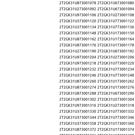
2T2GK31U873001078
2T2GK31U673001080
2T2GK31U273001092
2T2GK31U673001094
2T2GK31U973001106
2T2GK31U273001108
2T2GK31U373001120
2T2GK31U773001122
2T2GK31U373001134
2T2GK31U773001136
2T2GK31U373001148
2T2GK31U173001150
2T2GK31U873001162
2T2GK31U173001164
2T2GK31U873001176
2T2GK31U173001178
2T2GK31U273001190
2T2GK31U673001192
2T2GK31U973001204
2T2GK31U273001206
2T2GK31U973001218
2T2GK31U773001220
2T2GK31U373001232
2T2GK31U773001234
2T2GK31U373001246
2T2GK31U773001248
2T2GK31U873001260
2T2GK31U173001262
2T2GK31U873001274
2T2GK31U173001276
2T2GK31U873001288
2T2GK31U673001290
2T2GK31U973001302
2T2GK31U273001304
2T2GK31U973001316
2T2GK31U273001318
2T2GK31U373001330
2T2GK31U773001332
2T2GK31U373001344
2T2GK31U773001346
2T2GK31U373001358
2T2GK31U173001360
2T2GK31U873001372
2T2GK31U173001374