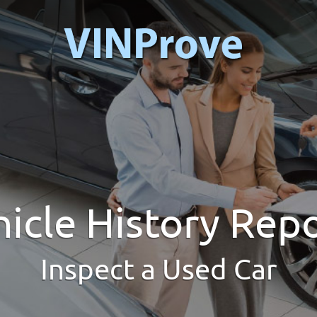
icle History Rep
Inspect a Used Car