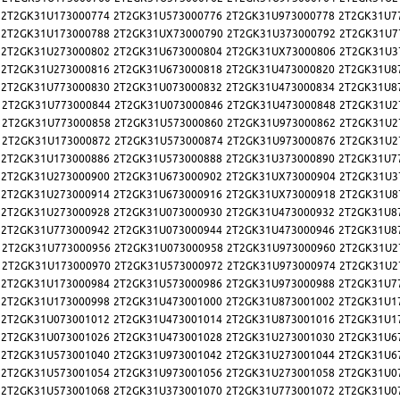
2T2GK31U173000774
2T2GK31U573000776
2T2GK31U973000778
2T2GK31U7
2T2GK31U173000788
2T2GK31UX73000790
2T2GK31U373000792
2T2GK31U7
2T2GK31U273000802
2T2GK31U673000804
2T2GK31UX73000806
2T2GK31U3
2T2GK31U273000816
2T2GK31U673000818
2T2GK31U473000820
2T2GK31U8
2T2GK31U773000830
2T2GK31U073000832
2T2GK31U473000834
2T2GK31U8
2T2GK31U773000844
2T2GK31U073000846
2T2GK31U473000848
2T2GK31U2
2T2GK31U773000858
2T2GK31U573000860
2T2GK31U973000862
2T2GK31U2
2T2GK31U173000872
2T2GK31U573000874
2T2GK31U973000876
2T2GK31U2
2T2GK31U173000886
2T2GK31U573000888
2T2GK31U373000890
2T2GK31U7
2T2GK31U273000900
2T2GK31U673000902
2T2GK31UX73000904
2T2GK31U3
2T2GK31U273000914
2T2GK31U673000916
2T2GK31UX73000918
2T2GK31U8
2T2GK31U273000928
2T2GK31U073000930
2T2GK31U473000932
2T2GK31U8
2T2GK31U773000942
2T2GK31U073000944
2T2GK31U473000946
2T2GK31U8
2T2GK31U773000956
2T2GK31U073000958
2T2GK31U973000960
2T2GK31U2
2T2GK31U173000970
2T2GK31U573000972
2T2GK31U973000974
2T2GK31U2
2T2GK31U173000984
2T2GK31U573000986
2T2GK31U973000988
2T2GK31U7
2T2GK31U173000998
2T2GK31U473001000
2T2GK31U873001002
2T2GK31U1
2T2GK31U073001012
2T2GK31U473001014
2T2GK31U873001016
2T2GK31U1
2T2GK31U073001026
2T2GK31U473001028
2T2GK31U273001030
2T2GK31U6
2T2GK31U573001040
2T2GK31U973001042
2T2GK31U273001044
2T2GK31U6
2T2GK31U573001054
2T2GK31U973001056
2T2GK31U273001058
2T2GK31U0
2T2GK31U573001068
2T2GK31U373001070
2T2GK31U773001072
2T2GK31U0