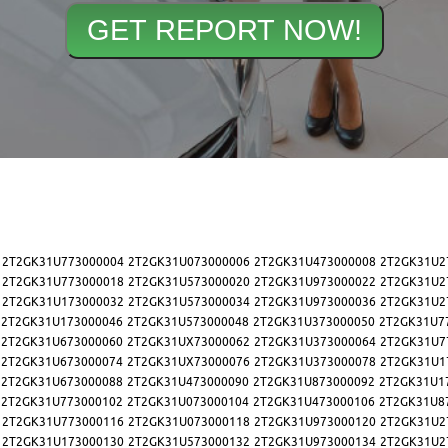
2T2GK31U773000004
2T2GK31U073000006
2T2GK31U473000008
2T2GK31U2
2T2GK31U773000018
2T2GK31U573000020
2T2GK31U973000022
2T2GK31U2
2T2GK31U173000032
2T2GK31U573000034
2T2GK31U973000036
2T2GK31U2
2T2GK31U173000046
2T2GK31U573000048
2T2GK31U373000050
2T2GK31U7
2T2GK31U673000060
2T2GK31UX73000062
2T2GK31U373000064
2T2GK31U7
2T2GK31U673000074
2T2GK31UX73000076
2T2GK31U373000078
2T2GK31U1
2T2GK31U673000088
2T2GK31U473000090
2T2GK31U873000092
2T2GK31U1
2T2GK31U773000102
2T2GK31U073000104
2T2GK31U473000106
2T2GK31U8
2T2GK31U773000116
2T2GK31U073000118
2T2GK31U973000120
2T2GK31U2
2T2GK31U173000130
2T2GK31U573000132
2T2GK31U973000134
2T2GK31U2