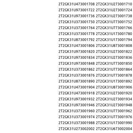
2T2GK31U473001708
2T2GK31U273001710
2T2GK31U973001722
2T2GK31U273001724
2T2GK31U973001736
2T2GK31U273001738
2T2GK31U373001750
2T2GK31U773001752
2T2GK31U373001764
2T2GK31U773001766
2T2GK31U373001778
2T2GK31U173001780
2T2GK31U873001792
2T2GK31U173001794
2T2GK31U473001806
2T2GK31U873001808
2T2GK31U973001820
2T2GK31U273001822
2T2GK31U973001834
2T2GK31U273001836
2T2GK31U973001848
2T2GK31U773001850
2T2GK31U373001862
2T2GK31U773001864
2T2GK31U373001876
2T2GK31U773001878
2T2GK31U873001890
2T2GK31U173001892
2T2GK31U473001904
2T2GK31U873001906
2T2GK31U473001918
2T2GK31U273001920
2T2GK31U973001932
2T2GK31U273001934
2T2GK31U973001946
2T2GK31U273001948
2T2GK31U373001960
2T2GK31U773001962
2T2GK31U373001974
2T2GK31U773001976
2T2GK31U373001988
2T2GK31U173001990
2T2GK31U273002002
2T2GK31U673002004