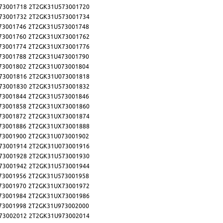
73001718
2T2GK31U573001720
73001732
2T2GK31U573001734
73001746
2T2GK31U573001748
73001760
2T2GK31UX73001762
73001774
2T2GK31UX73001776
73001788
2T2GK31U473001790
73001802
2T2GK31U073001804
73001816
2T2GK31U073001818
73001830
2T2GK31U573001832
73001844
2T2GK31U573001846
73001858
2T2GK31UX73001860
73001872
2T2GK31UX73001874
73001886
2T2GK31UX73001888
73001900
2T2GK31U073001902
73001914
2T2GK31U073001916
73001928
2T2GK31U573001930
73001942
2T2GK31U573001944
73001956
2T2GK31U573001958
73001970
2T2GK31UX73001972
73001984
2T2GK31UX73001986
73001998
2T2GK31U973002000
73002012
2T2GK31U973002014