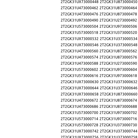
2T2GK31UX73000448
2T2GK31U873000450
2T2GK31U473000462
2T2GK31U873000464
2T2GK31U473000476
2T2GK31U873000478
2T2GK31U973000490
2T2GK31U273000492
2T2GK31U573000504
2T2GK31U973000506
2T2GK31U573000518
2T2GK31U373000520
2T2GK31UX73000532
2T2GK31U373000534
2T2GK31UX73000546
2T2GK31U373000548
2T2GK31U473000560
2T2GK31U873000562
2T2GK31U473000574
2T2GK31U873000576
2T2GK31U473000588
2T2GK31U273000590
2T2GK31U573000602
2T2GK31U973000604
2T2GK31U573000616
2T2GK31U973000618
2T2GK31UX73000630
2T2GK31U373000632
2T2GK31UX73000644
2T2GK31U373000646
2T2GK31UX73000658
2T2GK31U873000660
2T2GK31U473000672
2T2GK31U873000674
2T2GK31U473000686
2T2GK31U873000688
2T2GK31U573000700
2T2GK31U973000702
2T2GK31U573000714
2T2GK31U973000716
2T2GK31U573000728
2T2GK31U373000730
2T2GK31UX73000742
2T2GK31U373000744
2T2GK31UX73000756
2T2GK31U373000758