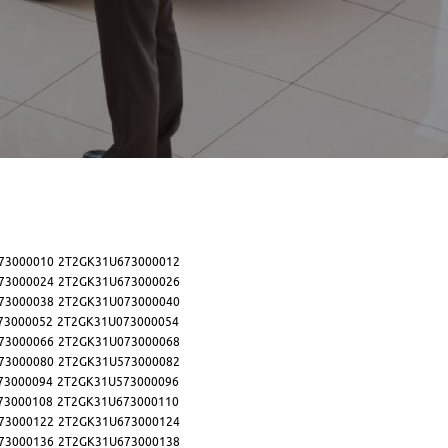
73000010
2T2GK31U673000012
73000024
2T2GK31U673000026
73000038
2T2GK31U073000040
73000052
2T2GK31U073000054
73000066
2T2GK31U073000068
73000080
2T2GK31U573000082
73000094
2T2GK31U573000096
73000108
2T2GK31U673000110
73000122
2T2GK31U673000124
73000136
2T2GK31U673000138