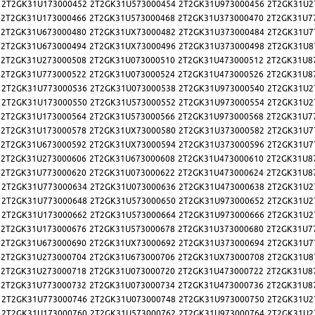
2T2GK31U173000452
2T2GK31U573000454
2T2GK31U973000456
2T2GK31U2
2T2GK31U173000466
2T2GK31U573000468
2T2GK31U373000470
2T2GK31U7
2T2GK31U673000480
2T2GK31UX73000482
2T2GK31U373000484
2T2GK31U7
2T2GK31U673000494
2T2GK31UX73000496
2T2GK31U373000498
2T2GK31U8
2T2GK31U273000508
2T2GK31U073000510
2T2GK31U473000512
2T2GK31U8
2T2GK31U773000522
2T2GK31U073000524
2T2GK31U473000526
2T2GK31U8
2T2GK31U773000536
2T2GK31U073000538
2T2GK31U973000540
2T2GK31U2
2T2GK31U173000550
2T2GK31U573000552
2T2GK31U973000554
2T2GK31U2
2T2GK31U173000564
2T2GK31U573000566
2T2GK31U973000568
2T2GK31U7
2T2GK31U173000578
2T2GK31UX73000580
2T2GK31U373000582
2T2GK31U7
2T2GK31U673000592
2T2GK31UX73000594
2T2GK31U373000596
2T2GK31U7
2T2GK31U273000606
2T2GK31U673000608
2T2GK31U473000610
2T2GK31U8
2T2GK31U773000620
2T2GK31U073000622
2T2GK31U473000624
2T2GK31U8
2T2GK31U773000634
2T2GK31U073000636
2T2GK31U473000638
2T2GK31U2
2T2GK31U773000648
2T2GK31U573000650
2T2GK31U973000652
2T2GK31U2
2T2GK31U173000662
2T2GK31U573000664
2T2GK31U973000666
2T2GK31U2
2T2GK31U173000676
2T2GK31U573000678
2T2GK31U373000680
2T2GK31U7
2T2GK31U673000690
2T2GK31UX73000692
2T2GK31U373000694
2T2GK31U7
2T2GK31U273000704
2T2GK31U673000706
2T2GK31UX73000708
2T2GK31U8
2T2GK31U273000718
2T2GK31U073000720
2T2GK31U473000722
2T2GK31U8
2T2GK31U773000732
2T2GK31U073000734
2T2GK31U473000736
2T2GK31U8
2T2GK31U773000746
2T2GK31U073000748
2T2GK31U973000750
2T2GK31U2
2T2GK31U173000760
2T2GK31U573000762
2T2GK31U973000764
2T2GK31U2