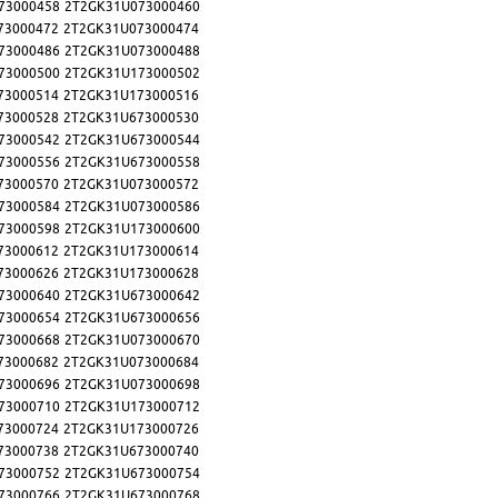
73000458
2T2GK31U073000460
73000472
2T2GK31U073000474
73000486
2T2GK31U073000488
73000500
2T2GK31U173000502
73000514
2T2GK31U173000516
73000528
2T2GK31U673000530
73000542
2T2GK31U673000544
73000556
2T2GK31U673000558
73000570
2T2GK31U073000572
73000584
2T2GK31U073000586
73000598
2T2GK31U173000600
73000612
2T2GK31U173000614
73000626
2T2GK31U173000628
73000640
2T2GK31U673000642
73000654
2T2GK31U673000656
73000668
2T2GK31U073000670
73000682
2T2GK31U073000684
73000696
2T2GK31U073000698
73000710
2T2GK31U173000712
73000724
2T2GK31U173000726
73000738
2T2GK31U673000740
73000752
2T2GK31U673000754
73000766
2T2GK31U673000768