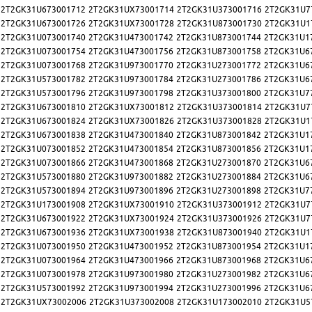
2T2GK31U673001712
2T2GK31UX73001714
2T2GK31U373001716
2T2GK31U7
2T2GK31U673001726
2T2GK31UX73001728
2T2GK31U873001730
2T2GK31U1
2T2GK31U073001740
2T2GK31U473001742
2T2GK31U873001744
2T2GK31U1
2T2GK31U073001754
2T2GK31U473001756
2T2GK31U873001758
2T2GK31U6
2T2GK31U073001768
2T2GK31U973001770
2T2GK31U273001772
2T2GK31U6
2T2GK31U573001782
2T2GK31U973001784
2T2GK31U273001786
2T2GK31U6
2T2GK31U573001796
2T2GK31U973001798
2T2GK31U373001800
2T2GK31U7
2T2GK31U673001810
2T2GK31UX73001812
2T2GK31U373001814
2T2GK31U7
2T2GK31U673001824
2T2GK31UX73001826
2T2GK31U373001828
2T2GK31U1
2T2GK31U673001838
2T2GK31U473001840
2T2GK31U873001842
2T2GK31U1
2T2GK31U073001852
2T2GK31U473001854
2T2GK31U873001856
2T2GK31U1
2T2GK31U073001866
2T2GK31U473001868
2T2GK31U273001870
2T2GK31U6
2T2GK31U573001880
2T2GK31U973001882
2T2GK31U273001884
2T2GK31U6
2T2GK31U573001894
2T2GK31U973001896
2T2GK31U273001898
2T2GK31U7
2T2GK31U173001908
2T2GK31UX73001910
2T2GK31U373001912
2T2GK31U7
2T2GK31U673001922
2T2GK31UX73001924
2T2GK31U373001926
2T2GK31U7
2T2GK31U673001936
2T2GK31UX73001938
2T2GK31U873001940
2T2GK31U1
2T2GK31U073001950
2T2GK31U473001952
2T2GK31U873001954
2T2GK31U1
2T2GK31U073001964
2T2GK31U473001966
2T2GK31U873001968
2T2GK31U6
2T2GK31U073001978
2T2GK31U973001980
2T2GK31U273001982
2T2GK31U6
2T2GK31U573001992
2T2GK31U973001994
2T2GK31U273001996
2T2GK31U6
2T2GK31UX73002006
2T2GK31U373002008
2T2GK31U173002010
2T2GK31U5