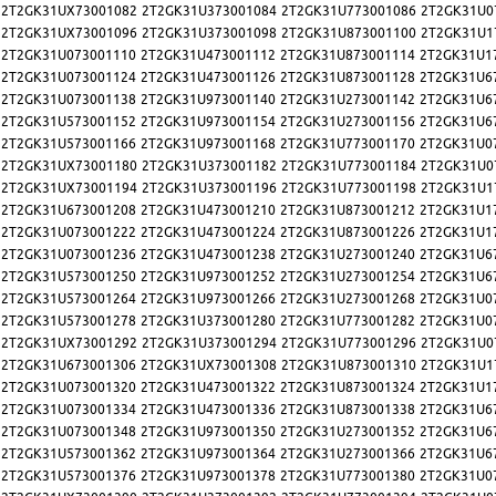
2T2GK31UX73001082
2T2GK31U373001084
2T2GK31U773001086
2T2GK31U0
2T2GK31UX73001096
2T2GK31U373001098
2T2GK31U873001100
2T2GK31U1
2T2GK31U073001110
2T2GK31U473001112
2T2GK31U873001114
2T2GK31U1
2T2GK31U073001124
2T2GK31U473001126
2T2GK31U873001128
2T2GK31U6
2T2GK31U073001138
2T2GK31U973001140
2T2GK31U273001142
2T2GK31U6
2T2GK31U573001152
2T2GK31U973001154
2T2GK31U273001156
2T2GK31U6
2T2GK31U573001166
2T2GK31U973001168
2T2GK31U773001170
2T2GK31U0
2T2GK31UX73001180
2T2GK31U373001182
2T2GK31U773001184
2T2GK31U0
2T2GK31UX73001194
2T2GK31U373001196
2T2GK31U773001198
2T2GK31U1
2T2GK31U673001208
2T2GK31U473001210
2T2GK31U873001212
2T2GK31U1
2T2GK31U073001222
2T2GK31U473001224
2T2GK31U873001226
2T2GK31U1
2T2GK31U073001236
2T2GK31U473001238
2T2GK31U273001240
2T2GK31U6
2T2GK31U573001250
2T2GK31U973001252
2T2GK31U273001254
2T2GK31U6
2T2GK31U573001264
2T2GK31U973001266
2T2GK31U273001268
2T2GK31U0
2T2GK31U573001278
2T2GK31U373001280
2T2GK31U773001282
2T2GK31U0
2T2GK31UX73001292
2T2GK31U373001294
2T2GK31U773001296
2T2GK31U0
2T2GK31U673001306
2T2GK31UX73001308
2T2GK31U873001310
2T2GK31U1
2T2GK31U073001320
2T2GK31U473001322
2T2GK31U873001324
2T2GK31U1
2T2GK31U073001334
2T2GK31U473001336
2T2GK31U873001338
2T2GK31U6
2T2GK31U073001348
2T2GK31U973001350
2T2GK31U273001352
2T2GK31U6
2T2GK31U573001362
2T2GK31U973001364
2T2GK31U273001366
2T2GK31U6
2T2GK31U573001376
2T2GK31U973001378
2T2GK31U773001380
2T2GK31U0