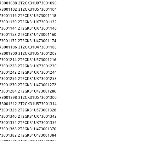
73001088
2T2GK31U973001090
73001102
2T2GK31U573001104
73001116
2T2GK31U573001118
73001130
2T2GK31UX73001132
73001144
2T2GK31UX73001146
73001158
2T2GK31U473001160
73001172
2T2GK31U473001174
73001186
2T2GK31U473001188
73001200
2T2GK31U573001202
73001214
2T2GK31U573001216
73001228
2T2GK31UX73001230
73001242
2T2GK31UX73001244
73001256
2T2GK31UX73001258
73001270
2T2GK31U473001272
73001284
2T2GK31U473001286
73001298
2T2GK31U573001300
73001312
2T2GK31U573001314
73001326
2T2GK31U573001328
73001340
2T2GK31UX73001342
73001354
2T2GK31UX73001356
73001368
2T2GK31U473001370
73001382
2T2GK31U473001384