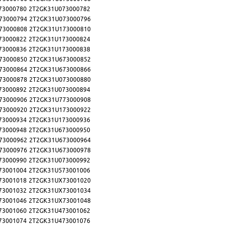
73000780
2T2GK31U073000782
73000794
2T2GK31U073000796
73000808
2T2GK31U173000810
73000822
2T2GK31U173000824
73000836
2T2GK31U173000838
73000850
2T2GK31U673000852
73000864
2T2GK31U673000866
73000878
2T2GK31U073000880
73000892
2T2GK31U073000894
73000906
2T2GK31U773000908
73000920
2T2GK31U173000922
73000934
2T2GK31U173000936
73000948
2T2GK31U673000950
73000962
2T2GK31U673000964
73000976
2T2GK31U673000978
73000990
2T2GK31U073000992
73001004
2T2GK31U573001006
73001018
2T2GK31UX73001020
73001032
2T2GK31UX73001034
73001046
2T2GK31UX73001048
73001060
2T2GK31U473001062
73001074
2T2GK31U473001076