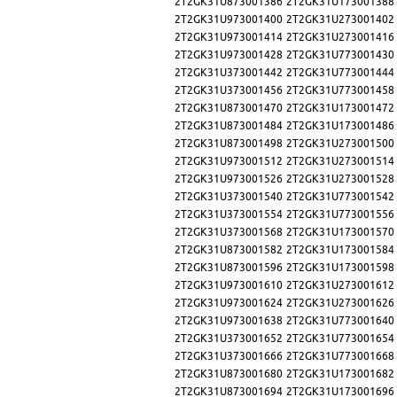
2T2GK31U873001386
2T2GK31U173001388
2T2GK31U973001400
2T2GK31U273001402
2T2GK31U973001414
2T2GK31U273001416
2T2GK31U973001428
2T2GK31U773001430
2T2GK31U373001442
2T2GK31U773001444
2T2GK31U373001456
2T2GK31U773001458
2T2GK31U873001470
2T2GK31U173001472
2T2GK31U873001484
2T2GK31U173001486
2T2GK31U873001498
2T2GK31U273001500
2T2GK31U973001512
2T2GK31U273001514
2T2GK31U973001526
2T2GK31U273001528
2T2GK31U373001540
2T2GK31U773001542
2T2GK31U373001554
2T2GK31U773001556
2T2GK31U373001568
2T2GK31U173001570
2T2GK31U873001582
2T2GK31U173001584
2T2GK31U873001596
2T2GK31U173001598
2T2GK31U973001610
2T2GK31U273001612
2T2GK31U973001624
2T2GK31U273001626
2T2GK31U973001638
2T2GK31U773001640
2T2GK31U373001652
2T2GK31U773001654
2T2GK31U373001666
2T2GK31U773001668
2T2GK31U873001680
2T2GK31U173001682
2T2GK31U873001694
2T2GK31U173001696