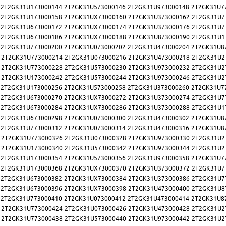
2T2GK31U173000144
2T2GK31U573000146
2T2GK31U973000148
2T2GK31U7
2T2GK31U173000158
2T2GK31UX73000160
2T2GK31U373000162
2T2GK31U7
2T2GK31U673000172
2T2GK31UX73000174
2T2GK31U373000176
2T2GK31U7
2T2GK31U673000186
2T2GK31UX73000188
2T2GK31U873000190
2T2GK31U1
2T2GK31U773000200
2T2GK31U073000202
2T2GK31U473000204
2T2GK31U8
2T2GK31U773000214
2T2GK31U073000216
2T2GK31U473000218
2T2GK31U2
2T2GK31U773000228
2T2GK31U573000230
2T2GK31U973000232
2T2GK31U2
2T2GK31U173000242
2T2GK31U573000244
2T2GK31U973000246
2T2GK31U2
2T2GK31U173000256
2T2GK31U573000258
2T2GK31U373000260
2T2GK31U7
2T2GK31U673000270
2T2GK31UX73000272
2T2GK31U373000274
2T2GK31U7
2T2GK31U673000284
2T2GK31UX73000286
2T2GK31U373000288
2T2GK31U1
2T2GK31U673000298
2T2GK31U073000300
2T2GK31U473000302
2T2GK31U8
2T2GK31U773000312
2T2GK31U073000314
2T2GK31U473000316
2T2GK31U8
2T2GK31U773000326
2T2GK31U073000328
2T2GK31U973000330
2T2GK31U2
2T2GK31U173000340
2T2GK31U573000342
2T2GK31U973000344
2T2GK31U2
2T2GK31U173000354
2T2GK31U573000356
2T2GK31U973000358
2T2GK31U7
2T2GK31U173000368
2T2GK31UX73000370
2T2GK31U373000372
2T2GK31U7
2T2GK31U673000382
2T2GK31UX73000384
2T2GK31U373000386
2T2GK31U7
2T2GK31U673000396
2T2GK31UX73000398
2T2GK31U473000400
2T2GK31U8
2T2GK31U773000410
2T2GK31U073000412
2T2GK31U473000414
2T2GK31U8
2T2GK31U773000424
2T2GK31U073000426
2T2GK31U473000428
2T2GK31U2
2T2GK31U773000438
2T2GK31U573000440
2T2GK31U973000442
2T2GK31U2