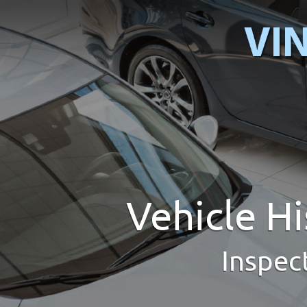
Vehicle H
Inspec