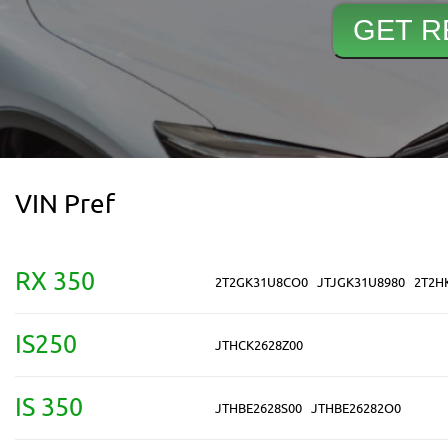
VIN Pref
RX 350
2T2GK31U8CO0
JTJGK31U8980
2T2H
IS250
JTHCK2628Z00
IS 350
JTHBE2628S00
JTHBE26282O0