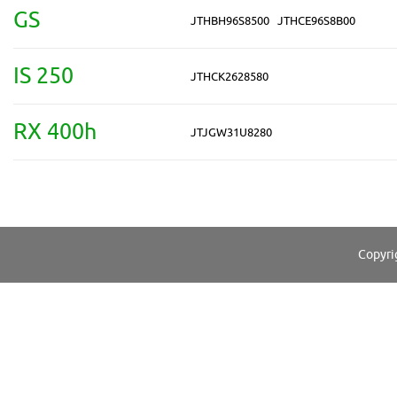
GS
JTHBH96S8500
JTHCE96S8B00
IS 250
JTHCK2628580
RX 400h
JTJGW31U8280
Copyri