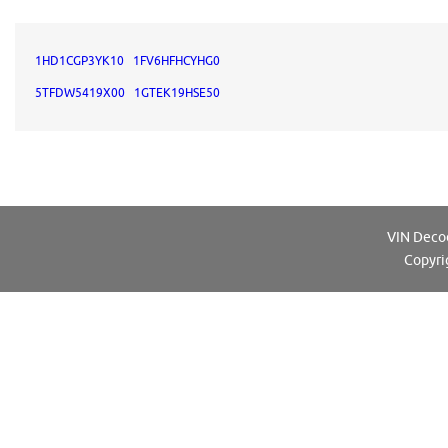
1HD1CGP3YK10
1FV6HFHCYHG0
5TFDW5419X00
1GTEK19HSE50
VIN Decod
Copyri