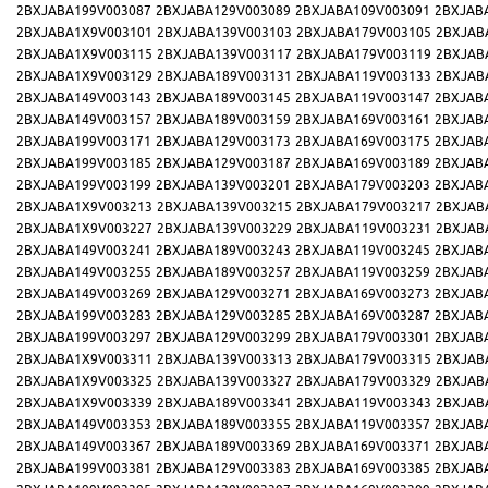
2BXJABA199V003087
2BXJABA129V003089
2BXJABA109V003091
2BXJAB
2BXJABA1X9V003101
2BXJABA139V003103
2BXJABA179V003105
2BXJAB
2BXJABA1X9V003115
2BXJABA139V003117
2BXJABA179V003119
2BXJAB
2BXJABA1X9V003129
2BXJABA189V003131
2BXJABA119V003133
2BXJAB
2BXJABA149V003143
2BXJABA189V003145
2BXJABA119V003147
2BXJAB
2BXJABA149V003157
2BXJABA189V003159
2BXJABA169V003161
2BXJAB
2BXJABA199V003171
2BXJABA129V003173
2BXJABA169V003175
2BXJAB
2BXJABA199V003185
2BXJABA129V003187
2BXJABA169V003189
2BXJAB
2BXJABA199V003199
2BXJABA139V003201
2BXJABA179V003203
2BXJAB
2BXJABA1X9V003213
2BXJABA139V003215
2BXJABA179V003217
2BXJAB
2BXJABA1X9V003227
2BXJABA139V003229
2BXJABA119V003231
2BXJAB
2BXJABA149V003241
2BXJABA189V003243
2BXJABA119V003245
2BXJAB
2BXJABA149V003255
2BXJABA189V003257
2BXJABA119V003259
2BXJAB
2BXJABA149V003269
2BXJABA129V003271
2BXJABA169V003273
2BXJAB
2BXJABA199V003283
2BXJABA129V003285
2BXJABA169V003287
2BXJAB
2BXJABA199V003297
2BXJABA129V003299
2BXJABA179V003301
2BXJAB
2BXJABA1X9V003311
2BXJABA139V003313
2BXJABA179V003315
2BXJAB
2BXJABA1X9V003325
2BXJABA139V003327
2BXJABA179V003329
2BXJAB
2BXJABA1X9V003339
2BXJABA189V003341
2BXJABA119V003343
2BXJAB
2BXJABA149V003353
2BXJABA189V003355
2BXJABA119V003357
2BXJAB
2BXJABA149V003367
2BXJABA189V003369
2BXJABA169V003371
2BXJAB
2BXJABA199V003381
2BXJABA129V003383
2BXJABA169V003385
2BXJAB