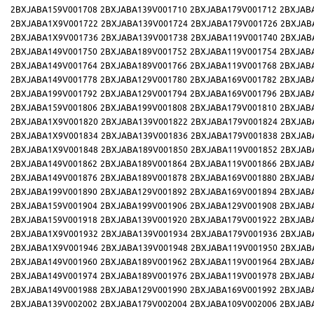
2BXJABA159V001708
2BXJABA139V001710
2BXJABA179V001712
2BXJAB
2BXJABA1X9V001722
2BXJABA139V001724
2BXJABA179V001726
2BXJAB
2BXJABA1X9V001736
2BXJABA139V001738
2BXJABA119V001740
2BXJAB
2BXJABA149V001750
2BXJABA189V001752
2BXJABA119V001754
2BXJAB
2BXJABA149V001764
2BXJABA189V001766
2BXJABA119V001768
2BXJAB
2BXJABA149V001778
2BXJABA129V001780
2BXJABA169V001782
2BXJAB
2BXJABA199V001792
2BXJABA129V001794
2BXJABA169V001796
2BXJAB
2BXJABA159V001806
2BXJABA199V001808
2BXJABA179V001810
2BXJAB
2BXJABA1X9V001820
2BXJABA139V001822
2BXJABA179V001824
2BXJAB
2BXJABA1X9V001834
2BXJABA139V001836
2BXJABA179V001838
2BXJAB
2BXJABA1X9V001848
2BXJABA189V001850
2BXJABA119V001852
2BXJAB
2BXJABA149V001862
2BXJABA189V001864
2BXJABA119V001866
2BXJAB
2BXJABA149V001876
2BXJABA189V001878
2BXJABA169V001880
2BXJAB
2BXJABA199V001890
2BXJABA129V001892
2BXJABA169V001894
2BXJAB
2BXJABA159V001904
2BXJABA199V001906
2BXJABA129V001908
2BXJAB
2BXJABA159V001918
2BXJABA139V001920
2BXJABA179V001922
2BXJAB
2BXJABA1X9V001932
2BXJABA139V001934
2BXJABA179V001936
2BXJAB
2BXJABA1X9V001946
2BXJABA139V001948
2BXJABA119V001950
2BXJAB
2BXJABA149V001960
2BXJABA189V001962
2BXJABA119V001964
2BXJAB
2BXJABA149V001974
2BXJABA189V001976
2BXJABA119V001978
2BXJAB
2BXJABA149V001988
2BXJABA129V001990
2BXJABA169V001992
2BXJAB
2BXJABA139V002002
2BXJABA179V002004
2BXJABA109V002006
2BXJAB