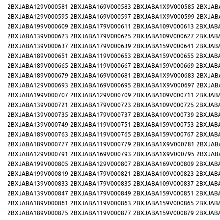
2BXJABA129V000581
2BXJABA169V000583
2BXJABA1X9V000585
2BXJAB
2BXJABA129V000595
2BXJABA169V000597
2BXJABA1X9V000599
2BXJAB
2BXJABA199V000609
2BXJABA179V000611
2BXJABA109V000613
2BXJAB
2BXJABA139V000623
2BXJABA179V000625
2BXJABA109V000627
2BXJAB
2BXJABA139V000637
2BXJABA179V000639
2BXJABA159V000641
2BXJAB
2BXJABA189V000651
2BXJABA119V000653
2BXJABA159V000655
2BXJAB
2BXJABA189V000665
2BXJABA119V000667
2BXJABA159V000669
2BXJAB
2BXJABA189V000679
2BXJABA169V000681
2BXJABA1X9V000683
2BXJAB
2BXJABA129V000693
2BXJABA169V000695
2BXJABA1X9V000697
2BXJAB
2BXJABA199V000707
2BXJABA129V000709
2BXJABA109V000711
2BXJAB
2BXJABA139V000721
2BXJABA179V000723
2BXJABA109V000725
2BXJAB
2BXJABA139V000735
2BXJABA179V000737
2BXJABA109V000739
2BXJAB
2BXJABA139V000749
2BXJABA119V000751
2BXJABA159V000753
2BXJAB
2BXJABA189V000763
2BXJABA119V000765
2BXJABA159V000767
2BXJAB
2BXJABA189V000777
2BXJABA119V000779
2BXJABA1X9V000781
2BXJAB
2BXJABA129V000791
2BXJABA169V000793
2BXJABA1X9V000795
2BXJAB
2BXJABA199V000805
2BXJABA129V000807
2BXJABA169V000809
2BXJAB
2BXJABA199V000819
2BXJABA179V000821
2BXJABA109V000823
2BXJAB
2BXJABA139V000833
2BXJABA179V000835
2BXJABA109V000837
2BXJAB
2BXJABA139V000847
2BXJABA179V000849
2BXJABA159V000851
2BXJAB
2BXJABA189V000861
2BXJABA119V000863
2BXJABA159V000865
2BXJAB
2BXJABA189V000875
2BXJABA119V000877
2BXJABA159V000879
2BXJAB