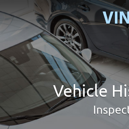
Vehicle H
Inspec