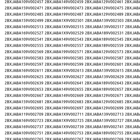
2BXJABA109V002457
2BXJABA149V002459
2BXJABA129V002461
2BXJAB
2BXJABA159V002471
2BXJABA199V002473
2BXJABA129V002475
2BXJAB
2BXJABA159V002485
2BXJABA199V002487
2BXJABA129V002489
2BXJAB
2BXJABA159V002499
2BXJABA1X9V002501
2BXJABA139V002503
2BXJAB
2BXJABA169V002513
2BXJABA1X9V002515
2BXJABA139V002517
2BXJAB
2BXJABA169V002527
2BXJABA1X9V002529
2BXJABA189V002531
2BXJAB
2BXJABA109V002541
2BXJABA149V002543
2BXJABA189V002545
2BXJAB
2BXJABA109V002555
2BXJABA149V002557
2BXJABA189V002559
2BXJAB
2BXJABA109V002569
2BXJABA199V002571
2BXJABA129V002573
2BXJAB
2BXJABA159V002583
2BXJABA199V002585
2BXJABA129V002587
2BXJAB
2BXJABA159V002597
2BXJABA199V002599
2BXJABA139V002601
2BXJAB
2BXJABA169V002611
2BXJABA1X9V002613
2BXJABA139V002615
2BXJAB
2BXJABA169V002625
2BXJABA1X9V002627
2BXJABA139V002629
2BXJAB
2BXJABA169V002639
2BXJABA149V002641
2BXJABA189V002643
2BXJAB
2BXJABA109V002653
2BXJABA149V002655
2BXJABA189V002657
2BXJAB
2BXJABA109V002667
2BXJABA149V002669
2BXJABA129V002671
2BXJAB
2BXJABA159V002681
2BXJABA199V002683
2BXJABA129V002685
2BXJAB
2BXJABA159V002695
2BXJABA199V002697
2BXJABA129V002699
2BXJAB
2BXJABA119V002709
2BXJABA1X9V002711
2BXJABA139V002713
2BXJAB
2BXJABA169V002723
2BXJABA1X9V002725
2BXJABA139V002727
2BXJAB
2BXJABA169V002737
2BXJABA1X9V002739
2BXJABA189V002741
2BXJAB
2BXJABA109V002751
2BXJABA149V002753
2BXJABA189V002755
2BXJAB
2BXJABA109V002765
2BXJABA149V002767
2BXJABA189V002769
2BXJAB