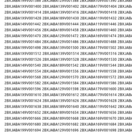
2BXJABA199V001386
2BXJABA129V001388
2BXJABA109V001390
2BXJAB
2BXJABA1X9V001400
2BXJABA139V001402
2BXJABA179V001404
2BXJAB
2BXJABA1X9V001414
2BXJABA139V001416
2BXJABA179V001418
2BXJAB
2BXJABA1X9V001428
2BXJABA189V001430
2BXJABA119V001432
2BXJAB
2BXJABA149V001442
2BXJABA189V001444
2BXJABA119V001446
2BXJAB
2BXJABA149V001456
2BXJABA189V001458
2BXJABA169V001460
2BXJAB
2BXJABA199V001470
2BXJABA129V001472
2BXJABA169V001474
2BXJAB
2BXJABA199V001484
2BXJABA129V001486
2BXJABA169V001488
2BXJAB
2BXJABA199V001498
2BXJABA139V001500
2BXJABA179V001502
2BXJAB
2BXJABA1X9V001512
2BXJABA139V001514
2BXJABA179V001516
2BXJAB
2BXJABA1X9V001526
2BXJABA139V001528
2BXJABA119V001530
2BXJAB
2BXJABA149V001540
2BXJABA189V001542
2BXJABA119V001544
2BXJAB
2BXJABA149V001554
2BXJABA189V001556
2BXJABA119V001558
2BXJAB
2BXJABA149V001568
2BXJABA129V001570
2BXJABA169V001572
2BXJAB
2BXJABA199V001582
2BXJABA129V001584
2BXJABA169V001586
2BXJAB
2BXJABA199V001596
2BXJABA129V001598
2BXJABA179V001600
2BXJAB
2BXJABA1X9V001610
2BXJABA139V001612
2BXJABA179V001614
2BXJAB
2BXJABA1X9V001624
2BXJABA139V001626
2BXJABA179V001628
2BXJAB
2BXJABA1X9V001638
2BXJABA189V001640
2BXJABA119V001642
2BXJAB
2BXJABA149V001652
2BXJABA189V001654
2BXJABA119V001656
2BXJAB
2BXJABA149V001666
2BXJABA189V001668
2BXJABA169V001670
2BXJAB
2BXJABA199V001680
2BXJABA129V001682
2BXJABA169V001684
2BXJAB
2BXJABA199V001694
2BXJABA129V001696
2BXJABA169V001698
2BXJAB