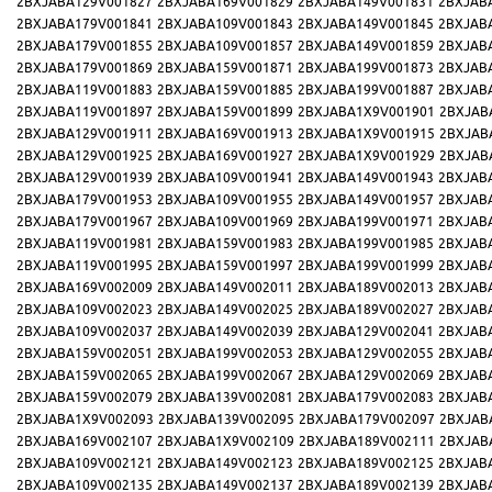
2BXJABA129V001827
2BXJABA169V001829
2BXJABA149V001831
2BXJAB
2BXJABA179V001841
2BXJABA109V001843
2BXJABA149V001845
2BXJAB
2BXJABA179V001855
2BXJABA109V001857
2BXJABA149V001859
2BXJAB
2BXJABA179V001869
2BXJABA159V001871
2BXJABA199V001873
2BXJAB
2BXJABA119V001883
2BXJABA159V001885
2BXJABA199V001887
2BXJAB
2BXJABA119V001897
2BXJABA159V001899
2BXJABA1X9V001901
2BXJAB
2BXJABA129V001911
2BXJABA169V001913
2BXJABA1X9V001915
2BXJAB
2BXJABA129V001925
2BXJABA169V001927
2BXJABA1X9V001929
2BXJAB
2BXJABA129V001939
2BXJABA109V001941
2BXJABA149V001943
2BXJAB
2BXJABA179V001953
2BXJABA109V001955
2BXJABA149V001957
2BXJAB
2BXJABA179V001967
2BXJABA109V001969
2BXJABA199V001971
2BXJAB
2BXJABA119V001981
2BXJABA159V001983
2BXJABA199V001985
2BXJAB
2BXJABA119V001995
2BXJABA159V001997
2BXJABA199V001999
2BXJAB
2BXJABA169V002009
2BXJABA149V002011
2BXJABA189V002013
2BXJAB
2BXJABA109V002023
2BXJABA149V002025
2BXJABA189V002027
2BXJAB
2BXJABA109V002037
2BXJABA149V002039
2BXJABA129V002041
2BXJAB
2BXJABA159V002051
2BXJABA199V002053
2BXJABA129V002055
2BXJAB
2BXJABA159V002065
2BXJABA199V002067
2BXJABA129V002069
2BXJAB
2BXJABA159V002079
2BXJABA139V002081
2BXJABA179V002083
2BXJAB
2BXJABA1X9V002093
2BXJABA139V002095
2BXJABA179V002097
2BXJAB
2BXJABA169V002107
2BXJABA1X9V002109
2BXJABA189V002111
2BXJAB
2BXJABA109V002121
2BXJABA149V002123
2BXJABA189V002125
2BXJAB
2BXJABA109V002135
2BXJABA149V002137
2BXJABA189V002139
2BXJAB