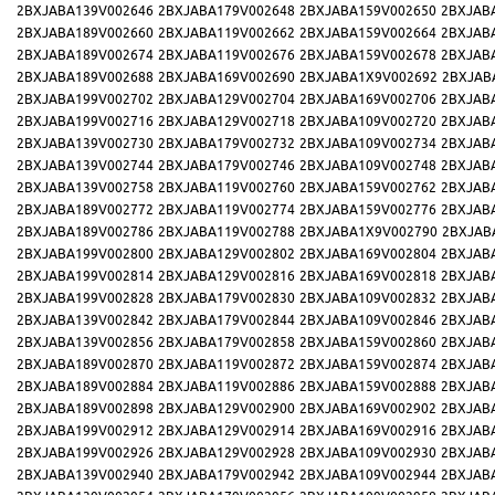
2BXJABA139V002646
2BXJABA179V002648
2BXJABA159V002650
2BXJAB
2BXJABA189V002660
2BXJABA119V002662
2BXJABA159V002664
2BXJAB
2BXJABA189V002674
2BXJABA119V002676
2BXJABA159V002678
2BXJAB
2BXJABA189V002688
2BXJABA169V002690
2BXJABA1X9V002692
2BXJAB
2BXJABA199V002702
2BXJABA129V002704
2BXJABA169V002706
2BXJAB
2BXJABA199V002716
2BXJABA129V002718
2BXJABA109V002720
2BXJAB
2BXJABA139V002730
2BXJABA179V002732
2BXJABA109V002734
2BXJAB
2BXJABA139V002744
2BXJABA179V002746
2BXJABA109V002748
2BXJAB
2BXJABA139V002758
2BXJABA119V002760
2BXJABA159V002762
2BXJAB
2BXJABA189V002772
2BXJABA119V002774
2BXJABA159V002776
2BXJAB
2BXJABA189V002786
2BXJABA119V002788
2BXJABA1X9V002790
2BXJAB
2BXJABA199V002800
2BXJABA129V002802
2BXJABA169V002804
2BXJAB
2BXJABA199V002814
2BXJABA129V002816
2BXJABA169V002818
2BXJAB
2BXJABA199V002828
2BXJABA179V002830
2BXJABA109V002832
2BXJAB
2BXJABA139V002842
2BXJABA179V002844
2BXJABA109V002846
2BXJAB
2BXJABA139V002856
2BXJABA179V002858
2BXJABA159V002860
2BXJAB
2BXJABA189V002870
2BXJABA119V002872
2BXJABA159V002874
2BXJAB
2BXJABA189V002884
2BXJABA119V002886
2BXJABA159V002888
2BXJAB
2BXJABA189V002898
2BXJABA129V002900
2BXJABA169V002902
2BXJAB
2BXJABA199V002912
2BXJABA129V002914
2BXJABA169V002916
2BXJAB
2BXJABA199V002926
2BXJABA129V002928
2BXJABA109V002930
2BXJAB
2BXJABA139V002940
2BXJABA179V002942
2BXJABA109V002944
2BXJAB