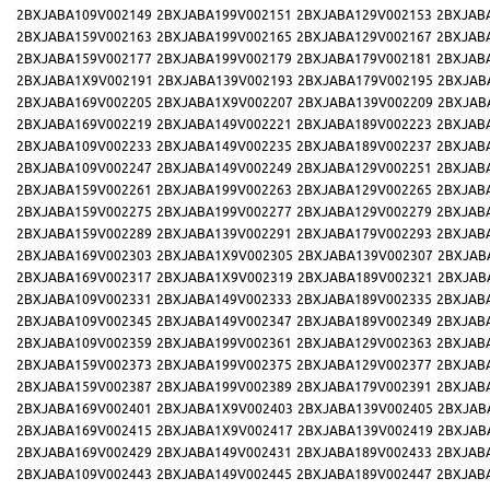
2BXJABA109V002149
2BXJABA199V002151
2BXJABA129V002153
2BXJAB
2BXJABA159V002163
2BXJABA199V002165
2BXJABA129V002167
2BXJAB
2BXJABA159V002177
2BXJABA199V002179
2BXJABA179V002181
2BXJAB
2BXJABA1X9V002191
2BXJABA139V002193
2BXJABA179V002195
2BXJAB
2BXJABA169V002205
2BXJABA1X9V002207
2BXJABA139V002209
2BXJAB
2BXJABA169V002219
2BXJABA149V002221
2BXJABA189V002223
2BXJAB
2BXJABA109V002233
2BXJABA149V002235
2BXJABA189V002237
2BXJAB
2BXJABA109V002247
2BXJABA149V002249
2BXJABA129V002251
2BXJAB
2BXJABA159V002261
2BXJABA199V002263
2BXJABA129V002265
2BXJAB
2BXJABA159V002275
2BXJABA199V002277
2BXJABA129V002279
2BXJAB
2BXJABA159V002289
2BXJABA139V002291
2BXJABA179V002293
2BXJAB
2BXJABA169V002303
2BXJABA1X9V002305
2BXJABA139V002307
2BXJAB
2BXJABA169V002317
2BXJABA1X9V002319
2BXJABA189V002321
2BXJAB
2BXJABA109V002331
2BXJABA149V002333
2BXJABA189V002335
2BXJAB
2BXJABA109V002345
2BXJABA149V002347
2BXJABA189V002349
2BXJAB
2BXJABA109V002359
2BXJABA199V002361
2BXJABA129V002363
2BXJAB
2BXJABA159V002373
2BXJABA199V002375
2BXJABA129V002377
2BXJAB
2BXJABA159V002387
2BXJABA199V002389
2BXJABA179V002391
2BXJAB
2BXJABA169V002401
2BXJABA1X9V002403
2BXJABA139V002405
2BXJAB
2BXJABA169V002415
2BXJABA1X9V002417
2BXJABA139V002419
2BXJAB
2BXJABA169V002429
2BXJABA149V002431
2BXJABA189V002433
2BXJAB
2BXJABA109V002443
2BXJABA149V002445
2BXJABA189V002447
2BXJAB