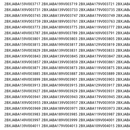
2BXJABA159V003717
2BXJABA199V003719
2BXJABA179V003721
2BXJAB
2BXJABA1X9V003731
2BXJABA139V003733
2BXJABA179V003735
2BXJAB
2BXJABA1X9V003745
2BXJABA139V003747
2BXJABA179V003749
2BXJAB
2BXJABA1X9V003759
2BXJABA189V003761
2BXJABA119V003763
2BXJAB
2BXJABA149V003773
2BXJABA189V003775
2BXJABA119V003777
2BXJAB
2BXJABA149V003787
2BXJABA189V003789
2BXJABA169V003791
2BXJAB
2BXJABA159V003801
2BXJABA199V003803
2BXJABA129V003805
2BXJAB
2BXJABA159V003815
2BXJABA199V003817
2BXJABA129V003819
2BXJAB
2BXJABA159V003829
2BXJABA139V003831
2BXJABA179V003833
2BXJAB
2BXJABA1X9V003843
2BXJABA139V003845
2BXJABA179V003847
2BXJAB
2BXJABA1X9V003857
2BXJABA139V003859
2BXJABA119V003861
2BXJAB
2BXJABA149V003871
2BXJABA189V003873
2BXJABA119V003875
2BXJAB
2BXJABA149V003885
2BXJABA189V003887
2BXJABA119V003889
2BXJAB
2BXJABA149V003899
2BXJABA199V003901
2BXJABA129V003903
2BXJAB
2BXJABA159V003913
2BXJABA199V003915
2BXJABA129V003917
2BXJAB
2BXJABA159V003927
2BXJABA199V003929
2BXJABA179V003931
2BXJAB
2BXJABA1X9V003941
2BXJABA139V003943
2BXJABA179V003945
2BXJAB
2BXJABA1X9V003955
2BXJABA139V003957
2BXJABA179V003959
2BXJAB
2BXJABA1X9V003969
2BXJABA189V003971
2BXJABA119V003973
2BXJAB
2BXJABA149V003983
2BXJABA189V003985
2BXJABA119V003987
2BXJAB
2BXJABA149V003997
2BXJABA189V003999
2BXJABA109V004001
2BXJAB
2BXJABA139V004011
2BXJABA179V004013
2BXJABA109V004015
2BXJAB