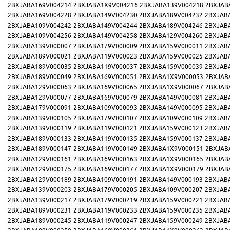
2BXJABA169V004214
2BXJABA1X9V004216
2BXJABA139V004218
2BXJAB
2BXJABA169V004228
2BXJABA149V004230
2BXJABA189V004232
2BXJAB
2BXJABA109V004242
2BXJABA149V004244
2BXJABA189V004246
2BXJAB
2BXJABA109V004256
2BXJABA149V004258
2BXJABA129V004260
2BXJAB
2BXJABA139V000007
2BXJABA179V000009
2BXJABA159V000011
2BXJAB
2BXJABA189V000021
2BXJABA119V000023
2BXJABA159V000025
2BXJAB
2BXJABA189V000035
2BXJABA119V000037
2BXJABA159V000039
2BXJAB
2BXJABA189V000049
2BXJABA169V000051
2BXJABA1X9V000053
2BXJAB
2BXJABA129V000063
2BXJABA169V000065
2BXJABA1X9V000067
2BXJAB
2BXJABA129V000077
2BXJABA169V000079
2BXJABA149V000081
2BXJAB
2BXJABA179V000091
2BXJABA109V000093
2BXJABA149V000095
2BXJAB
2BXJABA139V000105
2BXJABA179V000107
2BXJABA109V000109
2BXJAB
2BXJABA139V000119
2BXJABA119V000121
2BXJABA159V000123
2BXJAB
2BXJABA189V000133
2BXJABA119V000135
2BXJABA159V000137
2BXJAB
2BXJABA189V000147
2BXJABA119V000149
2BXJABA1X9V000151
2BXJAB
2BXJABA129V000161
2BXJABA169V000163
2BXJABA1X9V000165
2BXJAB
2BXJABA129V000175
2BXJABA169V000177
2BXJABA1X9V000179
2BXJAB
2BXJABA129V000189
2BXJABA109V000191
2BXJABA149V000193
2BXJAB
2BXJABA139V000203
2BXJABA179V000205
2BXJABA109V000207
2BXJAB
2BXJABA139V000217
2BXJABA179V000219
2BXJABA159V000221
2BXJAB
2BXJABA189V000231
2BXJABA119V000233
2BXJABA159V000235
2BXJAB
2BXJABA189V000245
2BXJABA119V000247
2BXJABA159V000249
2BXJAB