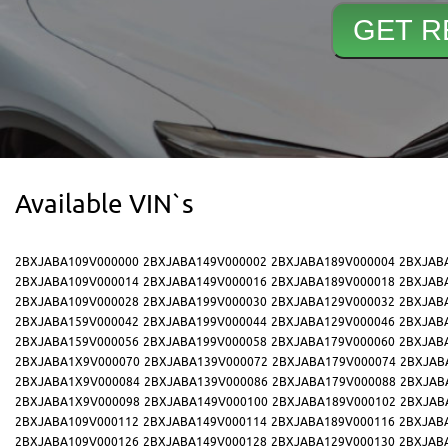
Available VIN`s
2BXJABA109V000000
2BXJABA149V000002
2BXJABA189V000004
2BXJAB
2BXJABA109V000014
2BXJABA149V000016
2BXJABA189V000018
2BXJAB
2BXJABA109V000028
2BXJABA199V000030
2BXJABA129V000032
2BXJAB
2BXJABA159V000042
2BXJABA199V000044
2BXJABA129V000046
2BXJAB
2BXJABA159V000056
2BXJABA199V000058
2BXJABA179V000060
2BXJAB
2BXJABA1X9V000070
2BXJABA139V000072
2BXJABA179V000074
2BXJAB
2BXJABA1X9V000084
2BXJABA139V000086
2BXJABA179V000088
2BXJAB
2BXJABA1X9V000098
2BXJABA149V000100
2BXJABA189V000102
2BXJAB
2BXJABA109V000112
2BXJABA149V000114
2BXJABA189V000116
2BXJAB
2BXJABA109V000126
2BXJABA149V000128
2BXJABA129V000130
2BXJAB