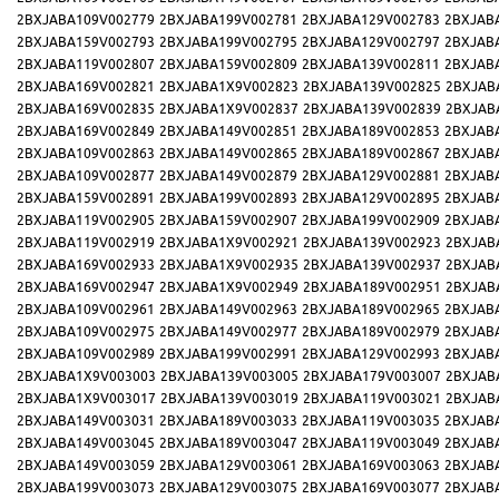
2BXJABA109V002779
2BXJABA199V002781
2BXJABA129V002783
2BXJAB
2BXJABA159V002793
2BXJABA199V002795
2BXJABA129V002797
2BXJAB
2BXJABA119V002807
2BXJABA159V002809
2BXJABA139V002811
2BXJAB
2BXJABA169V002821
2BXJABA1X9V002823
2BXJABA139V002825
2BXJAB
2BXJABA169V002835
2BXJABA1X9V002837
2BXJABA139V002839
2BXJAB
2BXJABA169V002849
2BXJABA149V002851
2BXJABA189V002853
2BXJAB
2BXJABA109V002863
2BXJABA149V002865
2BXJABA189V002867
2BXJAB
2BXJABA109V002877
2BXJABA149V002879
2BXJABA129V002881
2BXJAB
2BXJABA159V002891
2BXJABA199V002893
2BXJABA129V002895
2BXJAB
2BXJABA119V002905
2BXJABA159V002907
2BXJABA199V002909
2BXJAB
2BXJABA119V002919
2BXJABA1X9V002921
2BXJABA139V002923
2BXJAB
2BXJABA169V002933
2BXJABA1X9V002935
2BXJABA139V002937
2BXJAB
2BXJABA169V002947
2BXJABA1X9V002949
2BXJABA189V002951
2BXJAB
2BXJABA109V002961
2BXJABA149V002963
2BXJABA189V002965
2BXJAB
2BXJABA109V002975
2BXJABA149V002977
2BXJABA189V002979
2BXJAB
2BXJABA109V002989
2BXJABA199V002991
2BXJABA129V002993
2BXJAB
2BXJABA1X9V003003
2BXJABA139V003005
2BXJABA179V003007
2BXJAB
2BXJABA1X9V003017
2BXJABA139V003019
2BXJABA119V003021
2BXJAB
2BXJABA149V003031
2BXJABA189V003033
2BXJABA119V003035
2BXJAB
2BXJABA149V003045
2BXJABA189V003047
2BXJABA119V003049
2BXJAB
2BXJABA149V003059
2BXJABA129V003061
2BXJABA169V003063
2BXJAB
2BXJABA199V003073
2BXJABA129V003075
2BXJABA169V003077
2BXJAB