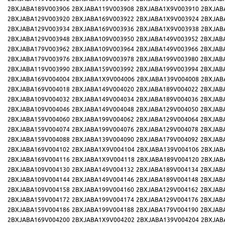
2BXJABA189V003906
2BXJABA119V003908
2BXJABA1X9V003910
2BXJAB
2BXJABA129V003920
2BXJABA169V003922
2BXJABA1X9V003924
2BXJAB
2BXJABA129V003934
2BXJABA169V003936
2BXJABA1X9V003938
2BXJAB
2BXJABA129V003948
2BXJABA109V003950
2BXJABA149V003952
2BXJAB
2BXJABA179V003962
2BXJABA109V003964
2BXJABA149V003966
2BXJAB
2BXJABA179V003976
2BXJABA109V003978
2BXJABA199V003980
2BXJAB
2BXJABA119V003990
2BXJABA159V003992
2BXJABA199V003994
2BXJAB
2BXJABA169V004004
2BXJABA1X9V004006
2BXJABA139V004008
2BXJAB
2BXJABA169V004018
2BXJABA149V004020
2BXJABA189V004022
2BXJAB
2BXJABA109V004032
2BXJABA149V004034
2BXJABA189V004036
2BXJAB
2BXJABA109V004046
2BXJABA149V004048
2BXJABA129V004050
2BXJAB
2BXJABA159V004060
2BXJABA199V004062
2BXJABA129V004064
2BXJAB
2BXJABA159V004074
2BXJABA199V004076
2BXJABA129V004078
2BXJAB
2BXJABA159V004088
2BXJABA139V004090
2BXJABA179V004092
2BXJAB
2BXJABA169V004102
2BXJABA1X9V004104
2BXJABA139V004106
2BXJAB
2BXJABA169V004116
2BXJABA1X9V004118
2BXJABA189V004120
2BXJAB
2BXJABA109V004130
2BXJABA149V004132
2BXJABA189V004134
2BXJAB
2BXJABA109V004144
2BXJABA149V004146
2BXJABA189V004148
2BXJAB
2BXJABA109V004158
2BXJABA199V004160
2BXJABA129V004162
2BXJAB
2BXJABA159V004172
2BXJABA199V004174
2BXJABA129V004176
2BXJAB
2BXJABA159V004186
2BXJABA199V004188
2BXJABA179V004190
2BXJAB
2BXJABA169V004200
2BXJABA1X9V004202
2BXJABA139V004204
2BXJAB