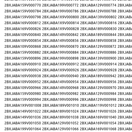
2BXJABA159V000770
2BXJABA199V000772
2BXJABA129V000774
2BXJAB
2BXJABA159V000784
2BXJABA199V000786
2BXJABA129V000788
2BXJAB
2BXJABA159V000798
2BXJABA1X9V000800
2BXJABA139V000802
2BXJAB
2BXJABA169V000812
2BXJABA1X9V000814
2BXJABA139V000816
2BXJAB
2BXJABA169V000826
2BXJABA1X9V000828
2BXJABA189V000830
2BXJAB
2BXJABA109V000840
2BXJABA149V000842
2BXJABA189V000844
2BXJAB
2BXJABA109V000854
2BXJABA149V000856
2BXJABA189V000858
2BXJAB
2BXJABA109V000868
2BXJABA199V000870
2BXJABA129V000872
2BXJAB
2BXJABA159V000882
2BXJABA199V000884
2BXJABA129V000886
2BXJAB
2BXJABA159V000896
2BXJABA199V000898
2BXJABA139V000900
2BXJAB
2BXJABA169V000910
2BXJABA1X9V000912
2BXJABA139V000914
2BXJAB
2BXJABA169V000924
2BXJABA1X9V000926
2BXJABA139V000928
2BXJAB
2BXJABA169V000938
2BXJABA149V000940
2BXJABA189V000942
2BXJAB
2BXJABA109V000952
2BXJABA149V000954
2BXJABA189V000956
2BXJAB
2BXJABA109V000966
2BXJABA149V000968
2BXJABA129V000970
2BXJAB
2BXJABA159V000980
2BXJABA199V000982
2BXJABA129V000984
2BXJAB
2BXJABA159V000994
2BXJABA199V000996
2BXJABA129V000998
2BXJAB
2BXJABA1X9V001008
2BXJABA189V001010
2BXJABA119V001012
2BXJAB
2BXJABA149V001022
2BXJABA189V001024
2BXJABA119V001026
2BXJAB
2BXJABA149V001036
2BXJABA189V001038
2BXJABA169V001040
2BXJAB
2BXJABA199V001050
2BXJABA129V001052
2BXJABA169V001054
2BXJAB
2BXJABA199V001064
2BXJABA129V001066
2BXJABA169V001068
2BXJAB