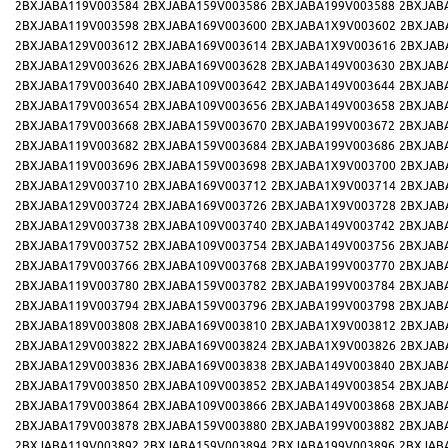
2BXJABA119V003584
2BXJABA159V003586
2BXJABA199V003588
2BXJAB
2BXJABA119V003598
2BXJABA169V003600
2BXJABA1X9V003602
2BXJAB
2BXJABA129V003612
2BXJABA169V003614
2BXJABA1X9V003616
2BXJAB
2BXJABA129V003626
2BXJABA169V003628
2BXJABA149V003630
2BXJAB
2BXJABA179V003640
2BXJABA109V003642
2BXJABA149V003644
2BXJAB
2BXJABA179V003654
2BXJABA109V003656
2BXJABA149V003658
2BXJAB
2BXJABA179V003668
2BXJABA159V003670
2BXJABA199V003672
2BXJAB
2BXJABA119V003682
2BXJABA159V003684
2BXJABA199V003686
2BXJAB
2BXJABA119V003696
2BXJABA159V003698
2BXJABA1X9V003700
2BXJAB
2BXJABA129V003710
2BXJABA169V003712
2BXJABA1X9V003714
2BXJAB
2BXJABA129V003724
2BXJABA169V003726
2BXJABA1X9V003728
2BXJAB
2BXJABA129V003738
2BXJABA109V003740
2BXJABA149V003742
2BXJAB
2BXJABA179V003752
2BXJABA109V003754
2BXJABA149V003756
2BXJAB
2BXJABA179V003766
2BXJABA109V003768
2BXJABA199V003770
2BXJAB
2BXJABA119V003780
2BXJABA159V003782
2BXJABA199V003784
2BXJAB
2BXJABA119V003794
2BXJABA159V003796
2BXJABA199V003798
2BXJAB
2BXJABA189V003808
2BXJABA169V003810
2BXJABA1X9V003812
2BXJAB
2BXJABA129V003822
2BXJABA169V003824
2BXJABA1X9V003826
2BXJAB
2BXJABA129V003836
2BXJABA169V003838
2BXJABA149V003840
2BXJAB
2BXJABA179V003850
2BXJABA109V003852
2BXJABA149V003854
2BXJAB
2BXJABA179V003864
2BXJABA109V003866
2BXJABA149V003868
2BXJAB
2BXJABA179V003878
2BXJABA159V003880
2BXJABA199V003882
2BXJAB
2BXJABA119V003892
2BXJABA159V003894
2BXJABA199V003896
2BXJAB