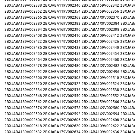
2BXJABA139V002338
2BXJABA119V002340
2BXJABA159V002342
2BXJAB
2BXJABA189V002352
2BXJABA119V002354
2BXJABA159V002356
2BXJAB
2BXJABA189V002366
2BXJABA119V002368
2BXJABA1X9V002370
2BXJAB
2BXJABA129V002380
2BXJABA169V002382
2BXJABA1X9V002384
2BXJAB
2BXJABA129V002394
2BXJABA169V002396
2BXJABA1X9V002398
2BXJAB
2BXJABA199V002408
2BXJABA179V002410
2BXJABA109V002412
2BXJAB
2BXJABA139V002422
2BXJABA179V002424
2BXJABA109V002426
2BXJAB
2BXJABA139V002436
2BXJABA179V002438
2BXJABA159V002440
2BXJAB
2BXJABA189V002450
2BXJABA119V002452
2BXJABA159V002454
2BXJAB
2BXJABA189V002464
2BXJABA119V002466
2BXJABA159V002468
2BXJAB
2BXJABA189V002478
2BXJABA169V002480
2BXJABA1X9V002482
2BXJAB
2BXJABA129V002492
2BXJABA169V002494
2BXJABA1X9V002496
2BXJAB
2BXJABA199V002506
2BXJABA129V002508
2BXJABA109V002510
2BXJAB
2BXJABA139V002520
2BXJABA179V002522
2BXJABA109V002524
2BXJAB
2BXJABA139V002534
2BXJABA179V002536
2BXJABA109V002538
2BXJAB
2BXJABA139V002548
2BXJABA119V002550
2BXJABA159V002552
2BXJAB
2BXJABA189V002562
2BXJABA119V002564
2BXJABA159V002566
2BXJAB
2BXJABA189V002576
2BXJABA119V002578
2BXJABA1X9V002580
2BXJAB
2BXJABA129V002590
2BXJABA169V002592
2BXJABA1X9V002594
2BXJAB
2BXJABA199V002604
2BXJABA129V002606
2BXJABA169V002608
2BXJAB
2BXJABA199V002618
2BXJABA179V002620
2BXJABA109V002622
2BXJAB
2BXJABA139V002632
2BXJABA179V002634
2BXJABA109V002636
2BXJAB