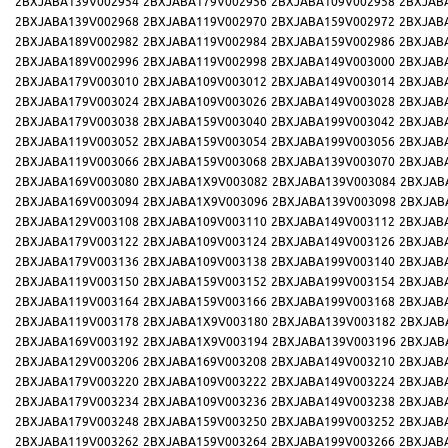
2BXJABA139V002954
2BXJABA179V002956
2BXJABA109V002958
2BXJAB
2BXJABA139V002968
2BXJABA119V002970
2BXJABA159V002972
2BXJAB
2BXJABA189V002982
2BXJABA119V002984
2BXJABA159V002986
2BXJAB
2BXJABA189V002996
2BXJABA119V002998
2BXJABA149V003000
2BXJAB
2BXJABA179V003010
2BXJABA109V003012
2BXJABA149V003014
2BXJAB
2BXJABA179V003024
2BXJABA109V003026
2BXJABA149V003028
2BXJAB
2BXJABA179V003038
2BXJABA159V003040
2BXJABA199V003042
2BXJAB
2BXJABA119V003052
2BXJABA159V003054
2BXJABA199V003056
2BXJAB
2BXJABA119V003066
2BXJABA159V003068
2BXJABA139V003070
2BXJAB
2BXJABA169V003080
2BXJABA1X9V003082
2BXJABA139V003084
2BXJAB
2BXJABA169V003094
2BXJABA1X9V003096
2BXJABA139V003098
2BXJAB
2BXJABA129V003108
2BXJABA109V003110
2BXJABA149V003112
2BXJAB
2BXJABA179V003122
2BXJABA109V003124
2BXJABA149V003126
2BXJAB
2BXJABA179V003136
2BXJABA109V003138
2BXJABA199V003140
2BXJAB
2BXJABA119V003150
2BXJABA159V003152
2BXJABA199V003154
2BXJAB
2BXJABA119V003164
2BXJABA159V003166
2BXJABA199V003168
2BXJAB
2BXJABA119V003178
2BXJABA1X9V003180
2BXJABA139V003182
2BXJAB
2BXJABA169V003192
2BXJABA1X9V003194
2BXJABA139V003196
2BXJAB
2BXJABA129V003206
2BXJABA169V003208
2BXJABA149V003210
2BXJAB
2BXJABA179V003220
2BXJABA109V003222
2BXJABA149V003224
2BXJAB
2BXJABA179V003234
2BXJABA109V003236
2BXJABA149V003238
2BXJAB
2BXJABA179V003248
2BXJABA159V003250
2BXJABA199V003252
2BXJAB
2BXJABA119V003262
2BXJABA159V003264
2BXJABA199V003266
2BXJAB