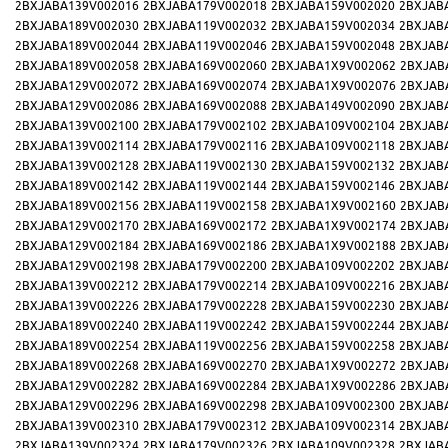
2BXJABA139V002016
2BXJABA179V002018
2BXJABA159V002020
2BXJAB
2BXJABA189V002030
2BXJABA119V002032
2BXJABA159V002034
2BXJAB
2BXJABA189V002044
2BXJABA119V002046
2BXJABA159V002048
2BXJAB
2BXJABA189V002058
2BXJABA169V002060
2BXJABA1X9V002062
2BXJAB
2BXJABA129V002072
2BXJABA169V002074
2BXJABA1X9V002076
2BXJAB
2BXJABA129V002086
2BXJABA169V002088
2BXJABA149V002090
2BXJAB
2BXJABA139V002100
2BXJABA179V002102
2BXJABA109V002104
2BXJAB
2BXJABA139V002114
2BXJABA179V002116
2BXJABA109V002118
2BXJAB
2BXJABA139V002128
2BXJABA119V002130
2BXJABA159V002132
2BXJAB
2BXJABA189V002142
2BXJABA119V002144
2BXJABA159V002146
2BXJAB
2BXJABA189V002156
2BXJABA119V002158
2BXJABA1X9V002160
2BXJAB
2BXJABA129V002170
2BXJABA169V002172
2BXJABA1X9V002174
2BXJAB
2BXJABA129V002184
2BXJABA169V002186
2BXJABA1X9V002188
2BXJAB
2BXJABA129V002198
2BXJABA179V002200
2BXJABA109V002202
2BXJAB
2BXJABA139V002212
2BXJABA179V002214
2BXJABA109V002216
2BXJAB
2BXJABA139V002226
2BXJABA179V002228
2BXJABA159V002230
2BXJAB
2BXJABA189V002240
2BXJABA119V002242
2BXJABA159V002244
2BXJAB
2BXJABA189V002254
2BXJABA119V002256
2BXJABA159V002258
2BXJAB
2BXJABA189V002268
2BXJABA169V002270
2BXJABA1X9V002272
2BXJAB
2BXJABA129V002282
2BXJABA169V002284
2BXJABA1X9V002286
2BXJAB
2BXJABA129V002296
2BXJABA169V002298
2BXJABA109V002300
2BXJAB
2BXJABA139V002310
2BXJABA179V002312
2BXJABA109V002314
2BXJAB
2BXJABA139V002324
2BXJABA179V002326
2BXJABA109V002328
2BXJAB