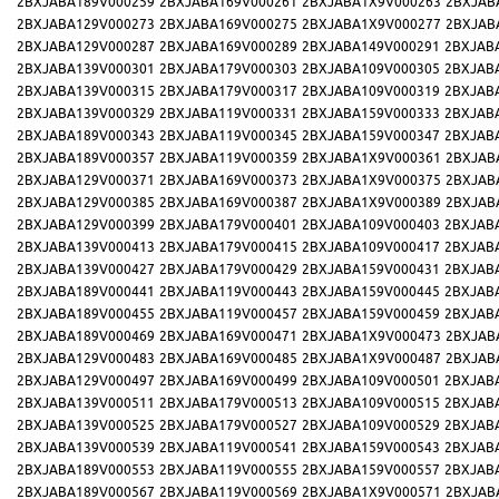
2BXJABA189V000259
2BXJABA169V000261
2BXJABA1X9V000263
2BXJAB
2BXJABA129V000273
2BXJABA169V000275
2BXJABA1X9V000277
2BXJAB
2BXJABA129V000287
2BXJABA169V000289
2BXJABA149V000291
2BXJAB
2BXJABA139V000301
2BXJABA179V000303
2BXJABA109V000305
2BXJAB
2BXJABA139V000315
2BXJABA179V000317
2BXJABA109V000319
2BXJAB
2BXJABA139V000329
2BXJABA119V000331
2BXJABA159V000333
2BXJAB
2BXJABA189V000343
2BXJABA119V000345
2BXJABA159V000347
2BXJAB
2BXJABA189V000357
2BXJABA119V000359
2BXJABA1X9V000361
2BXJAB
2BXJABA129V000371
2BXJABA169V000373
2BXJABA1X9V000375
2BXJAB
2BXJABA129V000385
2BXJABA169V000387
2BXJABA1X9V000389
2BXJAB
2BXJABA129V000399
2BXJABA179V000401
2BXJABA109V000403
2BXJAB
2BXJABA139V000413
2BXJABA179V000415
2BXJABA109V000417
2BXJAB
2BXJABA139V000427
2BXJABA179V000429
2BXJABA159V000431
2BXJAB
2BXJABA189V000441
2BXJABA119V000443
2BXJABA159V000445
2BXJAB
2BXJABA189V000455
2BXJABA119V000457
2BXJABA159V000459
2BXJAB
2BXJABA189V000469
2BXJABA169V000471
2BXJABA1X9V000473
2BXJAB
2BXJABA129V000483
2BXJABA169V000485
2BXJABA1X9V000487
2BXJAB
2BXJABA129V000497
2BXJABA169V000499
2BXJABA109V000501
2BXJAB
2BXJABA139V000511
2BXJABA179V000513
2BXJABA109V000515
2BXJAB
2BXJABA139V000525
2BXJABA179V000527
2BXJABA109V000529
2BXJAB
2BXJABA139V000539
2BXJABA119V000541
2BXJABA159V000543
2BXJAB
2BXJABA189V000553
2BXJABA119V000555
2BXJABA159V000557
2BXJAB
2BXJABA189V000567
2BXJABA119V000569
2BXJABA1X9V000571
2BXJAB