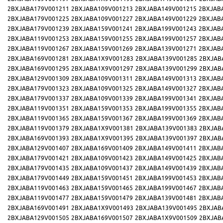
2BXJABA179V001211
2BXJABA109V001213
2BXJABA149V001215
2BXJAB
2BXJABA179V001225
2BXJABA109V001227
2BXJABA149V001229
2BXJAB
2BXJABA179V001239
2BXJABA159V001241
2BXJABA199V001243
2BXJAB
2BXJABA119V001253
2BXJABA159V001255
2BXJABA199V001257
2BXJAB
2BXJABA119V001267
2BXJABA159V001269
2BXJABA139V001271
2BXJAB
2BXJABA169V001281
2BXJABA1X9V001283
2BXJABA139V001285
2BXJAB
2BXJABA169V001295
2BXJABA1X9V001297
2BXJABA139V001299
2BXJAB
2BXJABA129V001309
2BXJABA109V001311
2BXJABA149V001313
2BXJAB
2BXJABA179V001323
2BXJABA109V001325
2BXJABA149V001327
2BXJAB
2BXJABA179V001337
2BXJABA109V001339
2BXJABA199V001341
2BXJAB
2BXJABA119V001351
2BXJABA159V001353
2BXJABA199V001355
2BXJAB
2BXJABA119V001365
2BXJABA159V001367
2BXJABA199V001369
2BXJAB
2BXJABA119V001379
2BXJABA1X9V001381
2BXJABA139V001383
2BXJAB
2BXJABA169V001393
2BXJABA1X9V001395
2BXJABA139V001397
2BXJAB
2BXJABA129V001407
2BXJABA169V001409
2BXJABA149V001411
2BXJAB
2BXJABA179V001421
2BXJABA109V001423
2BXJABA149V001425
2BXJAB
2BXJABA179V001435
2BXJABA109V001437
2BXJABA149V001439
2BXJAB
2BXJABA179V001449
2BXJABA159V001451
2BXJABA199V001453
2BXJAB
2BXJABA119V001463
2BXJABA159V001465
2BXJABA199V001467
2BXJAB
2BXJABA119V001477
2BXJABA159V001479
2BXJABA139V001481
2BXJAB
2BXJABA169V001491
2BXJABA1X9V001493
2BXJABA139V001495
2BXJAB
2BXJABA129V001505
2BXJABA169V001507
2BXJABA1X9V001509
2BXJAB