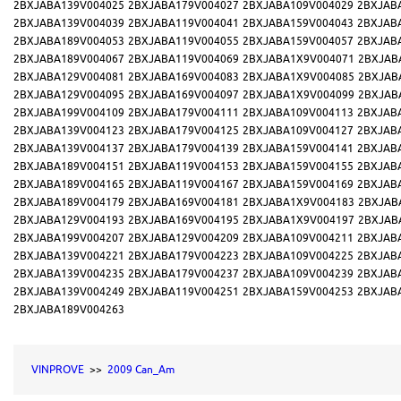
2BXJABA139V004025
2BXJABA179V004027
2BXJABA109V004029
2BXJAB
2BXJABA139V004039
2BXJABA119V004041
2BXJABA159V004043
2BXJAB
2BXJABA189V004053
2BXJABA119V004055
2BXJABA159V004057
2BXJAB
2BXJABA189V004067
2BXJABA119V004069
2BXJABA1X9V004071
2BXJAB
2BXJABA129V004081
2BXJABA169V004083
2BXJABA1X9V004085
2BXJAB
2BXJABA129V004095
2BXJABA169V004097
2BXJABA1X9V004099
2BXJAB
2BXJABA199V004109
2BXJABA179V004111
2BXJABA109V004113
2BXJAB
2BXJABA139V004123
2BXJABA179V004125
2BXJABA109V004127
2BXJAB
2BXJABA139V004137
2BXJABA179V004139
2BXJABA159V004141
2BXJAB
2BXJABA189V004151
2BXJABA119V004153
2BXJABA159V004155
2BXJAB
2BXJABA189V004165
2BXJABA119V004167
2BXJABA159V004169
2BXJAB
2BXJABA189V004179
2BXJABA169V004181
2BXJABA1X9V004183
2BXJAB
2BXJABA129V004193
2BXJABA169V004195
2BXJABA1X9V004197
2BXJAB
2BXJABA199V004207
2BXJABA129V004209
2BXJABA109V004211
2BXJAB
2BXJABA139V004221
2BXJABA179V004223
2BXJABA109V004225
2BXJAB
2BXJABA139V004235
2BXJABA179V004237
2BXJABA109V004239
2BXJAB
2BXJABA139V004249
2BXJABA119V004251
2BXJABA159V004253
2BXJAB
2BXJABA189V004263
VINPROVE
>>
2009 Can_Am