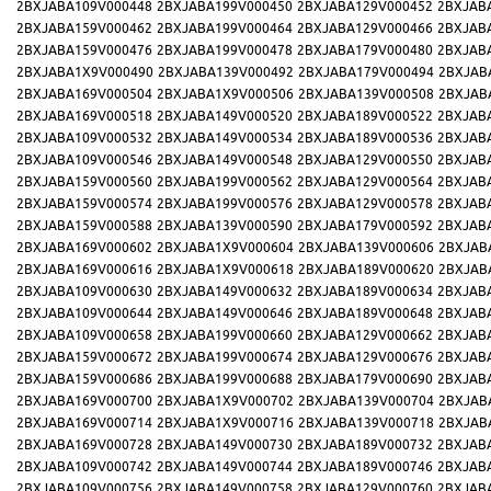
2BXJABA109V000448
2BXJABA199V000450
2BXJABA129V000452
2BXJAB
2BXJABA159V000462
2BXJABA199V000464
2BXJABA129V000466
2BXJAB
2BXJABA159V000476
2BXJABA199V000478
2BXJABA179V000480
2BXJAB
2BXJABA1X9V000490
2BXJABA139V000492
2BXJABA179V000494
2BXJAB
2BXJABA169V000504
2BXJABA1X9V000506
2BXJABA139V000508
2BXJAB
2BXJABA169V000518
2BXJABA149V000520
2BXJABA189V000522
2BXJAB
2BXJABA109V000532
2BXJABA149V000534
2BXJABA189V000536
2BXJAB
2BXJABA109V000546
2BXJABA149V000548
2BXJABA129V000550
2BXJAB
2BXJABA159V000560
2BXJABA199V000562
2BXJABA129V000564
2BXJAB
2BXJABA159V000574
2BXJABA199V000576
2BXJABA129V000578
2BXJAB
2BXJABA159V000588
2BXJABA139V000590
2BXJABA179V000592
2BXJAB
2BXJABA169V000602
2BXJABA1X9V000604
2BXJABA139V000606
2BXJAB
2BXJABA169V000616
2BXJABA1X9V000618
2BXJABA189V000620
2BXJAB
2BXJABA109V000630
2BXJABA149V000632
2BXJABA189V000634
2BXJAB
2BXJABA109V000644
2BXJABA149V000646
2BXJABA189V000648
2BXJAB
2BXJABA109V000658
2BXJABA199V000660
2BXJABA129V000662
2BXJAB
2BXJABA159V000672
2BXJABA199V000674
2BXJABA129V000676
2BXJAB
2BXJABA159V000686
2BXJABA199V000688
2BXJABA179V000690
2BXJAB
2BXJABA169V000700
2BXJABA1X9V000702
2BXJABA139V000704
2BXJAB
2BXJABA169V000714
2BXJABA1X9V000716
2BXJABA139V000718
2BXJAB
2BXJABA169V000728
2BXJABA149V000730
2BXJABA189V000732
2BXJAB
2BXJABA109V000742
2BXJABA149V000744
2BXJABA189V000746
2BXJAB
2BXJABA109V000756
2BXJABA149V000758
2BXJABA129V000760
2BXJAB