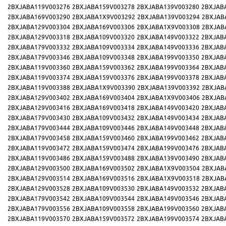
2BXJABA119V003276
2BXJABA159V003278
2BXJABA139V003280
2BXJAB
2BXJABA169V003290
2BXJABA1X9V003292
2BXJABA139V003294
2BXJAB
2BXJABA129V003304
2BXJABA169V003306
2BXJABA1X9V003308
2BXJAB
2BXJABA129V003318
2BXJABA109V003320
2BXJABA149V003322
2BXJAB
2BXJABA179V003332
2BXJABA109V003334
2BXJABA149V003336
2BXJAB
2BXJABA179V003346
2BXJABA109V003348
2BXJABA199V003350
2BXJAB
2BXJABA119V003360
2BXJABA159V003362
2BXJABA199V003364
2BXJAB
2BXJABA119V003374
2BXJABA159V003376
2BXJABA199V003378
2BXJAB
2BXJABA119V003388
2BXJABA1X9V003390
2BXJABA139V003392
2BXJAB
2BXJABA129V003402
2BXJABA169V003404
2BXJABA1X9V003406
2BXJAB
2BXJABA129V003416
2BXJABA169V003418
2BXJABA149V003420
2BXJAB
2BXJABA179V003430
2BXJABA109V003432
2BXJABA149V003434
2BXJAB
2BXJABA179V003444
2BXJABA109V003446
2BXJABA149V003448
2BXJAB
2BXJABA179V003458
2BXJABA159V003460
2BXJABA199V003462
2BXJAB
2BXJABA119V003472
2BXJABA159V003474
2BXJABA199V003476
2BXJAB
2BXJABA119V003486
2BXJABA159V003488
2BXJABA139V003490
2BXJAB
2BXJABA129V003500
2BXJABA169V003502
2BXJABA1X9V003504
2BXJAB
2BXJABA129V003514
2BXJABA169V003516
2BXJABA1X9V003518
2BXJAB
2BXJABA129V003528
2BXJABA109V003530
2BXJABA149V003532
2BXJAB
2BXJABA179V003542
2BXJABA109V003544
2BXJABA149V003546
2BXJAB
2BXJABA179V003556
2BXJABA109V003558
2BXJABA199V003560
2BXJAB
2BXJABA119V003570
2BXJABA159V003572
2BXJABA199V003574
2BXJAB