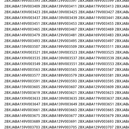
2BXJABA199V003395
2BXJABA129V003397
2BXJABA169V003399
2BXJAB
2BXJABA159V003409
2BXJABA139V003411
2BXJABA179V003413
2BXJAB
2BXJABA1X9V003423
2BXJABA139V003425
2BXJABA179V003427
2BXJAB
2BXJABA1X9V003437
2BXJABA139V003439
2BXJABA119V003441
2BXJAB
2BXJABA149V003451
2BXJABA189V003453
2BXJABA119V003455
2BXJAB
2BXJABA149V003465
2BXJABA189V003467
2BXJABA119V003469
2BXJAB
2BXJABA149V003479
2BXJABA129V003481
2BXJABA169V003483
2BXJAB
2BXJABA199V003493
2BXJABA129V003495
2BXJABA169V003497
2BXJAB
2BXJABA159V003507
2BXJABA199V003509
2BXJABA179V003511
2BXJAB
2BXJABA1X9V003521
2BXJABA139V003523
2BXJABA179V003525
2BXJAB
2BXJABA1X9V003535
2BXJABA139V003537
2BXJABA179V003539
2BXJAB
2BXJABA1X9V003549
2BXJABA189V003551
2BXJABA119V003553
2BXJAB
2BXJABA149V003563
2BXJABA189V003565
2BXJABA119V003567
2BXJAB
2BXJABA149V003577
2BXJABA189V003579
2BXJABA169V003581
2BXJAB
2BXJABA199V003591
2BXJABA129V003593
2BXJABA169V003595
2BXJAB
2BXJABA159V003605
2BXJABA199V003607
2BXJABA129V003609
2BXJAB
2BXJABA159V003619
2BXJABA139V003621
2BXJABA179V003623
2BXJAB
2BXJABA1X9V003633
2BXJABA139V003635
2BXJABA179V003637
2BXJAB
2BXJABA1X9V003647
2BXJABA139V003649
2BXJABA119V003651
2BXJAB
2BXJABA149V003661
2BXJABA189V003663
2BXJABA119V003665
2BXJAB
2BXJABA149V003675
2BXJABA189V003677
2BXJABA119V003679
2BXJAB
2BXJABA149V003689
2BXJABA129V003691
2BXJABA169V003693
2BXJAB
2BXJABA159V003703
2BXJABA199V003705
2BXJABA129V003707
2BXJAB