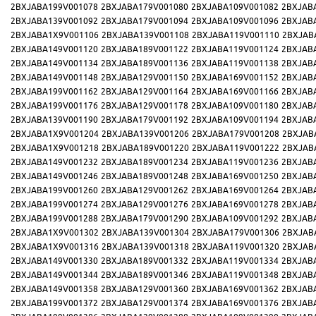
2BXJABA199V001078
2BXJABA179V001080
2BXJABA109V001082
2BXJAB
2BXJABA139V001092
2BXJABA179V001094
2BXJABA109V001096
2BXJAB
2BXJABA1X9V001106
2BXJABA139V001108
2BXJABA119V001110
2BXJAB
2BXJABA149V001120
2BXJABA189V001122
2BXJABA119V001124
2BXJAB
2BXJABA149V001134
2BXJABA189V001136
2BXJABA119V001138
2BXJAB
2BXJABA149V001148
2BXJABA129V001150
2BXJABA169V001152
2BXJAB
2BXJABA199V001162
2BXJABA129V001164
2BXJABA169V001166
2BXJAB
2BXJABA199V001176
2BXJABA129V001178
2BXJABA109V001180
2BXJAB
2BXJABA139V001190
2BXJABA179V001192
2BXJABA109V001194
2BXJAB
2BXJABA1X9V001204
2BXJABA139V001206
2BXJABA179V001208
2BXJAB
2BXJABA1X9V001218
2BXJABA189V001220
2BXJABA119V001222
2BXJAB
2BXJABA149V001232
2BXJABA189V001234
2BXJABA119V001236
2BXJAB
2BXJABA149V001246
2BXJABA189V001248
2BXJABA169V001250
2BXJAB
2BXJABA199V001260
2BXJABA129V001262
2BXJABA169V001264
2BXJAB
2BXJABA199V001274
2BXJABA129V001276
2BXJABA169V001278
2BXJAB
2BXJABA199V001288
2BXJABA179V001290
2BXJABA109V001292
2BXJAB
2BXJABA1X9V001302
2BXJABA139V001304
2BXJABA179V001306
2BXJAB
2BXJABA1X9V001316
2BXJABA139V001318
2BXJABA119V001320
2BXJAB
2BXJABA149V001330
2BXJABA189V001332
2BXJABA119V001334
2BXJAB
2BXJABA149V001344
2BXJABA189V001346
2BXJABA119V001348
2BXJAB
2BXJABA149V001358
2BXJABA129V001360
2BXJABA169V001362
2BXJAB
2BXJABA199V001372
2BXJABA129V001374
2BXJABA169V001376
2BXJAB