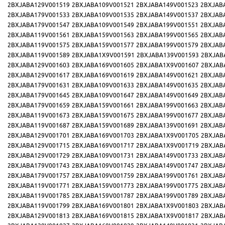
2BXJABA129V001519
2BXJABA109V001521
2BXJABA149V001523
2BXJAB
2BXJABA179V001533
2BXJABA109V001535
2BXJABA149V001537
2BXJAB
2BXJABA179V001547
2BXJABA109V001549
2BXJABA199V001551
2BXJAB
2BXJABA119V001561
2BXJABA159V001563
2BXJABA199V001565
2BXJAB
2BXJABA119V001575
2BXJABA159V001577
2BXJABA199V001579
2BXJAB
2BXJABA119V001589
2BXJABA1X9V001591
2BXJABA139V001593
2BXJAB
2BXJABA129V001603
2BXJABA169V001605
2BXJABA1X9V001607
2BXJAB
2BXJABA129V001617
2BXJABA169V001619
2BXJABA149V001621
2BXJAB
2BXJABA179V001631
2BXJABA109V001633
2BXJABA149V001635
2BXJAB
2BXJABA179V001645
2BXJABA109V001647
2BXJABA149V001649
2BXJAB
2BXJABA179V001659
2BXJABA159V001661
2BXJABA199V001663
2BXJAB
2BXJABA119V001673
2BXJABA159V001675
2BXJABA199V001677
2BXJAB
2BXJABA119V001687
2BXJABA159V001689
2BXJABA139V001691
2BXJAB
2BXJABA129V001701
2BXJABA169V001703
2BXJABA1X9V001705
2BXJAB
2BXJABA129V001715
2BXJABA169V001717
2BXJABA1X9V001719
2BXJAB
2BXJABA129V001729
2BXJABA109V001731
2BXJABA149V001733
2BXJAB
2BXJABA179V001743
2BXJABA109V001745
2BXJABA149V001747
2BXJAB
2BXJABA179V001757
2BXJABA109V001759
2BXJABA199V001761
2BXJAB
2BXJABA119V001771
2BXJABA159V001773
2BXJABA199V001775
2BXJAB
2BXJABA119V001785
2BXJABA159V001787
2BXJABA199V001789
2BXJAB
2BXJABA119V001799
2BXJABA169V001801
2BXJABA1X9V001803
2BXJAB
2BXJABA129V001813
2BXJABA169V001815
2BXJABA1X9V001817
2BXJAB