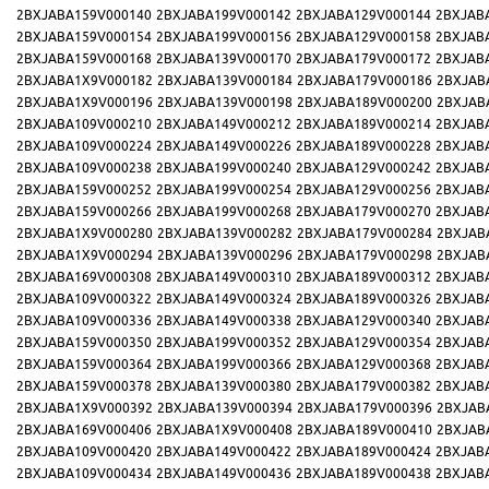
2BXJABA159V000140
2BXJABA199V000142
2BXJABA129V000144
2BXJAB
2BXJABA159V000154
2BXJABA199V000156
2BXJABA129V000158
2BXJAB
2BXJABA159V000168
2BXJABA139V000170
2BXJABA179V000172
2BXJAB
2BXJABA1X9V000182
2BXJABA139V000184
2BXJABA179V000186
2BXJAB
2BXJABA1X9V000196
2BXJABA139V000198
2BXJABA189V000200
2BXJAB
2BXJABA109V000210
2BXJABA149V000212
2BXJABA189V000214
2BXJAB
2BXJABA109V000224
2BXJABA149V000226
2BXJABA189V000228
2BXJAB
2BXJABA109V000238
2BXJABA199V000240
2BXJABA129V000242
2BXJAB
2BXJABA159V000252
2BXJABA199V000254
2BXJABA129V000256
2BXJAB
2BXJABA159V000266
2BXJABA199V000268
2BXJABA179V000270
2BXJAB
2BXJABA1X9V000280
2BXJABA139V000282
2BXJABA179V000284
2BXJAB
2BXJABA1X9V000294
2BXJABA139V000296
2BXJABA179V000298
2BXJAB
2BXJABA169V000308
2BXJABA149V000310
2BXJABA189V000312
2BXJAB
2BXJABA109V000322
2BXJABA149V000324
2BXJABA189V000326
2BXJAB
2BXJABA109V000336
2BXJABA149V000338
2BXJABA129V000340
2BXJAB
2BXJABA159V000350
2BXJABA199V000352
2BXJABA129V000354
2BXJAB
2BXJABA159V000364
2BXJABA199V000366
2BXJABA129V000368
2BXJAB
2BXJABA159V000378
2BXJABA139V000380
2BXJABA179V000382
2BXJAB
2BXJABA1X9V000392
2BXJABA139V000394
2BXJABA179V000396
2BXJAB
2BXJABA169V000406
2BXJABA1X9V000408
2BXJABA189V000410
2BXJAB
2BXJABA109V000420
2BXJABA149V000422
2BXJABA189V000424
2BXJAB
2BXJABA109V000434
2BXJABA149V000436
2BXJABA189V000438
2BXJAB