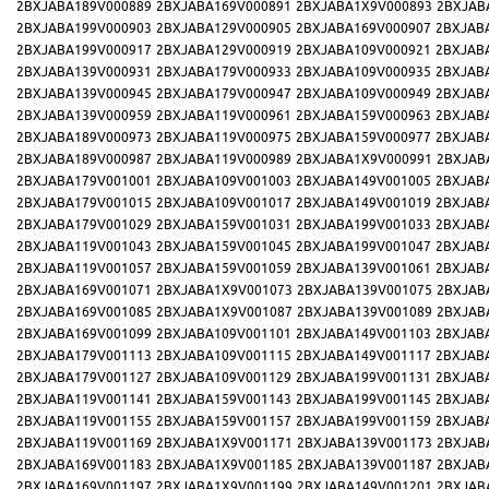
2BXJABA189V000889
2BXJABA169V000891
2BXJABA1X9V000893
2BXJAB
2BXJABA199V000903
2BXJABA129V000905
2BXJABA169V000907
2BXJAB
2BXJABA199V000917
2BXJABA129V000919
2BXJABA109V000921
2BXJAB
2BXJABA139V000931
2BXJABA179V000933
2BXJABA109V000935
2BXJAB
2BXJABA139V000945
2BXJABA179V000947
2BXJABA109V000949
2BXJAB
2BXJABA139V000959
2BXJABA119V000961
2BXJABA159V000963
2BXJAB
2BXJABA189V000973
2BXJABA119V000975
2BXJABA159V000977
2BXJAB
2BXJABA189V000987
2BXJABA119V000989
2BXJABA1X9V000991
2BXJAB
2BXJABA179V001001
2BXJABA109V001003
2BXJABA149V001005
2BXJAB
2BXJABA179V001015
2BXJABA109V001017
2BXJABA149V001019
2BXJAB
2BXJABA179V001029
2BXJABA159V001031
2BXJABA199V001033
2BXJAB
2BXJABA119V001043
2BXJABA159V001045
2BXJABA199V001047
2BXJAB
2BXJABA119V001057
2BXJABA159V001059
2BXJABA139V001061
2BXJAB
2BXJABA169V001071
2BXJABA1X9V001073
2BXJABA139V001075
2BXJAB
2BXJABA169V001085
2BXJABA1X9V001087
2BXJABA139V001089
2BXJAB
2BXJABA169V001099
2BXJABA109V001101
2BXJABA149V001103
2BXJAB
2BXJABA179V001113
2BXJABA109V001115
2BXJABA149V001117
2BXJAB
2BXJABA179V001127
2BXJABA109V001129
2BXJABA199V001131
2BXJAB
2BXJABA119V001141
2BXJABA159V001143
2BXJABA199V001145
2BXJAB
2BXJABA119V001155
2BXJABA159V001157
2BXJABA199V001159
2BXJAB
2BXJABA119V001169
2BXJABA1X9V001171
2BXJABA139V001173
2BXJAB
2BXJABA169V001183
2BXJABA1X9V001185
2BXJABA139V001187
2BXJAB
2BXJABA169V001197
2BXJABA1X9V001199
2BXJABA149V001201
2BXJAB