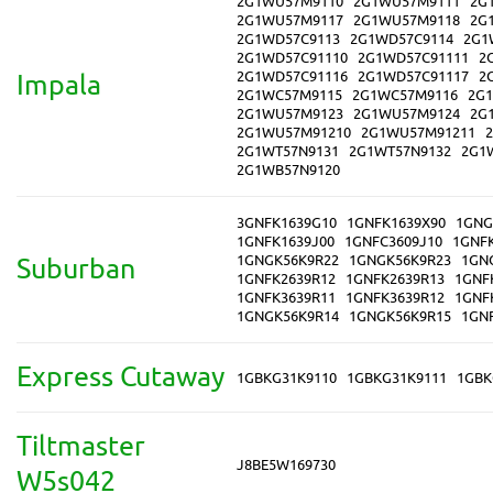
2G1WU57M9110
2G1WU57M9111
2G
2G1WU57M9117
2G1WU57M9118
2G
2G1WD57C9113
2G1WD57C9114
2G1
2G1WD57C91110
2G1WD57C91111
2
2G1WD57C91116
2G1WD57C91117
2
Impala
2G1WC57M9115
2G1WC57M9116
2G
2G1WU57M9123
2G1WU57M9124
2G
2G1WU57M91210
2G1WU57M91211
2G1WT57N9131
2G1WT57N9132
2G1
2G1WB57N9120
3GNFK1639G10
1GNFK1639X90
1GNG
1GNFK1639J00
1GNFC3609J10
1GNF
1GNGK56K9R22
1GNGK56K9R23
1GN
Suburban
1GNFK2639R12
1GNFK2639R13
1GNF
1GNFK3639R11
1GNFK3639R12
1GNF
1GNGK56K9R14
1GNGK56K9R15
1GN
Express Cutaway
1GBKG31K9110
1GBKG31K9111
1GBK
Tiltmaster
J8BE5W169730
W5s042