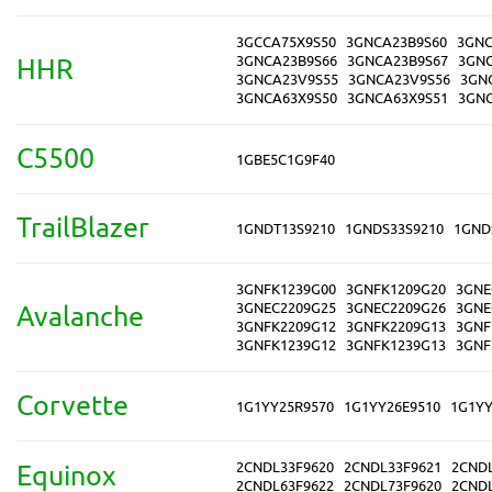
3GCCA75X9S50
3GNCA23B9S60
3GNC
3GNCA23B9S66
3GNCA23B9S67
3GNC
HHR
3GNCA23V9S55
3GNCA23V9S56
3GN
3GNCA63X9S50
3GNCA63X9S51
3GNC
C5500
1GBE5C1G9F40
TrailBlazer
1GNDT13S9210
1GNDS33S9210
1GND
3GNFK1239G00
3GNFK1209G20
3GNE
3GNEC2209G25
3GNEC2209G26
3GNE
Avalanche
3GNFK2209G12
3GNFK2209G13
3GNF
3GNFK1239G12
3GNFK1239G13
3GNF
Corvette
1G1YY25R9570
1G1YY26E9510
1G1YY
2CNDL33F9620
2CNDL33F9621
2CND
Equinox
2CNDL63F9622
2CNDL73F9620
2CND