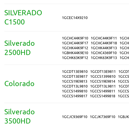
SILVERADO
1GCEC14X9210
C1500
1GCHC44K9F10
1GCHC44K9F11
1GCH
Silverado
1GCHC44K9F17
1GCHC44K9F18
1GCH
1GCHK44K9F12
1GCHK44K9F13
1GCH
2500HD
1GBHK44K9E10
1GCHC4369F10
1GCH
1GCHK63K9F12
1GCHK63K9F13
1GCH
1GCDT13E9810
1GCDT13E9811
1GCD
1GCDT13E9817
1GCCS1399810
1GCCS
1GCCS19E9813
1GCCS19E9814
1GCCS
Colorado
1GCDT13L9810
1GCDT13L9811
1GCD
1GCCS1499810
1GCCS1499811
1GCCS
1GCCS1499817
1GCCS1499818
1GCCS
Silverado
1GCJC9369F10
1GCJK7369F10
1GBJK
3500HD