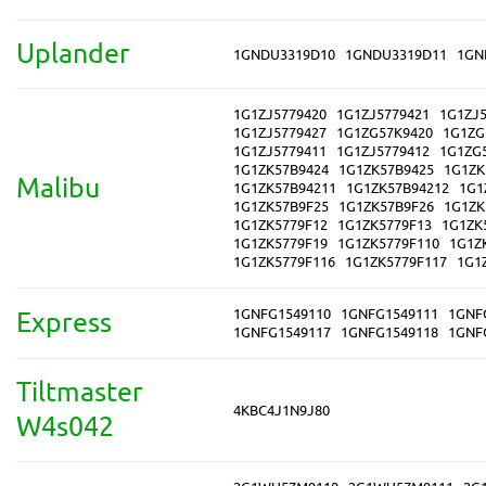
Uplander
1GNDU3319D10
1GNDU3319D11
1GN
1G1ZJ5779420
1G1ZJ5779421
1G1ZJ5
1G1ZJ5779427
1G1ZG57K9420
1G1ZG
1G1ZJ5779411
1G1ZJ5779412
1G1ZG
1G1ZK57B9424
1G1ZK57B9425
1G1ZK
Malibu
1G1ZK57B94211
1G1ZK57B94212
1G1
1G1ZK57B9F25
1G1ZK57B9F26
1G1ZK
1G1ZK5779F12
1G1ZK5779F13
1G1ZK
1G1ZK5779F19
1G1ZK5779F110
1G1Z
1G1ZK5779F116
1G1ZK5779F117
1G1
1GNFG1549110
1GNFG1549111
1GNF
Express
1GNFG1549117
1GNFG1549118
1GNF
Tiltmaster
4KBC4J1N9J80
W4s042