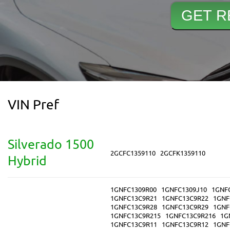
VIN Pref
Silverado 1500
2GCFC1359110
2GCFK1359110
Hybrid
1GNFC1309R00
1GNFC1309J10
1GNF
1GNFC13C9R21
1GNFC13C9R22
1GNF
1GNFC13C9R28
1GNFC13C9R29
1GNF
1GNFC13C9R215
1GNFC13C9R216
1G
1GNFC13C9R11
1GNFC13C9R12
1GNF