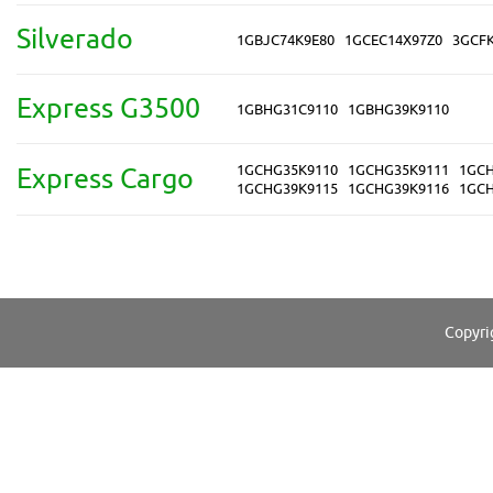
Silverado
1GBJC74K9E80
1GCEC14X97Z0
3GCF
Express G3500
1GBHG31C9110
1GBHG39K9110
1GCHG35K9110
1GCHG35K9111
1GCH
Express Cargo
1GCHG39K9115
1GCHG39K9116
1GCH
Copyri