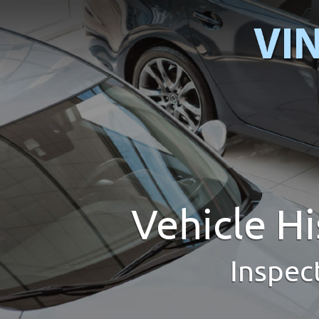
Vehicle H
Inspec