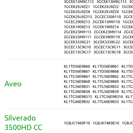
3GCEK13M9G112
3GCEK13M9G113
3
1GCEK29J9Z21
1GCEK29J9Z22
1GCEK
1GCEK29J9Z28
1GCEK29J9Z29
1GCEK
1GCEK29J9Z215
2GCEC3309110
2GCE
1GCEC2909Z13
2GCEK13M9110
1GCE
1GCEK1909Z13
1GCEK1909Z14
1GCEK
2GCEK23M9113
2GCEK23M9114
2GCE
2GCEK33M9111
2GCEK3909110
2GCE
3GCEK3339G21
3GCEK3339G22
3GCE
3GCEC13C9G10
3GCEC13C9G11
3GCE
3GCEC13C9G17
3GCEC13C9G18
3GCE
KL1TD56E9B60
KL1TD56E9B61
KL1TD
KL1TD56E9B67
KL1TD56E9B68
KL1TD
KL1TG56E9B61
KL1TG56E9B62
KL1TG
KL1TG56E9B68
KL1TG56E9B69
KL1TG
Aveo
KL1TG56E9B31
KL1TG56E9B32
KL1TG
KL1TG56E9B38
KL1TG56E9B39
KL1TG
KL1TG56E9B315
KL1TG56E9B316
KL1
KL1TG66E9B32
KL1TG66E9B33
KL1TG
Silverado
1GBJC7469F10
1GBJK74K9E10
1GBJC
3500HD CC