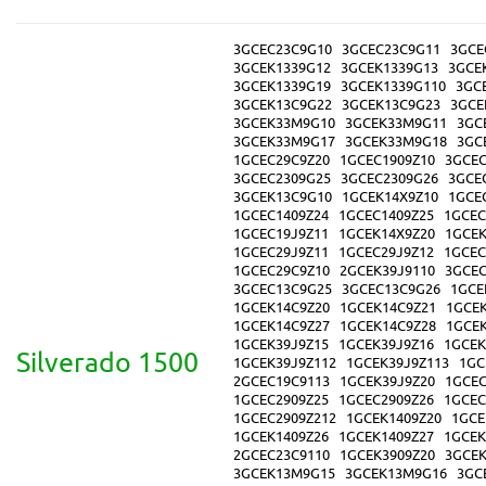
3GCEC23C9G10
3GCEC23C9G11
3GCE
3GCEK1339G12
3GCEK1339G13
3GCE
3GCEK1339G19
3GCEK1339G110
3GC
3GCEK13C9G22
3GCEK13C9G23
3GCE
3GCEK33M9G10
3GCEK33M9G11
3GC
3GCEK33M9G17
3GCEK33M9G18
3GC
1GCEC29C9Z20
1GCEC1909Z10
3GCEC
3GCEC2309G25
3GCEC2309G26
3GCE
3GCEK13C9G10
1GCEK14X9Z10
1GCE
1GCEC1409Z24
1GCEC1409Z25
1GCEC
1GCEC19J9Z11
1GCEK14X9Z20
1GCEK
1GCEC29J9Z11
1GCEC29J9Z12
1GCEC
1GCEC29C9Z10
2GCEK39J9110
3GCEC
3GCEC13C9G25
3GCEC13C9G26
1GCE
1GCEK14C9Z20
1GCEK14C9Z21
1GCE
1GCEK14C9Z27
1GCEK14C9Z28
1GCEK
1GCEK39J9Z15
1GCEK39J9Z16
1GCEK
Silverado 1500
1GCEK39J9Z112
1GCEK39J9Z113
1GC
2GCEC19C9113
1GCEK39J9Z20
1GCEC
1GCEC2909Z25
1GCEC2909Z26
1GCEC
1GCEC2909Z212
1GCEK1409Z20
1GCE
1GCEK1409Z26
1GCEK1409Z27
1GCEK
2GCEC23C9110
1GCEK3909Z20
3GCE
3GCEK13M9G15
3GCEK13M9G16
3GC