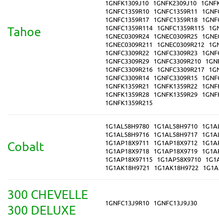
1GNFK1309J10
1GNFK2309J10
1GNF
1GNFC1359R10
1GNFC1359R11
1GNF
1GNFC1359R17
1GNFC1359R18
1GNF
1GNFC1359R114
1GNFC1359R115
1G
Tahoe
1GNEC0309R24
1GNEC0309R25
1GNE
1GNEC0309R211
1GNEC0309R212
1G
1GNFC3309R22
1GNFC3309R23
1GNF
1GNFC3309R29
1GNFC3309R210
1GN
1GNFC3309R216
1GNFC3309R217
1G
1GNFC3309R14
1GNFC3309R15
1GNF
1GNFK1359R21
1GNFK1359R22
1GNF
1GNFK1359R28
1GNFK1359R29
1GNF
1GNFK1359R215
1G1AL58H9780
1G1AL58H9710
1G1A
1G1AL58H9716
1G1AL58H9717
1G1A
1G1AP18X9711
1G1AP18X9712
1G1A
Cobalt
1G1AP18X9718
1G1AP18X9719
1G1A
1G1AP18X97115
1G1AP58X9710
1G1
1G1AK18H9721
1G1AK18H9722
1G1A
300 CHEVELLE
1GNFC13J9R10
1GNFC13J9J30
300 DELUXE