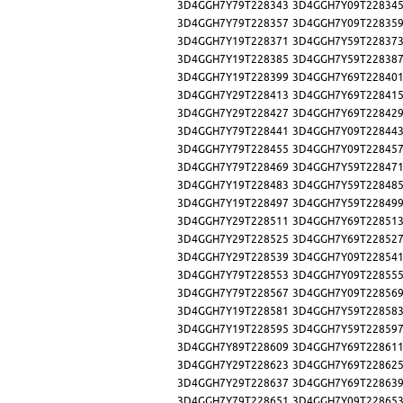
3D4GGH7Y79T228343
3D4GGH7Y09T22834
3D4GGH7Y79T228357
3D4GGH7Y09T22835
3D4GGH7Y19T228371
3D4GGH7Y59T22837
3D4GGH7Y19T228385
3D4GGH7Y59T22838
3D4GGH7Y19T228399
3D4GGH7Y69T22840
3D4GGH7Y29T228413
3D4GGH7Y69T22841
3D4GGH7Y29T228427
3D4GGH7Y69T22842
3D4GGH7Y79T228441
3D4GGH7Y09T22844
3D4GGH7Y79T228455
3D4GGH7Y09T22845
3D4GGH7Y79T228469
3D4GGH7Y59T22847
3D4GGH7Y19T228483
3D4GGH7Y59T22848
3D4GGH7Y19T228497
3D4GGH7Y59T22849
3D4GGH7Y29T228511
3D4GGH7Y69T22851
3D4GGH7Y29T228525
3D4GGH7Y69T22852
3D4GGH7Y29T228539
3D4GGH7Y09T22854
3D4GGH7Y79T228553
3D4GGH7Y09T22855
3D4GGH7Y79T228567
3D4GGH7Y09T22856
3D4GGH7Y19T228581
3D4GGH7Y59T22858
3D4GGH7Y19T228595
3D4GGH7Y59T22859
3D4GGH7Y89T228609
3D4GGH7Y69T22861
3D4GGH7Y29T228623
3D4GGH7Y69T22862
3D4GGH7Y29T228637
3D4GGH7Y69T22863
3D4GGH7Y79T228651
3D4GGH7Y09T22865