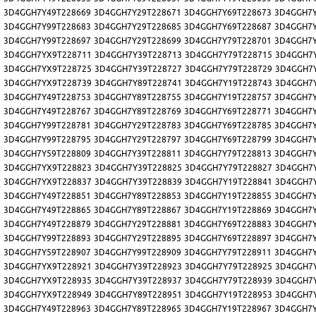
7
3D4GGH7Y49T228669
3D4GGH7Y29T228671
3D4GGH7Y69T228673
3D4GGH7Y
1
3D4GGH7Y99T228683
3D4GGH7Y29T228685
3D4GGH7Y69T228687
3D4GGH7Y
5
3D4GGH7Y99T228697
3D4GGH7Y29T228699
3D4GGH7Y79T228701
3D4GGH7Y
9
3D4GGH7YX9T228711
3D4GGH7Y39T228713
3D4GGH7Y79T228715
3D4GGH7
3
3D4GGH7YX9T228725
3D4GGH7Y39T228727
3D4GGH7Y79T228729
3D4GGH7
7
3D4GGH7YX9T228739
3D4GGH7Y89T228741
3D4GGH7Y19T228743
3D4GGH7
1
3D4GGH7Y49T228753
3D4GGH7Y89T228755
3D4GGH7Y19T228757
3D4GGH7Y
5
3D4GGH7Y49T228767
3D4GGH7Y89T228769
3D4GGH7Y69T228771
3D4GGH7Y
9
3D4GGH7Y99T228781
3D4GGH7Y29T228783
3D4GGH7Y69T228785
3D4GGH7Y
3
3D4GGH7Y99T228795
3D4GGH7Y29T228797
3D4GGH7Y69T228799
3D4GGH7Y
7
3D4GGH7Y59T228809
3D4GGH7Y39T228811
3D4GGH7Y79T228813
3D4GGH7Y
1
3D4GGH7YX9T228823
3D4GGH7Y39T228825
3D4GGH7Y79T228827
3D4GGH7
5
3D4GGH7YX9T228837
3D4GGH7Y39T228839
3D4GGH7Y19T228841
3D4GGH7
9
3D4GGH7Y49T228851
3D4GGH7Y89T228853
3D4GGH7Y19T228855
3D4GGH7Y
3
3D4GGH7Y49T228865
3D4GGH7Y89T228867
3D4GGH7Y19T228869
3D4GGH7Y
7
3D4GGH7Y49T228879
3D4GGH7Y29T228881
3D4GGH7Y69T228883
3D4GGH7Y
1
3D4GGH7Y99T228893
3D4GGH7Y29T228895
3D4GGH7Y69T228897
3D4GGH7Y
5
3D4GGH7Y59T228907
3D4GGH7Y99T228909
3D4GGH7Y79T228911
3D4GGH7Y
9
3D4GGH7YX9T228921
3D4GGH7Y39T228923
3D4GGH7Y79T228925
3D4GGH7
3
3D4GGH7YX9T228935
3D4GGH7Y39T228937
3D4GGH7Y79T228939
3D4GGH7
7
3D4GGH7YX9T228949
3D4GGH7Y89T228951
3D4GGH7Y19T228953
3D4GGH7
1
3D4GGH7Y49T228963
3D4GGH7Y89T228965
3D4GGH7Y19T228967
3D4GGH7Y