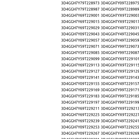
3D4GGH7Y79T228973
3D4GGH7Y09T22897
3D4GGH7Y79T228987
3D4GGH7Y09T22898
3D4GGH7Y69T229001
3D4GGH7YX9T22900
3D4GGH7Y69T229015
3D4GGH7YX9T22901
3D4GGH7Y69T229029
3D4GGH7Y49T22903
3D4GGH7Y09T229043
3D4GGH7Y49T22904
3D4GGH7Y09T229057
3D4GGH7Y49T22905
3D4GGH7Y59T229071
3D4GGH7Y99T22907
3D4GGH7Y59T229085
3D4GGH7Y99T22908
3D4GGH7Y59T229099
3D4GGH7YX9T22910
3D4GGH7Y69T229113
3D4GGH7YX9T22911
3D4GGH7Y69T229127
3D4GGH7YX9T22912
3D4GGH7Y09T229141
3D4GGH7Y49T22914
3D4GGH7Y09T229155
3D4GGH7Y49T22915
3D4GGH7Y09T229169
3D4GGH7Y99T22917
3D4GGH7Y59T229183
3D4GGH7Y99T22918
3D4GGH7Y59T229197
3D4GGH7Y99T22919
3D4GGH7Y69T229211
3D4GGH7YX9T22921
3D4GGH7Y69T229225
3D4GGH7YX9T22922
3D4GGH7Y69T229239
3D4GGH7Y49T22924
3D4GGH7Y09T229253
3D4GGH7Y49T22925
3D4GGH7Y09T229267
3D4GGH7Y49T22926