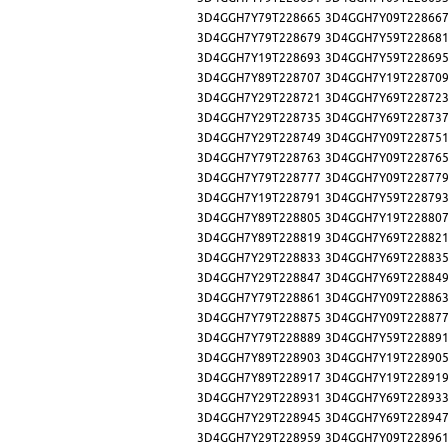
3D4GGH7Y79T228665
3D4GGH7Y09T22866
3D4GGH7Y79T228679
3D4GGH7Y59T22868
3D4GGH7Y19T228693
3D4GGH7Y59T22869
3D4GGH7Y89T228707
3D4GGH7Y19T22870
3D4GGH7Y29T228721
3D4GGH7Y69T22872
3D4GGH7Y29T228735
3D4GGH7Y69T22873
3D4GGH7Y29T228749
3D4GGH7Y09T22875
3D4GGH7Y79T228763
3D4GGH7Y09T22876
3D4GGH7Y79T228777
3D4GGH7Y09T22877
3D4GGH7Y19T228791
3D4GGH7Y59T22879
3D4GGH7Y89T228805
3D4GGH7Y19T22880
3D4GGH7Y89T228819
3D4GGH7Y69T22882
3D4GGH7Y29T228833
3D4GGH7Y69T22883
3D4GGH7Y29T228847
3D4GGH7Y69T22884
3D4GGH7Y79T228861
3D4GGH7Y09T22886
3D4GGH7Y79T228875
3D4GGH7Y09T22887
3D4GGH7Y79T228889
3D4GGH7Y59T22889
3D4GGH7Y89T228903
3D4GGH7Y19T22890
3D4GGH7Y89T228917
3D4GGH7Y19T22891
3D4GGH7Y29T228931
3D4GGH7Y69T22893
3D4GGH7Y29T228945
3D4GGH7Y69T22894
3D4GGH7Y29T228959
3D4GGH7Y09T22896