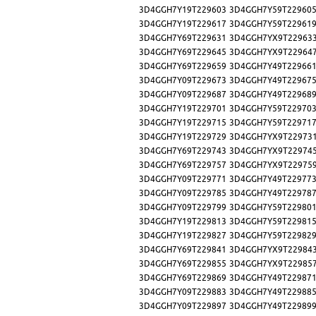
3D4GGH7Y19T229603
3D4GGH7Y59T22960
3D4GGH7Y19T229617
3D4GGH7Y59T22961
3D4GGH7Y69T229631
3D4GGH7YX9T22963
3D4GGH7Y69T229645
3D4GGH7YX9T22964
3D4GGH7Y69T229659
3D4GGH7Y49T22966
3D4GGH7Y09T229673
3D4GGH7Y49T22967
3D4GGH7Y09T229687
3D4GGH7Y49T22968
3D4GGH7Y19T229701
3D4GGH7Y59T22970
3D4GGH7Y19T229715
3D4GGH7Y59T22971
3D4GGH7Y19T229729
3D4GGH7YX9T22973
3D4GGH7Y69T229743
3D4GGH7YX9T22974
3D4GGH7Y69T229757
3D4GGH7YX9T22975
3D4GGH7Y09T229771
3D4GGH7Y49T22977
3D4GGH7Y09T229785
3D4GGH7Y49T22978
3D4GGH7Y09T229799
3D4GGH7Y59T22980
3D4GGH7Y19T229813
3D4GGH7Y59T22981
3D4GGH7Y19T229827
3D4GGH7Y59T22982
3D4GGH7Y69T229841
3D4GGH7YX9T22984
3D4GGH7Y69T229855
3D4GGH7YX9T22985
3D4GGH7Y69T229869
3D4GGH7Y49T22987
3D4GGH7Y09T229883
3D4GGH7Y49T22988
3D4GGH7Y09T229897
3D4GGH7Y49T22989