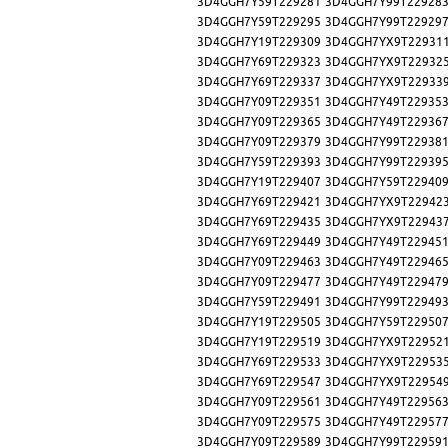
3D4GGH7Y59T229281
3D4GGH7Y99T22928
3D4GGH7Y59T229295
3D4GGH7Y99T22929
3D4GGH7Y19T229309
3D4GGH7YX9T22931
3D4GGH7Y69T229323
3D4GGH7YX9T22932
3D4GGH7Y69T229337
3D4GGH7YX9T22933
3D4GGH7Y09T229351
3D4GGH7Y49T22935
3D4GGH7Y09T229365
3D4GGH7Y49T22936
3D4GGH7Y09T229379
3D4GGH7Y99T22938
3D4GGH7Y59T229393
3D4GGH7Y99T22939
3D4GGH7Y19T229407
3D4GGH7Y59T22940
3D4GGH7Y69T229421
3D4GGH7YX9T22942
3D4GGH7Y69T229435
3D4GGH7YX9T22943
3D4GGH7Y69T229449
3D4GGH7Y49T22945
3D4GGH7Y09T229463
3D4GGH7Y49T22946
3D4GGH7Y09T229477
3D4GGH7Y49T22947
3D4GGH7Y59T229491
3D4GGH7Y99T22949
3D4GGH7Y19T229505
3D4GGH7Y59T22950
3D4GGH7Y19T229519
3D4GGH7YX9T22952
3D4GGH7Y69T229533
3D4GGH7YX9T22953
3D4GGH7Y69T229547
3D4GGH7YX9T22954
3D4GGH7Y09T229561
3D4GGH7Y49T22956
3D4GGH7Y09T229575
3D4GGH7Y49T22957
3D4GGH7Y09T229589
3D4GGH7Y99T22959