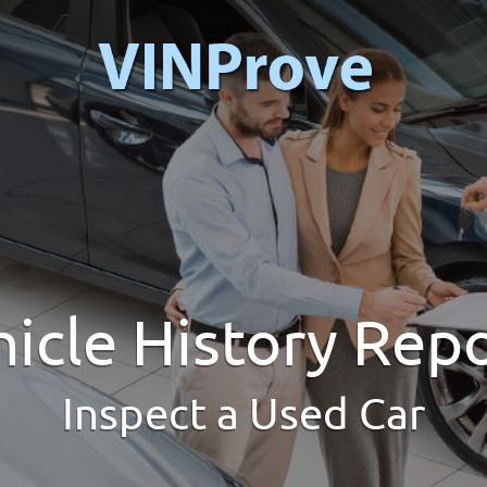
icle History Rep
Inspect a Used Car