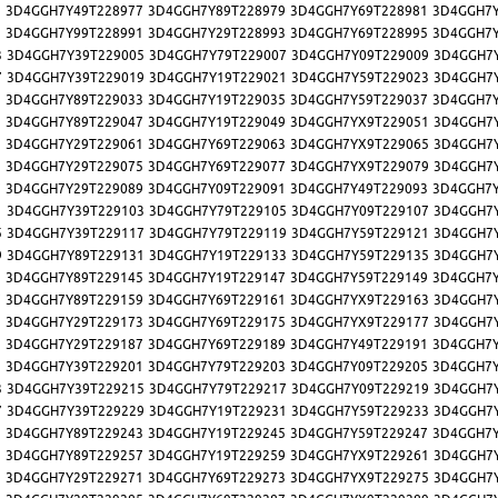
5
3D4GGH7Y49T228977
3D4GGH7Y89T228979
3D4GGH7Y69T228981
3D4GGH7Y
9
3D4GGH7Y99T228991
3D4GGH7Y29T228993
3D4GGH7Y69T228995
3D4GGH7Y
3
3D4GGH7Y39T229005
3D4GGH7Y79T229007
3D4GGH7Y09T229009
3D4GGH7
7
3D4GGH7Y39T229019
3D4GGH7Y19T229021
3D4GGH7Y59T229023
3D4GGH7
1
3D4GGH7Y89T229033
3D4GGH7Y19T229035
3D4GGH7Y59T229037
3D4GGH7Y
5
3D4GGH7Y89T229047
3D4GGH7Y19T229049
3D4GGH7YX9T229051
3D4GGH7
9
3D4GGH7Y29T229061
3D4GGH7Y69T229063
3D4GGH7YX9T229065
3D4GGH7
3
3D4GGH7Y29T229075
3D4GGH7Y69T229077
3D4GGH7YX9T229079
3D4GGH7
7
3D4GGH7Y29T229089
3D4GGH7Y09T229091
3D4GGH7Y49T229093
3D4GGH7Y
1
3D4GGH7Y39T229103
3D4GGH7Y79T229105
3D4GGH7Y09T229107
3D4GGH7
5
3D4GGH7Y39T229117
3D4GGH7Y79T229119
3D4GGH7Y59T229121
3D4GGH7
9
3D4GGH7Y89T229131
3D4GGH7Y19T229133
3D4GGH7Y59T229135
3D4GGH7
3
3D4GGH7Y89T229145
3D4GGH7Y19T229147
3D4GGH7Y59T229149
3D4GGH7Y
7
3D4GGH7Y89T229159
3D4GGH7Y69T229161
3D4GGH7YX9T229163
3D4GGH7
1
3D4GGH7Y29T229173
3D4GGH7Y69T229175
3D4GGH7YX9T229177
3D4GGH7
5
3D4GGH7Y29T229187
3D4GGH7Y69T229189
3D4GGH7Y49T229191
3D4GGH7Y
9
3D4GGH7Y39T229201
3D4GGH7Y79T229203
3D4GGH7Y09T229205
3D4GGH7Y
3
3D4GGH7Y39T229215
3D4GGH7Y79T229217
3D4GGH7Y09T229219
3D4GGH7
7
3D4GGH7Y39T229229
3D4GGH7Y19T229231
3D4GGH7Y59T229233
3D4GGH7
1
3D4GGH7Y89T229243
3D4GGH7Y19T229245
3D4GGH7Y59T229247
3D4GGH7Y
5
3D4GGH7Y89T229257
3D4GGH7Y19T229259
3D4GGH7YX9T229261
3D4GGH7
9
3D4GGH7Y29T229271
3D4GGH7Y69T229273
3D4GGH7YX9T229275
3D4GGH7