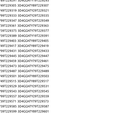
Y89T229291
3D4GGH7Y19T229293
49T229305
3D4GGH7Y89T229307
Y49T229319
3D4GGH7Y29T229321
Y99T229333
3D4GGH7Y29T229335
Y99T229347
3D4GGH7Y29T229349
39T229361
3D4GGH7Y79T229363
Y39T229375
3D4GGH7Y79T229377
Y39T229389
3D4GGH7Y19T229391
49T229403
3D4GGH7Y89T229405
49T229417
3D4GGH7Y89T229419
Y99T229431
3D4GGH7Y29T229433
Y99T229445
3D4GGH7Y29T229447
99T229459
3D4GGH7Y79T229461
Y39T229473
3D4GGH7Y79T229475
Y39T229487
3D4GGH7Y79T229489
Y49T229501
3D4GGH7Y89T229503
49T229515
3D4GGH7Y89T229517
Y49T229529
3D4GGH7Y29T229531
Y99T229543
3D4GGH7Y29T229545
Y99T229557
3D4GGH7Y29T229559
39T229571
3D4GGH7Y79T229573
Y39T229585
3D4GGH7Y79T229587
Y39T229599
3D4GGH7Y89T229601