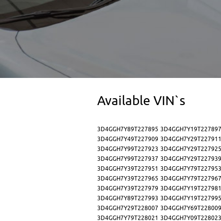
Available VIN`s
3D4GGH7Y89T227895
3D4GGH7Y19T22789
3D4GGH7Y49T227909
3D4GGH7Y29T22791
3D4GGH7Y99T227923
3D4GGH7Y29T22792
3D4GGH7Y99T227937
3D4GGH7Y29T22793
3D4GGH7Y39T227951
3D4GGH7Y79T22795
3D4GGH7Y39T227965
3D4GGH7Y79T22796
3D4GGH7Y39T227979
3D4GGH7Y19T22798
3D4GGH7Y89T227993
3D4GGH7Y19T22799
3D4GGH7Y29T228007
3D4GGH7Y69T22800
3D4GGH7Y79T228021
3D4GGH7Y09T22802