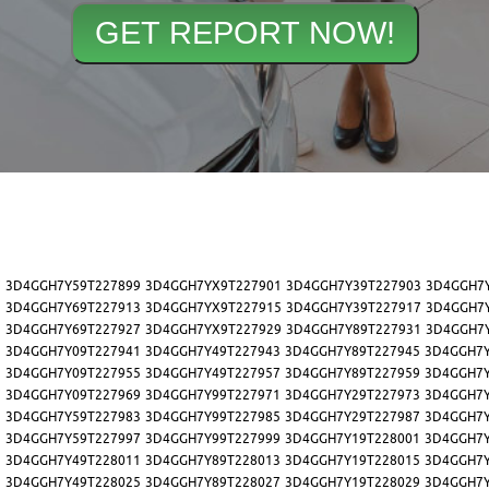
7
3D4GGH7Y59T227899
3D4GGH7YX9T227901
3D4GGH7Y39T227903
3D4GGH7
1
3D4GGH7Y69T227913
3D4GGH7YX9T227915
3D4GGH7Y39T227917
3D4GGH7
5
3D4GGH7Y69T227927
3D4GGH7YX9T227929
3D4GGH7Y89T227931
3D4GGH7
9
3D4GGH7Y09T227941
3D4GGH7Y49T227943
3D4GGH7Y89T227945
3D4GGH7Y
3
3D4GGH7Y09T227955
3D4GGH7Y49T227957
3D4GGH7Y89T227959
3D4GGH7Y
7
3D4GGH7Y09T227969
3D4GGH7Y99T227971
3D4GGH7Y29T227973
3D4GGH7Y
1
3D4GGH7Y59T227983
3D4GGH7Y99T227985
3D4GGH7Y29T227987
3D4GGH7Y
5
3D4GGH7Y59T227997
3D4GGH7Y99T227999
3D4GGH7Y19T228001
3D4GGH7Y
9
3D4GGH7Y49T228011
3D4GGH7Y89T228013
3D4GGH7Y19T228015
3D4GGH7Y
3
3D4GGH7Y49T228025
3D4GGH7Y89T228027
3D4GGH7Y19T228029
3D4GGH7Y