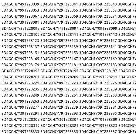
7
3D4GGH7Y49T228039
3D4GGH7Y29T228041
3D4GGH7Y69T228043
3D4GGH7Y
1
3D4GGH7Y99T228053
3D4GGH7Y29T228055
3D4GGH7Y69T228057
3D4GGH7Y
5
3D4GGH7Y99T228067
3D4GGH7Y29T228069
3D4GGH7Y09T228071
3D4GGH7Y
9
3D4GGH7Y39T228081
3D4GGH7Y79T228083
3D4GGH7Y09T228085
3D4GGH7Y
3
3D4GGH7Y39T228095
3D4GGH7Y79T228097
3D4GGH7Y09T228099
3D4GGH7
7
3D4GGH7YX9T228109
3D4GGH7Y89T228111
3D4GGH7Y19T228113
3D4GGH7
1
3D4GGH7Y49T228123
3D4GGH7Y89T228125
3D4GGH7Y19T228127
3D4GGH7Y
5
3D4GGH7Y49T228137
3D4GGH7Y89T228139
3D4GGH7Y69T228141
3D4GGH7Y
9
3D4GGH7Y99T228151
3D4GGH7Y29T228153
3D4GGH7Y69T228155
3D4GGH7Y
3
3D4GGH7Y99T228165
3D4GGH7Y29T228167
3D4GGH7Y69T228169
3D4GGH7Y
7
3D4GGH7Y99T228179
3D4GGH7Y79T228181
3D4GGH7Y09T228183
3D4GGH7Y
1
3D4GGH7Y39T228193
3D4GGH7Y79T228195
3D4GGH7Y09T228197
3D4GGH7
5
3D4GGH7YX9T228207
3D4GGH7Y39T228209
3D4GGH7Y19T228211
3D4GGH7
9
3D4GGH7Y49T228221
3D4GGH7Y89T228223
3D4GGH7Y19T228225
3D4GGH7Y
3
3D4GGH7Y49T228235
3D4GGH7Y89T228237
3D4GGH7Y19T228239
3D4GGH7Y
7
3D4GGH7Y49T228249
3D4GGH7Y29T228251
3D4GGH7Y69T228253
3D4GGH7Y
1
3D4GGH7Y99T228263
3D4GGH7Y29T228265
3D4GGH7Y69T228267
3D4GGH7Y
5
3D4GGH7Y99T228277
3D4GGH7Y29T228279
3D4GGH7Y09T228281
3D4GGH7Y
9
3D4GGH7Y39T228291
3D4GGH7Y79T228293
3D4GGH7Y09T228295
3D4GGH7Y
3
3D4GGH7YX9T228305
3D4GGH7Y39T228307
3D4GGH7Y79T228309
3D4GGH7
7
3D4GGH7YX9T228319
3D4GGH7Y89T228321
3D4GGH7Y19T228323
3D4GGH7
1
3D4GGH7Y49T228333
3D4GGH7Y89T228335
3D4GGH7Y19T228337
3D4GGH7Y