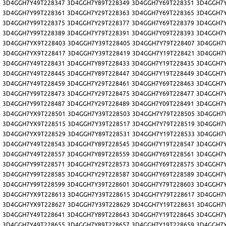
5
3D4GGH7Y49T228347
3D4GGH7Y89T228349
3D4GGH7Y69T228351
3D4GGH7Y
9
3D4GGH7Y99T228361
3D4GGH7Y29T228363
3D4GGH7Y69T228365
3D4GGH7Y
3
3D4GGH7Y99T228375
3D4GGH7Y29T228377
3D4GGH7Y69T228379
3D4GGH7Y
7
3D4GGH7Y99T228389
3D4GGH7Y79T228391
3D4GGH7Y09T228393
3D4GGH7Y
1
3D4GGH7YX9T228403
3D4GGH7Y39T228405
3D4GGH7Y79T228407
3D4GGH7
5
3D4GGH7YX9T228417
3D4GGH7Y39T228419
3D4GGH7Y19T228421
3D4GGH7
9
3D4GGH7Y49T228431
3D4GGH7Y89T228433
3D4GGH7Y19T228435
3D4GGH7Y
3
3D4GGH7Y49T228445
3D4GGH7Y89T228447
3D4GGH7Y19T228449
3D4GGH7Y
7
3D4GGH7Y49T228459
3D4GGH7Y29T228461
3D4GGH7Y69T228463
3D4GGH7Y
1
3D4GGH7Y99T228473
3D4GGH7Y29T228475
3D4GGH7Y69T228477
3D4GGH7Y
5
3D4GGH7Y99T228487
3D4GGH7Y29T228489
3D4GGH7Y09T228491
3D4GGH7Y
9
3D4GGH7YX9T228501
3D4GGH7Y39T228503
3D4GGH7Y79T228505
3D4GGH7
3
3D4GGH7YX9T228515
3D4GGH7Y39T228517
3D4GGH7Y79T228519
3D4GGH7
7
3D4GGH7YX9T228529
3D4GGH7Y89T228531
3D4GGH7Y19T228533
3D4GGH7
1
3D4GGH7Y49T228543
3D4GGH7Y89T228545
3D4GGH7Y19T228547
3D4GGH7Y
5
3D4GGH7Y49T228557
3D4GGH7Y89T228559
3D4GGH7Y69T228561
3D4GGH7Y
9
3D4GGH7Y99T228571
3D4GGH7Y29T228573
3D4GGH7Y69T228575
3D4GGH7Y
3
3D4GGH7Y99T228585
3D4GGH7Y29T228587
3D4GGH7Y69T228589
3D4GGH7Y
7
3D4GGH7Y99T228599
3D4GGH7Y39T228601
3D4GGH7Y79T228603
3D4GGH7Y
1
3D4GGH7YX9T228613
3D4GGH7Y39T228615
3D4GGH7Y79T228617
3D4GGH7
5
3D4GGH7YX9T228627
3D4GGH7Y39T228629
3D4GGH7Y19T228631
3D4GGH7
9
3D4GGH7Y49T228641
3D4GGH7Y89T228643
3D4GGH7Y19T228645
3D4GGH7Y
3
3D4GGH7Y49T228655
3D4GGH7Y89T228657
3D4GGH7Y19T228659
3D4GGH7Y