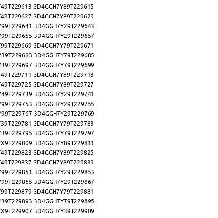
49T229613
3D4GGH7Y89T229615
49T229627
3D4GGH7Y89T229629
Y99T229641
3D4GGH7Y29T229643
Y99T229655
3D4GGH7Y29T229657
99T229669
3D4GGH7Y79T229671
Y39T229683
3D4GGH7Y79T229685
Y39T229697
3D4GGH7Y79T229699
49T229711
3D4GGH7Y89T229713
49T229725
3D4GGH7Y89T229727
Y49T229739
3D4GGH7Y29T229741
Y99T229753
3D4GGH7Y29T229755
Y99T229767
3D4GGH7Y29T229769
39T229781
3D4GGH7Y79T229783
Y39T229795
3D4GGH7Y79T229797
X9T229809
3D4GGH7Y89T229811
49T229823
3D4GGH7Y89T229825
49T229837
3D4GGH7Y89T229839
Y99T229851
3D4GGH7Y29T229853
Y99T229865
3D4GGH7Y29T229867
99T229879
3D4GGH7Y79T229881
Y39T229893
3D4GGH7Y79T229895
X9T229907
3D4GGH7Y39T229909