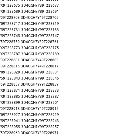
X9T228675
3D4GGH7Y39T228677
X9T228689
3D4GGH7Y89T228691
09T228703
3D4GGH7Y49T228705
Y09T228717
3D4GGH7Y49T228719
Y59T228731
3D4GGH7Y99T228733
Y59T228745
3D4GGH7Y99T228747
59T228759
3D4GGH7Y39T228761
X9T228773
3D4GGH7Y39T228775
X9T228787
3D4GGH7Y39T228789
09T228801
3D4GGH7Y49T228803
09T228815
3D4GGH7Y49T228817
Y09T228829
3D4GGH7Y99T228831
Y59T228843
3D4GGH7Y99T228845
59T228857
3D4GGH7Y99T228859
X9T228871
3D4GGH7Y39T228873
X9T228885
3D4GGH7Y39T228887
X9T228899
3D4GGH7Y49T228901
09T228913
3D4GGH7Y49T228915
Y09T228927
3D4GGH7Y49T228929
Y59T228941
3D4GGH7Y99T228943
Y59T228955
3D4GGH7Y99T228957
59T228969
3D4GGH7Y39T228971