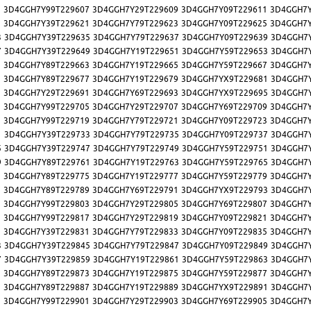
5
3D4GGH7Y99T229607
3D4GGH7Y29T229609
3D4GGH7Y09T229611
3D4GGH7Y
9
3D4GGH7Y39T229621
3D4GGH7Y79T229623
3D4GGH7Y09T229625
3D4GGH7Y
3
3D4GGH7Y39T229635
3D4GGH7Y79T229637
3D4GGH7Y09T229639
3D4GGH7
7
3D4GGH7Y39T229649
3D4GGH7Y19T229651
3D4GGH7Y59T229653
3D4GGH7
1
3D4GGH7Y89T229663
3D4GGH7Y19T229665
3D4GGH7Y59T229667
3D4GGH7Y
5
3D4GGH7Y89T229677
3D4GGH7Y19T229679
3D4GGH7YX9T229681
3D4GGH7
9
3D4GGH7Y29T229691
3D4GGH7Y69T229693
3D4GGH7YX9T229695
3D4GGH7
3
3D4GGH7Y99T229705
3D4GGH7Y29T229707
3D4GGH7Y69T229709
3D4GGH7Y
7
3D4GGH7Y99T229719
3D4GGH7Y79T229721
3D4GGH7Y09T229723
3D4GGH7Y
1
3D4GGH7Y39T229733
3D4GGH7Y79T229735
3D4GGH7Y09T229737
3D4GGH7
5
3D4GGH7Y39T229747
3D4GGH7Y79T229749
3D4GGH7Y59T229751
3D4GGH7
9
3D4GGH7Y89T229761
3D4GGH7Y19T229763
3D4GGH7Y59T229765
3D4GGH7
3
3D4GGH7Y89T229775
3D4GGH7Y19T229777
3D4GGH7Y59T229779
3D4GGH7Y
7
3D4GGH7Y89T229789
3D4GGH7Y69T229791
3D4GGH7YX9T229793
3D4GGH7
1
3D4GGH7Y99T229803
3D4GGH7Y29T229805
3D4GGH7Y69T229807
3D4GGH7Y
5
3D4GGH7Y99T229817
3D4GGH7Y29T229819
3D4GGH7Y09T229821
3D4GGH7Y
9
3D4GGH7Y39T229831
3D4GGH7Y79T229833
3D4GGH7Y09T229835
3D4GGH7Y
3
3D4GGH7Y39T229845
3D4GGH7Y79T229847
3D4GGH7Y09T229849
3D4GGH7
7
3D4GGH7Y39T229859
3D4GGH7Y19T229861
3D4GGH7Y59T229863
3D4GGH7
1
3D4GGH7Y89T229873
3D4GGH7Y19T229875
3D4GGH7Y59T229877
3D4GGH7Y
5
3D4GGH7Y89T229887
3D4GGH7Y19T229889
3D4GGH7YX9T229891
3D4GGH7
9
3D4GGH7Y99T229901
3D4GGH7Y29T229903
3D4GGH7Y69T229905
3D4GGH7Y