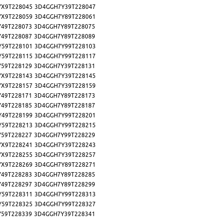
X9T228045
3D4GGH7Y39T228047
X9T228059
3D4GGH7Y89T228061
49T228073
3D4GGH7Y89T228075
49T228087
3D4GGH7Y89T228089
Y59T228101
3D4GGH7Y99T228103
Y59T228115
3D4GGH7Y99T228117
59T228129
3D4GGH7Y39T228131
X9T228143
3D4GGH7Y39T228145
X9T228157
3D4GGH7Y39T228159
49T228171
3D4GGH7Y89T228173
49T228185
3D4GGH7Y89T228187
Y49T228199
3D4GGH7Y99T228201
Y59T228213
3D4GGH7Y99T228215
59T228227
3D4GGH7Y99T228229
X9T228241
3D4GGH7Y39T228243
X9T228255
3D4GGH7Y39T228257
X9T228269
3D4GGH7Y89T228271
49T228283
3D4GGH7Y89T228285
49T228297
3D4GGH7Y89T228299
Y59T228311
3D4GGH7Y99T228313
Y59T228325
3D4GGH7Y99T228327
59T228339
3D4GGH7Y39T228341