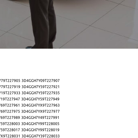
Y79T227905
3D4GGH7Y09T227907
Y79T227919
3D4GGH7Y59T227921
Y19T227933
3D4GGH7Y59T227935
19T227947
3D4GGH7Y59T227949
69T227961
3D4GGH7YX9T227963
69T227975
3D4GGH7YX9T227977
69T227989
3D4GGH7Y49T227991
59T228003
3D4GGH7Y99T228005
59T228017
3D4GGH7Y99T228019
X9T228031
3D4GGH7Y39T228033