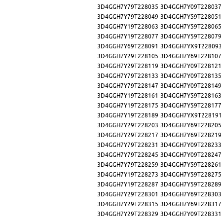
3D4GGH7Y79T228035
3D4GGH7Y09T22803
3D4GGH7Y79T228049
3D4GGH7Y59T22805
3D4GGH7Y19T228063
3D4GGH7Y59T22806
3D4GGH7Y19T228077
3D4GGH7Y59T22807
3D4GGH7Y69T228091
3D4GGH7YX9T22809
3D4GGH7Y29T228105
3D4GGH7Y69T22810
3D4GGH7Y29T228119
3D4GGH7Y09T22812
3D4GGH7Y79T228133
3D4GGH7Y09T22813
3D4GGH7Y79T228147
3D4GGH7Y09T22814
3D4GGH7Y19T228161
3D4GGH7Y59T22816
3D4GGH7Y19T228175
3D4GGH7Y59T22817
3D4GGH7Y19T228189
3D4GGH7YX9T22819
3D4GGH7Y29T228203
3D4GGH7Y69T22820
3D4GGH7Y29T228217
3D4GGH7Y69T22821
3D4GGH7Y79T228231
3D4GGH7Y09T22823
3D4GGH7Y79T228245
3D4GGH7Y09T22824
3D4GGH7Y79T228259
3D4GGH7Y59T22826
3D4GGH7Y19T228273
3D4GGH7Y59T22827
3D4GGH7Y19T228287
3D4GGH7Y59T22828
3D4GGH7Y29T228301
3D4GGH7Y69T22830
3D4GGH7Y29T228315
3D4GGH7Y69T22831
3D4GGH7Y29T228329
3D4GGH7Y09T22833