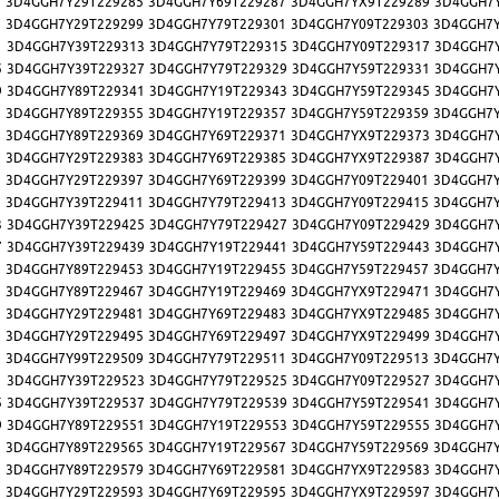
3
3D4GGH7Y29T229285
3D4GGH7Y69T229287
3D4GGH7YX9T229289
3D4GGH7
7
3D4GGH7Y29T229299
3D4GGH7Y79T229301
3D4GGH7Y09T229303
3D4GGH7Y
1
3D4GGH7Y39T229313
3D4GGH7Y79T229315
3D4GGH7Y09T229317
3D4GGH7
5
3D4GGH7Y39T229327
3D4GGH7Y79T229329
3D4GGH7Y59T229331
3D4GGH7
9
3D4GGH7Y89T229341
3D4GGH7Y19T229343
3D4GGH7Y59T229345
3D4GGH7
3
3D4GGH7Y89T229355
3D4GGH7Y19T229357
3D4GGH7Y59T229359
3D4GGH7Y
7
3D4GGH7Y89T229369
3D4GGH7Y69T229371
3D4GGH7YX9T229373
3D4GGH7
1
3D4GGH7Y29T229383
3D4GGH7Y69T229385
3D4GGH7YX9T229387
3D4GGH7
5
3D4GGH7Y29T229397
3D4GGH7Y69T229399
3D4GGH7Y09T229401
3D4GGH7Y
9
3D4GGH7Y39T229411
3D4GGH7Y79T229413
3D4GGH7Y09T229415
3D4GGH7Y
3
3D4GGH7Y39T229425
3D4GGH7Y79T229427
3D4GGH7Y09T229429
3D4GGH7
7
3D4GGH7Y39T229439
3D4GGH7Y19T229441
3D4GGH7Y59T229443
3D4GGH7
1
3D4GGH7Y89T229453
3D4GGH7Y19T229455
3D4GGH7Y59T229457
3D4GGH7Y
5
3D4GGH7Y89T229467
3D4GGH7Y19T229469
3D4GGH7YX9T229471
3D4GGH7
9
3D4GGH7Y29T229481
3D4GGH7Y69T229483
3D4GGH7YX9T229485
3D4GGH7
3
3D4GGH7Y29T229495
3D4GGH7Y69T229497
3D4GGH7YX9T229499
3D4GGH7
7
3D4GGH7Y99T229509
3D4GGH7Y79T229511
3D4GGH7Y09T229513
3D4GGH7Y
1
3D4GGH7Y39T229523
3D4GGH7Y79T229525
3D4GGH7Y09T229527
3D4GGH7
5
3D4GGH7Y39T229537
3D4GGH7Y79T229539
3D4GGH7Y59T229541
3D4GGH7
9
3D4GGH7Y89T229551
3D4GGH7Y19T229553
3D4GGH7Y59T229555
3D4GGH7
3
3D4GGH7Y89T229565
3D4GGH7Y19T229567
3D4GGH7Y59T229569
3D4GGH7Y
7
3D4GGH7Y89T229579
3D4GGH7Y69T229581
3D4GGH7YX9T229583
3D4GGH7
1
3D4GGH7Y29T229593
3D4GGH7Y69T229595
3D4GGH7YX9T229597
3D4GGH7