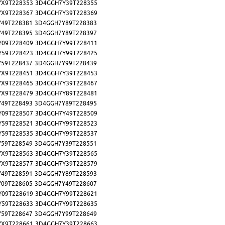
X9T228353
3D4GGH7Y39T228355
X9T228367
3D4GGH7Y39T228369
49T228381
3D4GGH7Y89T228383
49T228395
3D4GGH7Y89T228397
Y09T228409
3D4GGH7Y99T228411
Y59T228423
3D4GGH7Y99T228425
59T228437
3D4GGH7Y99T228439
X9T228451
3D4GGH7Y39T228453
X9T228465
3D4GGH7Y39T228467
X9T228479
3D4GGH7Y89T228481
49T228493
3D4GGH7Y89T228495
Y09T228507
3D4GGH7Y49T228509
Y59T228521
3D4GGH7Y99T228523
Y59T228535
3D4GGH7Y99T228537
59T228549
3D4GGH7Y39T228551
X9T228563
3D4GGH7Y39T228565
X9T228577
3D4GGH7Y39T228579
49T228591
3D4GGH7Y89T228593
09T228605
3D4GGH7Y49T228607
Y09T228619
3D4GGH7Y99T228621
Y59T228633
3D4GGH7Y99T228635
59T228647
3D4GGH7Y99T228649
X9T228661
3D4GGH7Y39T228663