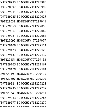
X9T228983
3D4GGH7Y39T228985
X9T228997
3D4GGH7Y39T228999
Y99T229011
3D4GGH7Y29T229013
Y99T229025
3D4GGH7Y29T229027
99T229039
3D4GGH7Y79T229041
Y39T229053
3D4GGH7Y79T229055
Y39T229067
3D4GGH7Y79T229069
Y89T229081
3D4GGH7Y19T229083
89T229095
3D4GGH7Y19T229097
Y49T229109
3D4GGH7Y29T229111
Y99T229123
3D4GGH7Y29T229125
Y99T229137
3D4GGH7Y29T229139
39T229151
3D4GGH7Y79T229153
Y39T229165
3D4GGH7Y79T229167
Y39T229179
3D4GGH7Y19T229181
89T229193
3D4GGH7Y19T229195
49T229207
3D4GGH7Y89T229209
Y99T229221
3D4GGH7Y29T229223
Y99T229235
3D4GGH7Y29T229237
99T229249
3D4GGH7Y79T229251
Y39T229263
3D4GGH7Y79T229265
Y39T229277
3D4GGH7Y79T229279