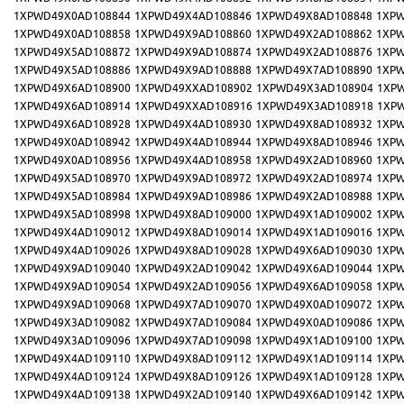
1XPWD49X0AD108844
1XPWD49X4AD108846
1XPWD49X8AD108848
1XPW
1XPWD49X0AD108858
1XPWD49X9AD108860
1XPWD49X2AD108862
1XPW
1XPWD49X5AD108872
1XPWD49X9AD108874
1XPWD49X2AD108876
1XPW
1XPWD49X5AD108886
1XPWD49X9AD108888
1XPWD49X7AD108890
1XPW
1XPWD49X6AD108900
1XPWD49XXAD108902
1XPWD49X3AD108904
1XP
1XPWD49X6AD108914
1XPWD49XXAD108916
1XPWD49X3AD108918
1XP
1XPWD49X6AD108928
1XPWD49X4AD108930
1XPWD49X8AD108932
1XPW
1XPWD49X0AD108942
1XPWD49X4AD108944
1XPWD49X8AD108946
1XPW
1XPWD49X0AD108956
1XPWD49X4AD108958
1XPWD49X2AD108960
1XPW
1XPWD49X5AD108970
1XPWD49X9AD108972
1XPWD49X2AD108974
1XPW
1XPWD49X5AD108984
1XPWD49X9AD108986
1XPWD49X2AD108988
1XPW
1XPWD49X5AD108998
1XPWD49X8AD109000
1XPWD49X1AD109002
1XPW
1XPWD49X4AD109012
1XPWD49X8AD109014
1XPWD49X1AD109016
1XPW
1XPWD49X4AD109026
1XPWD49X8AD109028
1XPWD49X6AD109030
1XPW
1XPWD49X9AD109040
1XPWD49X2AD109042
1XPWD49X6AD109044
1XPW
1XPWD49X9AD109054
1XPWD49X2AD109056
1XPWD49X6AD109058
1XPW
1XPWD49X9AD109068
1XPWD49X7AD109070
1XPWD49X0AD109072
1XPW
1XPWD49X3AD109082
1XPWD49X7AD109084
1XPWD49X0AD109086
1XPW
1XPWD49X3AD109096
1XPWD49X7AD109098
1XPWD49X1AD109100
1XPW
1XPWD49X4AD109110
1XPWD49X8AD109112
1XPWD49X1AD109114
1XPW
1XPWD49X4AD109124
1XPWD49X8AD109126
1XPWD49X1AD109128
1XPW
1XPWD49X4AD109138
1XPWD49X2AD109140
1XPWD49X6AD109142
1XPW