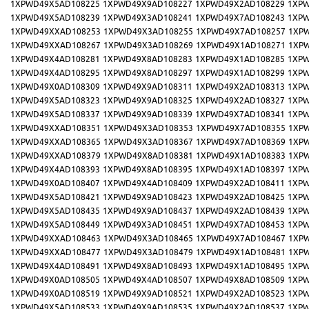
1XPWD49X5AD108225
1XPWD49X9AD108227
1XPWD49X2AD108229
1XPW
1XPWD49X5AD108239
1XPWD49X3AD108241
1XPWD49X7AD108243
1XPW
1XPWD49XXAD108253
1XPWD49X3AD108255
1XPWD49X7AD108257
1XP
1XPWD49XXAD108267
1XPWD49X3AD108269
1XPWD49X1AD108271
1XP
1XPWD49X4AD108281
1XPWD49X8AD108283
1XPWD49X1AD108285
1XPW
1XPWD49X4AD108295
1XPWD49X8AD108297
1XPWD49X1AD108299
1XPW
1XPWD49X0AD108309
1XPWD49X9AD108311
1XPWD49X2AD108313
1XPW
1XPWD49X5AD108323
1XPWD49X9AD108325
1XPWD49X2AD108327
1XPW
1XPWD49X5AD108337
1XPWD49X9AD108339
1XPWD49X7AD108341
1XPW
1XPWD49XXAD108351
1XPWD49X3AD108353
1XPWD49X7AD108355
1XP
1XPWD49XXAD108365
1XPWD49X3AD108367
1XPWD49X7AD108369
1XP
1XPWD49XXAD108379
1XPWD49X8AD108381
1XPWD49X1AD108383
1XP
1XPWD49X4AD108393
1XPWD49X8AD108395
1XPWD49X1AD108397
1XPW
1XPWD49X0AD108407
1XPWD49X4AD108409
1XPWD49X2AD108411
1XPW
1XPWD49X5AD108421
1XPWD49X9AD108423
1XPWD49X2AD108425
1XPW
1XPWD49X5AD108435
1XPWD49X9AD108437
1XPWD49X2AD108439
1XPW
1XPWD49X5AD108449
1XPWD49X3AD108451
1XPWD49X7AD108453
1XPW
1XPWD49XXAD108463
1XPWD49X3AD108465
1XPWD49X7AD108467
1XP
1XPWD49XXAD108477
1XPWD49X3AD108479
1XPWD49X1AD108481
1XP
1XPWD49X4AD108491
1XPWD49X8AD108493
1XPWD49X1AD108495
1XPW
1XPWD49X0AD108505
1XPWD49X4AD108507
1XPWD49X8AD108509
1XPW
1XPWD49X0AD108519
1XPWD49X9AD108521
1XPWD49X2AD108523
1XPW
1XPWD49X5AD108533
1XPWD49X9AD108535
1XPWD49X2AD108537
1XPW