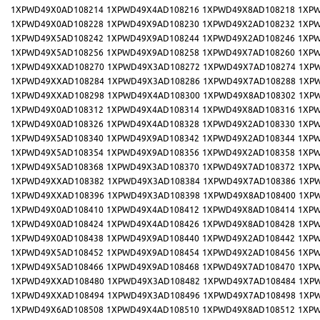
1XPWD49X0AD108214
1XPWD49X4AD108216
1XPWD49X8AD108218
1XPW
1XPWD49X0AD108228
1XPWD49X9AD108230
1XPWD49X2AD108232
1XPW
1XPWD49X5AD108242
1XPWD49X9AD108244
1XPWD49X2AD108246
1XPW
1XPWD49X5AD108256
1XPWD49X9AD108258
1XPWD49X7AD108260
1XPW
1XPWD49XXAD108270
1XPWD49X3AD108272
1XPWD49X7AD108274
1XP
1XPWD49XXAD108284
1XPWD49X3AD108286
1XPWD49X7AD108288
1XP
1XPWD49XXAD108298
1XPWD49X4AD108300
1XPWD49X8AD108302
1XP
1XPWD49X0AD108312
1XPWD49X4AD108314
1XPWD49X8AD108316
1XPW
1XPWD49X0AD108326
1XPWD49X4AD108328
1XPWD49X2AD108330
1XPW
1XPWD49X5AD108340
1XPWD49X9AD108342
1XPWD49X2AD108344
1XPW
1XPWD49X5AD108354
1XPWD49X9AD108356
1XPWD49X2AD108358
1XPW
1XPWD49X5AD108368
1XPWD49X3AD108370
1XPWD49X7AD108372
1XPW
1XPWD49XXAD108382
1XPWD49X3AD108384
1XPWD49X7AD108386
1XP
1XPWD49XXAD108396
1XPWD49X3AD108398
1XPWD49X8AD108400
1XP
1XPWD49X0AD108410
1XPWD49X4AD108412
1XPWD49X8AD108414
1XPW
1XPWD49X0AD108424
1XPWD49X4AD108426
1XPWD49X8AD108428
1XPW
1XPWD49X0AD108438
1XPWD49X9AD108440
1XPWD49X2AD108442
1XPW
1XPWD49X5AD108452
1XPWD49X9AD108454
1XPWD49X2AD108456
1XPW
1XPWD49X5AD108466
1XPWD49X9AD108468
1XPWD49X7AD108470
1XPW
1XPWD49XXAD108480
1XPWD49X3AD108482
1XPWD49X7AD108484
1XP
1XPWD49XXAD108494
1XPWD49X3AD108496
1XPWD49X7AD108498
1XP
1XPWD49X6AD108508
1XPWD49X4AD108510
1XPWD49X8AD108512
1XPW