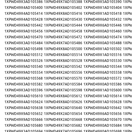
1XPWD49X3AD105386
1XPWD49X7AD105388
1XPWD49X5AD105390
1XPW
1XPWD49X4AD105400
1XPWD49X8AD105402
1XPWD49X1AD105404
1XPW
1XPWD49X4AD105414
1XPWD49X8AD105416
1XPWD49X1AD105418
1XPW
1XPWD49X4AD105428
1XPWD49X2AD105430
1XPWD49X6AD105432
1XPW
1XPWD49X9AD105442
1XPWD49X2AD105444
1XPWD49X6AD105446
1XPW
1XPWD49X9AD105456
1XPWD49X2AD105458
1XPWD49X0AD105460
1XPW
1XPWD49X3AD105470
1XPWD49X7AD105472
1XPWD49X0AD105474
1XPW
1XPWD49X3AD105484
1XPWD49X7AD105486
1XPWD49X0AD105488
1XPW
1XPWD49X3AD105498
1XPWD49X8AD105500
1XPWD49X1AD105502
1XPW
1XPWD49X4AD105512
1XPWD49X8AD105514
1XPWD49X1AD105516
1XPW
1XPWD49X4AD105526
1XPWD49X8AD105528
1XPWD49X6AD105530
1XPW
1XPWD49X9AD105540
1XPWD49X2AD105542
1XPWD49X6AD105544
1XPW
1XPWD49X9AD105554
1XPWD49X2AD105556
1XPWD49X6AD105558
1XPW
1XPWD49X9AD105568
1XPWD49X7AD105570
1XPWD49X0AD105572
1XPW
1XPWD49X3AD105582
1XPWD49X7AD105584
1XPWD49X0AD105586
1XPW
1XPWD49X3AD105596
1XPWD49X7AD105598
1XPWD49X1AD105600
1XPW
1XPWD49X4AD105610
1XPWD49X8AD105612
1XPWD49X1AD105614
1XPW
1XPWD49X4AD105624
1XPWD49X8AD105626
1XPWD49X1AD105628
1XPW
1XPWD49X4AD105638
1XPWD49X2AD105640
1XPWD49X6AD105642
1XPW
1XPWD49X9AD105652
1XPWD49X2AD105654
1XPWD49X6AD105656
1XPW
1XPWD49X9AD105666
1XPWD49X2AD105668
1XPWD49X0AD105670
1XPW
1XPWD49X3AD105680
1XPWD49X7AD105682
1XPWD49X0AD105684
1XPW
1XPWD49X3AD105694
1XPWD49X7AD105696
1XPWD49X0AD105698
1XPW