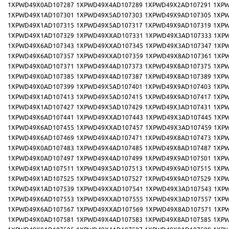
1XPWD49X0AD107287
1XPWD49X4AD107289
1XPWD49X2AD107291
1XPW
1XPWD49X1AD107301
1XPWD49X5AD107303
1XPWD49X9AD107305
1XPW
1XPWD49X1AD107315
1XPWD49X5AD107317
1XPWD49X9AD107319
1XPW
1XPWD49X1AD107329
1XPWD49XXAD107331
1XPWD49X3AD107333
1XP
1XPWD49X6AD107343
1XPWD49XXAD107345
1XPWD49X3AD107347
1XP
1XPWD49X6AD107357
1XPWD49XXAD107359
1XPWD49X8AD107361
1XP
1XPWD49X0AD107371
1XPWD49X4AD107373
1XPWD49X8AD107375
1XPW
1XPWD49X0AD107385
1XPWD49X4AD107387
1XPWD49X8AD107389
1XPW
1XPWD49X0AD107399
1XPWD49X5AD107401
1XPWD49X9AD107403
1XPW
1XPWD49X1AD107413
1XPWD49X5AD107415
1XPWD49X9AD107417
1XPW
1XPWD49X1AD107427
1XPWD49X5AD107429
1XPWD49X3AD107431
1XPW
1XPWD49X6AD107441
1XPWD49XXAD107443
1XPWD49X3AD107445
1XP
1XPWD49X6AD107455
1XPWD49XXAD107457
1XPWD49X3AD107459
1XP
1XPWD49X6AD107469
1XPWD49X4AD107471
1XPWD49X8AD107473
1XPW
1XPWD49X0AD107483
1XPWD49X4AD107485
1XPWD49X8AD107487
1XPW
1XPWD49X0AD107497
1XPWD49X4AD107499
1XPWD49X9AD107501
1XPW
1XPWD49X1AD107511
1XPWD49X5AD107513
1XPWD49X9AD107515
1XPW
1XPWD49X1AD107525
1XPWD49X5AD107527
1XPWD49X9AD107529
1XPW
1XPWD49X1AD107539
1XPWD49XXAD107541
1XPWD49X3AD107543
1XP
1XPWD49X6AD107553
1XPWD49XXAD107555
1XPWD49X3AD107557
1XP
1XPWD49X6AD107567
1XPWD49XXAD107569
1XPWD49X8AD107571
1XP
1XPWD49X0AD107581
1XPWD49X4AD107583
1XPWD49X8AD107585
1XPW