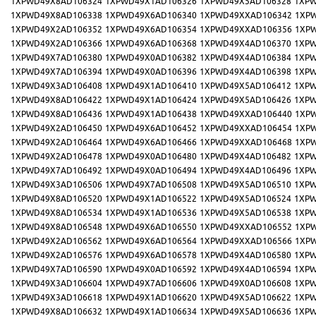
1XPWD49X8AD106324
1XPWD49X1AD106326
1XPWD49X5AD106328
1XPW
1XPWD49X8AD106338
1XPWD49X6AD106340
1XPWD49XXAD106342
1XP
1XPWD49X2AD106352
1XPWD49X6AD106354
1XPWD49XXAD106356
1XP
1XPWD49X2AD106366
1XPWD49X6AD106368
1XPWD49X4AD106370
1XPW
1XPWD49X7AD106380
1XPWD49X0AD106382
1XPWD49X4AD106384
1XPW
1XPWD49X7AD106394
1XPWD49X0AD106396
1XPWD49X4AD106398
1XPW
1XPWD49X3AD106408
1XPWD49X1AD106410
1XPWD49X5AD106412
1XPW
1XPWD49X8AD106422
1XPWD49X1AD106424
1XPWD49X5AD106426
1XPW
1XPWD49X8AD106436
1XPWD49X1AD106438
1XPWD49XXAD106440
1XP
1XPWD49X2AD106450
1XPWD49X6AD106452
1XPWD49XXAD106454
1XP
1XPWD49X2AD106464
1XPWD49X6AD106466
1XPWD49XXAD106468
1XP
1XPWD49X2AD106478
1XPWD49X0AD106480
1XPWD49X4AD106482
1XPW
1XPWD49X7AD106492
1XPWD49X0AD106494
1XPWD49X4AD106496
1XPW
1XPWD49X3AD106506
1XPWD49X7AD106508
1XPWD49X5AD106510
1XPW
1XPWD49X8AD106520
1XPWD49X1AD106522
1XPWD49X5AD106524
1XPW
1XPWD49X8AD106534
1XPWD49X1AD106536
1XPWD49X5AD106538
1XPW
1XPWD49X8AD106548
1XPWD49X6AD106550
1XPWD49XXAD106552
1XP
1XPWD49X2AD106562
1XPWD49X6AD106564
1XPWD49XXAD106566
1XP
1XPWD49X2AD106576
1XPWD49X6AD106578
1XPWD49X4AD106580
1XPW
1XPWD49X7AD106590
1XPWD49X0AD106592
1XPWD49X4AD106594
1XPW
1XPWD49X3AD106604
1XPWD49X7AD106606
1XPWD49X0AD106608
1XPW
1XPWD49X3AD106618
1XPWD49X1AD106620
1XPWD49X5AD106622
1XPW
1XPWD49X8AD106632
1XPWD49X1AD106634
1XPWD49X5AD106636
1XPW