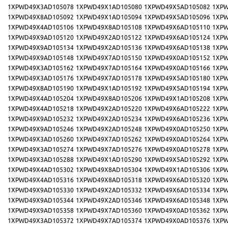
1XPWD49X3AD105078
1XPWD49X1AD105080
1XPWD49X5AD105082
1XPW
1XPWD49X8AD105092
1XPWD49X1AD105094
1XPWD49X5AD105096
1XPW
1XPWD49X4AD105106
1XPWD49X8AD105108
1XPWD49X6AD105110
1XPW
1XPWD49X9AD105120
1XPWD49X2AD105122
1XPWD49X6AD105124
1XPW
1XPWD49X9AD105134
1XPWD49X2AD105136
1XPWD49X6AD105138
1XPW
1XPWD49X9AD105148
1XPWD49X7AD105150
1XPWD49X0AD105152
1XPW
1XPWD49X3AD105162
1XPWD49X7AD105164
1XPWD49X0AD105166
1XPW
1XPWD49X3AD105176
1XPWD49X7AD105178
1XPWD49X5AD105180
1XPW
1XPWD49X8AD105190
1XPWD49X1AD105192
1XPWD49X5AD105194
1XPW
1XPWD49X4AD105204
1XPWD49X8AD105206
1XPWD49X1AD105208
1XPW
1XPWD49X4AD105218
1XPWD49X2AD105220
1XPWD49X6AD105222
1XPW
1XPWD49X9AD105232
1XPWD49X2AD105234
1XPWD49X6AD105236
1XPW
1XPWD49X9AD105246
1XPWD49X2AD105248
1XPWD49X0AD105250
1XPW
1XPWD49X3AD105260
1XPWD49X7AD105262
1XPWD49X0AD105264
1XPW
1XPWD49X3AD105274
1XPWD49X7AD105276
1XPWD49X0AD105278
1XPW
1XPWD49X3AD105288
1XPWD49X1AD105290
1XPWD49X5AD105292
1XPW
1XPWD49X4AD105302
1XPWD49X8AD105304
1XPWD49X1AD105306
1XPW
1XPWD49X4AD105316
1XPWD49X8AD105318
1XPWD49X6AD105320
1XPW
1XPWD49X9AD105330
1XPWD49X2AD105332
1XPWD49X6AD105334
1XPW
1XPWD49X9AD105344
1XPWD49X2AD105346
1XPWD49X6AD105348
1XPW
1XPWD49X9AD105358
1XPWD49X7AD105360
1XPWD49X0AD105362
1XPW
1XPWD49X3AD105372
1XPWD49X7AD105374
1XPWD49X0AD105376
1XPW