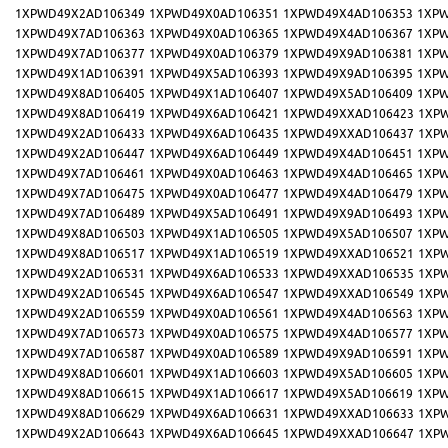
1XPWD49X2AD106349
1XPWD49X0AD106351
1XPWD49X4AD106353
1XPW
1XPWD49X7AD106363
1XPWD49X0AD106365
1XPWD49X4AD106367
1XPW
1XPWD49X7AD106377
1XPWD49X0AD106379
1XPWD49X9AD106381
1XPW
1XPWD49X1AD106391
1XPWD49X5AD106393
1XPWD49X9AD106395
1XPW
1XPWD49X8AD106405
1XPWD49X1AD106407
1XPWD49X5AD106409
1XPW
1XPWD49X8AD106419
1XPWD49X6AD106421
1XPWD49XXAD106423
1XP
1XPWD49X2AD106433
1XPWD49X6AD106435
1XPWD49XXAD106437
1XP
1XPWD49X2AD106447
1XPWD49X6AD106449
1XPWD49X4AD106451
1XPW
1XPWD49X7AD106461
1XPWD49X0AD106463
1XPWD49X4AD106465
1XPW
1XPWD49X7AD106475
1XPWD49X0AD106477
1XPWD49X4AD106479
1XPW
1XPWD49X7AD106489
1XPWD49X5AD106491
1XPWD49X9AD106493
1XPW
1XPWD49X8AD106503
1XPWD49X1AD106505
1XPWD49X5AD106507
1XPW
1XPWD49X8AD106517
1XPWD49X1AD106519
1XPWD49XXAD106521
1XP
1XPWD49X2AD106531
1XPWD49X6AD106533
1XPWD49XXAD106535
1XP
1XPWD49X2AD106545
1XPWD49X6AD106547
1XPWD49XXAD106549
1XP
1XPWD49X2AD106559
1XPWD49X0AD106561
1XPWD49X4AD106563
1XPW
1XPWD49X7AD106573
1XPWD49X0AD106575
1XPWD49X4AD106577
1XPW
1XPWD49X7AD106587
1XPWD49X0AD106589
1XPWD49X9AD106591
1XPW
1XPWD49X8AD106601
1XPWD49X1AD106603
1XPWD49X5AD106605
1XPW
1XPWD49X8AD106615
1XPWD49X1AD106617
1XPWD49X5AD106619
1XPW
1XPWD49X8AD106629
1XPWD49X6AD106631
1XPWD49XXAD106633
1XP
1XPWD49X2AD106643
1XPWD49X6AD106645
1XPWD49XXAD106647
1XP