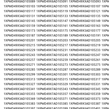
1XPWD49X8AD105089
1XPWD49X6AD105091
1XPWD49XXAD105093
1XP
1XPWD49X9AD105103
1XPWD49X2AD105105
1XPWD49X6AD105107
1XPW
1XPWD49X9AD105117
1XPWD49X2AD105119
1XPWD49X0AD105121
1XPW
1XPWD49X3AD105131
1XPWD49X7AD105133
1XPWD49X0AD105135
1XPW
1XPWD49X3AD105145
1XPWD49X7AD105147
1XPWD49X0AD105149
1XPW
1XPWD49X3AD105159
1XPWD49X1AD105161
1XPWD49X5AD105163
1XPW
1XPWD49X8AD105173
1XPWD49X1AD105175
1XPWD49X5AD105177
1XPW
1XPWD49X8AD105187
1XPWD49X1AD105189
1XPWD49XXAD105191
1XP
1XPWD49X9AD105201
1XPWD49X2AD105203
1XPWD49X6AD105205
1XPW
1XPWD49X9AD105215
1XPWD49X2AD105217
1XPWD49X6AD105219
1XPW
1XPWD49X9AD105229
1XPWD49X7AD105231
1XPWD49X0AD105233
1XPW
1XPWD49X3AD105243
1XPWD49X7AD105245
1XPWD49X0AD105247
1XPW
1XPWD49X3AD105257
1XPWD49X7AD105259
1XPWD49X5AD105261
1XPW
1XPWD49X8AD105271
1XPWD49X1AD105273
1XPWD49X5AD105275
1XPW
1XPWD49X8AD105285
1XPWD49X1AD105287
1XPWD49X5AD105289
1XPW
1XPWD49X8AD105299
1XPWD49X2AD105301
1XPWD49X6AD105303
1XPW
1XPWD49X9AD105313
1XPWD49X2AD105315
1XPWD49X6AD105317
1XPW
1XPWD49X9AD105327
1XPWD49X2AD105329
1XPWD49X0AD105331
1XPW
1XPWD49X3AD105341
1XPWD49X7AD105343
1XPWD49X0AD105345
1XPW
1XPWD49X3AD105355
1XPWD49X7AD105357
1XPWD49X0AD105359
1XPW
1XPWD49X3AD105369
1XPWD49X1AD105371
1XPWD49X5AD105373
1XPW
1XPWD49X8AD105383
1XPWD49X1AD105385
1XPWD49X5AD105387
1XPW
1XPWD49X8AD105397
1XPWD49X1AD105399
1XPWD49X6AD105401
1XPW