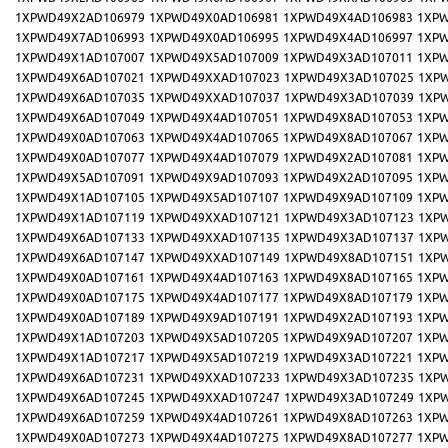
1XPWD49X2AD106979
1XPWD49X0AD106981
1XPWD49X4AD106983
1XPW
1XPWD49X7AD106993
1XPWD49X0AD106995
1XPWD49X4AD106997
1XPW
1XPWD49X1AD107007
1XPWD49X5AD107009
1XPWD49X3AD107011
1XPW
1XPWD49X6AD107021
1XPWD49XXAD107023
1XPWD49X3AD107025
1XP
1XPWD49X6AD107035
1XPWD49XXAD107037
1XPWD49X3AD107039
1XP
1XPWD49X6AD107049
1XPWD49X4AD107051
1XPWD49X8AD107053
1XPW
1XPWD49X0AD107063
1XPWD49X4AD107065
1XPWD49X8AD107067
1XPW
1XPWD49X0AD107077
1XPWD49X4AD107079
1XPWD49X2AD107081
1XPW
1XPWD49X5AD107091
1XPWD49X9AD107093
1XPWD49X2AD107095
1XPW
1XPWD49X1AD107105
1XPWD49X5AD107107
1XPWD49X9AD107109
1XPW
1XPWD49X1AD107119
1XPWD49XXAD107121
1XPWD49X3AD107123
1XP
1XPWD49X6AD107133
1XPWD49XXAD107135
1XPWD49X3AD107137
1XP
1XPWD49X6AD107147
1XPWD49XXAD107149
1XPWD49X8AD107151
1XP
1XPWD49X0AD107161
1XPWD49X4AD107163
1XPWD49X8AD107165
1XPW
1XPWD49X0AD107175
1XPWD49X4AD107177
1XPWD49X8AD107179
1XPW
1XPWD49X0AD107189
1XPWD49X9AD107191
1XPWD49X2AD107193
1XPW
1XPWD49X1AD107203
1XPWD49X5AD107205
1XPWD49X9AD107207
1XPW
1XPWD49X1AD107217
1XPWD49X5AD107219
1XPWD49X3AD107221
1XPW
1XPWD49X6AD107231
1XPWD49XXAD107233
1XPWD49X3AD107235
1XP
1XPWD49X6AD107245
1XPWD49XXAD107247
1XPWD49X3AD107249
1XP
1XPWD49X6AD107259
1XPWD49X4AD107261
1XPWD49X8AD107263
1XPW
1XPWD49X0AD107273
1XPWD49X4AD107275
1XPWD49X8AD107277
1XPW