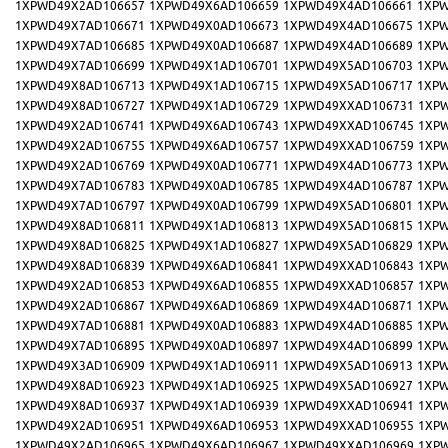
1XPWD49X2AD106657
1XPWD49X6AD106659
1XPWD49X4AD106661
1XPW
1XPWD49X7AD106671
1XPWD49X0AD106673
1XPWD49X4AD106675
1XPW
1XPWD49X7AD106685
1XPWD49X0AD106687
1XPWD49X4AD106689
1XPW
1XPWD49X7AD106699
1XPWD49X1AD106701
1XPWD49X5AD106703
1XPW
1XPWD49X8AD106713
1XPWD49X1AD106715
1XPWD49X5AD106717
1XPW
1XPWD49X8AD106727
1XPWD49X1AD106729
1XPWD49XXAD106731
1XP
1XPWD49X2AD106741
1XPWD49X6AD106743
1XPWD49XXAD106745
1XP
1XPWD49X2AD106755
1XPWD49X6AD106757
1XPWD49XXAD106759
1XP
1XPWD49X2AD106769
1XPWD49X0AD106771
1XPWD49X4AD106773
1XPW
1XPWD49X7AD106783
1XPWD49X0AD106785
1XPWD49X4AD106787
1XPW
1XPWD49X7AD106797
1XPWD49X0AD106799
1XPWD49X5AD106801
1XPW
1XPWD49X8AD106811
1XPWD49X1AD106813
1XPWD49X5AD106815
1XPW
1XPWD49X8AD106825
1XPWD49X1AD106827
1XPWD49X5AD106829
1XPW
1XPWD49X8AD106839
1XPWD49X6AD106841
1XPWD49XXAD106843
1XP
1XPWD49X2AD106853
1XPWD49X6AD106855
1XPWD49XXAD106857
1XP
1XPWD49X2AD106867
1XPWD49X6AD106869
1XPWD49X4AD106871
1XPW
1XPWD49X7AD106881
1XPWD49X0AD106883
1XPWD49X4AD106885
1XPW
1XPWD49X7AD106895
1XPWD49X0AD106897
1XPWD49X4AD106899
1XPW
1XPWD49X3AD106909
1XPWD49X1AD106911
1XPWD49X5AD106913
1XPW
1XPWD49X8AD106923
1XPWD49X1AD106925
1XPWD49X5AD106927
1XPW
1XPWD49X8AD106937
1XPWD49X1AD106939
1XPWD49XXAD106941
1XP
1XPWD49X2AD106951
1XPWD49X6AD106953
1XPWD49XXAD106955
1XP
1XPWD49X2AD106965
1XPWD49X6AD106967
1XPWD49XXAD106969
1XP