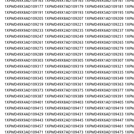
1XPWD49X3AD109163
1XPWD49X7AD109165
1XPWD49X0AD109167
1XPW
1XPWD49X3AD109177
1XPWD49X7AD109179
1XPWD49X5AD109181
1XPW
1XPWD49X8AD109191
1XPWD49X1AD109193
1XPWD49X5AD109195
1XPW
1XPWD49X4AD109205
1XPWD49X8AD109207
1XPWD49X1AD109209
1XPW
1XPWD49X4AD109219
1XPWD49X2AD109221
1XPWD49X6AD109223
1XPW
1XPWD49X9AD109233
1XPWD49X2AD109235
1XPWD49X6AD109237
1XPW
1XPWD49X9AD109247
1XPWD49X2AD109249
1XPWD49X0AD109251
1XPW
1XPWD49X3AD109261
1XPWD49X7AD109263
1XPWD49X0AD109265
1XPW
1XPWD49X3AD109275
1XPWD49X7AD109277
1XPWD49X0AD109279
1XPW
1XPWD49X3AD109289
1XPWD49X1AD109291
1XPWD49X5AD109293
1XPW
1XPWD49X4AD109303
1XPWD49X8AD109305
1XPWD49X1AD109307
1XPW
1XPWD49X4AD109317
1XPWD49X8AD109319
1XPWD49X6AD109321
1XPW
1XPWD49X9AD109331
1XPWD49X2AD109333
1XPWD49X6AD109335
1XPW
1XPWD49X9AD109345
1XPWD49X2AD109347
1XPWD49X6AD109349
1XPW
1XPWD49X9AD109359
1XPWD49X7AD109361
1XPWD49X0AD109363
1XPW
1XPWD49X3AD109373
1XPWD49X7AD109375
1XPWD49X0AD109377
1XPW
1XPWD49X3AD109387
1XPWD49X7AD109389
1XPWD49X5AD109391
1XPW
1XPWD49X4AD109401
1XPWD49X8AD109403
1XPWD49X1AD109405
1XPW
1XPWD49X4AD109415
1XPWD49X8AD109417
1XPWD49X1AD109419
1XPW
1XPWD49X4AD109429
1XPWD49X2AD109431
1XPWD49X6AD109433
1XPW
1XPWD49X9AD109443
1XPWD49X2AD109445
1XPWD49X6AD109447
1XPW
1XPWD49X9AD109457
1XPWD49X2AD109459
1XPWD49X0AD109461
1XPW
1XPWD49X3AD109471
1XPWD49X7AD109473
1XPWD49X0AD109475
1XPW