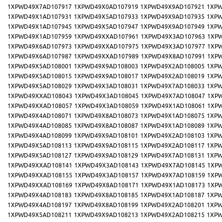
1XPWD49X7AD107917
1XPWD49X0AD107919
1XPWD49X9AD107921
1XPW
1XPWD49X1AD107931
1XPWD49X5AD107933
1XPWD49X9AD107935
1XPW
1XPWD49X1AD107945
1XPWD49X5AD107947
1XPWD49X9AD107949
1XPW
1XPWD49X1AD107959
1XPWD49XXAD107961
1XPWD49X3AD107963
1XP
1XPWD49X6AD107973
1XPWD49XXAD107975
1XPWD49X3AD107977
1XP
1XPWD49X6AD107987
1XPWD49XXAD107989
1XPWD49X8AD107991
1XP
1XPWD49X5AD108001
1XPWD49X9AD108003
1XPWD49X2AD108005
1XPW
1XPWD49X5AD108015
1XPWD49X9AD108017
1XPWD49X2AD108019
1XPW
1XPWD49X5AD108029
1XPWD49X3AD108031
1XPWD49X7AD108033
1XPW
1XPWD49XXAD108043
1XPWD49X3AD108045
1XPWD49X7AD108047
1XP
1XPWD49XXAD108057
1XPWD49X3AD108059
1XPWD49X1AD108061
1XP
1XPWD49X4AD108071
1XPWD49X8AD108073
1XPWD49X1AD108075
1XPW
1XPWD49X4AD108085
1XPWD49X8AD108087
1XPWD49X1AD108089
1XPW
1XPWD49X4AD108099
1XPWD49X9AD108101
1XPWD49X2AD108103
1XPW
1XPWD49X5AD108113
1XPWD49X9AD108115
1XPWD49X2AD108117
1XPW
1XPWD49X5AD108127
1XPWD49X9AD108129
1XPWD49X7AD108131
1XPW
1XPWD49XXAD108141
1XPWD49X3AD108143
1XPWD49X7AD108145
1XP
1XPWD49XXAD108155
1XPWD49X3AD108157
1XPWD49X7AD108159
1XP
1XPWD49XXAD108169
1XPWD49X8AD108171
1XPWD49X1AD108173
1XP
1XPWD49X4AD108183
1XPWD49X8AD108185
1XPWD49X1AD108187
1XPW
1XPWD49X4AD108197
1XPWD49X8AD108199
1XPWD49X2AD108201
1XPW
1XPWD49X5AD108211
1XPWD49X9AD108213
1XPWD49X2AD108215
1XPW