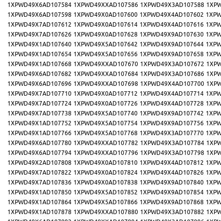
1XPWD49X6AD107584
1XPWD49XXAD107586
1XPWD49X3AD107588
1XP
1XPWD49X6AD107598
1XPWD49X0AD107600
1XPWD49X4AD107602
1XPW
1XPWD49X7AD107612
1XPWD49X0AD107614
1XPWD49X4AD107616
1XPW
1XPWD49X7AD107626
1XPWD49X0AD107628
1XPWD49X9AD107630
1XPW
1XPWD49X1AD107640
1XPWD49X5AD107642
1XPWD49X9AD107644
1XPW
1XPWD49X1AD107654
1XPWD49X5AD107656
1XPWD49X9AD107658
1XPW
1XPWD49X1AD107668
1XPWD49XXAD107670
1XPWD49X3AD107672
1XP
1XPWD49X6AD107682
1XPWD49XXAD107684
1XPWD49X3AD107686
1XP
1XPWD49X6AD107696
1XPWD49XXAD107698
1XPWD49X4AD107700
1XP
1XPWD49X7AD107710
1XPWD49X0AD107712
1XPWD49X4AD107714
1XPW
1XPWD49X7AD107724
1XPWD49X0AD107726
1XPWD49X4AD107728
1XPW
1XPWD49X7AD107738
1XPWD49X5AD107740
1XPWD49X9AD107742
1XPW
1XPWD49X1AD107752
1XPWD49X5AD107754
1XPWD49X9AD107756
1XPW
1XPWD49X1AD107766
1XPWD49X5AD107768
1XPWD49X3AD107770
1XPW
1XPWD49X6AD107780
1XPWD49XXAD107782
1XPWD49X3AD107784
1XP
1XPWD49X6AD107794
1XPWD49XXAD107796
1XPWD49X3AD107798
1XP
1XPWD49X2AD107808
1XPWD49X0AD107810
1XPWD49X4AD107812
1XPW
1XPWD49X7AD107822
1XPWD49X0AD107824
1XPWD49X4AD107826
1XPW
1XPWD49X7AD107836
1XPWD49X0AD107838
1XPWD49X9AD107840
1XPW
1XPWD49X1AD107850
1XPWD49X5AD107852
1XPWD49X9AD107854
1XPW
1XPWD49X1AD107864
1XPWD49X5AD107866
1XPWD49X9AD107868
1XPW
1XPWD49X1AD107878
1XPWD49XXAD107880
1XPWD49X3AD107882
1XP