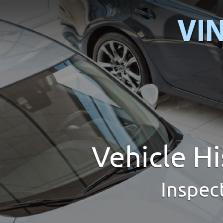
Vehicle H
Inspec