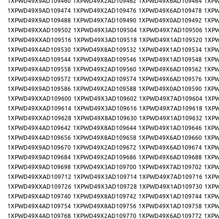
1XPWD49X9AD109460
1XPWD49X2AD109462
1XPWD49X6AD109464
1XPW
1XPWD49X9AD109474
1XPWD49X2AD109476
1XPWD49X6AD109478
1XPW
1XPWD49X9AD109488
1XPWD49X7AD109490
1XPWD49X0AD109492
1XPW
1XPWD49XXAD109502
1XPWD49X3AD109504
1XPWD49X7AD109506
1XP
1XPWD49XXAD109516
1XPWD49X3AD109518
1XPWD49X1AD109520
1XP
1XPWD49X4AD109530
1XPWD49X8AD109532
1XPWD49X1AD109534
1XPW
1XPWD49X4AD109544
1XPWD49X8AD109546
1XPWD49X1AD109548
1XPW
1XPWD49X4AD109558
1XPWD49X2AD109560
1XPWD49X6AD109562
1XPW
1XPWD49X9AD109572
1XPWD49X2AD109574
1XPWD49X6AD109576
1XPW
1XPWD49X9AD109586
1XPWD49X2AD109588
1XPWD49X0AD109590
1XPW
1XPWD49XXAD109600
1XPWD49X3AD109602
1XPWD49X7AD109604
1XP
1XPWD49XXAD109614
1XPWD49X3AD109616
1XPWD49X7AD109618
1XP
1XPWD49XXAD109628
1XPWD49X8AD109630
1XPWD49X1AD109632
1XP
1XPWD49X4AD109642
1XPWD49X8AD109644
1XPWD49X1AD109646
1XPW
1XPWD49X4AD109656
1XPWD49X8AD109658
1XPWD49X6AD109660
1XPW
1XPWD49X9AD109670
1XPWD49X2AD109672
1XPWD49X6AD109674
1XPW
1XPWD49X9AD109684
1XPWD49X2AD109686
1XPWD49X6AD109688
1XPW
1XPWD49X9AD109698
1XPWD49X3AD109700
1XPWD49X7AD109702
1XPW
1XPWD49XXAD109712
1XPWD49X3AD109714
1XPWD49X7AD109716
1XP
1XPWD49XXAD109726
1XPWD49X3AD109728
1XPWD49X1AD109730
1XP
1XPWD49X4AD109740
1XPWD49X8AD109742
1XPWD49X1AD109744
1XPW
1XPWD49X4AD109754
1XPWD49X8AD109756
1XPWD49X1AD109758
1XPW
1XPWD49X4AD109768
1XPWD49X2AD109770
1XPWD49X6AD109772
1XPW