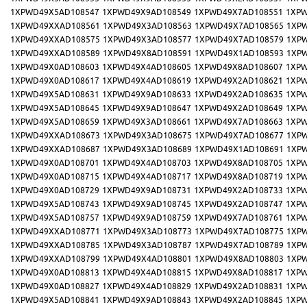
1XPWD49X5AD108547
1XPWD49X9AD108549
1XPWD49X7AD108551
1XPW
1XPWD49XXAD108561
1XPWD49X3AD108563
1XPWD49X7AD108565
1XP
1XPWD49XXAD108575
1XPWD49X3AD108577
1XPWD49X7AD108579
1XP
1XPWD49XXAD108589
1XPWD49X8AD108591
1XPWD49X1AD108593
1XP
1XPWD49X0AD108603
1XPWD49X4AD108605
1XPWD49X8AD108607
1XPW
1XPWD49X0AD108617
1XPWD49X4AD108619
1XPWD49X2AD108621
1XPW
1XPWD49X5AD108631
1XPWD49X9AD108633
1XPWD49X2AD108635
1XPW
1XPWD49X5AD108645
1XPWD49X9AD108647
1XPWD49X2AD108649
1XPW
1XPWD49X5AD108659
1XPWD49X3AD108661
1XPWD49X7AD108663
1XPW
1XPWD49XXAD108673
1XPWD49X3AD108675
1XPWD49X7AD108677
1XP
1XPWD49XXAD108687
1XPWD49X3AD108689
1XPWD49X1AD108691
1XP
1XPWD49X0AD108701
1XPWD49X4AD108703
1XPWD49X8AD108705
1XPW
1XPWD49X0AD108715
1XPWD49X4AD108717
1XPWD49X8AD108719
1XPW
1XPWD49X0AD108729
1XPWD49X9AD108731
1XPWD49X2AD108733
1XPW
1XPWD49X5AD108743
1XPWD49X9AD108745
1XPWD49X2AD108747
1XPW
1XPWD49X5AD108757
1XPWD49X9AD108759
1XPWD49X7AD108761
1XPW
1XPWD49XXAD108771
1XPWD49X3AD108773
1XPWD49X7AD108775
1XP
1XPWD49XXAD108785
1XPWD49X3AD108787
1XPWD49X7AD108789
1XP
1XPWD49XXAD108799
1XPWD49X4AD108801
1XPWD49X8AD108803
1XP
1XPWD49X0AD108813
1XPWD49X4AD108815
1XPWD49X8AD108817
1XPW
1XPWD49X0AD108827
1XPWD49X4AD108829
1XPWD49X2AD108831
1XPW
1XPWD49X5AD108841
1XPWD49X9AD108843
1XPWD49X2AD108845
1XPW