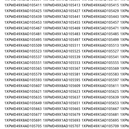
1XPWD49X9AD105411
1XPWD49X2AD105413
1XPWD49X6AD105415
1XPW
1XPWD49X9AD105425
1XPWD49X2AD105427
1XPWD49X6AD105429
1XPW
1XPWD49X9AD105439
1XPWD49X7AD105441
1XPWD49X0AD105443
1XPW
1XPWD49X3AD105453
1XPWD49X7AD105455
1XPWD49X0AD105457
1XPW
1XPWD49X3AD105467
1XPWD49X7AD105469
1XPWD49X5AD105471
1XPW
1XPWD49X8AD105481
1XPWD49X1AD105483
1XPWD49X5AD105485
1XPW
1XPWD49X8AD105495
1XPWD49X1AD105497
1XPWD49X5AD105499
1XPW
1XPWD49X4AD105509
1XPWD49X2AD105511
1XPWD49X6AD105513
1XPW
1XPWD49X9AD105523
1XPWD49X2AD105525
1XPWD49X6AD105527
1XPW
1XPWD49X9AD105537
1XPWD49X2AD105539
1XPWD49X0AD105541
1XPW
1XPWD49X3AD105551
1XPWD49X7AD105553
1XPWD49X0AD105555
1XPW
1XPWD49X3AD105565
1XPWD49X7AD105567
1XPWD49X0AD105569
1XPW
1XPWD49X3AD105579
1XPWD49X1AD105581
1XPWD49X5AD105583
1XPW
1XPWD49X8AD105593
1XPWD49X1AD105595
1XPWD49X5AD105597
1XPW
1XPWD49X4AD105607
1XPWD49X8AD105609
1XPWD49X6AD105611
1XPW
1XPWD49X9AD105621
1XPWD49X2AD105623
1XPWD49X6AD105625
1XPW
1XPWD49X9AD105635
1XPWD49X2AD105637
1XPWD49X6AD105639
1XPW
1XPWD49X9AD105649
1XPWD49X7AD105651
1XPWD49X0AD105653
1XPW
1XPWD49X3AD105663
1XPWD49X7AD105665
1XPWD49X0AD105667
1XPW
1XPWD49X3AD105677
1XPWD49X7AD105679
1XPWD49X5AD105681
1XPW
1XPWD49X8AD105691
1XPWD49X1AD105693
1XPWD49X5AD105695
1XPW
1XPWD49X4AD105705
1XPWD49X8AD105707
1XPWD49X1AD105709
1XPW