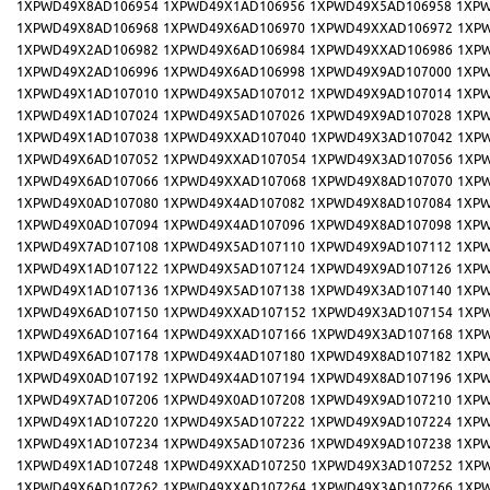
1XPWD49X8AD106954
1XPWD49X1AD106956
1XPWD49X5AD106958
1XPW
1XPWD49X8AD106968
1XPWD49X6AD106970
1XPWD49XXAD106972
1XP
1XPWD49X2AD106982
1XPWD49X6AD106984
1XPWD49XXAD106986
1XP
1XPWD49X2AD106996
1XPWD49X6AD106998
1XPWD49X9AD107000
1XPW
1XPWD49X1AD107010
1XPWD49X5AD107012
1XPWD49X9AD107014
1XPW
1XPWD49X1AD107024
1XPWD49X5AD107026
1XPWD49X9AD107028
1XPW
1XPWD49X1AD107038
1XPWD49XXAD107040
1XPWD49X3AD107042
1XP
1XPWD49X6AD107052
1XPWD49XXAD107054
1XPWD49X3AD107056
1XP
1XPWD49X6AD107066
1XPWD49XXAD107068
1XPWD49X8AD107070
1XP
1XPWD49X0AD107080
1XPWD49X4AD107082
1XPWD49X8AD107084
1XPW
1XPWD49X0AD107094
1XPWD49X4AD107096
1XPWD49X8AD107098
1XPW
1XPWD49X7AD107108
1XPWD49X5AD107110
1XPWD49X9AD107112
1XPW
1XPWD49X1AD107122
1XPWD49X5AD107124
1XPWD49X9AD107126
1XPW
1XPWD49X1AD107136
1XPWD49X5AD107138
1XPWD49X3AD107140
1XPW
1XPWD49X6AD107150
1XPWD49XXAD107152
1XPWD49X3AD107154
1XP
1XPWD49X6AD107164
1XPWD49XXAD107166
1XPWD49X3AD107168
1XP
1XPWD49X6AD107178
1XPWD49X4AD107180
1XPWD49X8AD107182
1XPW
1XPWD49X0AD107192
1XPWD49X4AD107194
1XPWD49X8AD107196
1XPW
1XPWD49X7AD107206
1XPWD49X0AD107208
1XPWD49X9AD107210
1XPW
1XPWD49X1AD107220
1XPWD49X5AD107222
1XPWD49X9AD107224
1XPW
1XPWD49X1AD107234
1XPWD49X5AD107236
1XPWD49X9AD107238
1XPW
1XPWD49X1AD107248
1XPWD49XXAD107250
1XPWD49X3AD107252
1XP
1XPWD49X6AD107262
1XPWD49XXAD107264
1XPWD49X3AD107266
1XP