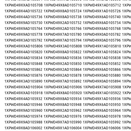
1XPWD49XXAD105708
1XPWD49X8AD105710
1XPWD49X1AD105712
1XP
1XPWD49X4AD105722
1XPWD49X8AD105724
1XPWD49X1AD105726
1XPW
1XPWD49X4AD105736
1XPWD49X8AD105738
1XPWD49X6AD105740
1XPW
1XPWD49X9AD105750
1XPWD49X2AD105752
1XPWD49X6AD105754
1XPW
1XPWD49X9AD105764
1XPWD49X2AD105766
1XPWD49X6AD105768
1XPW
1XPWD49X9AD105778
1XPWD49X7AD105780
1XPWD49X0AD105782
1XPW
1XPWD49X3AD105792
1XPWD49X7AD105794
1XPWD49X0AD105796
1XPW
1XPWD49XXAD105806
1XPWD49X3AD105808
1XPWD49X1AD105810
1XP
1XPWD49X4AD105820
1XPWD49X8AD105822
1XPWD49X1AD105824
1XPW
1XPWD49X4AD105834
1XPWD49X8AD105836
1XPWD49X1AD105838
1XPW
1XPWD49X4AD105848
1XPWD49X2AD105850
1XPWD49X6AD105852
1XPW
1XPWD49X9AD105862
1XPWD49X2AD105864
1XPWD49X6AD105866
1XPW
1XPWD49X9AD105876
1XPWD49X2AD105878
1XPWD49X0AD105880
1XPW
1XPWD49X3AD105890
1XPWD49X7AD105892
1XPWD49X0AD105894
1XPW
1XPWD49XXAD105904
1XPWD49X3AD105906
1XPWD49X7AD105908
1XP
1XPWD49XXAD105918
1XPWD49X8AD105920
1XPWD49X1AD105922
1XP
1XPWD49X4AD105932
1XPWD49X8AD105934
1XPWD49X1AD105936
1XPW
1XPWD49X4AD105946
1XPWD49X8AD105948
1XPWD49X6AD105950
1XPW
1XPWD49X9AD105960
1XPWD49X2AD105962
1XPWD49X6AD105964
1XPW
1XPWD49X9AD105974
1XPWD49X2AD105976
1XPWD49X6AD105978
1XPW
1XPWD49X9AD105988
1XPWD49X7AD105990
1XPWD49X0AD105992
1XPW
1XPWD49X8AD106002
1XPWD49X1AD106004
1XPWD49X5AD106006
1XPW