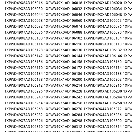
1XPWD49X8AD106016
1XPWD49X1AD106018
1XPWD49XXAD106020
1XP
1XPWD49X2AD106030
1XPWD49X6AD106032
1XPWD49XXAD106034
1XP
1XPWD49X2AD106044
1XPWD49X6AD106046
1XPWD49XXAD106048
1XP
1XPWD49X2AD106058
1XPWD49X0AD106060
1XPWD49X4AD106062
1XPW
1XPWD49X7AD106072
1XPWD49X0AD106074
1XPWD49X4AD106076
1XPW
1XPWD49X7AD106086
1XPWD49X0AD106088
1XPWD49X9AD106090
1XPW
1XPWD49X8AD106100
1XPWD49X1AD106102
1XPWD49X5AD106104
1XPW
1XPWD49X8AD106114
1XPWD49X1AD106116
1XPWD49X5AD106118
1XPW
1XPWD49X8AD106128
1XPWD49X6AD106130
1XPWD49XXAD106132
1XP
1XPWD49X2AD106142
1XPWD49X6AD106144
1XPWD49XXAD106146
1XP
1XPWD49X2AD106156
1XPWD49X6AD106158
1XPWD49X4AD106160
1XPW
1XPWD49X7AD106170
1XPWD49X0AD106172
1XPWD49X4AD106174
1XPW
1XPWD49X7AD106184
1XPWD49X0AD106186
1XPWD49X4AD106188
1XPW
1XPWD49X7AD106198
1XPWD49X1AD106200
1XPWD49X5AD106202
1XPW
1XPWD49X8AD106212
1XPWD49X1AD106214
1XPWD49X5AD106216
1XPW
1XPWD49X8AD106226
1XPWD49X1AD106228
1XPWD49XXAD106230
1XP
1XPWD49X2AD106240
1XPWD49X6AD106242
1XPWD49XXAD106244
1XP
1XPWD49X2AD106254
1XPWD49X6AD106256
1XPWD49XXAD106258
1XP
1XPWD49X2AD106268
1XPWD49X0AD106270
1XPWD49X4AD106272
1XPW
1XPWD49X7AD106282
1XPWD49X0AD106284
1XPWD49X4AD106286
1XPW
1XPWD49X7AD106296
1XPWD49X0AD106298
1XPWD49X5AD106300
1XPW
1XPWD49X8AD106310
1XPWD49X1AD106312
1XPWD49X5AD106314
1XPW