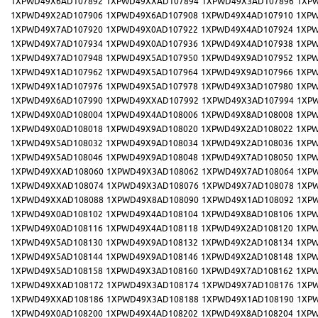
1XPWD49X6AD107892
1XPWD49XXAD107894
1XPWD49X3AD107896
1XP
1XPWD49X2AD107906
1XPWD49X6AD107908
1XPWD49X4AD107910
1XPW
1XPWD49X7AD107920
1XPWD49X0AD107922
1XPWD49X4AD107924
1XPW
1XPWD49X7AD107934
1XPWD49X0AD107936
1XPWD49X4AD107938
1XPW
1XPWD49X7AD107948
1XPWD49X5AD107950
1XPWD49X9AD107952
1XPW
1XPWD49X1AD107962
1XPWD49X5AD107964
1XPWD49X9AD107966
1XPW
1XPWD49X1AD107976
1XPWD49X5AD107978
1XPWD49X3AD107980
1XPW
1XPWD49X6AD107990
1XPWD49XXAD107992
1XPWD49X3AD107994
1XP
1XPWD49X0AD108004
1XPWD49X4AD108006
1XPWD49X8AD108008
1XPW
1XPWD49X0AD108018
1XPWD49X9AD108020
1XPWD49X2AD108022
1XPW
1XPWD49X5AD108032
1XPWD49X9AD108034
1XPWD49X2AD108036
1XPW
1XPWD49X5AD108046
1XPWD49X9AD108048
1XPWD49X7AD108050
1XPW
1XPWD49XXAD108060
1XPWD49X3AD108062
1XPWD49X7AD108064
1XP
1XPWD49XXAD108074
1XPWD49X3AD108076
1XPWD49X7AD108078
1XP
1XPWD49XXAD108088
1XPWD49X8AD108090
1XPWD49X1AD108092
1XP
1XPWD49X0AD108102
1XPWD49X4AD108104
1XPWD49X8AD108106
1XPW
1XPWD49X0AD108116
1XPWD49X4AD108118
1XPWD49X2AD108120
1XPW
1XPWD49X5AD108130
1XPWD49X9AD108132
1XPWD49X2AD108134
1XPW
1XPWD49X5AD108144
1XPWD49X9AD108146
1XPWD49X2AD108148
1XPW
1XPWD49X5AD108158
1XPWD49X3AD108160
1XPWD49X7AD108162
1XPW
1XPWD49XXAD108172
1XPWD49X3AD108174
1XPWD49X7AD108176
1XP
1XPWD49XXAD108186
1XPWD49X3AD108188
1XPWD49X1AD108190
1XP
1XPWD49X0AD108200
1XPWD49X4AD108202
1XPWD49X8AD108204
1XPW