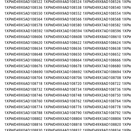
1XPWD49X0AD108522
1XPWD49X4AD108524
1XPWD49X8AD108526
1XPW
1XPWD49X0AD108536
1XPWD49X4AD108538
1XPWD49X2AD108540
1XPW
1XPWD49X5AD108550
1XPWD49X9AD108552
1XPWD49X2AD108554
1XPW
1XPWD49X5AD108564
1XPWD49X9AD108566
1XPWD49X2AD108568
1XPW
1XPWD49X5AD108578
1XPWD49X3AD108580
1XPWD49X7AD108582
1XPW
1XPWD49XXAD108592
1XPWD49X3AD108594
1XPWD49X7AD108596
1XP
1XPWD49X6AD108606
1XPWD49XXAD108608
1XPWD49X8AD108610
1XP
1XPWD49X0AD108620
1XPWD49X4AD108622
1XPWD49X8AD108624
1XPW
1XPWD49X0AD108634
1XPWD49X4AD108636
1XPWD49X8AD108638
1XPW
1XPWD49X0AD108648
1XPWD49X9AD108650
1XPWD49X2AD108652
1XPW
1XPWD49X5AD108662
1XPWD49X9AD108664
1XPWD49X2AD108666
1XPW
1XPWD49X5AD108676
1XPWD49X9AD108678
1XPWD49X7AD108680
1XPW
1XPWD49XXAD108690
1XPWD49X3AD108692
1XPWD49X7AD108694
1XP
1XPWD49X6AD108704
1XPWD49XXAD108706
1XPWD49X3AD108708
1XP
1XPWD49X6AD108718
1XPWD49X4AD108720
1XPWD49X8AD108722
1XPW
1XPWD49X0AD108732
1XPWD49X4AD108734
1XPWD49X8AD108736
1XPW
1XPWD49X0AD108746
1XPWD49X4AD108748
1XPWD49X2AD108750
1XPW
1XPWD49X5AD108760
1XPWD49X9AD108762
1XPWD49X2AD108764
1XPW
1XPWD49X5AD108774
1XPWD49X9AD108776
1XPWD49X2AD108778
1XPW
1XPWD49X5AD108788
1XPWD49X3AD108790
1XPWD49X7AD108792
1XPW
1XPWD49X6AD108802
1XPWD49XXAD108804
1XPWD49X3AD108806
1XP
1XPWD49X6AD108816
1XPWD49XXAD108818
1XPWD49X8AD108820
1XP
1XPWD49X0AD108830
1XPWD49X4AD108832
1XPWD49X8AD108834
1XPW