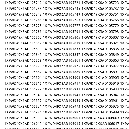
1XPWD49X4AD105719
1XPWD49X2AD105721
1XPWD49X6AD105723
1XPW
1XPWD49X9AD105733
1XPWD49X2AD105735
1XPWD49X6AD105737
1XPW
1XPWD49X9AD105747
1XPWD49X2AD105749
1XPWD49X0AD105751
1XPW
1XPWD49X3AD105761
1XPWD49X7AD105763
1XPWD49X0AD105765
1XPW
1XPWD49X3AD105775
1XPWD49X7AD105777
1XPWD49X0AD105779
1XPW
1XPWD49X3AD105789
1XPWD49X1AD105791
1XPWD49X5AD105793
1XPW
1XPWD49X4AD105803
1XPWD49X8AD105805
1XPWD49X1AD105807
1XPW
1XPWD49X4AD105817
1XPWD49X8AD105819
1XPWD49X6AD105821
1XPW
1XPWD49X9AD105831
1XPWD49X2AD105833
1XPWD49X6AD105835
1XPW
1XPWD49X9AD105845
1XPWD49X2AD105847
1XPWD49X6AD105849
1XPW
1XPWD49X9AD105859
1XPWD49X7AD105861
1XPWD49X0AD105863
1XPW
1XPWD49X3AD105873
1XPWD49X7AD105875
1XPWD49X0AD105877
1XPW
1XPWD49X3AD105887
1XPWD49X7AD105889
1XPWD49X5AD105891
1XPW
1XPWD49X4AD105901
1XPWD49X8AD105903
1XPWD49X1AD105905
1XPW
1XPWD49X4AD105915
1XPWD49X8AD105917
1XPWD49X1AD105919
1XPW
1XPWD49X4AD105929
1XPWD49X2AD105931
1XPWD49X6AD105933
1XPW
1XPWD49X9AD105943
1XPWD49X2AD105945
1XPWD49X6AD105947
1XPW
1XPWD49X9AD105957
1XPWD49X2AD105959
1XPWD49X0AD105961
1XPW
1XPWD49X3AD105971
1XPWD49X7AD105973
1XPWD49X0AD105975
1XPW
1XPWD49X3AD105985
1XPWD49X7AD105987
1XPWD49X0AD105989
1XPW
1XPWD49X3AD105999
1XPWD49X6AD106001
1XPWD49XXAD106003
1XP
1XPWD49X2AD106013
1XPWD49X6AD106015
1XPWD49XXAD106017
1XP