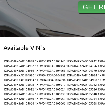
Available VIN`s
1XPWD49X0AD104938
1XPWD49X9AD104940
1XPWD49X2AD104942
1XPW
1XPWD49X5AD104952
1XPWD49X9AD104954
1XPWD49X2AD104956
1XPW
1XPWD49X5AD104966
1XPWD49X9AD104968
1XPWD49X7AD104970
1XPW
1XPWD49XXAD104980
1XPWD49X3AD104982
1XPWD49X7AD104984
1XP
1XPWD49XXAD104994
1XPWD49X3AD104996
1XPWD49X7AD104998
1XP
1XPWD49X4AD105008
1XPWD49X2AD105010
1XPWD49X6AD105012
1XPW
1XPWD49X9AD105022
1XPWD49X2AD105024
1XPWD49X6AD105026
1XPW
1XPWD49X9AD105036
1XPWD49X2AD105038
1XPWD49X0AD105040
1XPW
1XPWD49X3AD105050
1XPWD49X7AD105052
1XPWD49X0AD105054
1XPW
1XPWD49X3AD105064
1XPWD49X7AD105066
1XPWD49X0AD105068
1XPW