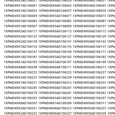
1XPWD49X2AD106027
1XPWD49X6AD106029
1XPWD49X4AD106031
1XPW
1XPWD49X7AD106041
1XPWD49X0AD106043
1XPWD49X4AD106045
1XPW
1XPWD49X7AD106055
1XPWD49X0AD106057
1XPWD49X4AD106059
1XPW
1XPWD49X7AD106069
1XPWD49X5AD106071
1XPWD49X9AD106073
1XPW
1XPWD49X1AD106083
1XPWD49X5AD106085
1XPWD49X9AD106087
1XPW
1XPWD49X1AD106097
1XPWD49X5AD106099
1XPWD49XXAD106101
1XP
1XPWD49X2AD106111
1XPWD49X6AD106113
1XPWD49XXAD106115
1XP
1XPWD49X2AD106125
1XPWD49X6AD106127
1XPWD49XXAD106129
1XP
1XPWD49X2AD106139
1XPWD49X0AD106141
1XPWD49X4AD106143
1XPW
1XPWD49X7AD106153
1XPWD49X0AD106155
1XPWD49X4AD106157
1XPW
1XPWD49X7AD106167
1XPWD49X0AD106169
1XPWD49X9AD106171
1XPW
1XPWD49X1AD106181
1XPWD49X5AD106183
1XPWD49X9AD106185
1XPW
1XPWD49X1AD106195
1XPWD49X5AD106197
1XPWD49X9AD106199
1XPW
1XPWD49X8AD106209
1XPWD49X6AD106211
1XPWD49XXAD106213
1XP
1XPWD49X2AD106223
1XPWD49X6AD106225
1XPWD49XXAD106227
1XP
1XPWD49X2AD106237
1XPWD49X6AD106239
1XPWD49X4AD106241
1XPW
1XPWD49X7AD106251
1XPWD49X0AD106253
1XPWD49X4AD106255
1XPW
1XPWD49X7AD106265
1XPWD49X0AD106267
1XPWD49X4AD106269
1XPW
1XPWD49X7AD106279
1XPWD49X5AD106281
1XPWD49X9AD106283
1XPW
1XPWD49X1AD106293
1XPWD49X5AD106295
1XPWD49X9AD106297
1XPW
1XPWD49X8AD106307
1XPWD49X1AD106309
1XPWD49XXAD106311
1XP
1XPWD49X2AD106321
1XPWD49X6AD106323
1XPWD49XXAD106325
1XP
1XPWD49X2AD106335
1XPWD49X6AD106337
1XPWD49XXAD106339
1XP