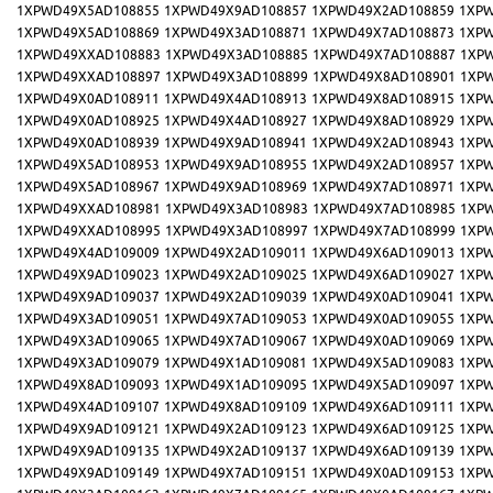
1XPWD49X5AD108855
1XPWD49X9AD108857
1XPWD49X2AD108859
1XPW
1XPWD49X5AD108869
1XPWD49X3AD108871
1XPWD49X7AD108873
1XPW
1XPWD49XXAD108883
1XPWD49X3AD108885
1XPWD49X7AD108887
1XP
1XPWD49XXAD108897
1XPWD49X3AD108899
1XPWD49X8AD108901
1XP
1XPWD49X0AD108911
1XPWD49X4AD108913
1XPWD49X8AD108915
1XPW
1XPWD49X0AD108925
1XPWD49X4AD108927
1XPWD49X8AD108929
1XPW
1XPWD49X0AD108939
1XPWD49X9AD108941
1XPWD49X2AD108943
1XPW
1XPWD49X5AD108953
1XPWD49X9AD108955
1XPWD49X2AD108957
1XPW
1XPWD49X5AD108967
1XPWD49X9AD108969
1XPWD49X7AD108971
1XPW
1XPWD49XXAD108981
1XPWD49X3AD108983
1XPWD49X7AD108985
1XP
1XPWD49XXAD108995
1XPWD49X3AD108997
1XPWD49X7AD108999
1XP
1XPWD49X4AD109009
1XPWD49X2AD109011
1XPWD49X6AD109013
1XPW
1XPWD49X9AD109023
1XPWD49X2AD109025
1XPWD49X6AD109027
1XPW
1XPWD49X9AD109037
1XPWD49X2AD109039
1XPWD49X0AD109041
1XPW
1XPWD49X3AD109051
1XPWD49X7AD109053
1XPWD49X0AD109055
1XPW
1XPWD49X3AD109065
1XPWD49X7AD109067
1XPWD49X0AD109069
1XPW
1XPWD49X3AD109079
1XPWD49X1AD109081
1XPWD49X5AD109083
1XPW
1XPWD49X8AD109093
1XPWD49X1AD109095
1XPWD49X5AD109097
1XPW
1XPWD49X4AD109107
1XPWD49X8AD109109
1XPWD49X6AD109111
1XPW
1XPWD49X9AD109121
1XPWD49X2AD109123
1XPWD49X6AD109125
1XPW
1XPWD49X9AD109135
1XPWD49X2AD109137
1XPWD49X6AD109139
1XPW
1XPWD49X9AD109149
1XPWD49X7AD109151
1XPWD49X0AD109153
1XPW