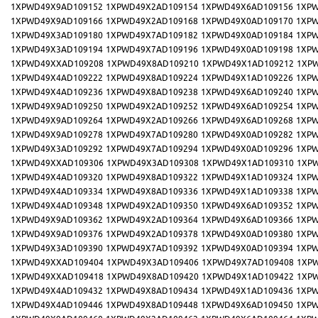
1XPWD49X9AD109152
1XPWD49X2AD109154
1XPWD49X6AD109156
1XPW
1XPWD49X9AD109166
1XPWD49X2AD109168
1XPWD49X0AD109170
1XPW
1XPWD49X3AD109180
1XPWD49X7AD109182
1XPWD49X0AD109184
1XPW
1XPWD49X3AD109194
1XPWD49X7AD109196
1XPWD49X0AD109198
1XPW
1XPWD49XXAD109208
1XPWD49X8AD109210
1XPWD49X1AD109212
1XP
1XPWD49X4AD109222
1XPWD49X8AD109224
1XPWD49X1AD109226
1XPW
1XPWD49X4AD109236
1XPWD49X8AD109238
1XPWD49X6AD109240
1XPW
1XPWD49X9AD109250
1XPWD49X2AD109252
1XPWD49X6AD109254
1XPW
1XPWD49X9AD109264
1XPWD49X2AD109266
1XPWD49X6AD109268
1XPW
1XPWD49X9AD109278
1XPWD49X7AD109280
1XPWD49X0AD109282
1XPW
1XPWD49X3AD109292
1XPWD49X7AD109294
1XPWD49X0AD109296
1XPW
1XPWD49XXAD109306
1XPWD49X3AD109308
1XPWD49X1AD109310
1XP
1XPWD49X4AD109320
1XPWD49X8AD109322
1XPWD49X1AD109324
1XPW
1XPWD49X4AD109334
1XPWD49X8AD109336
1XPWD49X1AD109338
1XPW
1XPWD49X4AD109348
1XPWD49X2AD109350
1XPWD49X6AD109352
1XPW
1XPWD49X9AD109362
1XPWD49X2AD109364
1XPWD49X6AD109366
1XPW
1XPWD49X9AD109376
1XPWD49X2AD109378
1XPWD49X0AD109380
1XPW
1XPWD49X3AD109390
1XPWD49X7AD109392
1XPWD49X0AD109394
1XPW
1XPWD49XXAD109404
1XPWD49X3AD109406
1XPWD49X7AD109408
1XP
1XPWD49XXAD109418
1XPWD49X8AD109420
1XPWD49X1AD109422
1XP
1XPWD49X4AD109432
1XPWD49X8AD109434
1XPWD49X1AD109436
1XPW
1XPWD49X4AD109446
1XPWD49X8AD109448
1XPWD49X6AD109450
1XPW