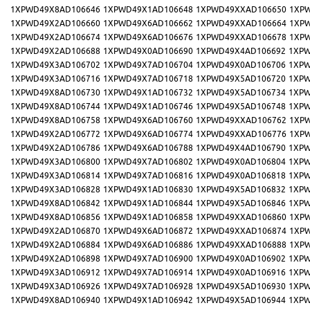
1XPWD49X8AD106646
1XPWD49X1AD106648
1XPWD49XXAD106650
1XP
1XPWD49X2AD106660
1XPWD49X6AD106662
1XPWD49XXAD106664
1XP
1XPWD49X2AD106674
1XPWD49X6AD106676
1XPWD49XXAD106678
1XP
1XPWD49X2AD106688
1XPWD49X0AD106690
1XPWD49X4AD106692
1XPW
1XPWD49X3AD106702
1XPWD49X7AD106704
1XPWD49X0AD106706
1XPW
1XPWD49X3AD106716
1XPWD49X7AD106718
1XPWD49X5AD106720
1XPW
1XPWD49X8AD106730
1XPWD49X1AD106732
1XPWD49X5AD106734
1XPW
1XPWD49X8AD106744
1XPWD49X1AD106746
1XPWD49X5AD106748
1XPW
1XPWD49X8AD106758
1XPWD49X6AD106760
1XPWD49XXAD106762
1XP
1XPWD49X2AD106772
1XPWD49X6AD106774
1XPWD49XXAD106776
1XP
1XPWD49X2AD106786
1XPWD49X6AD106788
1XPWD49X4AD106790
1XPW
1XPWD49X3AD106800
1XPWD49X7AD106802
1XPWD49X0AD106804
1XPW
1XPWD49X3AD106814
1XPWD49X7AD106816
1XPWD49X0AD106818
1XPW
1XPWD49X3AD106828
1XPWD49X1AD106830
1XPWD49X5AD106832
1XPW
1XPWD49X8AD106842
1XPWD49X1AD106844
1XPWD49X5AD106846
1XPW
1XPWD49X8AD106856
1XPWD49X1AD106858
1XPWD49XXAD106860
1XP
1XPWD49X2AD106870
1XPWD49X6AD106872
1XPWD49XXAD106874
1XP
1XPWD49X2AD106884
1XPWD49X6AD106886
1XPWD49XXAD106888
1XP
1XPWD49X2AD106898
1XPWD49X7AD106900
1XPWD49X0AD106902
1XPW
1XPWD49X3AD106912
1XPWD49X7AD106914
1XPWD49X0AD106916
1XPW
1XPWD49X3AD106926
1XPWD49X7AD106928
1XPWD49X5AD106930
1XPW
1XPWD49X8AD106940
1XPWD49X1AD106942
1XPWD49X5AD106944
1XPW