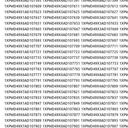
1XPWD49X0AD107595
1XPWD49X4AD107597
1XPWD49X8AD107599
1XPW
1XPWD49X7AD107609
1XPWD49X5AD107611
1XPWD49X9AD107613
1XPW
1XPWD49X1AD107623
1XPWD49X5AD107625
1XPWD49X9AD107627
1XPW
1XPWD49X1AD107637
1XPWD49X5AD107639
1XPWD49X3AD107641
1XPW
1XPWD49X6AD107651
1XPWD49XXAD107653
1XPWD49X3AD107655
1XP
1XPWD49X6AD107665
1XPWD49XXAD107667
1XPWD49X3AD107669
1XP
1XPWD49X6AD107679
1XPWD49X4AD107681
1XPWD49X8AD107683
1XPW
1XPWD49X0AD107693
1XPWD49X4AD107695
1XPWD49X8AD107697
1XPW
1XPWD49X7AD107707
1XPWD49X0AD107709
1XPWD49X9AD107711
1XPW
1XPWD49X1AD107721
1XPWD49X5AD107723
1XPWD49X9AD107725
1XPW
1XPWD49X1AD107735
1XPWD49X5AD107737
1XPWD49X9AD107739
1XPW
1XPWD49X1AD107749
1XPWD49XXAD107751
1XPWD49X3AD107753
1XP
1XPWD49X6AD107763
1XPWD49XXAD107765
1XPWD49X3AD107767
1XP
1XPWD49X6AD107777
1XPWD49XXAD107779
1XPWD49X8AD107781
1XP
1XPWD49X0AD107791
1XPWD49X4AD107793
1XPWD49X8AD107795
1XPW
1XPWD49X7AD107805
1XPWD49X0AD107807
1XPWD49X4AD107809
1XPW
1XPWD49X7AD107819
1XPWD49X5AD107821
1XPWD49X9AD107823
1XPW
1XPWD49X1AD107833
1XPWD49X5AD107835
1XPWD49X9AD107837
1XPW
1XPWD49X1AD107847
1XPWD49X5AD107849
1XPWD49X3AD107851
1XPW
1XPWD49X6AD107861
1XPWD49XXAD107863
1XPWD49X3AD107865
1XP
1XPWD49X6AD107875
1XPWD49XXAD107877
1XPWD49X3AD107879
1XP
1XPWD49X6AD107889
1XPWD49X4AD107891
1XPWD49X8AD107893
1XPW
1XPWD49X7AD107903
1XPWD49X0AD107905
1XPWD49X4AD107907
1XPW