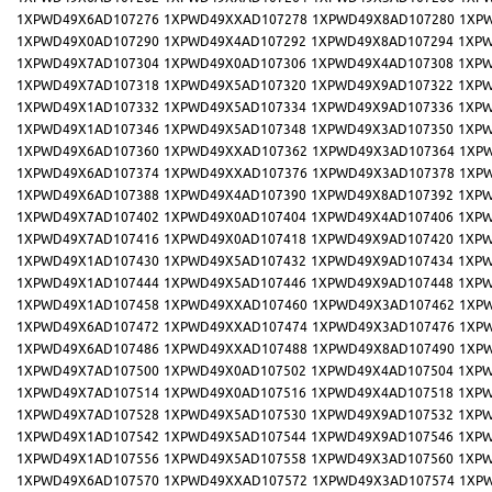
1XPWD49X6AD107276
1XPWD49XXAD107278
1XPWD49X8AD107280
1XP
1XPWD49X0AD107290
1XPWD49X4AD107292
1XPWD49X8AD107294
1XPW
1XPWD49X7AD107304
1XPWD49X0AD107306
1XPWD49X4AD107308
1XPW
1XPWD49X7AD107318
1XPWD49X5AD107320
1XPWD49X9AD107322
1XPW
1XPWD49X1AD107332
1XPWD49X5AD107334
1XPWD49X9AD107336
1XPW
1XPWD49X1AD107346
1XPWD49X5AD107348
1XPWD49X3AD107350
1XPW
1XPWD49X6AD107360
1XPWD49XXAD107362
1XPWD49X3AD107364
1XP
1XPWD49X6AD107374
1XPWD49XXAD107376
1XPWD49X3AD107378
1XP
1XPWD49X6AD107388
1XPWD49X4AD107390
1XPWD49X8AD107392
1XPW
1XPWD49X7AD107402
1XPWD49X0AD107404
1XPWD49X4AD107406
1XPW
1XPWD49X7AD107416
1XPWD49X0AD107418
1XPWD49X9AD107420
1XPW
1XPWD49X1AD107430
1XPWD49X5AD107432
1XPWD49X9AD107434
1XPW
1XPWD49X1AD107444
1XPWD49X5AD107446
1XPWD49X9AD107448
1XPW
1XPWD49X1AD107458
1XPWD49XXAD107460
1XPWD49X3AD107462
1XP
1XPWD49X6AD107472
1XPWD49XXAD107474
1XPWD49X3AD107476
1XP
1XPWD49X6AD107486
1XPWD49XXAD107488
1XPWD49X8AD107490
1XP
1XPWD49X7AD107500
1XPWD49X0AD107502
1XPWD49X4AD107504
1XPW
1XPWD49X7AD107514
1XPWD49X0AD107516
1XPWD49X4AD107518
1XPW
1XPWD49X7AD107528
1XPWD49X5AD107530
1XPWD49X9AD107532
1XPW
1XPWD49X1AD107542
1XPWD49X5AD107544
1XPWD49X9AD107546
1XPW
1XPWD49X1AD107556
1XPWD49X5AD107558
1XPWD49X3AD107560
1XPW
1XPWD49X6AD107570
1XPWD49XXAD107572
1XPWD49X3AD107574
1XP