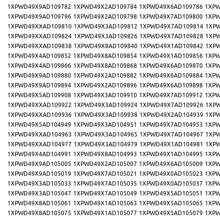
1XPWD49X9AD109782
1XPWD49X2AD109784
1XPWD49X6AD109786
1XPW
1XPWD49X9AD109796
1XPWD49X2AD109798
1XPWD49X7AD109800
1XPW
1XPWD49XXAD109810
1XPWD49X3AD109812
1XPWD49X7AD109814
1XP
1XPWD49XXAD109824
1XPWD49X3AD109826
1XPWD49X7AD109828
1XP
1XPWD49XXAD109838
1XPWD49X8AD109840
1XPWD49X1AD109842
1XP
1XPWD49X4AD109852
1XPWD49X8AD109854
1XPWD49X1AD109856
1XPW
1XPWD49X4AD109866
1XPWD49X8AD109868
1XPWD49X6AD109870
1XPW
1XPWD49X9AD109880
1XPWD49X2AD109882
1XPWD49X6AD109884
1XPW
1XPWD49X9AD109894
1XPWD49X2AD109896
1XPWD49X6AD109898
1XPW
1XPWD49X5AD109908
1XPWD49X3AD109910
1XPWD49X7AD109912
1XPW
1XPWD49XXAD109922
1XPWD49X3AD109924
1XPWD49X7AD109926
1XP
1XPWD49XXAD109936
1XPWD49X3AD109938
1XPWD49X2AD104939
1XP
1XPWD49X5AD104949
1XPWD49X3AD104951
1XPWD49X7AD104953
1XPW
1XPWD49XXAD104963
1XPWD49X3AD104965
1XPWD49X7AD104967
1XP
1XPWD49XXAD104977
1XPWD49X3AD104979
1XPWD49X1AD104981
1XP
1XPWD49X4AD104991
1XPWD49X8AD104993
1XPWD49X1AD104995
1XPW
1XPWD49X9AD105005
1XPWD49X2AD105007
1XPWD49X6AD105009
1XPW
1XPWD49X9AD105019
1XPWD49X7AD105021
1XPWD49X0AD105023
1XPW
1XPWD49X3AD105033
1XPWD49X7AD105035
1XPWD49X0AD105037
1XPW
1XPWD49X3AD105047
1XPWD49X7AD105049
1XPWD49X5AD105051
1XPW
1XPWD49X8AD105061
1XPWD49X1AD105063
1XPWD49X5AD105065
1XPW
1XPWD49X8AD105075
1XPWD49X1AD105077
1XPWD49X5AD105079
1XPW