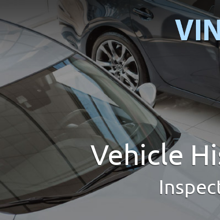
Vehicle H
Inspec