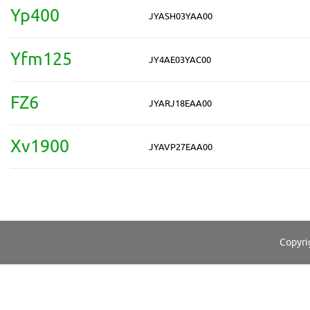
Yp400
JYASH03YAA00
Yfm125
JY4AE03YAC00
FZ6
JYARJ18EAA00
Xv1900
JYAVP27EAA00
Copyri