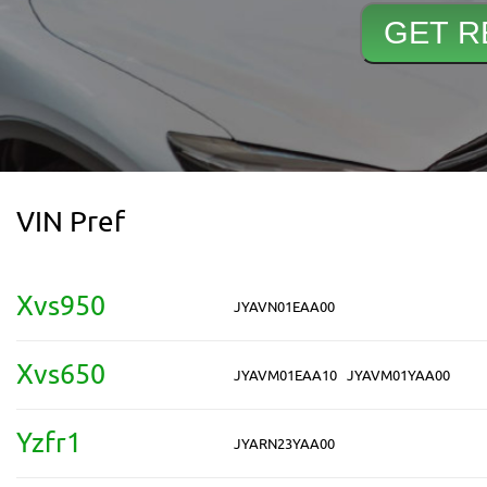
VIN Pref
Xvs950
JYAVN01EAA00
Xvs650
JYAVM01EAA10
JYAVM01YAA00
Yzfr1
JYARN23YAA00