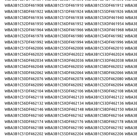
WBA3B1C53DF461908
WBA3B1C51DF461910
WBA3B1C55DF461912
WBA3B
WBA3B1C58DF461922
WBA3B1C51DF461924
WBA3B1C55DF461926
WBA3B
WBA3B1C58DF461936
WBA3B1C51DF461938
WBA3B1C5XDF461940
WBA3B
WBA3B1C52DF461950
WBA3B1C56DF461952
WBA3B1C5XDF461954
WBA3B
WBA3B1C52DF461964
WBA3B1C56DF461966
WBA3B1C5XDF461968
WBA3B
WBA3B1C52DF461978
WBA3B1C50DF461980
WBA3B1C54DF461982
WBA3B
WBA3B1C57DF461992
WBA3B1C50DF461994
WBA3B1C54DF461996
WBA3B
WBA3B1C51DF462006
WBA3B1C55DF462008
WBA3B1C53DF462010
WBA3B
WBA3B1C56DF462020
WBA3B1C5XDF462022
WBA3B1C53DF462024
WBA3B
WBA3B1C56DF462034
WBA3B1C5XDF462036
WBA3B1C53DF462038
WBA3B
WBA3B1C56DF462048
WBA3B1C54DF462050
WBA3B1C58DF462052
WBA3B
WBA3B1C50DF462062
WBA3B1C54DF462064
WBA3B1C58DF462066
WBA3B
WBA3B1C50DF462076
WBA3B1C54DF462078
WBA3B1C52DF462080
WBA3B
WBA3B1C55DF462090
WBA3B1C59DF462092
WBA3B1C52DF462094
WBA3B
WBA3B1C51DF462104
WBA3B1C55DF462106
WBA3B1C59DF462108
WBA3B
WBA3B1C51DF462118
WBA3B1C5XDF462120
WBA3B1C53DF462122
WBA3B
WBA3B1C56DF462132
WBA3B1C5XDF462134
WBA3B1C53DF462136
WBA3B
WBA3B1C56DF462146
WBA3B1C5XDF462148
WBA3B1C58DF462150
WBA3B
WBA3B1C50DF462160
WBA3B1C54DF462162
WBA3B1C58DF462164
WBA3B
WBA3B1C50DF462174
WBA3B1C54DF462176
WBA3B1C58DF462178
WBA3B
WBA3B1C50DF462188
WBA3B1C59DF462190
WBA3B1C52DF462192
WBA3B
WBA3B1C51DF462202
WBA3B1C55DF462204
WBA3B1C59DF462206
WBA3B