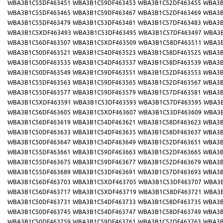
WBA3B1C55DF463451
WBA3B1C59DF463453
WBA3B1C52DF463455
WBA3B
WBA3B1C55DF463465
WBA3B1C59DF463467
WBA3B1C52DF463469
WBA3B
WBA3B1C55DF463479
WBA3B1C53DF463481
WBA3B1C57DF463483
WBA3B
WBA3B1C5XDF463493
WBA3B1C53DF463495
WBA3B1C57DF463497
WBA3B
WBA3B1C56DF463507
WBA3B1C5XDF463509
WBA3B1C58DF463511
WBA3B
WBA3B1C50DF463521
WBA3B1C54DF463523
WBA3B1C58DF463525
WBA3B
WBA3B1C50DF463535
WBA3B1C54DF463537
WBA3B1C58DF463539
WBA3B
WBA3B1C50DF463549
WBA3B1C59DF463551
WBA3B1C52DF463553
WBA3B
WBA3B1C55DF463563
WBA3B1C59DF463565
WBA3B1C52DF463567
WBA3B
WBA3B1C55DF463577
WBA3B1C59DF463579
WBA3B1C57DF463581
WBA3B
WBA3B1C5XDF463591
WBA3B1C53DF463593
WBA3B1C57DF463595
WBA3B
WBA3B1C56DF463605
WBA3B1C5XDF463607
WBA3B1C53DF463609
WBA3B
WBA3B1C56DF463619
WBA3B1C54DF463621
WBA3B1C58DF463623
WBA3B
WBA3B1C50DF463633
WBA3B1C54DF463635
WBA3B1C58DF463637
WBA3B
WBA3B1C50DF463647
WBA3B1C54DF463649
WBA3B1C52DF463651
WBA3B
WBA3B1C55DF463661
WBA3B1C59DF463663
WBA3B1C52DF463665
WBA3B
WBA3B1C55DF463675
WBA3B1C59DF463677
WBA3B1C52DF463679
WBA3B
WBA3B1C55DF463689
WBA3B1C53DF463691
WBA3B1C57DF463693
WBA3B
WBA3B1C56DF463703
WBA3B1C5XDF463705
WBA3B1C53DF463707
WBA3B
WBA3B1C56DF463717
WBA3B1C5XDF463719
WBA3B1C58DF463721
WBA3B
WBA3B1C50DF463731
WBA3B1C54DF463733
WBA3B1C58DF463735
WBA3B
WBA3B1C50DF463745
WBA3B1C54DF463747
WBA3B1C58DF463749
WBA3B
WBA3B1C50DF463759
WBA3B1C59DF463761
WBA3B1C52DF463763
WBA3B