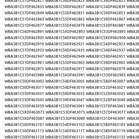
WBA3B1C57DF462821
WBA3B1C50DF462823
WBA3B1C54DF462825
WBA3B
WBA3B1C57DF462835
WBA3B1C50DF462837
WBA3B1C54DF462839
WBA3B
WBA3B1C57DF462849
WBA3B1C55DF462851
WBA3B1C59DF462853
WBA3B
WBA3B1C51DF462863
WBA3B1C55DF462865
WBA3B1C59DF462867
WBA3B
WBA3B1C51DF462877
WBA3B1C55DF462879
WBA3B1C53DF462881
WBA3B
WBA3B1C56DF462891
WBA3B1C5XDF462893
WBA3B1C53DF462895
WBA3B
WBA3B1C52DF462905
WBA3B1C56DF462907
WBA3B1C5XDF462909
WBA3B
WBA3B1C52DF462919
WBA3B1C50DF462921
WBA3B1C54DF462923
WBA3B
WBA3B1C57DF462933
WBA3B1C50DF462935
WBA3B1C54DF462937
WBA3B
WBA3B1C57DF462947
WBA3B1C50DF462949
WBA3B1C59DF462951
WBA3B
WBA3B1C51DF462961
WBA3B1C55DF462963
WBA3B1C59DF462965
WBA3B
WBA3B1C51DF462975
WBA3B1C55DF462977
WBA3B1C59DF462979
WBA3B
WBA3B1C51DF462989
WBA3B1C5XDF462991
WBA3B1C53DF462993
WBA3B
WBA3B1C50DF463003
WBA3B1C54DF463005
WBA3B1C58DF463007
WBA3B
WBA3B1C50DF463017
WBA3B1C54DF463019
WBA3B1C52DF463021
WBA3B
WBA3B1C55DF463031
WBA3B1C59DF463033
WBA3B1C52DF463035
WBA3B
WBA3B1C55DF463045
WBA3B1C59DF463047
WBA3B1C52DF463049
WBA3B
WBA3B1C55DF463059
WBA3B1C53DF463061
WBA3B1C57DF463063
WBA3B
WBA3B1C5XDF463073
WBA3B1C53DF463075
WBA3B1C57DF463077
WBA3B
WBA3B1C5XDF463087
WBA3B1C53DF463089
WBA3B1C51DF463091
WBA3B
WBA3B1C50DF463101
WBA3B1C54DF463103
WBA3B1C58DF463105
WBA3B
WBA3B1C50DF463115
WBA3B1C54DF463117
WBA3B1C58DF463119
WBA3B
WBA3B1C50DF463129
WBA3B1C59DF463131
WBA3B1C52DF463133
WBA3B