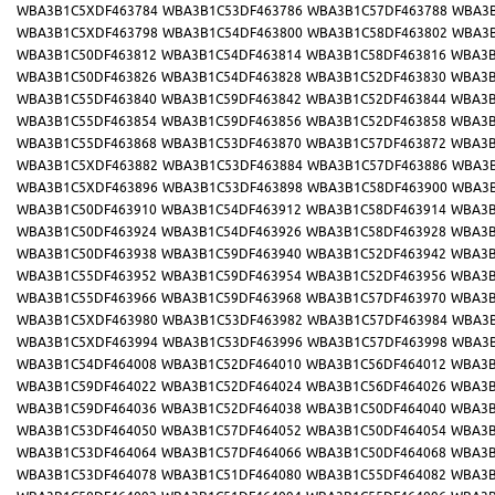
WBA3B1C5XDF463784
WBA3B1C53DF463786
WBA3B1C57DF463788
WBA3B
WBA3B1C5XDF463798
WBA3B1C54DF463800
WBA3B1C58DF463802
WBA3B
WBA3B1C50DF463812
WBA3B1C54DF463814
WBA3B1C58DF463816
WBA3B
WBA3B1C50DF463826
WBA3B1C54DF463828
WBA3B1C52DF463830
WBA3B
WBA3B1C55DF463840
WBA3B1C59DF463842
WBA3B1C52DF463844
WBA3B
WBA3B1C55DF463854
WBA3B1C59DF463856
WBA3B1C52DF463858
WBA3B
WBA3B1C55DF463868
WBA3B1C53DF463870
WBA3B1C57DF463872
WBA3B
WBA3B1C5XDF463882
WBA3B1C53DF463884
WBA3B1C57DF463886
WBA3B
WBA3B1C5XDF463896
WBA3B1C53DF463898
WBA3B1C58DF463900
WBA3B
WBA3B1C50DF463910
WBA3B1C54DF463912
WBA3B1C58DF463914
WBA3B
WBA3B1C50DF463924
WBA3B1C54DF463926
WBA3B1C58DF463928
WBA3B
WBA3B1C50DF463938
WBA3B1C59DF463940
WBA3B1C52DF463942
WBA3B
WBA3B1C55DF463952
WBA3B1C59DF463954
WBA3B1C52DF463956
WBA3B
WBA3B1C55DF463966
WBA3B1C59DF463968
WBA3B1C57DF463970
WBA3B
WBA3B1C5XDF463980
WBA3B1C53DF463982
WBA3B1C57DF463984
WBA3B
WBA3B1C5XDF463994
WBA3B1C53DF463996
WBA3B1C57DF463998
WBA3B
WBA3B1C54DF464008
WBA3B1C52DF464010
WBA3B1C56DF464012
WBA3B
WBA3B1C59DF464022
WBA3B1C52DF464024
WBA3B1C56DF464026
WBA3B
WBA3B1C59DF464036
WBA3B1C52DF464038
WBA3B1C50DF464040
WBA3B
WBA3B1C53DF464050
WBA3B1C57DF464052
WBA3B1C50DF464054
WBA3B
WBA3B1C53DF464064
WBA3B1C57DF464066
WBA3B1C50DF464068
WBA3B
WBA3B1C53DF464078
WBA3B1C51DF464080
WBA3B1C55DF464082
WBA3B