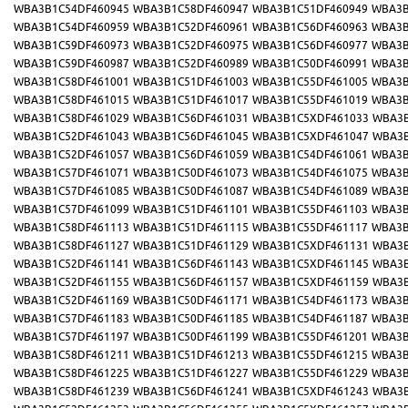
WBA3B1C54DF460945
WBA3B1C58DF460947
WBA3B1C51DF460949
WBA3B
WBA3B1C54DF460959
WBA3B1C52DF460961
WBA3B1C56DF460963
WBA3B
WBA3B1C59DF460973
WBA3B1C52DF460975
WBA3B1C56DF460977
WBA3B
WBA3B1C59DF460987
WBA3B1C52DF460989
WBA3B1C50DF460991
WBA3B
WBA3B1C58DF461001
WBA3B1C51DF461003
WBA3B1C55DF461005
WBA3B
WBA3B1C58DF461015
WBA3B1C51DF461017
WBA3B1C55DF461019
WBA3B
WBA3B1C58DF461029
WBA3B1C56DF461031
WBA3B1C5XDF461033
WBA3B
WBA3B1C52DF461043
WBA3B1C56DF461045
WBA3B1C5XDF461047
WBA3B
WBA3B1C52DF461057
WBA3B1C56DF461059
WBA3B1C54DF461061
WBA3B
WBA3B1C57DF461071
WBA3B1C50DF461073
WBA3B1C54DF461075
WBA3B
WBA3B1C57DF461085
WBA3B1C50DF461087
WBA3B1C54DF461089
WBA3B
WBA3B1C57DF461099
WBA3B1C51DF461101
WBA3B1C55DF461103
WBA3B
WBA3B1C58DF461113
WBA3B1C51DF461115
WBA3B1C55DF461117
WBA3B
WBA3B1C58DF461127
WBA3B1C51DF461129
WBA3B1C5XDF461131
WBA3B
WBA3B1C52DF461141
WBA3B1C56DF461143
WBA3B1C5XDF461145
WBA3B
WBA3B1C52DF461155
WBA3B1C56DF461157
WBA3B1C5XDF461159
WBA3B
WBA3B1C52DF461169
WBA3B1C50DF461171
WBA3B1C54DF461173
WBA3B
WBA3B1C57DF461183
WBA3B1C50DF461185
WBA3B1C54DF461187
WBA3B
WBA3B1C57DF461197
WBA3B1C50DF461199
WBA3B1C55DF461201
WBA3B
WBA3B1C58DF461211
WBA3B1C51DF461213
WBA3B1C55DF461215
WBA3B
WBA3B1C58DF461225
WBA3B1C51DF461227
WBA3B1C55DF461229
WBA3B
WBA3B1C58DF461239
WBA3B1C56DF461241
WBA3B1C5XDF461243
WBA3B