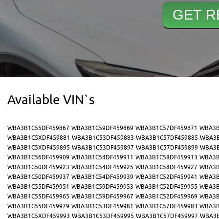
Available VIN`s
WBA3B1C55DF459867
WBA3B1C59DF459869
WBA3B1C57DF459871
WBA3B
WBA3B1C5XDF459881
WBA3B1C53DF459883
WBA3B1C57DF459885
WBA3B
WBA3B1C5XDF459895
WBA3B1C53DF459897
WBA3B1C57DF459899
WBA3B
WBA3B1C56DF459909
WBA3B1C54DF459911
WBA3B1C58DF459913
WBA3B
WBA3B1C50DF459923
WBA3B1C54DF459925
WBA3B1C58DF459927
WBA3B
WBA3B1C50DF459937
WBA3B1C54DF459939
WBA3B1C52DF459941
WBA3B
WBA3B1C55DF459951
WBA3B1C59DF459953
WBA3B1C52DF459955
WBA3B
WBA3B1C55DF459965
WBA3B1C59DF459967
WBA3B1C52DF459969
WBA3B
WBA3B1C55DF459979
WBA3B1C53DF459981
WBA3B1C57DF459983
WBA3B
WBA3B1C5XDF459993
WBA3B1C53DF459995
WBA3B1C57DF459997
WBA3B