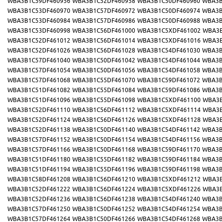
WBA3B1C59DF460956
WBA3B1C52DF460958
WBA3B1C50DF460960
WBA3B
WBA3B1C53DF460970
WBA3B1C57DF460972
WBA3B1C50DF460974
WBA3B
WBA3B1C53DF460984
WBA3B1C57DF460986
WBA3B1C50DF460988
WBA3B
WBA3B1C53DF460998
WBA3B1C56DF461000
WBA3B1C5XDF461002
WBA3B
WBA3B1C52DF461012
WBA3B1C56DF461014
WBA3B1C5XDF461016
WBA3B
WBA3B1C52DF461026
WBA3B1C56DF461028
WBA3B1C54DF461030
WBA3B
WBA3B1C57DF461040
WBA3B1C50DF461042
WBA3B1C54DF461044
WBA3B
WBA3B1C57DF461054
WBA3B1C50DF461056
WBA3B1C54DF461058
WBA3B
WBA3B1C57DF461068
WBA3B1C55DF461070
WBA3B1C59DF461072
WBA3B
WBA3B1C51DF461082
WBA3B1C55DF461084
WBA3B1C59DF461086
WBA3B
WBA3B1C51DF461096
WBA3B1C55DF461098
WBA3B1C5XDF461100
WBA3B
WBA3B1C52DF461110
WBA3B1C56DF461112
WBA3B1C5XDF461114
WBA3B
WBA3B1C52DF461124
WBA3B1C56DF461126
WBA3B1C5XDF461128
WBA3B
WBA3B1C52DF461138
WBA3B1C50DF461140
WBA3B1C54DF461142
WBA3B
WBA3B1C57DF461152
WBA3B1C50DF461154
WBA3B1C54DF461156
WBA3B
WBA3B1C57DF461166
WBA3B1C50DF461168
WBA3B1C59DF461170
WBA3B
WBA3B1C51DF461180
WBA3B1C55DF461182
WBA3B1C59DF461184
WBA3B
WBA3B1C51DF461194
WBA3B1C55DF461196
WBA3B1C59DF461198
WBA3B
WBA3B1C58DF461208
WBA3B1C56DF461210
WBA3B1C5XDF461212
WBA3B
WBA3B1C52DF461222
WBA3B1C56DF461224
WBA3B1C5XDF461226
WBA3B
WBA3B1C52DF461236
WBA3B1C56DF461238
WBA3B1C54DF461240
WBA3B
WBA3B1C57DF461250
WBA3B1C50DF461252
WBA3B1C54DF461254
WBA3B
WBA3B1C57DF461264
WBA3B1C50DF461266
WBA3B1C54DF461268
WBA3B