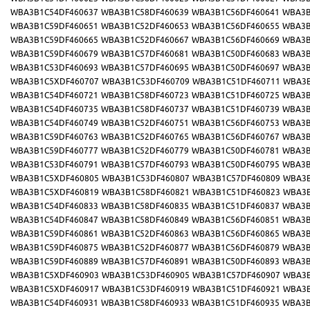
WBA3B1C54DF460637
WBA3B1C58DF460639
WBA3B1C56DF460641
WBA3B
WBA3B1C59DF460651
WBA3B1C52DF460653
WBA3B1C56DF460655
WBA3B
WBA3B1C59DF460665
WBA3B1C52DF460667
WBA3B1C56DF460669
WBA3B
WBA3B1C59DF460679
WBA3B1C57DF460681
WBA3B1C50DF460683
WBA3B
WBA3B1C53DF460693
WBA3B1C57DF460695
WBA3B1C50DF460697
WBA3B
WBA3B1C5XDF460707
WBA3B1C53DF460709
WBA3B1C51DF460711
WBA3B
WBA3B1C54DF460721
WBA3B1C58DF460723
WBA3B1C51DF460725
WBA3B
WBA3B1C54DF460735
WBA3B1C58DF460737
WBA3B1C51DF460739
WBA3B
WBA3B1C54DF460749
WBA3B1C52DF460751
WBA3B1C56DF460753
WBA3B
WBA3B1C59DF460763
WBA3B1C52DF460765
WBA3B1C56DF460767
WBA3B
WBA3B1C59DF460777
WBA3B1C52DF460779
WBA3B1C50DF460781
WBA3B
WBA3B1C53DF460791
WBA3B1C57DF460793
WBA3B1C50DF460795
WBA3B
WBA3B1C5XDF460805
WBA3B1C53DF460807
WBA3B1C57DF460809
WBA3B
WBA3B1C5XDF460819
WBA3B1C58DF460821
WBA3B1C51DF460823
WBA3B
WBA3B1C54DF460833
WBA3B1C58DF460835
WBA3B1C51DF460837
WBA3B
WBA3B1C54DF460847
WBA3B1C58DF460849
WBA3B1C56DF460851
WBA3B
WBA3B1C59DF460861
WBA3B1C52DF460863
WBA3B1C56DF460865
WBA3B
WBA3B1C59DF460875
WBA3B1C52DF460877
WBA3B1C56DF460879
WBA3B
WBA3B1C59DF460889
WBA3B1C57DF460891
WBA3B1C50DF460893
WBA3B
WBA3B1C5XDF460903
WBA3B1C53DF460905
WBA3B1C57DF460907
WBA3B
WBA3B1C5XDF460917
WBA3B1C53DF460919
WBA3B1C51DF460921
WBA3B
WBA3B1C54DF460931
WBA3B1C58DF460933
WBA3B1C51DF460935
WBA3B