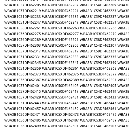
WBA3B1C57DF462205
WBA3B1C50DF462207
WBA3B1C54DF462209
WBA3B
WBA3B1C57DF462219
WBA3B1C55DF462221
WBA3B1C59DF462223
WBA3B
WBA3B1C51DF462233
WBA3B1C55DF462235
WBA3B1C59DF462237
WBA3B
WBA3B1C51DF462247
WBA3B1C55DF462249
WBA3B1C53DF462251
WBA3B
WBA3B1C56DF462261
WBA3B1C5XDF462263
WBA3B1C53DF462265
WBA3B
WBA3B1C56DF462275
WBA3B1C5XDF462277
WBA3B1C53DF462279
WBA3B
WBA3B1C56DF462289
WBA3B1C54DF462291
WBA3B1C58DF462293
WBA3B
WBA3B1C57DF462303
WBA3B1C50DF462305
WBA3B1C54DF462307
WBA3B
WBA3B1C57DF462317
WBA3B1C50DF462319
WBA3B1C59DF462321
WBA3B
WBA3B1C51DF462331
WBA3B1C55DF462333
WBA3B1C59DF462335
WBA3B
WBA3B1C51DF462345
WBA3B1C55DF462347
WBA3B1C59DF462349
WBA3B
WBA3B1C51DF462359
WBA3B1C5XDF462361
WBA3B1C53DF462363
WBA3B
WBA3B1C56DF462373
WBA3B1C5XDF462375
WBA3B1C53DF462377
WBA3B
WBA3B1C56DF462387
WBA3B1C5XDF462389
WBA3B1C58DF462391
WBA3B
WBA3B1C57DF462401
WBA3B1C50DF462403
WBA3B1C54DF462405
WBA3B
WBA3B1C57DF462415
WBA3B1C50DF462417
WBA3B1C54DF462419
WBA3B
WBA3B1C57DF462429
WBA3B1C55DF462431
WBA3B1C59DF462433
WBA3B
WBA3B1C51DF462443
WBA3B1C55DF462445
WBA3B1C59DF462447
WBA3B
WBA3B1C51DF462457
WBA3B1C55DF462459
WBA3B1C53DF462461
WBA3B
WBA3B1C56DF462471
WBA3B1C5XDF462473
WBA3B1C53DF462475
WBA3B
WBA3B1C56DF462485
WBA3B1C5XDF462487
WBA3B1C53DF462489
WBA3B
WBA3B1C56DF462499
WBA3B1C50DF462501
WBA3B1C54DF462503
WBA3B