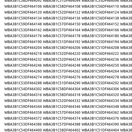
WBA3B1C58DF464092
WBA3B1C51DF464094
WBA3B1C55DF464096
WBA3B
WBA3B1C54DF464106
WBA3B1C58DF464108
WBA3B1C56DF464110
WBA3B
WBA3B1C59DF464120
WBA3B1C52DF464122
WBA3B1C56DF464124
WBA3B
WBA3B1C59DF464134
WBA3B1C52DF464136
WBA3B1C56DF464138
WBA3B
WBA3B1C59DF464148
WBA3B1C57DF464150
WBA3B1C50DF464152
WBA3B
WBA3B1C53DF464162
WBA3B1C57DF464164
WBA3B1C50DF464166
WBA3B
WBA3B1C53DF464176
WBA3B1C57DF464178
WBA3B1C55DF464180
WBA3B
WBA3B1C58DF464190
WBA3B1C51DF464192
WBA3B1C55DF464194
WBA3B
WBA3B1C54DF464204
WBA3B1C58DF464206
WBA3B1C51DF464208
WBA3B
WBA3B1C54DF464218
WBA3B1C52DF464220
WBA3B1C56DF464222
WBA3B
WBA3B1C59DF464232
WBA3B1C52DF464234
WBA3B1C56DF464236
WBA3B
WBA3B1C59DF464246
WBA3B1C52DF464248
WBA3B1C50DF464250
WBA3B
WBA3B1C53DF464260
WBA3B1C57DF464262
WBA3B1C50DF464264
WBA3B
WBA3B1C53DF464274
WBA3B1C57DF464276
WBA3B1C50DF464278
WBA3B
WBA3B1C53DF464288
WBA3B1C51DF464290
WBA3B1C55DF464292
WBA3B
WBA3B1C54DF464302
WBA3B1C58DF464304
WBA3B1C51DF464306
WBA3B
WBA3B1C54DF464316
WBA3B1C58DF464318
WBA3B1C56DF464320
WBA3B
WBA3B1C59DF464330
WBA3B1C52DF464332
WBA3B1C56DF464334
WBA3B
WBA3B1C59DF464344
WBA3B1C52DF464346
WBA3B1C56DF464348
WBA3B
WBA3B1C59DF464358
WBA3B1C57DF464360
WBA3B1C50DF464362
WBA3B
WBA3B1C53DF464372
WBA3B1C57DF464374
WBA3B1C50DF464376
WBA3B
WBA3B1C53DF464386
WBA3B1C57DF464388
WBA3B1C55DF464390
WBA3B
WBA3B1C54DF464400
WBA3B1C58DF464402
WBA3B1C51DF464404
WBA3B