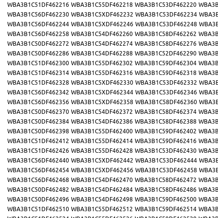
WBA3B1C51DF462216
WBA3B1C55DF462218
WBA3B1C53DF462220
WBA3B
WBA3B1C56DF462230
WBA3B1C5XDF462232
WBA3B1C53DF462234
WBA3B
WBA3B1C56DF462244
WBA3B1C5XDF462246
WBA3B1C53DF462248
WBA3B
WBA3B1C56DF462258
WBA3B1C54DF462260
WBA3B1C58DF462262
WBA3B
WBA3B1C50DF462272
WBA3B1C54DF462274
WBA3B1C58DF462276
WBA3B
WBA3B1C50DF462286
WBA3B1C54DF462288
WBA3B1C52DF462290
WBA3B
WBA3B1C51DF462300
WBA3B1C55DF462302
WBA3B1C59DF462304
WBA3B
WBA3B1C51DF462314
WBA3B1C55DF462316
WBA3B1C59DF462318
WBA3B
WBA3B1C51DF462328
WBA3B1C5XDF462330
WBA3B1C53DF462332
WBA3B
WBA3B1C56DF462342
WBA3B1C5XDF462344
WBA3B1C53DF462346
WBA3B
WBA3B1C56DF462356
WBA3B1C5XDF462358
WBA3B1C58DF462360
WBA3B
WBA3B1C50DF462370
WBA3B1C54DF462372
WBA3B1C58DF462374
WBA3B
WBA3B1C50DF462384
WBA3B1C54DF462386
WBA3B1C58DF462388
WBA3B
WBA3B1C50DF462398
WBA3B1C55DF462400
WBA3B1C59DF462402
WBA3B
WBA3B1C51DF462412
WBA3B1C55DF462414
WBA3B1C59DF462416
WBA3B
WBA3B1C51DF462426
WBA3B1C55DF462428
WBA3B1C53DF462430
WBA3B
WBA3B1C56DF462440
WBA3B1C5XDF462442
WBA3B1C53DF462444
WBA3B
WBA3B1C56DF462454
WBA3B1C5XDF462456
WBA3B1C53DF462458
WBA3B
WBA3B1C56DF462468
WBA3B1C54DF462470
WBA3B1C58DF462472
WBA3B
WBA3B1C50DF462482
WBA3B1C54DF462484
WBA3B1C58DF462486
WBA3B
WBA3B1C50DF462496
WBA3B1C54DF462498
WBA3B1C59DF462500
WBA3B
WBA3B1C51DF462510
WBA3B1C55DF462512
WBA3B1C59DF462514
WBA3B