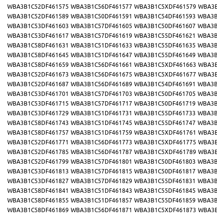
WBA3B1C52DF461575
WBA3B1C56DF461577
WBA3B1C5XDF461579
WBA3B
WBA3B1C52DF461589
WBA3B1C50DF461591
WBA3B1C54DF461593
WBA3B
WBA3B1C53DF461603
WBA3B1C57DF461605
WBA3B1C50DF461607
WBA3B
WBA3B1C53DF461617
WBA3B1C57DF461619
WBA3B1C55DF461621
WBA3B
WBA3B1C58DF461631
WBA3B1C51DF461633
WBA3B1C55DF461635
WBA3B
WBA3B1C58DF461645
WBA3B1C51DF461647
WBA3B1C55DF461649
WBA3B
WBA3B1C58DF461659
WBA3B1C56DF461661
WBA3B1C5XDF461663
WBA3B
WBA3B1C52DF461673
WBA3B1C56DF461675
WBA3B1C5XDF461677
WBA3B
WBA3B1C52DF461687
WBA3B1C56DF461689
WBA3B1C54DF461691
WBA3B
WBA3B1C53DF461701
WBA3B1C57DF461703
WBA3B1C50DF461705
WBA3B
WBA3B1C53DF461715
WBA3B1C57DF461717
WBA3B1C50DF461719
WBA3B
WBA3B1C53DF461729
WBA3B1C51DF461731
WBA3B1C55DF461733
WBA3B
WBA3B1C58DF461743
WBA3B1C51DF461745
WBA3B1C55DF461747
WBA3B
WBA3B1C58DF461757
WBA3B1C51DF461759
WBA3B1C5XDF461761
WBA3B
WBA3B1C52DF461771
WBA3B1C56DF461773
WBA3B1C5XDF461775
WBA3B
WBA3B1C52DF461785
WBA3B1C56DF461787
WBA3B1C5XDF461789
WBA3B
WBA3B1C52DF461799
WBA3B1C57DF461801
WBA3B1C50DF461803
WBA3B
WBA3B1C53DF461813
WBA3B1C57DF461815
WBA3B1C50DF461817
WBA3B
WBA3B1C53DF461827
WBA3B1C57DF461829
WBA3B1C55DF461831
WBA3B
WBA3B1C58DF461841
WBA3B1C51DF461843
WBA3B1C55DF461845
WBA3B
WBA3B1C58DF461855
WBA3B1C51DF461857
WBA3B1C55DF461859
WBA3B
WBA3B1C58DF461869
WBA3B1C56DF461871
WBA3B1C5XDF461873
WBA3B