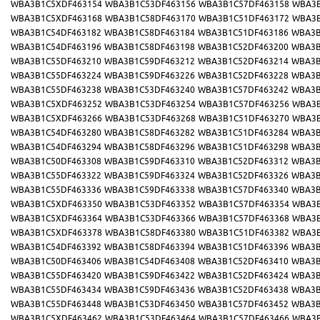
WBA3B1C5XDF463154
WBA3B1C53DF463156
WBA3B1C57DF463158
WBA3B
WBA3B1C5XDF463168
WBA3B1C58DF463170
WBA3B1C51DF463172
WBA3B
WBA3B1C54DF463182
WBA3B1C58DF463184
WBA3B1C51DF463186
WBA3B
WBA3B1C54DF463196
WBA3B1C58DF463198
WBA3B1C52DF463200
WBA3B
WBA3B1C55DF463210
WBA3B1C59DF463212
WBA3B1C52DF463214
WBA3B
WBA3B1C55DF463224
WBA3B1C59DF463226
WBA3B1C52DF463228
WBA3B
WBA3B1C55DF463238
WBA3B1C53DF463240
WBA3B1C57DF463242
WBA3B
WBA3B1C5XDF463252
WBA3B1C53DF463254
WBA3B1C57DF463256
WBA3B
WBA3B1C5XDF463266
WBA3B1C53DF463268
WBA3B1C51DF463270
WBA3B
WBA3B1C54DF463280
WBA3B1C58DF463282
WBA3B1C51DF463284
WBA3B
WBA3B1C54DF463294
WBA3B1C58DF463296
WBA3B1C51DF463298
WBA3B
WBA3B1C50DF463308
WBA3B1C59DF463310
WBA3B1C52DF463312
WBA3B
WBA3B1C55DF463322
WBA3B1C59DF463324
WBA3B1C52DF463326
WBA3B
WBA3B1C55DF463336
WBA3B1C59DF463338
WBA3B1C57DF463340
WBA3B
WBA3B1C5XDF463350
WBA3B1C53DF463352
WBA3B1C57DF463354
WBA3B
WBA3B1C5XDF463364
WBA3B1C53DF463366
WBA3B1C57DF463368
WBA3B
WBA3B1C5XDF463378
WBA3B1C58DF463380
WBA3B1C51DF463382
WBA3B
WBA3B1C54DF463392
WBA3B1C58DF463394
WBA3B1C51DF463396
WBA3B
WBA3B1C50DF463406
WBA3B1C54DF463408
WBA3B1C52DF463410
WBA3B
WBA3B1C55DF463420
WBA3B1C59DF463422
WBA3B1C52DF463424
WBA3B
WBA3B1C55DF463434
WBA3B1C59DF463436
WBA3B1C52DF463438
WBA3B
WBA3B1C55DF463448
WBA3B1C53DF463450
WBA3B1C57DF463452
WBA3B
WBA3B1C5XDF463462
WBA3B1C53DF463464
WBA3B1C57DF463466
WBA3B