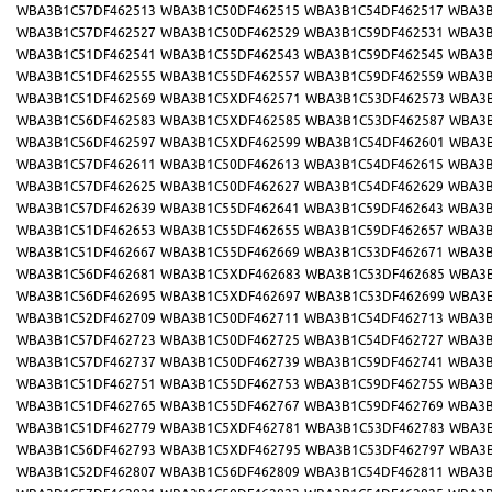
WBA3B1C57DF462513
WBA3B1C50DF462515
WBA3B1C54DF462517
WBA3B
WBA3B1C57DF462527
WBA3B1C50DF462529
WBA3B1C59DF462531
WBA3B
WBA3B1C51DF462541
WBA3B1C55DF462543
WBA3B1C59DF462545
WBA3B
WBA3B1C51DF462555
WBA3B1C55DF462557
WBA3B1C59DF462559
WBA3B
WBA3B1C51DF462569
WBA3B1C5XDF462571
WBA3B1C53DF462573
WBA3B
WBA3B1C56DF462583
WBA3B1C5XDF462585
WBA3B1C53DF462587
WBA3B
WBA3B1C56DF462597
WBA3B1C5XDF462599
WBA3B1C54DF462601
WBA3B
WBA3B1C57DF462611
WBA3B1C50DF462613
WBA3B1C54DF462615
WBA3B
WBA3B1C57DF462625
WBA3B1C50DF462627
WBA3B1C54DF462629
WBA3B
WBA3B1C57DF462639
WBA3B1C55DF462641
WBA3B1C59DF462643
WBA3B
WBA3B1C51DF462653
WBA3B1C55DF462655
WBA3B1C59DF462657
WBA3B
WBA3B1C51DF462667
WBA3B1C55DF462669
WBA3B1C53DF462671
WBA3B
WBA3B1C56DF462681
WBA3B1C5XDF462683
WBA3B1C53DF462685
WBA3B
WBA3B1C56DF462695
WBA3B1C5XDF462697
WBA3B1C53DF462699
WBA3B
WBA3B1C52DF462709
WBA3B1C50DF462711
WBA3B1C54DF462713
WBA3B
WBA3B1C57DF462723
WBA3B1C50DF462725
WBA3B1C54DF462727
WBA3B
WBA3B1C57DF462737
WBA3B1C50DF462739
WBA3B1C59DF462741
WBA3B
WBA3B1C51DF462751
WBA3B1C55DF462753
WBA3B1C59DF462755
WBA3B
WBA3B1C51DF462765
WBA3B1C55DF462767
WBA3B1C59DF462769
WBA3B
WBA3B1C51DF462779
WBA3B1C5XDF462781
WBA3B1C53DF462783
WBA3B
WBA3B1C56DF462793
WBA3B1C5XDF462795
WBA3B1C53DF462797
WBA3B
WBA3B1C52DF462807
WBA3B1C56DF462809
WBA3B1C54DF462811
WBA3B