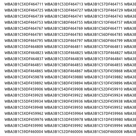
WBA3B1C5XDF464711
WBA3B1C53DF464713
WBA3B1C57DF464715
WBA3B
WBA3B1C5XDF464725
WBA3B1C53DF464727
WBA3B1C57DF464729
WBA3B
WBA3B1C5XDF464739
WBA3B1C58DF464741
WBA3B1C51DF464743
WBA3B
WBA3B1C54DF464753
WBA3B1C58DF464755
WBA3B1C51DF464757
WBA3B
WBA3B1C54DF464767
WBA3B1C58DF464769
WBA3B1C56DF464771
WBA3B
WBA3B1C59DF464781
WBA3B1C52DF464783
WBA3B1C56DF464785
WBA3B
WBA3B1C59DF464795
WBA3B1C52DF464797
WBA3B1C56DF464799
WBA3B
WBA3B1C55DF464809
WBA3B1C53DF464811
WBA3B1C57DF464813
WBA3B
WBA3B1C5XDF464823
WBA3B1C53DF464825
WBA3B1C57DF464827
WBA3B
WBA3B1C5XDF464837
WBA3B1C53DF464839
WBA3B1C51DF464841
WBA3B
WBA3B1C54DF464851
WBA3B1C58DF464853
WBA3B1C51DF464855
WBA3B
WBA3B1C54DF464865
WBA3B1C58DF464867
WBA3B1C57DF459868
WBA3B
WBA3B1C5XDF459878
WBA3B1C58DF459880
WBA3B1C51DF459882
WBA3B
WBA3B1C54DF459892
WBA3B1C58DF459894
WBA3B1C51DF459896
WBA3B
WBA3B1C50DF459906
WBA3B1C54DF459908
WBA3B1C52DF459910
WBA3B
WBA3B1C55DF459920
WBA3B1C59DF459922
WBA3B1C52DF459924
WBA3B
WBA3B1C55DF459934
WBA3B1C59DF459936
WBA3B1C52DF459938
WBA3B
WBA3B1C55DF459948
WBA3B1C53DF459950
WBA3B1C57DF459952
WBA3B
WBA3B1C5XDF459962
WBA3B1C53DF459964
WBA3B1C57DF459966
WBA3B
WBA3B1C5XDF459976
WBA3B1C53DF459978
WBA3B1C51DF459980
WBA3B
WBA3B1C54DF459990
WBA3B1C58DF459992
WBA3B1C51DF459994
WBA3B
WBA3B1C59DF460004
WBA3B1C52DF460006
WBA3B1C56DF460008
WBA3B