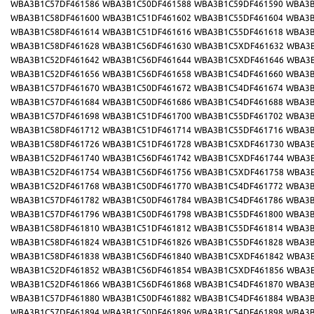
WBA3B1C57DF461586
WBA3B1C50DF461588
WBA3B1C59DF461590
WBA3B
WBA3B1C58DF461600
WBA3B1C51DF461602
WBA3B1C55DF461604
WBA3B
WBA3B1C58DF461614
WBA3B1C51DF461616
WBA3B1C55DF461618
WBA3B
WBA3B1C58DF461628
WBA3B1C56DF461630
WBA3B1C5XDF461632
WBA3B
WBA3B1C52DF461642
WBA3B1C56DF461644
WBA3B1C5XDF461646
WBA3B
WBA3B1C52DF461656
WBA3B1C56DF461658
WBA3B1C54DF461660
WBA3B
WBA3B1C57DF461670
WBA3B1C50DF461672
WBA3B1C54DF461674
WBA3B
WBA3B1C57DF461684
WBA3B1C50DF461686
WBA3B1C54DF461688
WBA3B
WBA3B1C57DF461698
WBA3B1C51DF461700
WBA3B1C55DF461702
WBA3B
WBA3B1C58DF461712
WBA3B1C51DF461714
WBA3B1C55DF461716
WBA3B
WBA3B1C58DF461726
WBA3B1C51DF461728
WBA3B1C5XDF461730
WBA3B
WBA3B1C52DF461740
WBA3B1C56DF461742
WBA3B1C5XDF461744
WBA3B
WBA3B1C52DF461754
WBA3B1C56DF461756
WBA3B1C5XDF461758
WBA3B
WBA3B1C52DF461768
WBA3B1C50DF461770
WBA3B1C54DF461772
WBA3B
WBA3B1C57DF461782
WBA3B1C50DF461784
WBA3B1C54DF461786
WBA3B
WBA3B1C57DF461796
WBA3B1C50DF461798
WBA3B1C55DF461800
WBA3B
WBA3B1C58DF461810
WBA3B1C51DF461812
WBA3B1C55DF461814
WBA3B
WBA3B1C58DF461824
WBA3B1C51DF461826
WBA3B1C55DF461828
WBA3B
WBA3B1C58DF461838
WBA3B1C56DF461840
WBA3B1C5XDF461842
WBA3B
WBA3B1C52DF461852
WBA3B1C56DF461854
WBA3B1C5XDF461856
WBA3B
WBA3B1C52DF461866
WBA3B1C56DF461868
WBA3B1C54DF461870
WBA3B
WBA3B1C57DF461880
WBA3B1C50DF461882
WBA3B1C54DF461884
WBA3B
WBA3B1C57DF461894
WBA3B1C50DF461896
WBA3B1C54DF461898
WBA3B