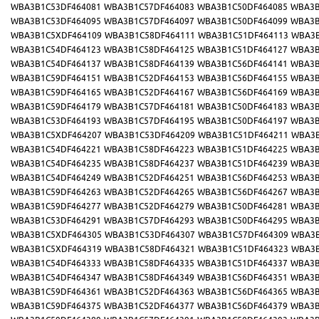
WBA3B1C53DF464081
WBA3B1C57DF464083
WBA3B1C50DF464085
WBA3B
WBA3B1C53DF464095
WBA3B1C57DF464097
WBA3B1C50DF464099
WBA3B
WBA3B1C5XDF464109
WBA3B1C58DF464111
WBA3B1C51DF464113
WBA3B
WBA3B1C54DF464123
WBA3B1C58DF464125
WBA3B1C51DF464127
WBA3B
WBA3B1C54DF464137
WBA3B1C58DF464139
WBA3B1C56DF464141
WBA3B
WBA3B1C59DF464151
WBA3B1C52DF464153
WBA3B1C56DF464155
WBA3B
WBA3B1C59DF464165
WBA3B1C52DF464167
WBA3B1C56DF464169
WBA3B
WBA3B1C59DF464179
WBA3B1C57DF464181
WBA3B1C50DF464183
WBA3B
WBA3B1C53DF464193
WBA3B1C57DF464195
WBA3B1C50DF464197
WBA3B
WBA3B1C5XDF464207
WBA3B1C53DF464209
WBA3B1C51DF464211
WBA3B
WBA3B1C54DF464221
WBA3B1C58DF464223
WBA3B1C51DF464225
WBA3B
WBA3B1C54DF464235
WBA3B1C58DF464237
WBA3B1C51DF464239
WBA3B
WBA3B1C54DF464249
WBA3B1C52DF464251
WBA3B1C56DF464253
WBA3B
WBA3B1C59DF464263
WBA3B1C52DF464265
WBA3B1C56DF464267
WBA3B
WBA3B1C59DF464277
WBA3B1C52DF464279
WBA3B1C50DF464281
WBA3B
WBA3B1C53DF464291
WBA3B1C57DF464293
WBA3B1C50DF464295
WBA3B
WBA3B1C5XDF464305
WBA3B1C53DF464307
WBA3B1C57DF464309
WBA3B
WBA3B1C5XDF464319
WBA3B1C58DF464321
WBA3B1C51DF464323
WBA3B
WBA3B1C54DF464333
WBA3B1C58DF464335
WBA3B1C51DF464337
WBA3B
WBA3B1C54DF464347
WBA3B1C58DF464349
WBA3B1C56DF464351
WBA3B
WBA3B1C59DF464361
WBA3B1C52DF464363
WBA3B1C56DF464365
WBA3B
WBA3B1C59DF464375
WBA3B1C52DF464377
WBA3B1C56DF464379
WBA3B