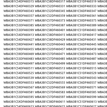
WBA3B1C54DF460315
WBA3B1C58DF460317
WBA3B1C51DF460319
WBA3B
WBA3B1C54DF460329
WBA3B1C52DF460331
WBA3B1C56DF460333
WBA3B
WBA3B1C59DF460343
WBA3B1C52DF460345
WBA3B1C56DF460347
WBA3B
WBA3B1C59DF460357
WBA3B1C52DF460359
WBA3B1C50DF460361
WBA3B
WBA3B1C53DF460371
WBA3B1C57DF460373
WBA3B1C50DF460375
WBA3B
WBA3B1C53DF460385
WBA3B1C57DF460387
WBA3B1C50DF460389
WBA3B
WBA3B1C53DF460399
WBA3B1C58DF460401
WBA3B1C51DF460403
WBA3B
WBA3B1C54DF460413
WBA3B1C58DF460415
WBA3B1C51DF460417
WBA3B
WBA3B1C54DF460427
WBA3B1C58DF460429
WBA3B1C56DF460431
WBA3B
WBA3B1C59DF460441
WBA3B1C52DF460443
WBA3B1C56DF460445
WBA3B
WBA3B1C59DF460455
WBA3B1C52DF460457
WBA3B1C56DF460459
WBA3B
WBA3B1C59DF460469
WBA3B1C57DF460471
WBA3B1C50DF460473
WBA3B
WBA3B1C53DF460483
WBA3B1C57DF460485
WBA3B1C50DF460487
WBA3B
WBA3B1C53DF460497
WBA3B1C57DF460499
WBA3B1C51DF460501
WBA3B
WBA3B1C54DF460511
WBA3B1C58DF460513
WBA3B1C51DF460515
WBA3B
WBA3B1C54DF460525
WBA3B1C58DF460527
WBA3B1C51DF460529
WBA3B
WBA3B1C54DF460539
WBA3B1C52DF460541
WBA3B1C56DF460543
WBA3B
WBA3B1C59DF460553
WBA3B1C52DF460555
WBA3B1C56DF460557
WBA3B
WBA3B1C59DF460567
WBA3B1C52DF460569
WBA3B1C50DF460571
WBA3B
WBA3B1C53DF460581
WBA3B1C57DF460583
WBA3B1C50DF460585
WBA3B
WBA3B1C53DF460595
WBA3B1C57DF460597
WBA3B1C50DF460599
WBA3B
WBA3B1C5XDF460609
WBA3B1C58DF460611
WBA3B1C51DF460613
WBA3B
WBA3B1C54DF460623
WBA3B1C58DF460625
WBA3B1C51DF460627
WBA3B