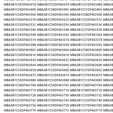
WBA3B1C5XDF463476
WBA3B1C53DF463478
WBA3B1C51DF463480
WBA3B
WBA3B1C54DF463490
WBA3B1C58DF463492
WBA3B1C51DF463494
WBA3B
WBA3B1C50DF463504
WBA3B1C54DF463506
WBA3B1C58DF463508
WBA3B
WBA3B1C50DF463518
WBA3B1C59DF463520
WBA3B1C52DF463522
WBA3B
WBA3B1C55DF463532
WBA3B1C59DF463534
WBA3B1C52DF463536
WBA3B
WBA3B1C55DF463546
WBA3B1C59DF463548
WBA3B1C57DF463550
WBA3B
WBA3B1C5XDF463560
WBA3B1C53DF463562
WBA3B1C57DF463564
WBA3B
WBA3B1C5XDF463574
WBA3B1C53DF463576
WBA3B1C57DF463578
WBA3B
WBA3B1C5XDF463588
WBA3B1C58DF463590
WBA3B1C51DF463592
WBA3B
WBA3B1C50DF463602
WBA3B1C54DF463604
WBA3B1C58DF463606
WBA3B
WBA3B1C50DF463616
WBA3B1C54DF463618
WBA3B1C52DF463620
WBA3B
WBA3B1C55DF463630
WBA3B1C59DF463632
WBA3B1C52DF463634
WBA3B
WBA3B1C55DF463644
WBA3B1C59DF463646
WBA3B1C52DF463648
WBA3B
WBA3B1C55DF463658
WBA3B1C53DF463660
WBA3B1C57DF463662
WBA3B
WBA3B1C5XDF463672
WBA3B1C53DF463674
WBA3B1C57DF463676
WBA3B
WBA3B1C5XDF463686
WBA3B1C53DF463688
WBA3B1C51DF463690
WBA3B
WBA3B1C50DF463700
WBA3B1C54DF463702
WBA3B1C58DF463704
WBA3B
WBA3B1C50DF463714
WBA3B1C54DF463716
WBA3B1C58DF463718
WBA3B
WBA3B1C50DF463728
WBA3B1C59DF463730
WBA3B1C52DF463732
WBA3B
WBA3B1C55DF463742
WBA3B1C59DF463744
WBA3B1C52DF463746
WBA3B
WBA3B1C55DF463756
WBA3B1C59DF463758
WBA3B1C57DF463760
WBA3B
WBA3B1C5XDF463770
WBA3B1C53DF463772
WBA3B1C57DF463774
WBA3B