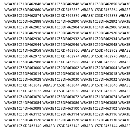
WBA3B1C51DF462846
WBA3B1C55DF462848
WBA3B1C53DF462850
WBA3B
WBA3B1C56DF462860
WBA3B1C5XDF462862
WBA3B1C53DF462864
WBA3B
WBA3B1C56DF462874
WBA3B1C5XDF462876
WBA3B1C53DF462878
WBA3B
WBA3B1C56DF462888
WBA3B1C54DF462890
WBA3B1C58DF462892
WBA3B
WBA3B1C57DF462902
WBA3B1C50DF462904
WBA3B1C54DF462906
WBA3B
WBA3B1C57DF462916
WBA3B1C50DF462918
WBA3B1C59DF462920
WBA3B
WBA3B1C51DF462930
WBA3B1C55DF462932
WBA3B1C59DF462934
WBA3B
WBA3B1C51DF462944
WBA3B1C55DF462946
WBA3B1C59DF462948
WBA3B
WBA3B1C51DF462958
WBA3B1C5XDF462960
WBA3B1C53DF462962
WBA3B
WBA3B1C56DF462972
WBA3B1C5XDF462974
WBA3B1C53DF462976
WBA3B
WBA3B1C56DF462986
WBA3B1C5XDF462988
WBA3B1C58DF462990
WBA3B
WBA3B1C55DF463000
WBA3B1C59DF463002
WBA3B1C52DF463004
WBA3B
WBA3B1C55DF463014
WBA3B1C59DF463016
WBA3B1C52DF463018
WBA3B
WBA3B1C55DF463028
WBA3B1C53DF463030
WBA3B1C57DF463032
WBA3B
WBA3B1C5XDF463042
WBA3B1C53DF463044
WBA3B1C57DF463046
WBA3B
WBA3B1C5XDF463056
WBA3B1C53DF463058
WBA3B1C51DF463060
WBA3B
WBA3B1C54DF463070
WBA3B1C58DF463072
WBA3B1C51DF463074
WBA3B
WBA3B1C54DF463084
WBA3B1C58DF463086
WBA3B1C51DF463088
WBA3B
WBA3B1C54DF463098
WBA3B1C59DF463100
WBA3B1C52DF463102
WBA3B
WBA3B1C55DF463112
WBA3B1C59DF463114
WBA3B1C52DF463116
WBA3B
WBA3B1C55DF463126
WBA3B1C59DF463128
WBA3B1C57DF463130
WBA3B
WBA3B1C5XDF463140
WBA3B1C53DF463142
WBA3B1C57DF463144
WBA3B