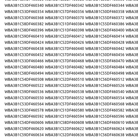
WBA3B1C53DF460340
WBA3B1C57DF460342
WBA3B1C50DF460344
WBA3B
WBA3B1C53DF460354
WBA3B1C57DF460356
WBA3B1C50DF460358
WBA3B
WBA3B1C53DF460368
WBA3B1C51DF460370
WBA3B1C55DF460372
WBA3B
WBA3B1C58DF460382
WBA3B1C51DF460384
WBA3B1C55DF460386
WBA3B
WBA3B1C58DF460396
WBA3B1C51DF460398
WBA3B1C56DF460400
WBA3B
WBA3B1C59DF460410
WBA3B1C52DF460412
WBA3B1C56DF460414
WBA3B
WBA3B1C59DF460424
WBA3B1C52DF460426
WBA3B1C56DF460428
WBA3B
WBA3B1C59DF460438
WBA3B1C57DF460440
WBA3B1C50DF460442
WBA3B
WBA3B1C53DF460452
WBA3B1C57DF460454
WBA3B1C50DF460456
WBA3B
WBA3B1C53DF460466
WBA3B1C57DF460468
WBA3B1C55DF460470
WBA3B
WBA3B1C58DF460480
WBA3B1C51DF460482
WBA3B1C55DF460484
WBA3B
WBA3B1C58DF460494
WBA3B1C51DF460496
WBA3B1C55DF460498
WBA3B
WBA3B1C54DF460508
WBA3B1C52DF460510
WBA3B1C56DF460512
WBA3B
WBA3B1C59DF460522
WBA3B1C52DF460524
WBA3B1C56DF460526
WBA3B
WBA3B1C59DF460536
WBA3B1C52DF460538
WBA3B1C50DF460540
WBA3B
WBA3B1C53DF460550
WBA3B1C57DF460552
WBA3B1C50DF460554
WBA3B
WBA3B1C53DF460564
WBA3B1C57DF460566
WBA3B1C50DF460568
WBA3B
WBA3B1C53DF460578
WBA3B1C51DF460580
WBA3B1C55DF460582
WBA3B
WBA3B1C58DF460592
WBA3B1C51DF460594
WBA3B1C55DF460596
WBA3B
WBA3B1C54DF460606
WBA3B1C58DF460608
WBA3B1C56DF460610
WBA3B
WBA3B1C59DF460620
WBA3B1C52DF460622
WBA3B1C56DF460624
WBA3B
WBA3B1C59DF460634
WBA3B1C52DF460636
WBA3B1C56DF460638
WBA3B