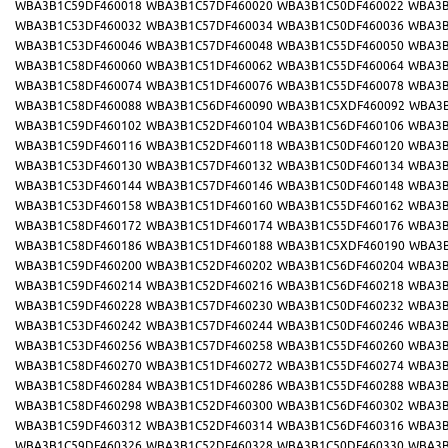
WBA3B1C59DF460018
WBA3B1C57DF460020
WBA3B1C50DF460022
WBA3B
WBA3B1C53DF460032
WBA3B1C57DF460034
WBA3B1C50DF460036
WBA3B
WBA3B1C53DF460046
WBA3B1C57DF460048
WBA3B1C55DF460050
WBA3B
WBA3B1C58DF460060
WBA3B1C51DF460062
WBA3B1C55DF460064
WBA3B
WBA3B1C58DF460074
WBA3B1C51DF460076
WBA3B1C55DF460078
WBA3B
WBA3B1C58DF460088
WBA3B1C56DF460090
WBA3B1C5XDF460092
WBA3B
WBA3B1C59DF460102
WBA3B1C52DF460104
WBA3B1C56DF460106
WBA3B
WBA3B1C59DF460116
WBA3B1C52DF460118
WBA3B1C50DF460120
WBA3B
WBA3B1C53DF460130
WBA3B1C57DF460132
WBA3B1C50DF460134
WBA3B
WBA3B1C53DF460144
WBA3B1C57DF460146
WBA3B1C50DF460148
WBA3B
WBA3B1C53DF460158
WBA3B1C51DF460160
WBA3B1C55DF460162
WBA3B
WBA3B1C58DF460172
WBA3B1C51DF460174
WBA3B1C55DF460176
WBA3B
WBA3B1C58DF460186
WBA3B1C51DF460188
WBA3B1C5XDF460190
WBA3B
WBA3B1C59DF460200
WBA3B1C52DF460202
WBA3B1C56DF460204
WBA3B
WBA3B1C59DF460214
WBA3B1C52DF460216
WBA3B1C56DF460218
WBA3B
WBA3B1C59DF460228
WBA3B1C57DF460230
WBA3B1C50DF460232
WBA3B
WBA3B1C53DF460242
WBA3B1C57DF460244
WBA3B1C50DF460246
WBA3B
WBA3B1C53DF460256
WBA3B1C57DF460258
WBA3B1C55DF460260
WBA3B
WBA3B1C58DF460270
WBA3B1C51DF460272
WBA3B1C55DF460274
WBA3B
WBA3B1C58DF460284
WBA3B1C51DF460286
WBA3B1C55DF460288
WBA3B
WBA3B1C58DF460298
WBA3B1C52DF460300
WBA3B1C56DF460302
WBA3B
WBA3B1C59DF460312
WBA3B1C52DF460314
WBA3B1C56DF460316
WBA3B
WBA3B1C59DF460326
WBA3B1C52DF460328
WBA3B1C50DF460330
WBA3B