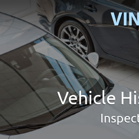
Vehicle H
Inspec