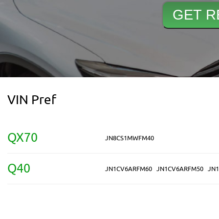
VIN Pref
QX70
JN8CS1MWFM40
Q40
JN1CV6ARFM60
JN1CV6ARFM50
JN