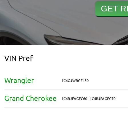
VIN Pref
Wrangler
1C4GJWBGFL50
Grand Cherokee
1C4RJFAGFC60
1C4RJFAGFC70