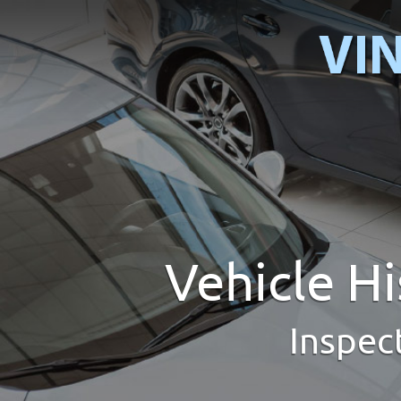
Vehicle H
Inspec